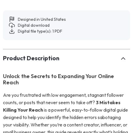
Designed in United States
Digital download
Digital file type(s): 1 PDF
Product Description
Unlock the Secrets to Expanding Your Online
Reach
Are you frustrated with low engagement, stagnant follower
counts, or posts that never seem to take off?
3 Mistakes
Killing Your Reach
is a powerful, easy-to-follow digital guide
designed to help you identify the hidden errors sabotaging
your visibility. Whether you’re a content creator, influencer, or
small business owner, this guide reveals exactly what’s holding