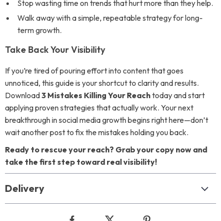
Stop wasting time on trends that hurt more than they help.
Walk away with a simple, repeatable strategy for long-
term growth.
Take Back Your Visibility
If you’re tired of pouring effort into content that goes
unnoticed, this guide is your shortcut to clarity and results.
Download
3 Mistakes Killing Your Reach
today and start
applying proven strategies that actually work. Your next
breakthrough in social media growth begins right here—don’t
wait another post to fix the mistakes holding you back.
Ready to rescue your reach? Grab your copy now and
take the first step toward real visibility!
Delivery