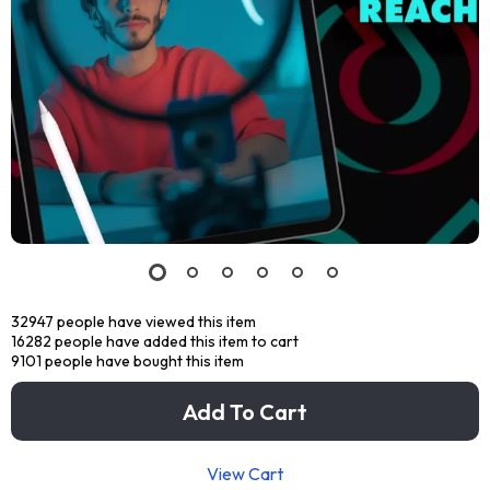
32947
people have viewed this item
16282
people have added this item to cart
9101
people have bought this item
Add To Cart
View Cart