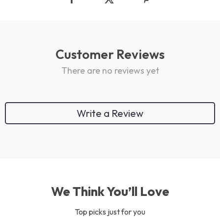
Customer Reviews
There are no reviews yet
Write a Review
We Think You’ll Love
Top picks just for you