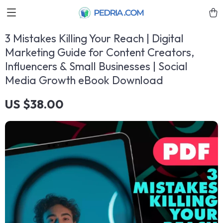
3 Mistakes Killing Your Reach | Digital
Marketing Guide for Content Creators,
Influencers & Small Businesses | Social
Media Growth eBook Download
US $38.00