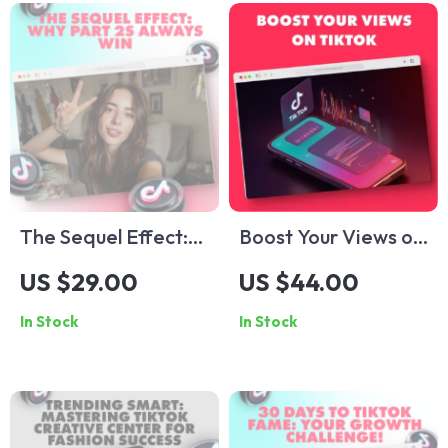
The Sequel Effect:
Boost Your Views on
Why Part 2s Always
TikTok: A Step-by-
US $29.00
US $44.00
Win | Digital Guide
Step Guide to
In Stock
In Stock
for Content
Getting More Views
Creators, Marketers
on TikTok
& Social Media
Growth | Why part
2s always perform