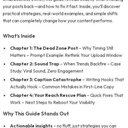
your posts back—and how to fix it fast. Inside, you’ll discover
practical strategies, real-world examples, and simple shifts
that can completely change how your content performs.
What’s Inside
Chapter 1: The Dead Zone Post
– Why Timing Still
Matters – Prompt Example: Rethink Your Upload Window
Chapter 2: Sound Trap
– When Trends Backfire – Case
Study: Viral Sound, Zero Engagement
Chapter 3: Caption Catastrophe
– Writing Hooks That
Actually Hook – Common Mistakes in First-Line Copy
Chapter 4: Your Reach Rescue Plan
– Quick Fixes That
Work – Next Steps to Reboot Your Visibility
Why This Guide Stands Out
Actionable insights
– no fluff, just strategies you can