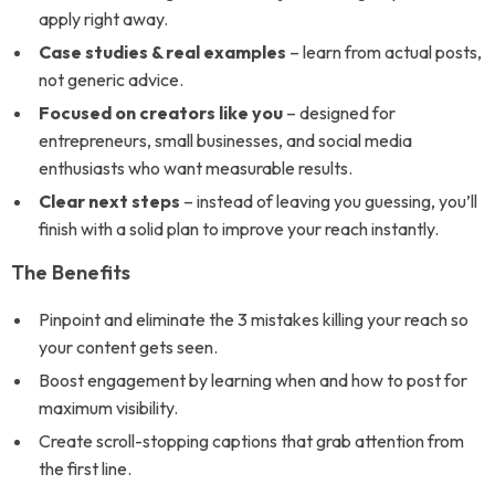
apply right away.
Case studies & real examples
– learn from actual posts,
not generic advice.
Focused on creators like you
– designed for
entrepreneurs, small businesses, and social media
enthusiasts who want measurable results.
Clear next steps
– instead of leaving you guessing, you’ll
finish with a solid plan to improve your reach instantly.
The Benefits
Pinpoint and eliminate the 3 mistakes killing your reach so
your content gets seen.
Boost engagement by learning when and how to post for
maximum visibility.
Create scroll-stopping captions that grab attention from
the first line.