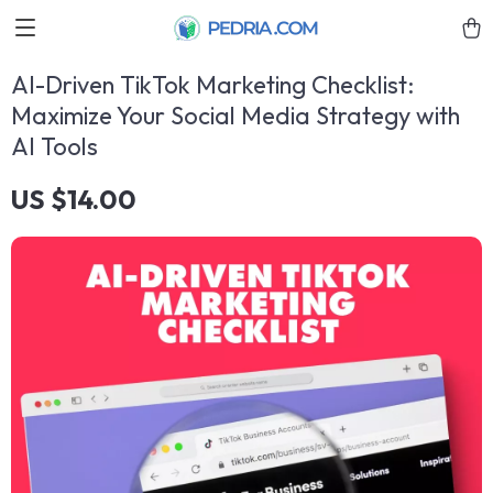
AI-Driven TikTok Marketing Checklist:
Maximize Your Social Media Strategy with
AI Tools
US $14.00