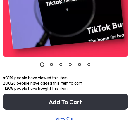
40114
people have viewed this item
20028
people have added this item to cart
11208
people have bought this item
Add To Cart
View Cart