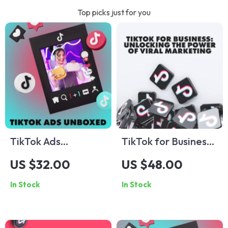
Top picks just for you
TikTok Ads
TikTok for Business:
Unboxed: A Fun-
Unlocking the Power
US $32.00
US $48.00
Sized Guide to
of Viral Marketing |
In Stock
In Stock
Every Format That
Digital Guide for
Works – TikTok Ad
Entrepreneurs, Small
Formats Made Easy
Businesses & Brands