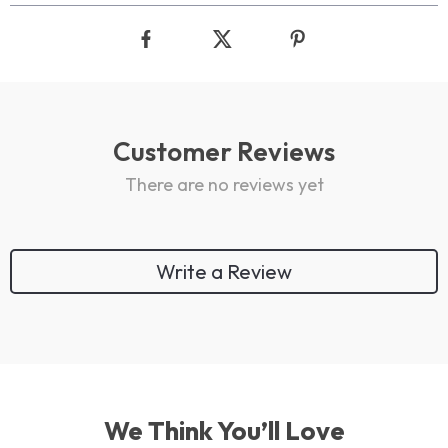
Customer Reviews
There are no reviews yet
Write a Review
We Think You’ll Love