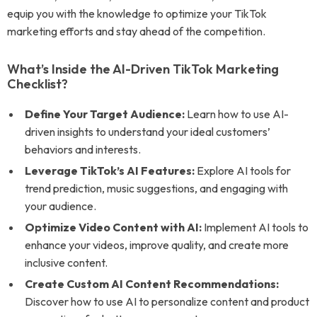
equip you with the knowledge to optimize your TikTok
marketing efforts and stay ahead of the competition.
What’s Inside the AI-Driven TikTok Marketing
Checklist?
Define Your Target Audience:
Learn how to use AI-
driven insights to understand your ideal customers’
behaviors and interests.
Leverage TikTok’s AI Features:
Explore AI tools for
trend prediction, music suggestions, and engaging with
your audience.
Optimize Video Content with AI:
Implement AI tools to
enhance your videos, improve quality, and create more
inclusive content.
Create Custom AI Content Recommendations:
Discover how to use AI to personalize content and product