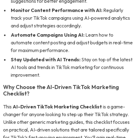
suggestions for better engagement.
Monitor Content Performance with AI:
Regularly
track your TikTok campaigns using AI-powered analytics
and adjust strategies accordingly.
Automate Campaigns Using AI:
Learn how to
automate content posting and adjust budgets in real-time
for maximum performance.
Stay Updated with AI Trends:
Stay on top of the latest
AI tools and trends in TikTok marketing for continuous
improvement.
Why Choose the AI-Driven TikTok Marketing
Checklist?
This
AI-Driven TikTok Marketing Checklist
is a game-
changer for anyone looking to step up their TikTok strategy.
Unlike other generic marketing guides, this checklist focuses
on practical, AI-driven solutions that are tailored specifically
for TikTok’s fast-moving environment. You’ll gain real-time