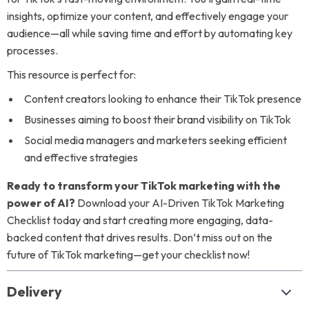
insights, optimize your content, and effectively engage your
audience—all while saving time and effort by automating key
processes.
This resource is perfect for:
Content creators looking to enhance their TikTok presence
Businesses aiming to boost their brand visibility on TikTok
Social media managers and marketers seeking efficient
and effective strategies
Ready to transform your TikTok marketing with the
power of AI?
Download your AI-Driven TikTok Marketing
Checklist today and start creating more engaging, data-
backed content that drives results. Don’t miss out on the
future of TikTok marketing—get your checklist now!
Delivery