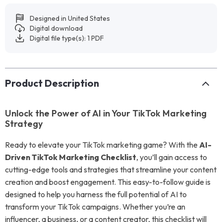
Designed in United States
Digital download
Digital file type(s): 1 PDF
Product Description
Unlock the Power of AI in Your TikTok Marketing
Strategy
Ready to elevate your TikTok marketing game? With the
AI-
Driven TikTok Marketing Checklist
, you’ll gain access to
cutting-edge tools and strategies that streamline your content
creation and boost engagement. This easy-to-follow guide is
designed to help you harness the full potential of AI to
transform your TikTok campaigns. Whether you’re an
influencer, a business, or a content creator, this checklist will