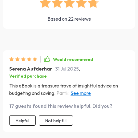
Based on
22
reviews
Would recommend
Serena Aufderhar
31 Jul 2025
,
Verified purchase
This eBook is a treasure trove of insightful advice on
budgeting and saving. Particularly loved the part about
automating savings - such an easy yet effective strategy
17 guests found this review helpful. Did you?
to build wealth without feeling overwhelmed! However,
while the case study on Maya was inspiring, having
Helpful
Not helpful
additional real-life examples would have been even
better.