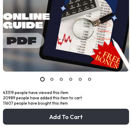
43319
people have viewed this item
20989
people have added this item to cart
11607
people have bought this item
Add To Cart