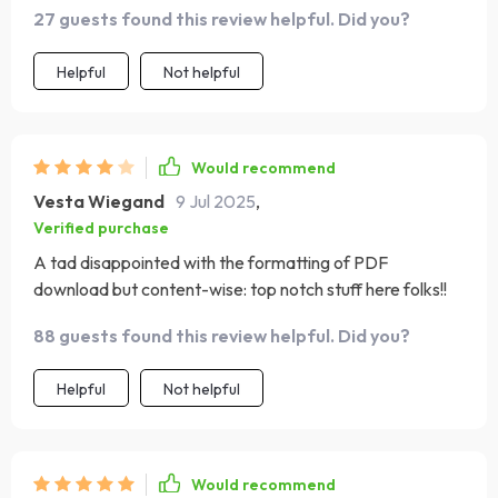
27 guests found this review helpful. Did you?
Helpful
Not helpful
Would recommend
Vesta Wiegand
9 Jul 2025
,
Verified purchase
A tad disappointed with the formatting of PDF
download but content-wise: top notch stuff here folks!!
88 guests found this review helpful. Did you?
Helpful
Not helpful
Would recommend