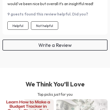
would've been nice but overall it’s an insightful read!
9 guests found this review helpful. Did you?
Helpful
Not helpful
Write a Review
We Think You’ll Love
Top picks just for you