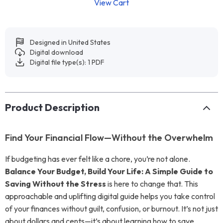
View Cart
Designed in United States
Digital download
Digital file type(s): 1 PDF
Product Description
Find Your Financial Flow—Without the Overwhelm
If budgeting has ever felt like a chore, you’re not alone.
Balance Your Budget, Build Your Life: A Simple Guide to
Saving Without the Stress
is here to change that. This
approachable and uplifting digital guide helps you take control
of your finances without guilt, confusion, or burnout. It’s not just
about dollars and cents—it’s about learning how to save