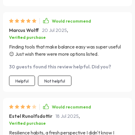
Would recommend
Marcus Wolff
20 Jul 2025
,
Verified purchase
Finding tools that make balance easy was super useful
😊 Just wish there were more options listed.
30 guests found this review helpful. Did you?
Helpful
Not helpful
Would recommend
Estel Runolfsdottir
18 Jul 2025
,
Verified purchase
Resilience habits, a fresh perspective I didn't know I