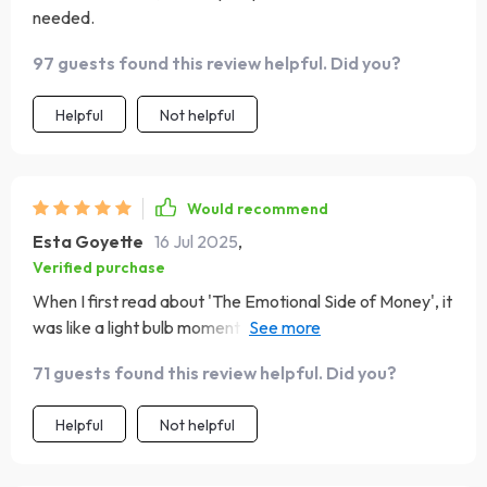
needed.
97 guests found this review helpful. Did you?
Helpful
Not helpful
Would recommend
Esta Goyette
16 Jul 2025
,
Verified purchase
When I first read about 'The Emotional Side of Money', it
was like a light bulb moment for me. It made me realize
how my feelings were impacting my financial decisions
71 guests found this review helpful. Did you?
and causing unnecessary stress. The guide helped me
understand the importance of finding balance, not just in
Helpful
Not helpful
finances but also in life! Though, I wish this section had
more practical exercises.