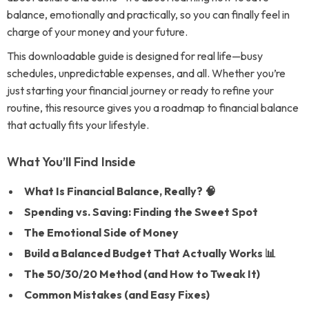
balance, emotionally and practically, so you can finally feel in
charge of your money and your future.
This downloadable guide is designed for real life—busy
schedules, unpredictable expenses, and all. Whether you’re
just starting your financial journey or ready to refine your
routine, this resource gives you a roadmap to financial balance
that actually fits your lifestyle.
What You’ll Find Inside
What Is Financial Balance, Really? 🧠
Spending vs. Saving: Finding the Sweet Spot
The Emotional Side of Money
Build a Balanced Budget That Actually Works 📊
The 50/30/20 Method (and How to Tweak It)
Common Mistakes (and Easy Fixes)