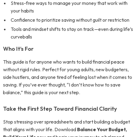
Stress-free ways to manage your money that work with
your habits
Confidence to prioritize saving without guilt or restriction
Tools and mindset shifts to stay on track—even during life’s
curveballs
Who It’s For
This guide is for anyone who wants to build financial peace
without rigid rules. Perfect for young adults, new budgeters,
side hustlers, and anyone tired of feeling lost when it comes to
saving. If you’ve ever thought, “I don’t know how to save
balance,” this guide is your next step.
Take the First Step Toward Financial Clarity
Stop stressing over spreadsheets and start building a budget
that aligns with your life. Download
Balance Your Budget,