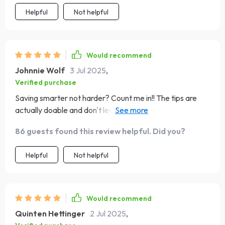
Helpful
Not helpful
Would recommend
Johnnie Wolf
3 Jul 2025
,
Verified purchase
Saving smarter not harder? Count me in!! The tips are
actually doable and don't leave you feeling
overwhelmed.
86 guests found this review helpful. Did you?
Helpful
Not helpful
Would recommend
Quinten Hettinger
2 Jul 2025
,