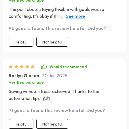
Verified purchase
The part about staying flexible with goals was so
comforting. It's okay if things don't go as planned, life
gets messy and that's alright!
96 guests found this review helpful. Did you?
Helpful
Not helpful
Would recommend
Roslyn Gibson
30 Jun 2025
,
Verified purchase
Saving without stress: achieved. Thanks to the
automation tips! 💰👍
71 guests found this review helpful. Did you?
Helpful
Not helpful