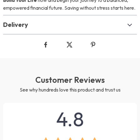
Build Your Life
now and begin your journey to a balanced,
empowered financial future. Saving without stress starts here.
Delivery
Customer Reviews
See why hundreds love this product and trust us
4.8