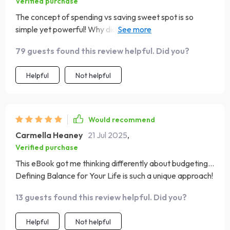
Verified purchase
The concept of spending vs saving sweet spot is so
simple yet powerful! Why didn't anyone tell me this
before?
79 guests found this review helpful. Did you?
Helpful
Not helpful
Would recommend
Carmella Heaney
21 Jul 2025
,
Verified purchase
This eBook got me thinking differently about budgeting...
Defining Balance for Your Life is such a unique approach!
13 guests found this review helpful. Did you?
Helpful
Not helpful