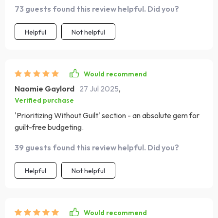
too - resilience is key. 🙌
73 guests found this review helpful. Did you?
Helpful
Not helpful
Would recommend
Naomie Gaylord
27 Jul 2025
,
Verified purchase
'Prioritizing Without Guilt' section - an absolute gem for
guilt-free budgeting.
39 guests found this review helpful. Did you?
Helpful
Not helpful
Would recommend