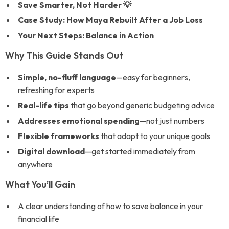
Save Smarter, Not Harder 💡
Case Study: How Maya Rebuilt After a Job Loss
Your Next Steps: Balance in Action
Why This Guide Stands Out
Simple, no-fluff language
—easy for beginners,
refreshing for experts
Real-life tips
that go beyond generic budgeting advice
Addresses emotional spending
—not just numbers
Flexible frameworks
that adapt to your unique goals
Digital download
—get started immediately from
anywhere
What You’ll Gain
A clear understanding of how to save balance in your
financial life