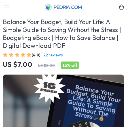
Balance Your Budget, Build Your Life: A
Simple Guide to Saving Without the Stress |
Budgeting eBook | How to Save Balance |
Digital Download PDF
(4.8)
22 reviews
US $7.00
13%
off
US $8.00