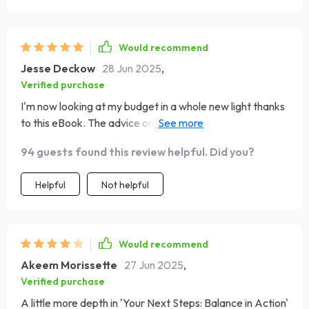
Would recommend
Jesse Deckow
28 Jun 2025
,
Verified purchase
I'm now looking at my budget in a whole new light thanks
to this eBook. The advice on how to tweak the
50/30/20 method is priceless
94 guests found this review helpful. Did you?
Helpful
Not helpful
Would recommend
Akeem Morissette
27 Jun 2025
,
Verified purchase
A little more depth in 'Your Next Steps: Balance in Action'