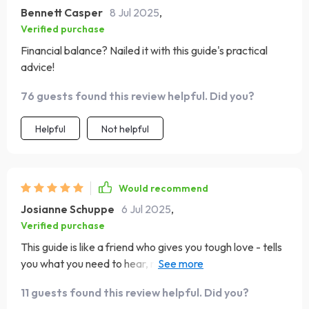
Bennett Casper
8 Jul 2025
,
Verified purchase
Financial balance? Nailed it with this guide's practical
advice!
76 guests found this review helpful. Did you?
Helpful
Not helpful
Would recommend
Josianne Schuppe
6 Jul 2025
,
Verified purchase
This guide is like a friend who gives you tough love - tells
you what you need to hear, not just what you want. Much
appreciated! 👍
11 guests found this review helpful. Did you?