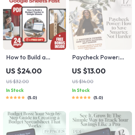
How to Build a
Paycheck Power:
Budget Tracker in
How to Save
US $24.00
US $13.00
Google Sheets |
Smarter, Not
US $32.00
US $14.00
eBook | Learn How
Harder | Digital
In Stock
In Stock
to Make a Budget
Guide on How Much
5.0
5.0
Tracker in Google
to Save Per
Sheets Fast
Paycheck |
Budgeting & Saving
Tips eBook