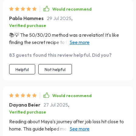
Would recommend
Pablo Hammes
29 Jul 2025
,
Verified purchase
📚💡 The 50/30/20 method was a revelation! It's like
finding the secret recipe to financial balance. Finally, a
budget that works for me!
83 guests found this review helpful. Did you?
Helpful
Not helpful
Would recommend
Dayana Beier
27 Jul 2025
,
Verified purchase
Reading about Maya's journey after job loss hit close to
home. This guide helped me realize I can bounce back