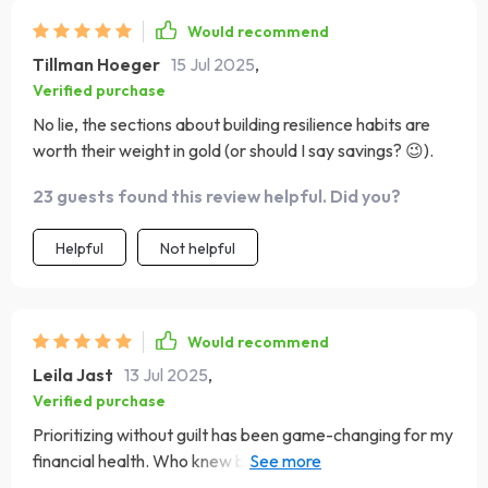
Would recommend
Tillman Hoeger
15 Jul 2025
,
Verified purchase
No lie, the sections about building resilience habits are
worth their weight in gold (or should I say savings? 😉).
23 guests found this review helpful. Did you?
Helpful
Not helpful
Would recommend
Leila Jast
13 Jul 2025
,
Verified purchase
Prioritizing without guilt has been game-changing for my
financial health. Who knew budgeting could feel so
empowering?