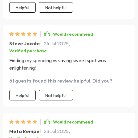
Helpful
Not helpful
Would recommend
Steve Jacobs
24 Jul 2025
,
Verified purchase
Finding my spending vs saving sweet spot was
enlightening!
61 guests found this review helpful. Did you?
Helpful
Not helpful
Would recommend
Meta Rempel
23 Jul 2025
,