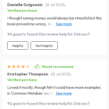
Danielle Gulgowski
26 Jul 2025
,
Verified purchase
I thought saving money would always be stressful but this
book proved me wrong. Automating my savings? Genius!
💰
94 guests found this review helpful. Did you?
Helpful
Not helpful
Would recommend
Kristopher Thompson
25 Jul 2025
,
Verified purchase
Loved it mostly, though felt it could have more examples
in 'Common Mistakes' section. But overall, very helpful
and practical advice!
92 guests found this review helpful. Did you?