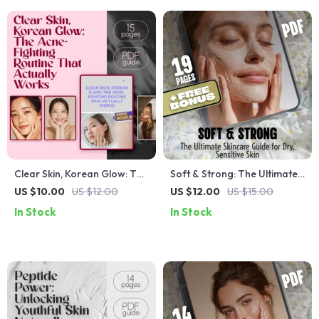
Clear Skin, Korean Glow: The
Soft & Strong: The Ultimate
Acne-Fighting Routine That
Skincare Guide for Dry,
US $10.00
US $12.00
US $12.00
US $15.00
Actually Works | Korean
Sensitive Skin | Best Skincare
In Stock
In Stock
Skincare for Acne Guide, K-
for Dry Sensitive Skin | Digital
Beauty eBook for Clear Skin
Download eBook & Skincare
Checklist