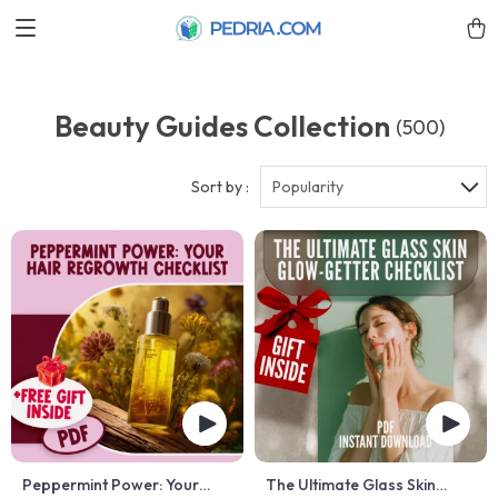
Beauty Guides Collection
(500)
Sort by :
Popularity
Peppermint Power: Your
The Ultimate Glass Skin