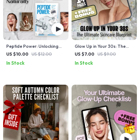
Peptide Power: Unlocking
Glow Up in Your 30s: The
Youthful Skin Naturally |
Ultimate Skincare Blueprint |
US $10.00
US $12.00
US $7.00
US $9.00
Skincare Guide for Glowing
Best Skincare Routine for
In Stock
In Stock
Complexion | Digital
30s Guide | Digital
Download eBook on
Download
Peptides for Skin