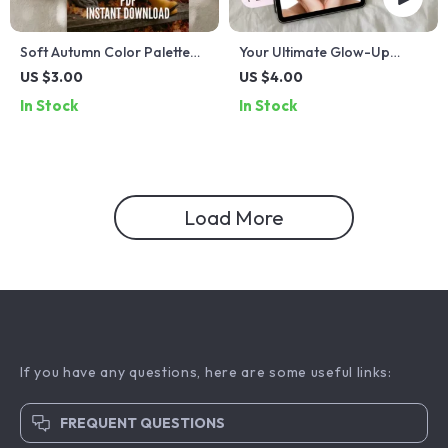
Soft Autumn Color Palette
Your Ultimate Glow-Up
Checklist | Warm Muted Fall
Checklist: The Best Skincare
US $3.00
US $4.00
Tones | Printable Digital
Routine Made Simple & Fun! |
In Stock
In Stock
Download for Seasonal
Skincare Printable, Digital
Color Analysis
Glow-Up Guide, Self-Care
Routine Checklist
Load More
If you have any questions, here are some useful links:
FREQUENT QUESTIONS