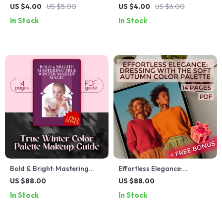
Hair Regrowth Checklist –
Glow-Getter Checklist |
US $4.00
US $5.00
US $4.00
US $6.00
Natural Solution for
Digital Download | How to
In Stock
In Stock
Thinning Hair with
Get Glass Skin Guide for
Peppermint Oil
Radiant, Dewy Skin | K-
Beauty Skincare Routine
Checklist
Bold & Bright: Mastering
Effortless Elegance:
True Winter Makeup Magic |
Dressing with the Soft
US $88.00
US $88.00
True Winter Color Palette
Autumn Color Palette –
In Stock
In Stock
Makeup Guide | Digital
Digital Style Guide for Soft
Download eBook & Checklist
Autumn Clothing and
Wardrobe Building