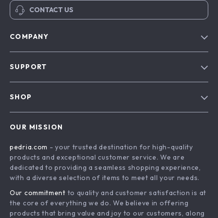
CONTACT US
COMPANY
Our Story
SUPPORT
Blog
Contact Us
Meet The Team
SHOP
Shipping Info
Careers
Home
FAQ
Press
OUR MISSION
Products
Returns Center
Influencers
pedria.com
- your trusted destination for high-quality
What’s New
Payment Methods
Affiliates
products and exceptional customer service. We are
Account
Order Status
dedicated to providing a seamless shopping experience,
Investor Relations
with a diverse selection of items to meet all your needs.
Privacy Policy
Partners
Our commitment
to quality and customer satisfaction is at
Terms and Conditions
Sustainability
the core of everything we do. We believe in offering
products that bring value and joy to our customers, along
Philosophy