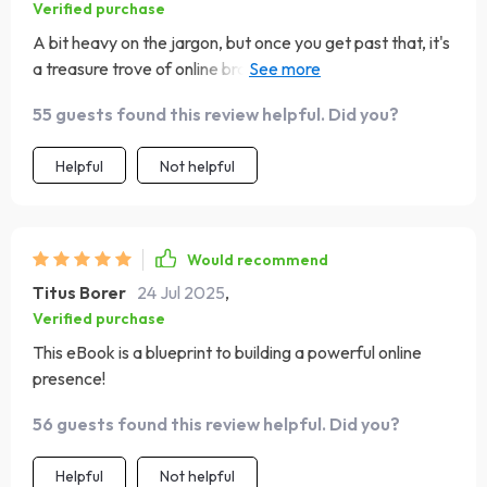
Verified purchase
A bit heavy on the jargon, but once you get past that, it's
a treasure trove of online branding strategies. Learned
so much about leveraging content marketing for growth.
55 guests found this review helpful. Did you?
Helpful
Not helpful
Would recommend
Titus Borer
24 Jul 2025
,
Verified purchase
This eBook is a blueprint to building a powerful online
presence!
56 guests found this review helpful. Did you?
Helpful
Not helpful