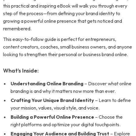
this practical and inspiring eBook will walk you through every
step of the process—from defining your brand identity to
growing a powerful online presence that gets noticed and
remembered.
This easy-to-follow guide is perfect for entrepreneurs,
content creators, coaches, small business owners, and anyone
looking to strengthen their personal or business brand online.
What’s Inside:
Understanding Online Branding
– Discover what online
branding is and why it matters now more than ever.
Crafting Your Unique Brand Identity
– Learn to define
your mission, values, visual style, and voice.
Building a Powerful Online Presence
– Choose the
right platforms and optimize your digital touchpoints.
Engaging Your Audience and Building Trust
– Explore