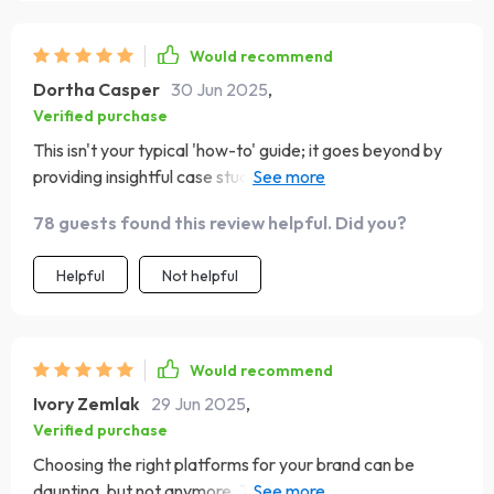
Would recommend
Dortha Casper
30 Jun 2025
,
Verified purchase
This isn't your typical 'how-to' guide; it goes beyond by
providing insightful case studies which show real-world
application of these strategies. The small business global
78 guests found this review helpful. Did you?
brand story? Inspirational stuff right there! And let's not
forget those handy tools to track performance - they're
Helpful
Not helpful
game-changers!
Would recommend
Ivory Zemlak
29 Jun 2025
,
Verified purchase
Choosing the right platforms for your brand can be
daunting, but not anymore. This guide has made that