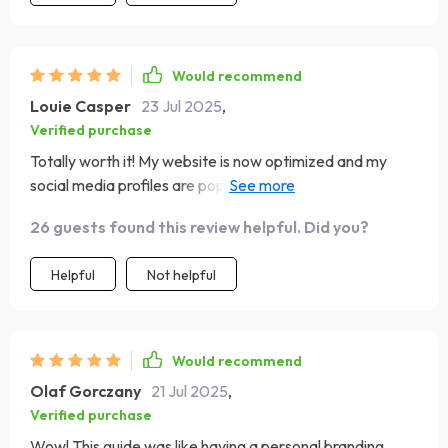
Would recommend
Louie Casper
23 Jul 2025
,
Verified purchase
Totally worth it! My website is now optimized and my
social media profiles are popping thanks to this guide. I'm
all set for success!
26 guests found this review helpful. Did you?
Helpful
Not helpful
Would recommend
Olaf Gorczany
21 Jul 2025
,
Verified purchase
Wow! This guide was like having a personal branding