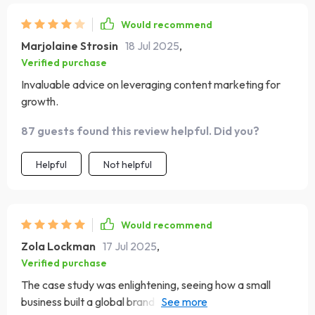
Would recommend
Marjolaine Strosin
18 Jul 2025
,
Verified purchase
Invaluable advice on leveraging content marketing for
growth.
87 guests found this review helpful. Did you?
Helpful
Not helpful
Would recommend
Zola Lockman
17 Jul 2025
,
Verified purchase
The case study was enlightening, seeing how a small
business built a global brand online gave me hope and