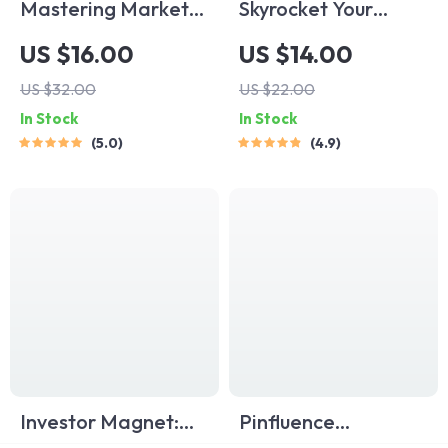
Mastering Market
Skyrocket Your
Penetration
Startup eBook |
US $16.00
US $14.00
Strategies for
Digital Download
US $32.00
US $22.00
Explosive Growth |
Guide for Startup
In Stock
In Stock
eBook for Business
Scaling Strategies |
5.0
4.9
Owners, Marketers,
Scale Smart & Grow
Entrepreneurs |
Faster
Digital Download
Marketing Guide
Investor Magnet:
Pinfluence