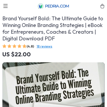
Brand Yourself Bold: The Ultimate Guide to
Winning Online Branding Strategies | eBook
for Entrepreneurs, Coaches & Creators |
Digital Download PDF
(4.8)
18 reviews
US $22.00