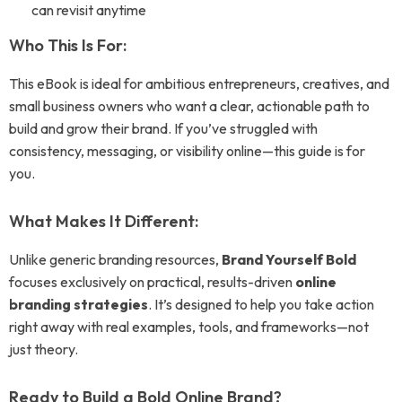
can revisit anytime
Who This Is For:
This eBook is ideal for ambitious entrepreneurs, creatives, and
small business owners who want a clear, actionable path to
build and grow their brand. If you’ve struggled with
consistency, messaging, or visibility online—this guide is for
you.
What Makes It Different:
Unlike generic branding resources,
Brand Yourself Bold
focuses exclusively on practical, results-driven
online
branding strategies
. It’s designed to help you take action
right away with real examples, tools, and frameworks—not
just theory.
Ready to Build a Bold Online Brand?