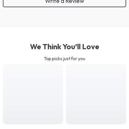
Write a Review
We Think You’ll Love
Top picks just for you