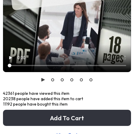
42361
people have viewed this item
20238
people have added this item to cart
11192
people have bought this item
Add To Cart