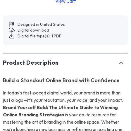
View Cart
Designed in United States
Digital download
Digital file type(s): 1 PDF
Product Description
Build a Standout Online Brand with Confidence
In today’s fast-paced digital world, your brand is more than
just a logo—it’s your reputation, your voice, and your impact.
Brand Yourself Bold: The Ultimate Guide to Winning
Online Branding Strategies
is your go-to resource for
mastering the art of branding in the online space. Whether
you’re launching a new business or refreshing an existing one,