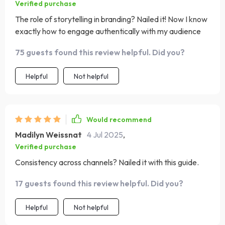
Verified purchase
The role of storytelling in branding? Nailed it! Now I know
exactly how to engage authentically with my audience
75 guests found this review helpful. Did you?
Helpful
Not helpful
Would recommend
Madilyn Weissnat
4 Jul 2025
,
Verified purchase
Consistency across channels? Nailed it with this guide.
17 guests found this review helpful. Did you?
Helpful
Not helpful