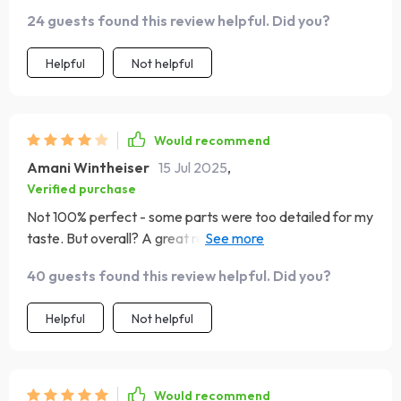
practical steps to follow.
24 guests found this review helpful. Did you?
Helpful
Not helpful
Would recommend
Amani Wintheiser
15 Jul 2025
,
Verified purchase
Not 100% perfect - some parts were too detailed for my
taste. But overall? A great resource for understanding
key elements of strong online branding 👍.
40 guests found this review helpful. Did you?
Helpful
Not helpful
Would recommend