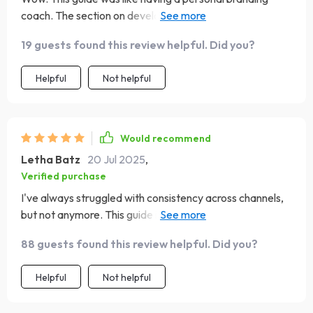
coach. The section on developing your brand voice and
messaging was particularly helpful for me. It's not just
19 guests found this review helpful. Did you?
about what you say, but also how you say it - this eBook
made that crystal clear. Now I'm more confident in my
Helpful
Not helpful
communication strategy!
Would recommend
Letha Batz
20 Jul 2025
,
Verified purchase
I've always struggled with consistency across channels,
but not anymore. This guide is just what I needed to stay
on track 👌.
88 guests found this review helpful. Did you?
Helpful
Not helpful