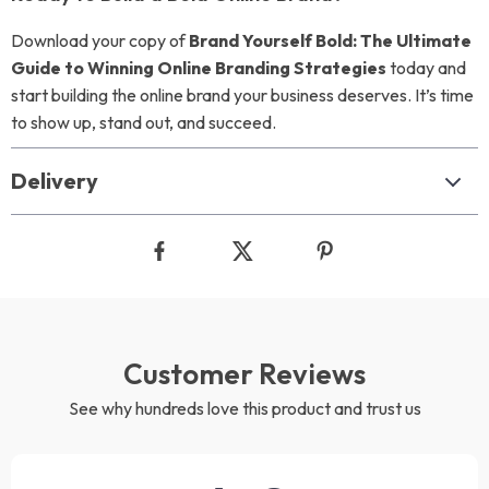
Download your copy of
Brand Yourself Bold: The Ultimate
Guide to Winning Online Branding Strategies
today and
start building the online brand your business deserves. It’s time
to show up, stand out, and succeed.
Delivery
Customer Reviews
See why hundreds love this product and trust us