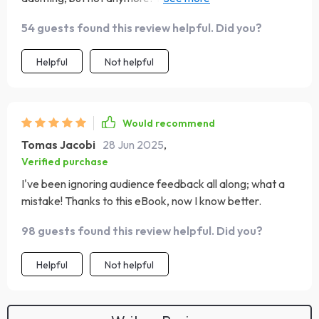
decision so much easier 👏.
54 guests found this review helpful. Did you?
Helpful
Not helpful
Would recommend
Tomas Jacobi
28 Jun 2025
,
Verified purchase
I've been ignoring audience feedback all along; what a
mistake! Thanks to this eBook, now I know better.
98 guests found this review helpful. Did you?
Helpful
Not helpful