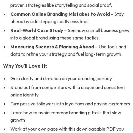
proven strategies like storytelling and social proof.
Common Online Branding Mistakes to Avoid
– Stay
ahead by sidestepping costly missteps.
Real-World Case Study
– See how a small business grew
into a global brand using these same tactics.
Measuring Success & Planning Ahead
– Use tools and
data to refine your strategy and fuel long-term growth.
Why You’ll Love It:
Gain clarity and direction on your branding journey
Stand out from competitors with a unique and consistent
online identity
Turn passive followers into loyal fans and paying customers
Learn how to avoid common branding pitfalls that slow
growth
Work at your own pace with this downloadable PDF you