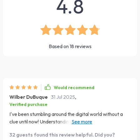
4.8
Based on
18
reviews
Would recommend
Wilber DuBuque
31 Jul 2025
,
Verified purchase
I've been stumbling around the digital world without a
clue until now! Understanding why online branding
matters has given me a new perspective on how to
32 guests found this review helpful. Did you?
present myself and my business online. Plus, the tips on