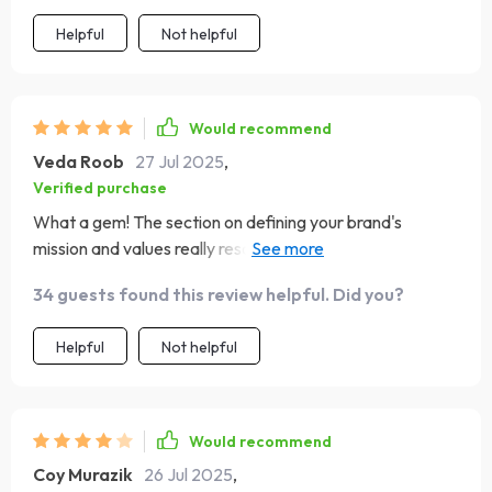
consistent visual style are pure gold 🌟.
Helpful
Not helpful
Would recommend
Veda Roob
27 Jul 2025
,
Verified purchase
What a gem! The section on defining your brand's
mission and values really resonated with me. It's like they
read my mind! 🎯
34 guests found this review helpful. Did you?
Helpful
Not helpful
Would recommend
Coy Murazik
26 Jul 2025
,