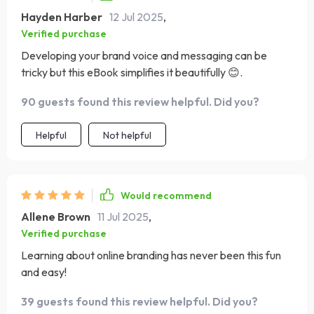
Hayden Harber
12 Jul 2025
,
Verified purchase
Developing your brand voice and messaging can be
tricky but this eBook simplifies it beautifully 😊.
90 guests found this review helpful. Did you?
Helpful
Not helpful
Would recommend
Allene Brown
11 Jul 2025
,
Verified purchase
Learning about online branding has never been this fun
and easy!
39 guests found this review helpful. Did you?