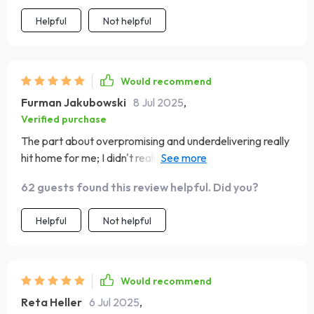
Helpful
Not helpful
Would recommend
Furman Jakubowski
8 Jul 2025
,
Verified purchase
The part about overpromising and underdelivering really
hit home for me; I didn't realize I was making that
mistake until reading this guide. Also, their advice on
62 guests found this review helpful. Did you?
using social proof effectively is top-notch – it’s already
helping me build trust with my audience.
Helpful
Not helpful
Would recommend
Reta Heller
6 Jul 2025
,