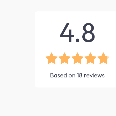
4.8
Based on
18
reviews