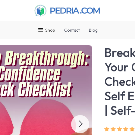
Shop
Contact
Blog
Break
Your 
Check
Self 
| Sel