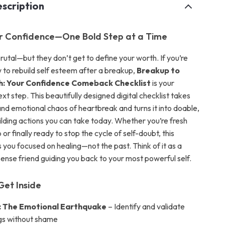
scription
r Confidence—One Bold Step at a Time
rutal—but they don’t get to define your worth. If you’re
to rebuild self esteem after a breakup,
Breakup to
: Your Confidence Comeback Checklist
is your
 step. This beautifully designed digital checklist takes
and emotional chaos of heartbreak and turns it into doable,
lding actions you can take today. Whether you’re fresh
or finally ready to stop the cycle of self-doubt, this
 you focused on healing—not the past. Think of it as a
nse friend guiding you back to your most powerful self.
Get Inside
: The Emotional Earthquake
– Identify and validate
ngs without shame