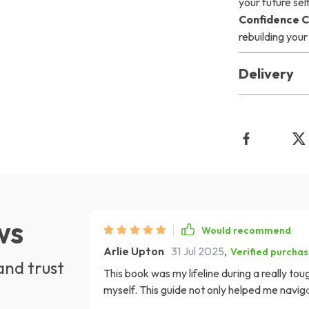
your future sel
Confidence 
rebuilding yo
Delivery
ws
Would recommend
Arlie Upton
31 Jul 2025
,
Verified purcha
and trust
This book was my lifeline during a really tou
myself. This guide not only helped me navig
my self-esteem. The checklist is so practica