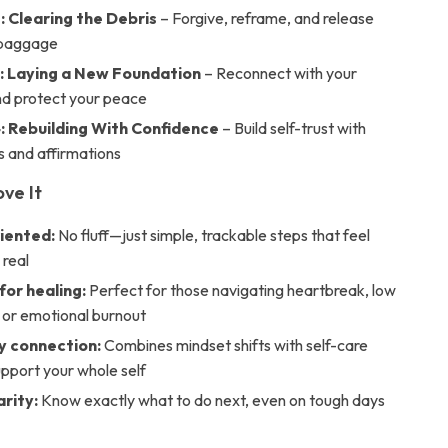
: Clearing the Debris
– Forgive, reframe, and release
 baggage
: Laying a New Foundation
– Reconnect with your
nd protect your peace
: Rebuilding With Confidence
– Build self-trust with
s and affirmations
ove It
iented:
No fluff—just simple, trackable steps that feel
 real
for healing:
Perfect for those navigating heartbreak, low
 or emotional burnout
 connection:
Combines mindset shifts with self-care
support your whole self
arity:
Know exactly what to do next, even on tough days