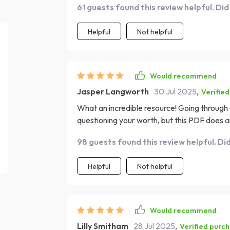
61 guests found this review helpful. Did
process less overwhelming. What I loved most 
not just about moving on from your ex but al
Helpful
Not helpful
Would recommend
Jasper Langworth
30 Jul 2025
,
Verifie
What an incredible resource! Going through
questioning your worth, but this PDF does an
confidence. It provides actionable steps tha
98 guests found this review helpful. Di
The emphasis on self-love healing truly sets 
how to move on, it teaches you how to heal 
Helpful
Not helpful
yourself.
Would recommend
Lilly Smitham
28 Jul 2025
,
Verified purc