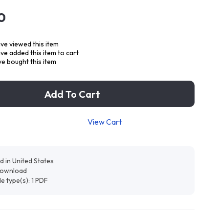
0
ve viewed this item
e added this item to cart
e bought this item
Add To Cart
View Cart
d in United States
 download
ile type(s): 1 PDF