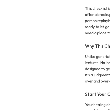
This checklist 
after a breakup
person replayin
ready to let g
need a place to 
Why This Che
Unlike generic 
lectures. No lo
designed to ge
It’s a judgmen
over and over 
Start Your
Your healing d