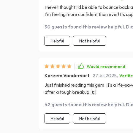
I never thought I'd be able to bounce back af
I'm feeling more confident than ever! Its a
both compassionate and empowering. It doesn
30 guests found this review helpful. Di
equips you with practical tools for navigat
love healing along the way.
Helpful
Not helpful
Would recommend
Kareem Vandervort
27 Jul 2025
,
Verifi
Just finished reading this gem. It's a life-
after a tough breakup. 🙌
42 guests found this review helpful. Di
Helpful
Not helpful