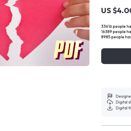
US $4.0
33616
people ha
16389
people hav
8985
people hav
Designe
Digital
Digital f