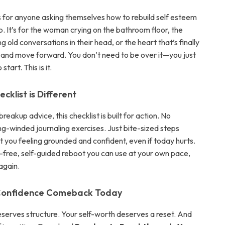
is for anyone asking themselves how to rebuild self esteem
. It’s for the woman crying on the bathroom floor, the
g old conversations in their head, or the heart that’s finally
o and move forward. You don’t need to be over it—you just
start. This is it.
cklist is Different
breakup advice, this checklist is built for action. No
ng-winded journaling exercises. Just bite-sized steps
t you feeling grounded and confident, even if today hurts.
t-free, self-guided reboot you can use at your own pace,
again.
 Confidence Comeback Today
eserves structure. Your self-worth deserves a reset. And