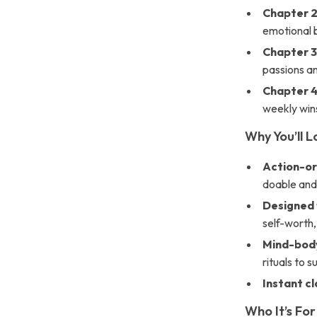
Chapter 2
emotional
Chapter 3
passions a
Chapter 4
weekly win
Why You’ll L
Action-or
doable and
Designed 
self-worth,
Mind-body
rituals to 
Instant cl
Who It’s For