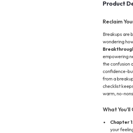
Product De
Reclaim You
Breakups are b
wondering how 
Breakthrough
empowering next
the confusion 
confidence-bui
from a breakup 
checklist keeps
warm, no-nonse
What You’ll 
Chapter 1
your feeli