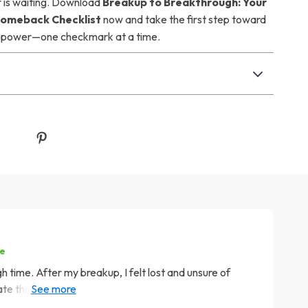
f is waiting. Download
Breakup to Breakthrough: Your
Comeback Checklist
now and take the first step toward
ur power—one checkmark at a time.
se
gh time. After my breakup, I felt lost and unsure of
ate through the pain but also taught me how to rebuild
l, it gave me tangible steps to follow which made the