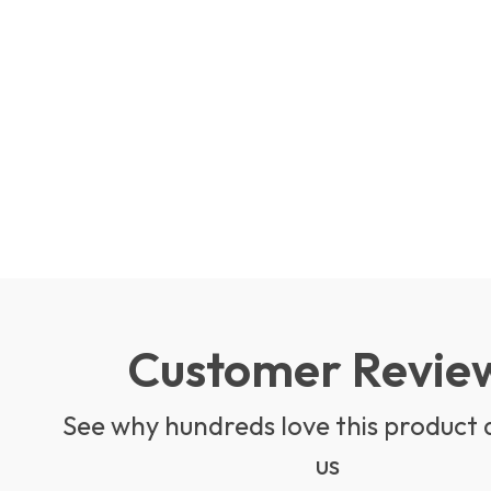
Customer Revie
See why hundreds love this product 
us