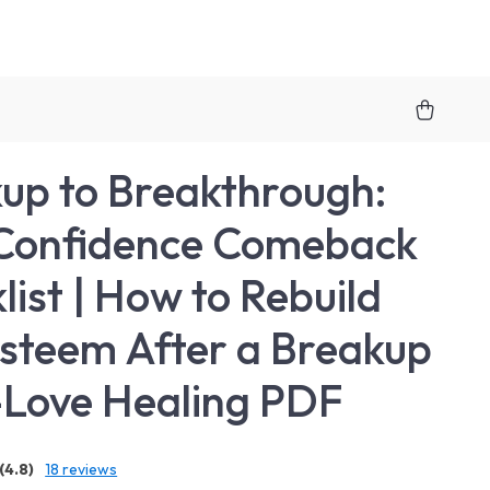
up to Breakthrough:
Confidence Comeback
list | How to Rebuild
Esteem After a Breakup
f-Love Healing PDF
(4.8)
18 reviews