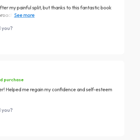
ter my painful split, but thanks to this fantastic book
pproach towards rebuilding one's esteem post-breakup is
't sugarcoat the reality of heartbreak; instead it
d you?
ing through the stormy weather while encouraging self-
ed purchase
saver! Helped me regain my confidence and self-esteem
d you?