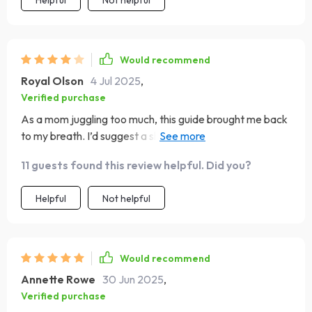
Helpful
Not helpful
Would recommend
Royal Olson
4 Jul 2025
,
Verified purchase
As a mom juggling too much, this guide brought me back
to my breath. I’d suggest a short audio companion to
follow along with. Still, the exercises are short, grounding,
11 guests found this review helpful. Did you?
and actually realistic to fit into my chaotic days. It’s
become a go-to when I need a reset.
Helpful
Not helpful
Would recommend
Annette Rowe
30 Jun 2025
,
Verified purchase