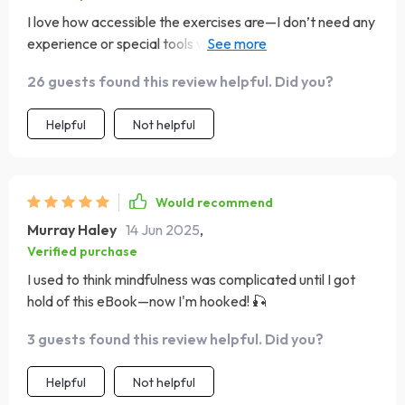
I love how accessible the exercises are—I don’t need any
experience or special tools which makes getting started
super easy!
26 guests found this review helpful. Did you?
Helpful
Not helpful
Would recommend
Murray Haley
14 Jun 2025
,
Verified purchase
I used to think mindfulness was complicated until I got
hold of this eBook—now I'm hooked! 🎣
3 guests found this review helpful. Did you?
Helpful
Not helpful