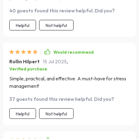
breathing step by step, making it accessible for
40 guests found this review helpful. Did you?
beginners yet insightful enough for those with some
experience. My stress levels have significantly dropped
Helpful
Not helpful
since implementing these exercises into my daily routine.
Would recommend
Rollin Hilpert
15 Jul 2025
,
Verified purchase
Simple, practical, and effective. A must-have for stress
management!
37 guests found this review helpful. Did you?
Helpful
Not helpful