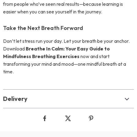
from people who’ve seen real results—because learning is
easier when you can see yourself in the journey.
Take the Next Breath Forward
Don’t let stress run your day. Let your breath be your anchor.
Download
Breathe In Calm: Your Easy Guide to
Mindfulness Breathing Exercises
now and start
transforming your mind and mood—one mindful breath at a
time.
Delivery