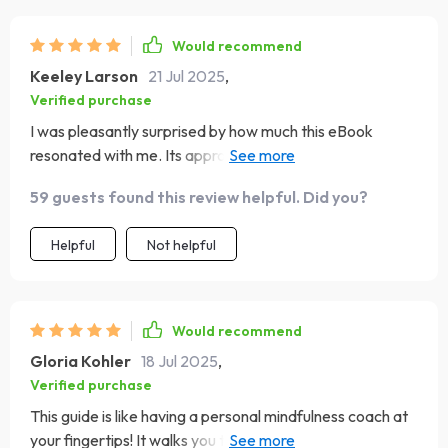
Would recommend
Keeley Larson
21 Jul 2025
,
Verified purchase
I was pleasantly surprised by how much this eBook
resonated with me. Its approach to teaching mindfulness
is refreshingly straightforward—no jargon or fluff—just
59 guests found this review helpful. Did you?
actionable techniques that yield real results. Plus, the
inclusion of real-life stories made the learning journey
Helpful
Not helpful
relatable and inspiring!
Would recommend
Gloria Kohler
18 Jul 2025
,
Verified purchase
This guide is like having a personal mindfulness coach at
your fingertips! It walks you through the art of mindful