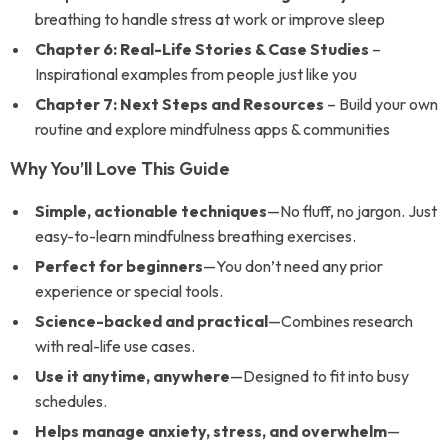
breathing to handle stress at work or improve sleep
Chapter 6: Real-Life Stories & Case Studies
–
Inspirational examples from people just like you
Chapter 7: Next Steps and Resources
– Build your own
routine and explore mindfulness apps & communities
Why You’ll Love This Guide
Simple, actionable techniques
—No fluff, no jargon. Just
easy-to-learn mindfulness breathing exercises.
Perfect for beginners
—You don’t need any prior
experience or special tools.
Science-backed and practical
—Combines research
with real-life use cases.
Use it anytime, anywhere
—Designed to fit into busy
schedules.
Helps manage anxiety, stress, and overwhelm
—