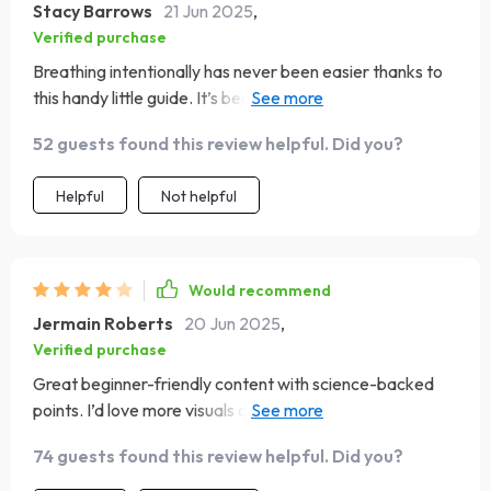
Stacy Barrows
21 Jun 2025
,
Verified purchase
Breathing intentionally has never been easier thanks to
this handy little guide. It’s become an essential part of my
day-to-day life.
52 guests found this review helpful. Did you?
Helpful
Not helpful
Would recommend
Jermain Roberts
20 Jun 2025
,
Verified purchase
Great beginner-friendly content with science-backed
points. I’d love more visuals or infographics. Still, it’s a
valuable read I plan to share in my newsletter—it breaks
74 guests found this review helpful. Did you?
things down without overwhelm.