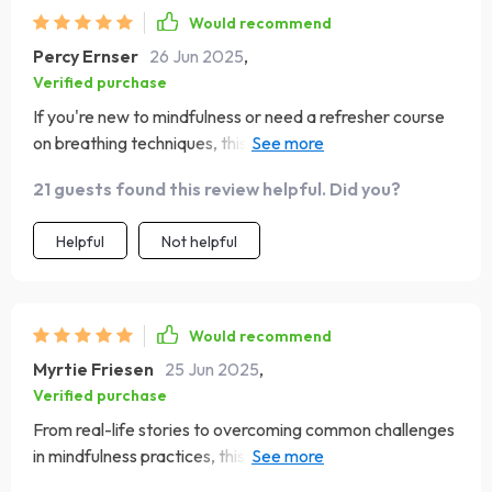
Would recommend
Percy Ernser
26 Jun 2025
,
Verified purchase
If you're new to mindfulness or need a refresher course
on breathing techniques, this eBook is your go-to guide!
😊
21 guests found this review helpful. Did you?
Helpful
Not helpful
Would recommend
Myrtie Friesen
25 Jun 2025
,
Verified purchase
From real-life stories to overcoming common challenges
in mindfulness practices, this eBook has it all! It's been a
great help in managing my anxiety levels naturally. Highly