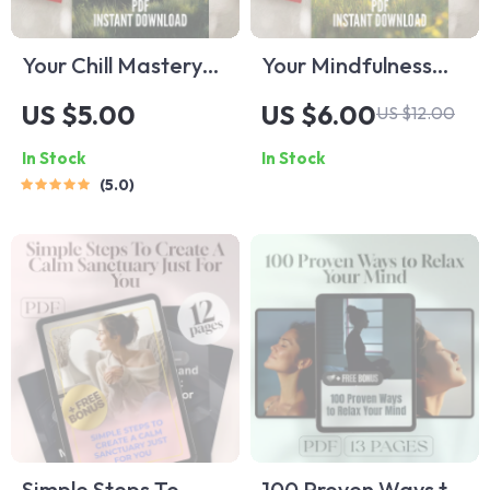
Your Chill Mastery
Your Mindfulness
Checklist to Relax
Mastery Checklist:
US $5.00
US $6.00
US $12.00
Like a Pro | Digital
Stress Less, Live
In Stock
In Stock
Download | 100
More – A
5.0
Ways to Relax |
Mindfulness Stress
Relaxation Checklist
Reduction
Printable
Workbook for
Everyday Calm
Simple Steps To
100 Proven Ways to