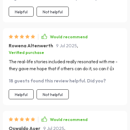
Helpful
Not helpful
Would recommend
Rowena Altenwerth
9 Jul 2025
,
Verified purchase
The real-life stories included really resonated with me -
they gave me hope that if others can do it, so can i! 👍
18 guests found this review helpful. Did you?
Helpful
Not helpful
Would recommend
Oswaldo Auer
9 Jul 2025
,