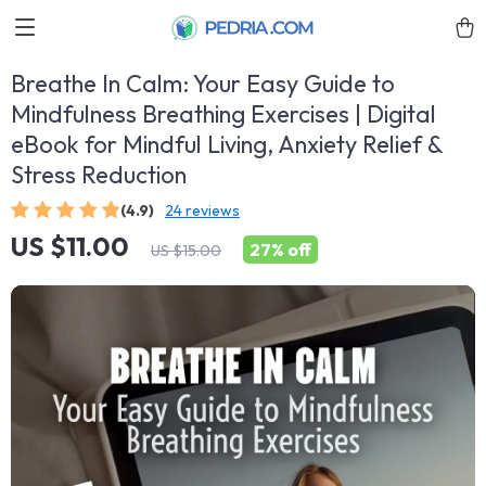
Breathe In Calm: Your Easy Guide to
Mindfulness Breathing Exercises | Digital
eBook for Mindful Living, Anxiety Relief &
Stress Reduction
(4.9)
24 reviews
US $11.00
27%
off
US $15.00