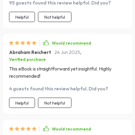
95 guests found this review helpful. Did you?
recommended!
Helpful
Not helpful
Would recommend
Abraham Reichert
24 Jun 2025
,
Verified purchase
This eBook is straightforward yet insightful. Highly
recommended!
4 guests found this review helpful. Did you?
Helpful
Not helpful
Would recommend