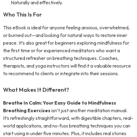
Naturally and effectively.
Who This Is For
This eBook is ideal for anyone feeling anxious, overwhelmed,
or burned out—and looking for natural ways to restore inner
peace. It’s also great for beginners exploring mindfulness for
the first time or for experienced meditators who want a
structured refresher on breathing techniques. Coaches,
therapists, and yoga instructors will find it a valuable resource
to recommend to clients or integrate into their sessions.
What Makes It Different?
Breathe In Calm: Your Easy Guide to Mindfulness
Breathing Exercises
isn’t just another meditation manual.
It’s refreshingly straightforward, with digestible chapters, real-
world applications, and no-fuss breathing techniques you can
start using in under five minutes. Plus, it includes real stories