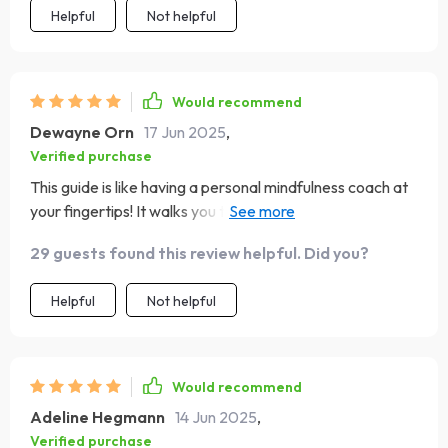
Helpful
Not helpful
Would recommend
Dewayne Orn
17 Jun 2025
,
Verified purchase
This guide is like having a personal mindfulness coach at
your fingertips! It walks you through each step of mindful
breathing making it accessible for beginners yet
29 guests found this review helpful. Did you?
insightful enough for those with some experience.
Helpful
Not helpful
Would recommend
Adeline Hegmann
14 Jun 2025
,
Verified purchase