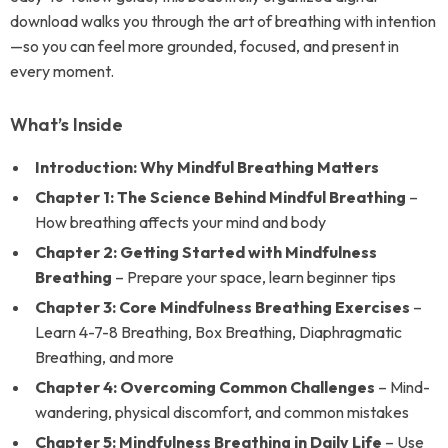
download walks you through the art of breathing with intention
—so you can feel more grounded, focused, and present in
every moment.
What’s Inside
Introduction: Why Mindful Breathing Matters
Chapter 1: The Science Behind Mindful Breathing
–
How breathing affects your mind and body
Chapter 2: Getting Started with Mindfulness
Breathing
– Prepare your space, learn beginner tips
Chapter 3: Core Mindfulness Breathing Exercises
–
Learn 4-7-8 Breathing, Box Breathing, Diaphragmatic
Breathing, and more
Chapter 4: Overcoming Common Challenges
– Mind-
wandering, physical discomfort, and common mistakes
Chapter 5: Mindfulness Breathing in Daily Life
– Use