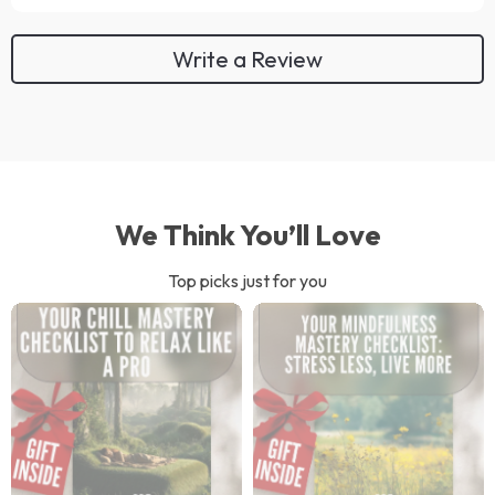
Write a Review
We Think You’ll Love
Top picks just for you