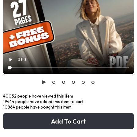
40052
people have viewed this item
19444
people have added this item to cart
10864
people have bought this item
Add To Cart