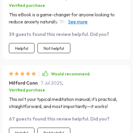
Verified purchase
This eBook is a game-changer for anyone looking to
reduce anxiety naturally. The science-backed
explanations provide credibility while keeping things
39 guests found this review helpful. Did you?
interesting—it’s clear that a lot of thought went into
creating an effective yet user-friendly guide.
Helpful
Not helpful
Would recommend
Milford Conn
7 Jul 2025
,
Verified purchase
This isn't your typical meditation manual; it's practical,
straightforward, and most importantly—it works!
67 guests found this review helpful. Did you?