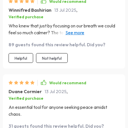
Would recommend
Winnifred Bashirian
13 Jul 2025
,
Verified purchase
Who knew that just by focusing on our breath we could
feel so much calmer? The techniques are easy to follow
and have made such a difference in my daily routine.
89 guests found this review helpful. Did you?
Helpful
Not helpful
Would recommend
Duane Cormier
13 Jul 2025
,
Verified purchase
An essential tool for anyone seeking peace amidst
chaos.
31 guests found this review helpful. Did you?