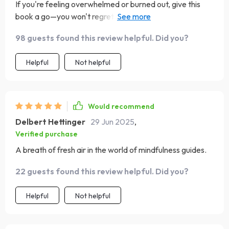
If you're feeling overwhelmed or burned out, give this
book a go—you won't regret it! From preparing your
space to overcoming common challenges associated
98 guests found this review helpful. Did you?
with mindfulness practices; everything has been covered
in detail which makes starting off so much easier than
Helpful
Not helpful
anticipated.
Would recommend
Delbert Hettinger
29 Jun 2025
,
Verified purchase
A breath of fresh air in the world of mindfulness guides.
22 guests found this review helpful. Did you?
Helpful
Not helpful