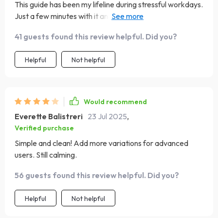
This guide has been my lifeline during stressful workdays.
Just a few minutes with it and I'm back to being
productive again!
41 guests found this review helpful. Did you?
Helpful
Not helpful
Would recommend
Everette Balistreri
23 Jul 2025
,
Verified purchase
Simple and clean! Add more variations for advanced
users. Still calming.
56 guests found this review helpful. Did you?
Helpful
Not helpful