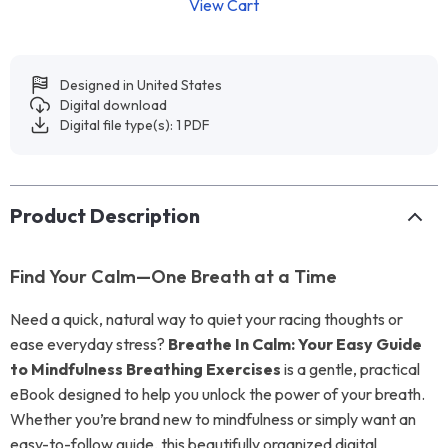
View Cart
Designed in United States
Digital download
Digital file type(s): 1 PDF
Product Description
Find Your Calm—One Breath at a Time
Need a quick, natural way to quiet your racing thoughts or
ease everyday stress?
Breathe In Calm: Your Easy Guide
to Mindfulness Breathing Exercises
is a gentle, practical
eBook designed to help you unlock the power of your breath.
Whether you’re brand new to mindfulness or simply want an
easy-to-follow guide, this beautifully organized digital