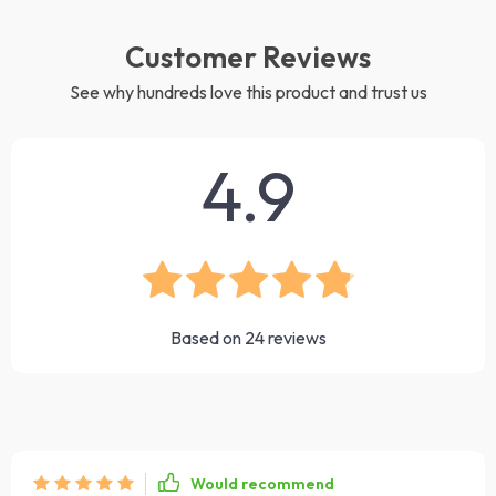
Customer Reviews
See why hundreds love this product and trust us
4.9
Based on
24
reviews
Would recommend