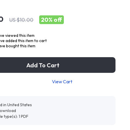
0
20%
off
US $10.00
ve viewed this item
e added this item to cart
ve bought this item
Add To Cart
View Cart
d in United States
 download
ile type(s): 1 PDF