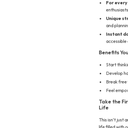
For every
enthusiasts
Unique st
and plannin
Instant d
accessible 
Benefits Yo
Start think
Develop ha
Break free 
Feel empowe
Take the Fi
Life
This isn’t just
life filled wit