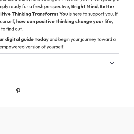
imply ready for a fresh perspective,
Bright Mind, Better
sitive Thinking Transforms You
is here to support you. If
ourself,
how can positive thinking change your life
,
to find out.
r digital guide today
and begin your journey toward a
 empowered version of yourself.