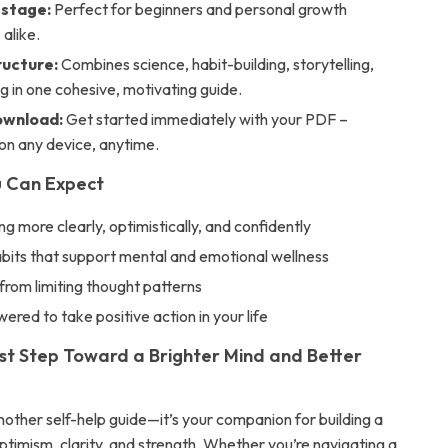
 stage:
Perfect for beginners and personal growth
 alike.
ructure:
Combines science, habit-building, storytelling,
g in one cohesive, motivating guide.
ownload:
Get started immediately with your PDF –
on any device, anytime.
u Can Expect
ing more clearly, optimistically, and confidently
bits that support mental and emotional wellness
from limiting thought patterns
red to take positive action in your life
rst Step Toward a Brighter Mind and Better
 another self-help guide—it’s your companion for building a
h optimism, clarity, and strength. Whether you’re navigating a