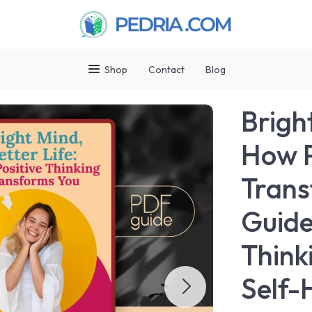
Shop
Contact
Blog
Bright
How P
Trans
Guide
Think
Self-