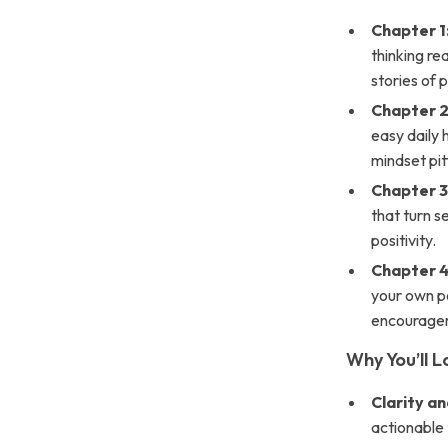
Chapter 1
thinking rea
stories of 
Chapter 2
easy daily 
mindset pitf
Chapter 3:
that turn s
positivity.
Chapter 4
your own po
encourage
Why You’ll L
Clarity an
actionable 