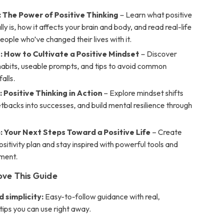
: The Power of Positive Thinking
– Learn what positive
lly is, how it affects your brain and body, and read real-life
people who’ve changed their lives with it.
: How to Cultivate a Positive Mindset
– Discover
habits, useable prompts, and tips to avoid common
alls.
 Positive Thinking in Action
– Explore mindset shifts
etbacks into successes, and build mental resilience through
: Your Next Steps Toward a Positive Life
– Create
sitivity plan and stay inspired with powerful tools and
ment.
ove This Guide
d simplicity:
Easy-to-follow guidance with real,
tips you can use right away.