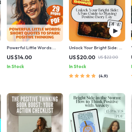
Powerful Little Words:
Unlock Your Bright Side: A
e
Short Quotes to Spark
Fun Guide to Staying
US $14.00
US $20.00
US $22.00
Positive Thinking | Uplifting
Positive Every Day |
In Stock
In Stock
Short Positive Thinking
Positive Attitude Quotes
Quotes eBook |
eBook | Digital Download
4.9
Motivational Digital
Guide for Daily Positivity
Download for Daily
Inspiration