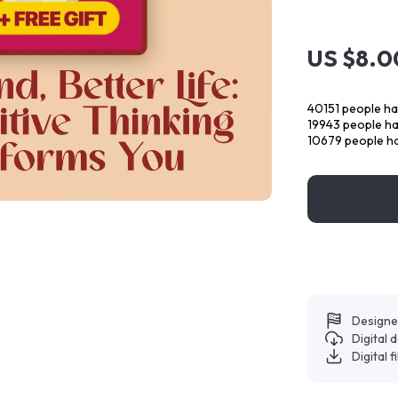
US $8.0
40151
people ha
19943
people hav
10679
people ha
Designe
Digital
Digital f