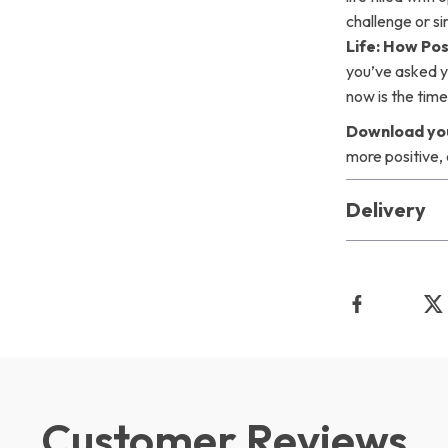
challenge or s
Life: How Po
you’ve asked y
now is the time 
Download you
more positive,
Delivery
Customer Reviews