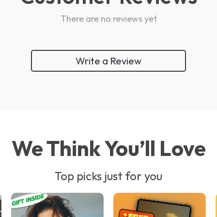
There are no reviews yet
Write a Review
We Think You’ll Love
Top picks just for you