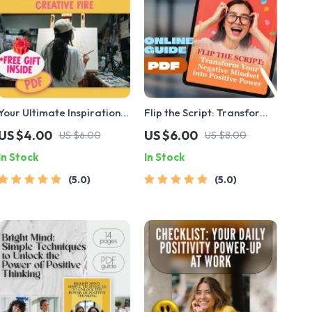
Your Ultimate Inspiration
Flip the Script: Transform
Igniter: Easy Steps to
Your Negative Mindset into
US $4.00
US $6.00
US $6.00
US $8.00
Spark and Sustain Your
Positive Power — Digital
In Stock
In Stock
Creative Fire | Digital
Guide on How to Change a
Checklist to Learn How to
Negative Attitude to a
5.0
5.0
Become Inspired
Positive Attitude, eBook,
Instant Download