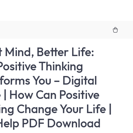
 Mind, Better Life:
ositive Thinking
forms You – Digital
 | How Can Positive
ing Change Your Life |
Help PDF Download