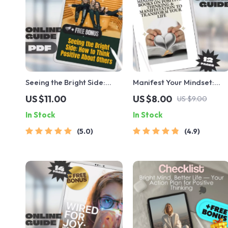
Seeing the Bright Side:
Manifest Your Mindset:
How to Think Positive
Essential Books on Positiv
US $11.00
US $8.00
US $9.00
About Others | Self-Growth
Thinking & Manifestation
In Stock
In Stock
Guide, Digital Download
to Transform Your Life –
for Positivity, Empathy &
Self-Help Guide | Digital
5.0
4.9
Relationship Mindset
Download | Books on
Positive Thinking and
Manifestation