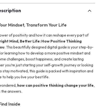
scription
our Mindset, Transform Your Life
ower of positivity and how it can reshape every part of
right Mind, Better Life: How Positive Thinking
You
. This beautifully designed digital guide is your step-by-
for learning how to develop a more positive mindset and
come challenges, boost happiness, and create lasting
r you’re just starting your self-growth journey or looking
 stay motivated, this guide is packed with inspiration and
 to help you live your best life.
 wondered,
how can positive thinking change your life
,
s the answers.
Find Inside