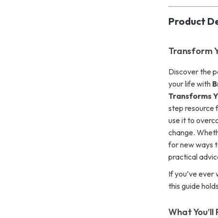
Product De
Transform Y
Discover the p
your life with
B
Transforms 
step resource 
use it to over
change. Whethe
for new ways to
practical advice
If you’ve ever
this guide hold
What You’ll 