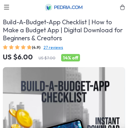
Build-A-Budget-App Checklist | How to
Make a Budget App | Digital Download for
Beginners & Creators
(4.9)
27 reviews
US $6.00
14%
off
US $7.00