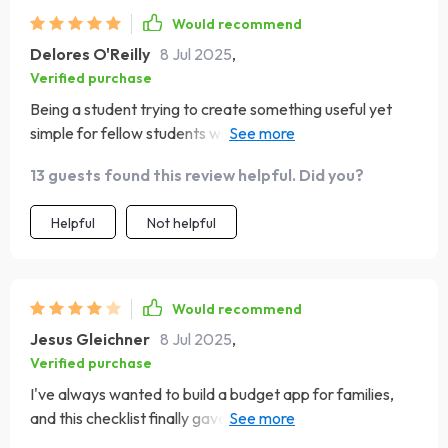
Would recommend
Delores O'Reilly
8 Jul 2025
,
Verified purchase
Being a student trying to create something useful yet
simple for fellow students was challenging until I
stumbled upon this guide. Its approach towards building
13 guests found this review helpful. Did you?
apps tailored specifically for its intended users helped
me immensely in creating something sleek, functional
Helpful
Not helpful
and most importantly—usable!
Would recommend
Jesus Gleichner
8 Jul 2025
,
Verified purchase
I've always wanted to build a budget app for families,
and this checklist finally gave me the roadmap. I’d love
more family-use-case examples, but the steps were