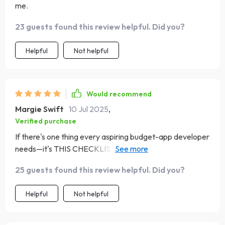
me.
23 guests found this review helpful. Did you?
Helpful
Not helpful
Would recommend
Margie Swift
10 Jul 2025
,
Verified purchase
If there's one thing every aspiring budget-app developer
needs—it's THIS CHECKLIST! It simplifies the complex
process of turning your idea into reality by providing
25 guests found this review helpful. Did you?
step-by-step guidance at every juncture—from initial
planning to launch day—and beyond!
Helpful
Not helpful