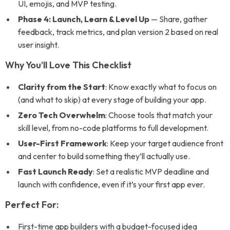
UI, emojis, and MVP testing.
Phase 4: Launch, Learn & Level Up
— Share, gather
feedback, track metrics, and plan version 2 based on real
user insight.
Why You’ll Love This Checklist
Clarity from the Start
: Know exactly what to focus on
(and what to skip) at every stage of building your app.
Zero Tech Overwhelm
: Choose tools that match your
skill level, from no-code platforms to full development.
User-First Framework
: Keep your target audience front
and center to build something they’ll actually use.
Fast Launch Ready
: Set a realistic MVP deadline and
launch with confidence, even if it’s your first app ever.
Perfect For:
First-time app builders with a budget-focused idea