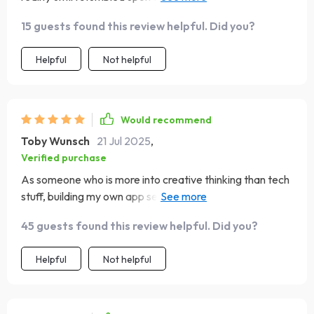
confident about launching my very own budget app! 💪🏼
15 guests found this review helpful. Did you?
Helpful
Not helpful
Would recommend
Toby Wunsch
21 Jul 2025
,
Verified purchase
As someone who is more into creative thinking than tech
stuff, building my own app seemed daunting until I found
this guide. It breaks down everything in such an easy-to-
45 guests found this review helpful. Did you?
understand manner that even beginners can navigate
through the phases with ease. The best part? No tech
Helpful
Not helpful
overwhelm! Now, I'm excitedly working on launching my
first-ever budgeting tool.