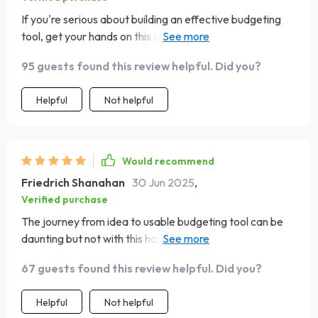
If you're serious about building an effective budgeting
tool, get your hands on this guide ASAP—you won’t
regret it!
95 guests found this review helpful. Did you?
Helpful
Not helpful
Would recommend
Friedrich Shanahan
30 Jun 2025
,
Verified purchase
The journey from idea to usable budgeting tool can be
daunting but not with this handy-dandy checklist by your
side! Trust me; it’s worth every penny 💸
67 guests found this review helpful. Did you?
Helpful
Not helpful