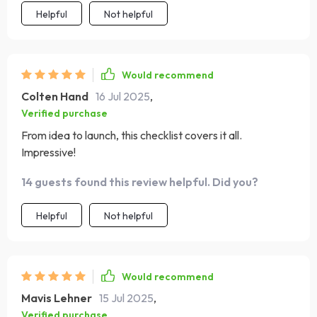
Helpful
Not helpful
Would recommend
Colten Hand
16 Jul 2025
,
Verified purchase
From idea to launch, this checklist covers it all.
Impressive!
14 guests found this review helpful. Did you?
Helpful
Not helpful
Would recommend
Mavis Lehner
15 Jul 2025
,
Verified purchase