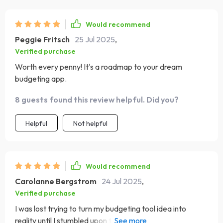
Would recommend
Peggie Fritsch
25 Jul 2025
,
Verified purchase
Worth every penny! It's a roadmap to your dream
budgeting app.
8 guests found this review helpful. Did you?
Helpful
Not helpful
Would recommend
Carolanne Bergstrom
24 Jul 2025
,
Verified purchase
I was lost trying to turn my budgeting tool idea into
reality until I stumbled upon this guide. Now, I feel