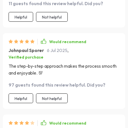
11 guests found this review helpful. Did you?
clear, and I didn’t feel overwhelmed. It's perfect for
anyone who has ideas but no coding background. Super
Helpful
Not helpful
empowering for beginners!
Would recommend
Johnpaul Sporer
6 Jul 2025
,
Verified purchase
The step-by-step approach makes the process smooth
and enjoyable. 💯
97 guests found this review helpful. Did you?
Helpful
Not helpful
Would recommend