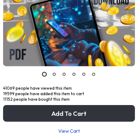
41069
people have viewed this item
19599
people have added this item to cart
11152
people have bought this item
Add To Cart
View Cart