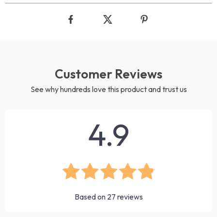
Customer Reviews
See why hundreds love this product and trust us
4.9
Based on
27
reviews