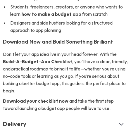
Students, freelancers, creators, or anyone who wants to
learn
how to make a budget app
from scratch
Designers and side hustlers looking for a structured
approach to app planning
Download Now and Build Something Brilliant
Don’t let your app idea live in your head forever. With the
Build-A-Budget-App Checklist
, you’ll have a clear, friendly,
and practical roadmap to bring it to life—whether you’re using
no-code tools or learning as you go. If you’re serious about
building a better budget app, this guide is the perfect place to
begin.
Download your checklist now
and take the first step
toward launching a budget app people will love to use.
Delivery