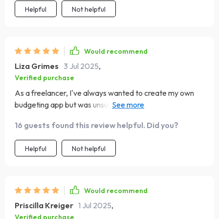
Helpful
Not helpful
Would recommend
Liza Grimes
3 Jul 2025
,
Verified purchase
As a freelancer, I've always wanted to create my own
budgeting app but was unsure of how to go about it. This
checklist has been my guiding light—helping me focus on
16 guests found this review helpful. Did you?
what matters most at each stage and skipping the
unnecessary parts. Now, I'm ready to launch with
Helpful
Not helpful
confidence!
Would recommend
Priscilla Kreiger
1 Jul 2025
,
Verified purchase