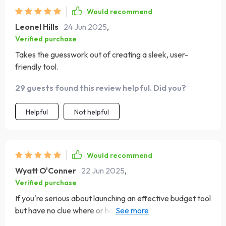
Would recommend
Leonel Hills
24 Jun 2025
,
Verified purchase
Takes the guesswork out of creating a sleek, user-
friendly tool.
29 guests found this review helpful. Did you?
Helpful
Not helpful
Would recommend
Wyatt O'Conner
22 Jun 2025
,
Verified purchase
If you're serious about launching an effective budget tool
but have no clue where or how to start—this guide is your
answer! It takes you step-by-step through planning,