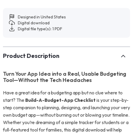
Designed in United States
Digital download
Digital file type(s): 1 PDF
Product Description
Turn Your App Idea into a Real, Usable Budgeting
Tool—Without the Tech Headaches
Have a great idea for a budgeting app but no clue where to
start? The
Build-A-Budget-App Checklist
is your step-by-
step companion to planning, designing, and launching your very
own budget app—without burning out or blowing your timeline.
Whether you’re dreaming of a simple tracker for students or a
full-featured tool for families, this digital download will help