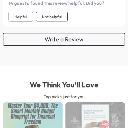
14 guests found this review helpful. Did you?
designing, building and even helps set realistic deadlines
for launch. Can’t wait to share my creation with the
Helpful
Not helpful
world!
Write a Review
We Think You’ll Love
Top picks just for you