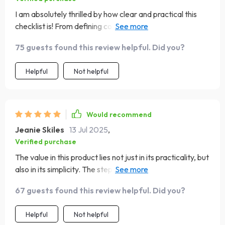
I am absolutely thrilled by how clear and practical this
checklist is! From defining core features to planning
version 2 based on real user insight—it covers all aspects
75 guests found this review helpful. Did you?
of making an app from scratch. Plus the focus on keeping
target audience front and center really resonates with
Helpful
Not helpful
me as a creator aiming for maximum usability.
Would recommend
Jeanie Skiles
13 Jul 2025
,
Verified purchase
The value in this product lies not just in its practicality, but
also in its simplicity. The step-by-step approach made
the process smooth sailing!
67 guests found this review helpful. Did you?
Helpful
Not helpful