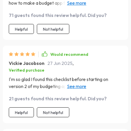
how to make a budget app from scratch without getting
lost in technical jargon. The user-first framework keeps
71 guests found this review helpful. Did you?
you focused on building something that your target
audience will love and actually use! Plus, it’s packed with
Helpful
Not helpful
best practices for UI design and MVP testing.
Would recommend
Vickie Jacobson
27 Jun 2025
,
Verified purchase
I'm so glad I found this checklist before starting on
version 2 of my budgeting app! It's not just another run-
of-the-mill guide; rather it provides clear instructions
21 guests found this review helpful. Did you?
right from defining your app's purpose all the way
through tracking metrics post-launch.
Helpful
Not helpful