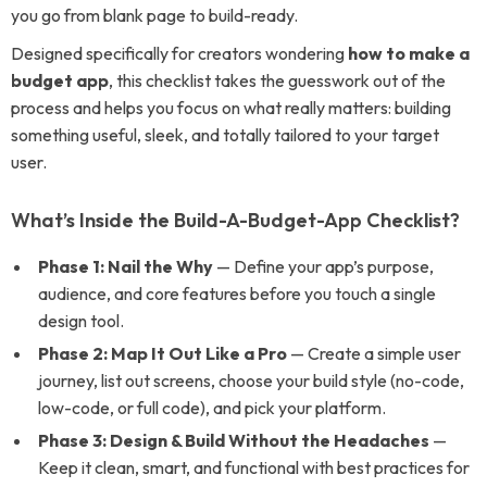
you go from blank page to build-ready.
Designed specifically for creators wondering
how to make a
budget app
, this checklist takes the guesswork out of the
process and helps you focus on what really matters: building
something useful, sleek, and totally tailored to your target
user.
What’s Inside the Build-A-Budget-App Checklist?
Phase 1: Nail the Why
— Define your app’s purpose,
audience, and core features before you touch a single
design tool.
Phase 2: Map It Out Like a Pro
— Create a simple user
journey, list out screens, choose your build style (no-code,
low-code, or full code), and pick your platform.
Phase 3: Design & Build Without the Headaches
—
Keep it clean, smart, and functional with best practices for