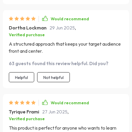
Would recommend
Dortha Lockman
29 Jun 2025
,
Verified purchase
A structured approach that keeps your target audience
front and center.
63 guests found this review helpful. Did you?
Helpful
Not helpful
Would recommend
Tyrique Frami
27 Jun 2025
,
Verified purchase
This product is perfect for anyone who wants to learn