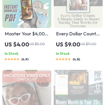
Master Your $4,000:
Every Dollar Counts:
The Smart Monthly
A Simple Guide to
US $4.00
US $9.00
US $5.00
US $11.00
Budget Blueprint for
Smart Saving That
In Stock
In Stock
Financial Freedom |
Works for Everyone
4.9
4.8
Digital Budget
| Digital Download
Checklist | How to
Savings Guide |
Budget 4000 a
Budgeting eBook |
Month
Every Dollar Savings
Tips