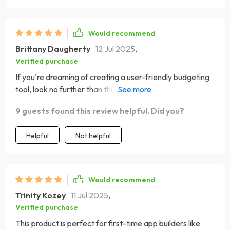
Would recommend
Brittany Daugherty
12 Jul 2025
,
Verified purchase
If you're dreaming of creating a user-friendly budgeting
tool, look no further than this checklist. It's detailed yet
easy-to-understand - perfect for beginners like me.
9 guests found this review helpful. Did you?
Helpful
Not helpful
Would recommend
Trinity Kozey
11 Jul 2025
,
Verified purchase
This product is perfect for first-time app builders like