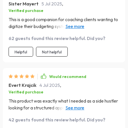
Sister Mayert
5 Jul 2025
,
Verified purchase
This is a good companion for coaching clients wanting to
digitize their budgeting systems. Could use more
detailed platform comparisons. Still, I’d recommend it as
62 guests found this review helpful. Did you?
a prep guide for building.
Helpful
Not helpful
Would recommend
Evert Krajcik
4 Jul 2025
,
Verified purchase
This product was exactly what I needed as a side hustler
looking for a structured approach to app planning.
Thumbs up 👍
42 guests found this review helpful. Did you?