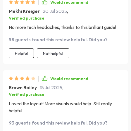
Would recommend
Mekhi Kreiger
20 Jul 2025
,
Verified purchase
No more tech headaches, thanks to this brilliant guide!
58 guests found this review helpful. Did you?
Helpful
Not helpful
Would recommend
Brown Bailey
18 Jul 2025
,
Verified purchase
Loved the layout! More visuals would help. Still really
helpful.
93 guests found this review helpful. Did you?