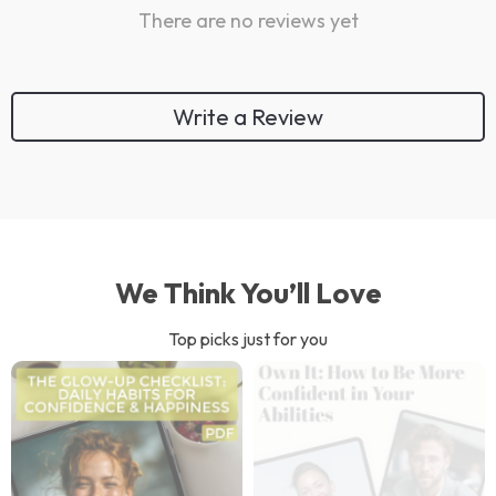
There are no reviews yet
Write a Review
We Think You’ll Love
Top picks just for you