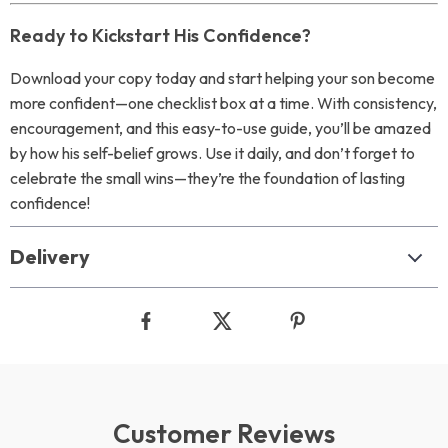
Ready to Kickstart His Confidence?
Download your copy today and start helping your son become
more confident—one checklist box at a time. With consistency,
encouragement, and this easy-to-use guide, you’ll be amazed
by how his self-belief grows. Use it daily, and don’t forget to
celebrate the small wins—they’re the foundation of lasting
confidence!
Delivery
Customer Reviews