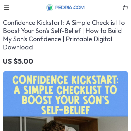
Confidence Kickstart: A Simple Checklist to
Boost Your Son’s Self-Belief | How to Build
My Son’s Confidence | Printable Digital
Download
US $5.00