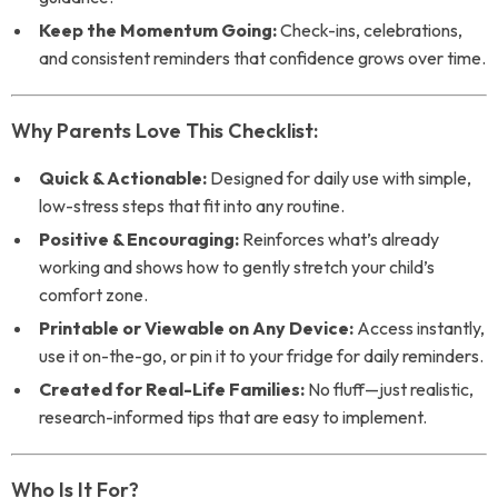
Keep the Momentum Going:
Check-ins, celebrations,
and consistent reminders that confidence grows over time.
Why Parents Love This Checklist:
Quick & Actionable:
Designed for daily use with simple,
low-stress steps that fit into any routine.
Positive & Encouraging:
Reinforces what’s already
working and shows how to gently stretch your child’s
comfort zone.
Printable or Viewable on Any Device:
Access instantly,
use it on-the-go, or pin it to your fridge for daily reminders.
Created for Real-Life Families:
No fluff—just realistic,
research-informed tips that are easy to implement.
Who Is It For?