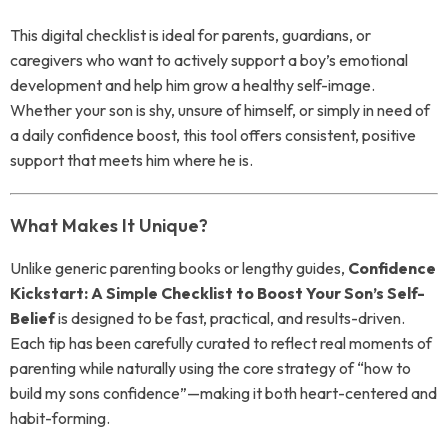
This digital checklist is ideal for parents, guardians, or
caregivers who want to actively support a boy’s emotional
development and help him grow a healthy self-image.
Whether your son is shy, unsure of himself, or simply in need of
a daily confidence boost, this tool offers consistent, positive
support that meets him where he is.
What Makes It Unique?
Unlike generic parenting books or lengthy guides,
Confidence
Kickstart: A Simple Checklist to Boost Your Son’s Self-
Belief
is designed to be fast, practical, and results-driven.
Each tip has been carefully curated to reflect real moments of
parenting while naturally using the core strategy of “how to
build my sons confidence”—making it both heart-centered and
habit-forming.