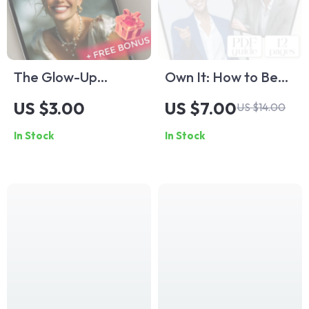
The Glow-Up
Own It: How to Be
Checklist: Daily
More Confident in
US $3.00
US $7.00
US $14.00
Habits for
Your Abilities – Self-
In Stock
In Stock
Confidence &
Confidence Digital
Happiness | Self
Guide | How to Be
Confidence &
More Confident in
Happiness Guide |
Your Abilities eBook
How to Be Self
| Instant Download
Confident and
Happy PDF