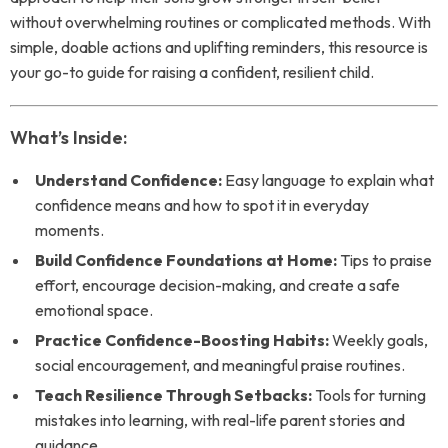
without overwhelming routines or complicated methods. With
simple, doable actions and uplifting reminders, this resource is
your go-to guide for raising a confident, resilient child.
What’s Inside:
Understand Confidence:
Easy language to explain what
confidence means and how to spot it in everyday
moments.
Build Confidence Foundations at Home:
Tips to praise
effort, encourage decision-making, and create a safe
emotional space.
Practice Confidence-Boosting Habits:
Weekly goals,
social encouragement, and meaningful praise routines.
Teach Resilience Through Setbacks:
Tools for turning
mistakes into learning, with real-life parent stories and
guidance.