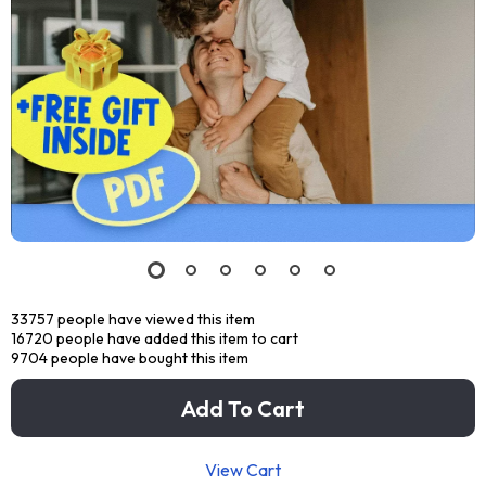
33757
people have viewed this item
16720
people have added this item to cart
9704
people have bought this item
Add To Cart
View Cart