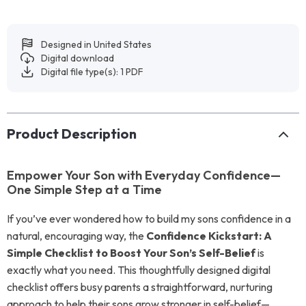
Designed in United States
Digital download
Digital file type(s): 1 PDF
Product Description
Empower Your Son with Everyday Confidence—
One Simple Step at a Time
If you’ve ever wondered how to build my sons confidence in a
natural, encouraging way, the
Confidence Kickstart: A
Simple Checklist to Boost Your Son’s Self-Belief
is
exactly what you need. This thoughtfully designed digital
checklist offers busy parents a straightforward, nurturing
approach to help their sons grow stronger in self-belief—