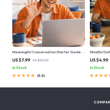
Meaningful Conversation Starter Guide |
Mindful Dat
Printable Guide for Dating, Friendship &
Printable D
US $7.99
US $4.99
US $12.00
Networking | Deep Questions & Prompt
Safety & Bo
In Stock
In Stock
Examples
Early
5.0
COMPA