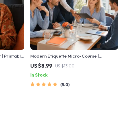
 | Printable
Modern Etiquette Micro-Course |
les, First
Printable Digital Etiquette Guide |
US $8.99
US $13.00
s
Texting, Social Media, RSVPs & Everyday
In Stock
Politeness Tips
5.0