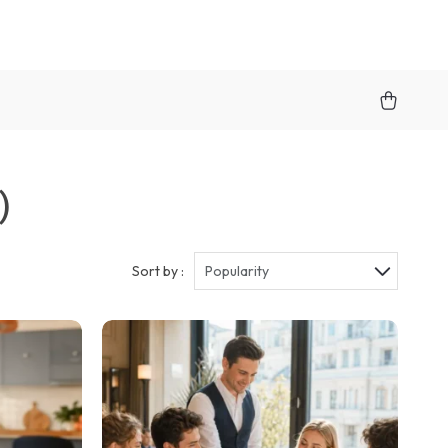
)
Sort by :
Popularity