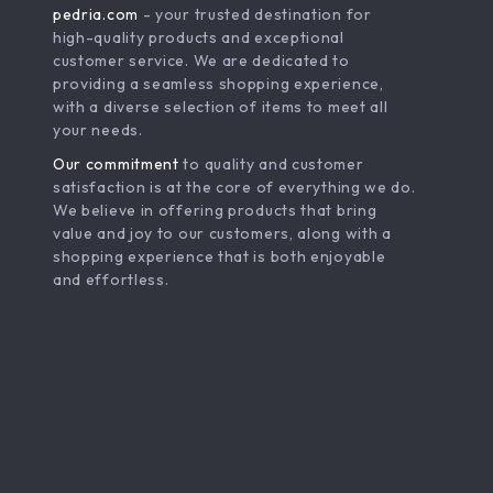
pedria.com
- your trusted destination for
high-quality products and exceptional
customer service. We are dedicated to
providing a seamless shopping experience,
with a diverse selection of items to meet all
your needs.
Our commitment
to quality and customer
satisfaction is at the core of everything we do.
We believe in offering products that bring
value and joy to our customers, along with a
shopping experience that is both enjoyable
and effortless.