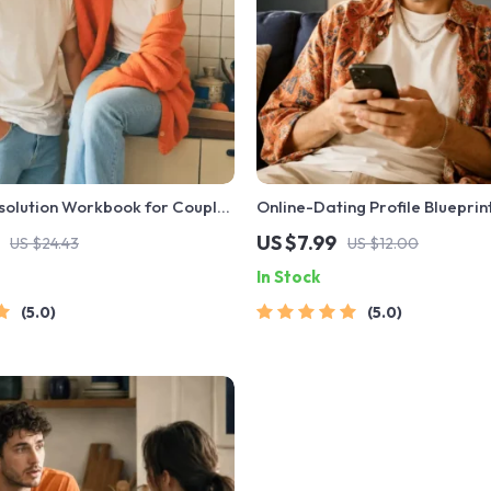
solution Workbook for Couples
Online-Dating Profile Blueprint
 Relationship Communication
Guide to Authentic Dating Profi
US $7.99
US $24.43
US $12.00
rove Listening, Resolve
Messages, and Better Matche
In Stock
Rebuild Trust
5.0
5.0