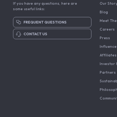
If you have any questions, here are
Our Stor
some useful links:
Blog
Meet The
FREQUENT QUESTIONS
Careers
CONTACT US
Press
Influence
Affiliates
Investor 
Partners
Sustainab
Philosop
Communi