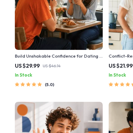
Build Unshakable Confidence for Dating in
Conflict-Re
5 Days | Audio Program | Digital
| Printable
US $29.99
US $21.99
US $46.14
Download | Dating Confidence Training |
eBook | Imp
In Stock
In Stock
Body Language & Conversation Skills
Arguments, 
5.0