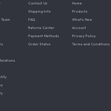
y
Contact Us
Home
Shipping Info
Products
 Team
FAQ
What’s New
Returns Center
Account
Payment Methods
Privacy Policy
rs
Order Status
Terms and Conditions
Relations
ility
hy
ty