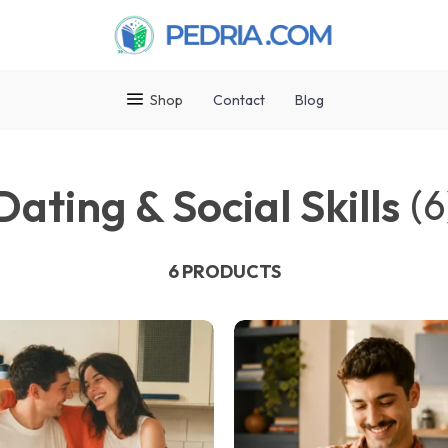
Shop
Contact
Blog
Dating & Social Skills
(6
6 PRODUCTS