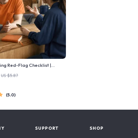
ing Red-Flag Checklist |
ating Checklist for Emotional
US $5.87
undaries | Spot Red Flags
5.0
NY
SUPPORT
SHOP