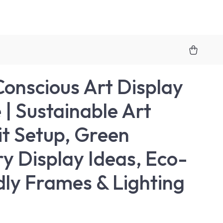
onscious Art Display
 | Sustainable Art
it Setup, Green
ry Display Ideas, Eco-
dly Frames & Lighting