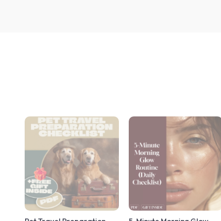
Pet Travel Preparation
5-Minute Morning Glow