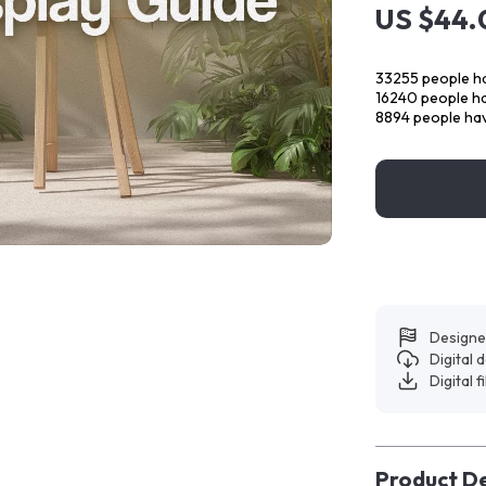
US $44.
33255
people ha
16240
people ha
8894
people hav
Designe
Digital
Digital f
Product De