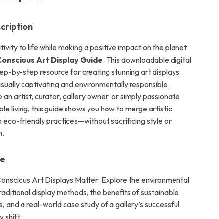
cription
tivity to life while making a positive impact on the planet
onscious Art Display Guide
. This downloadable digital
tep-by-step resource for creating stunning art displays
isually captivating and environmentally responsible.
an artist, curator, gallery owner, or simply passionate
le living, this guide shows you how to merge artistic
 eco-friendly practices—without sacrificing style or
m.
de
nscious Art Displays Matter: Explore the environmental
raditional display methods, the benefits of sustainable
s, and a real-world case study of a gallery’s successful
 shift.