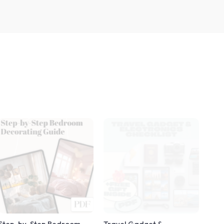
Step-by-Step Bedroom
Travel Gadget &