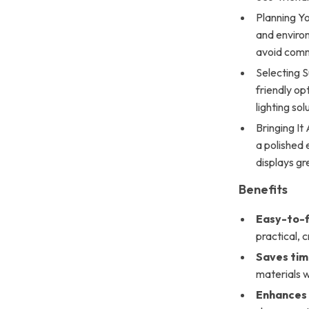
Planning Yo
and environ
avoid com
Selecting S
friendly op
lighting so
Bringing It
a polished 
displays gr
Benefits
Easy-to-f
practical, c
Saves ti
materials w
Enhances 