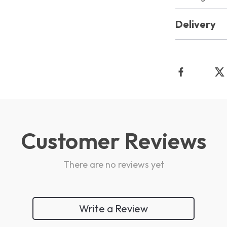
Delivery
Customer Reviews
There are no reviews yet
Write a Review