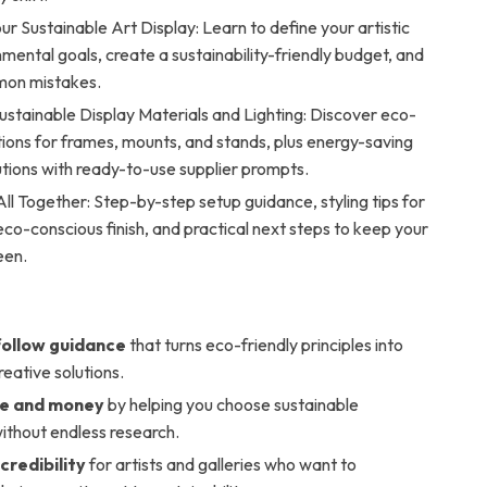
ur Sustainable Art Display: Learn to define your artistic
mental goals, create a sustainability-friendly budget, and
mon mistakes.
ustainable Display Materials and Lighting: Discover eco-
tions for frames, mounts, and stands, plus energy-saving
lutions with ready-to-use supplier prompts.
 All Together: Step-by-step setup guidance, styling tips for
eco-conscious finish, and practical next steps to keep your
een.
ollow guidance
that turns eco-friendly principles into
reative solutions.
me and money
by helping you choose sustainable
ithout endless research.
credibility
for artists and galleries who want to