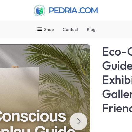
Shop
Contact
Blog
Eco-C
Guide
Exhib
Galle
Frien