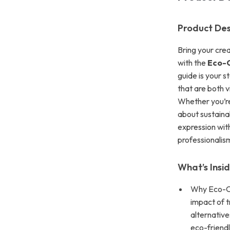
Product Des
Bring your crea
with the
Eco-C
guide is your s
that are both v
Whether you’re 
about sustainab
expression with
professionalis
What’s Insi
Why Eco-Co
impact of t
alternative
eco-friendly