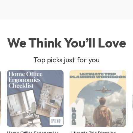
We Think You’ll Love
Top picks just for you
Home Office Ergonomics
Ultimate Trip Planning