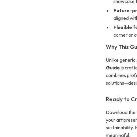
showcase t
Future-pr
aligned wit
Flexible f
corner or cu
Why This Gui
Unlike generic 
Guide
is crafte
combines profe
solutions—desig
Ready to Cr
Download the
your art presen
sustainability
meaningful.