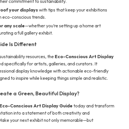
heir commitment to sustainability.
oof your displays
with tips that keep your exhibitions
h eco-conscious trends.
or any scale
—whether you’re setting up a home art
rating a full gallery exhibit.
de Is Different
sustainability resources, the
Eco-Conscious Art Display
d specifically for artists, galleries, and curators. It
ssional display knowledge with actionable eco-friendly
ned to inspire while keeping things simple and realistic.
eate a Green, Beautiful Display?
Eco-Conscious Art Display Guide
today and transform
tation into a statement of both creativity and
. Make your next exhibit not only memorable—but