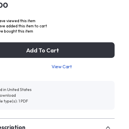
00
ve viewed this item
ve added this item to cart
e bought this item
Add To Cart
View Cart
d in United States
 download
ile type(s): 1 PDF
scription