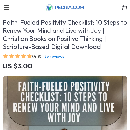
Faith-Fueled Positivity Checklist: 10 Steps to
Renew Your Mind and Live with Joy |
Christian Books on Positive Thinking |
Scripture-Based Digital Download
(4.8)
33 reviews
US $3.00