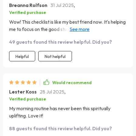
Breanna Rolfson
31 Jul 2025
,
Verified purchase
Wow! This checklist is like my best friend now. It's helping
me to focus on the good stuff in life, and boy, do I need
that reminder sometimes! 😄
49 guests found this review helpful. Did you?
Helpful
Not helpful
Would recommend
Lester Koss
28 Jul 2025
,
Verified purchase
My morning routine has never been this spiritually
uplifting. Love it!
88 guests found this review helpful. Did you?