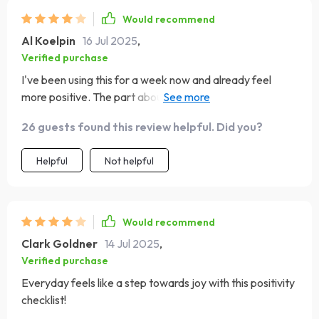
Would recommend
Al Koelpin
16 Jul 2025
,
Verified purchase
I've been using this for a week now and already feel
more positive. The part about replacing negative
thoughts? Genius!
26 guests found this review helpful. Did you?
Helpful
Not helpful
Would recommend
Clark Goldner
14 Jul 2025
,
Verified purchase
Everyday feels like a step towards joy with this positivity
checklist!