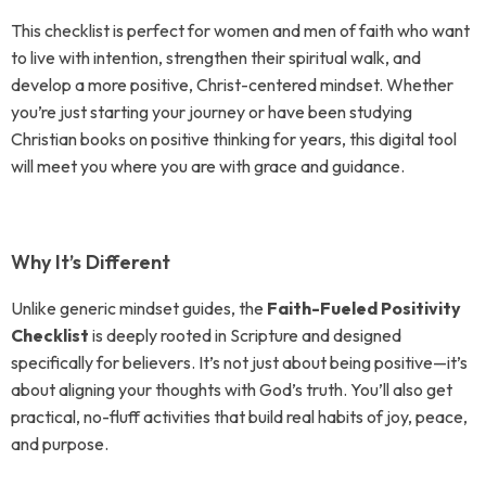
This checklist is perfect for women and men of faith who want
to live with intention, strengthen their spiritual walk, and
develop a more positive, Christ-centered mindset. Whether
you’re just starting your journey or have been studying
Christian books on positive thinking for years, this digital tool
will meet you where you are with grace and guidance.
Why It’s Different
Unlike generic mindset guides, the
Faith-Fueled Positivity
Checklist
is deeply rooted in Scripture and designed
specifically for believers. It’s not just about being positive—it’s
about aligning your thoughts with God’s truth. You’ll also get
practical, no-fluff activities that build real habits of joy, peace,
and purpose.