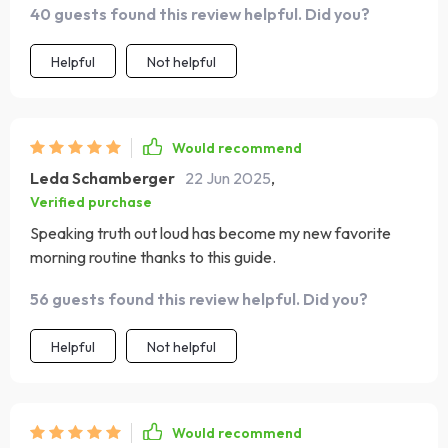
40 guests found this review helpful. Did you?
faith, from memorizing scriptures that bring peace and
hope, to recognizing negative thoughts and replacing
Helpful
Not helpful
them with truth. So grateful for this!
Would recommend
Leda Schamberger
22 Jun 2025
,
Verified purchase
Speaking truth out loud has become my new favorite
morning routine thanks to this guide.
56 guests found this review helpful. Did you?
Helpful
Not helpful
Would recommend