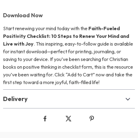
Download Now
Start renewing your mind today with the
Faith-Fueled
Positivity Checklist: 10 Steps to Renew Your Mind and
Live with Joy
. This inspiring, easy-to-follow guide is available
for instant download—perfect for printing, journaling, or
saving to your device. If you’ve been searching for Christian
books on positive thinking in checklist form, this is the resource
you’ve been waiting for. Click “Add to Cart” now and take the
first step toward a more joyful, faith-filled life!
Delivery