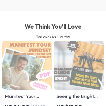
We Think You’ll Love
Top picks just for you
Manifest Your
Seeing the Bright
Mindset: The
Side: How to Think