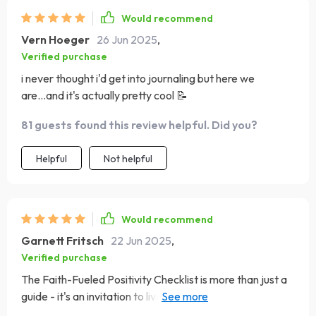
Would recommend
Vern Hoeger
26 Jun 2025
,
Verified purchase
i never thought i'd get into journaling but here we
are...and it's actually pretty cool 📝
81 guests found this review helpful. Did you?
Helpful
Not helpful
Would recommend
Garnett Fritsch
22 Jun 2025
,
Verified purchase
The Faith-Fueled Positivity Checklist is more than just a
guide - it's an invitation to live joyfully and purposefully.
Each step encourages you to delve deeper into your