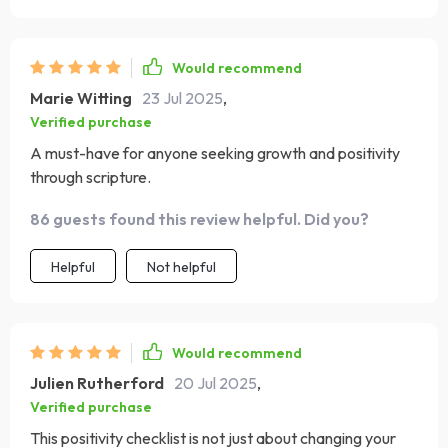
Would recommend
Marie Witting
23 Jul 2025
,
Verified purchase
A must-have for anyone seeking growth and positivity
through scripture.
86 guests found this review helpful. Did you?
Helpful
Not helpful
Would recommend
Julien Rutherford
20 Jul 2025
,
Verified purchase
This positivity checklist is not just about changing your