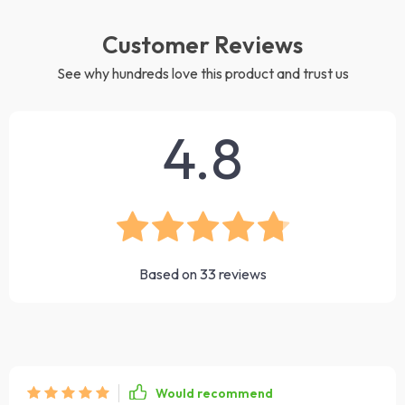
Customer Reviews
See why hundreds love this product and trust us
4.8
Based on
33
reviews
Would recommend