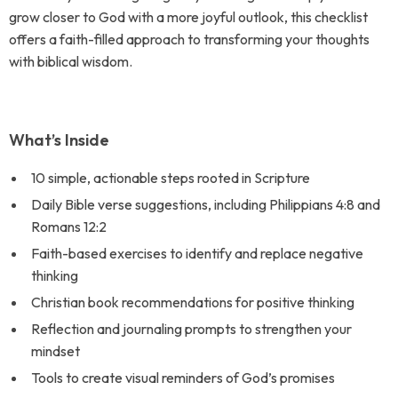
grow closer to God with a more joyful outlook, this checklist
offers a faith-filled approach to transforming your thoughts
with biblical wisdom.
What’s Inside
10 simple, actionable steps rooted in Scripture
Daily Bible verse suggestions, including Philippians 4:8 and
Romans 12:2
Faith-based exercises to identify and replace negative
thinking
Christian book recommendations for positive thinking
Reflection and journaling prompts to strengthen your
mindset
Tools to create visual reminders of God’s promises