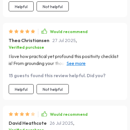
Helpful
Not helpful
Would recommend
Thea Christiansen
27 Jul 2025
,
Verified purchase
I love how practical yet profound this positivity checklist
is! From grounding your thoughts in Scripture to speaking
truth out loud every morning, each step feels meaningful
15 guests found this review helpful. Did you?
and doable. Plus, creating a visual reminder of God’s
promises was such an enjoyable activity - it really helps
Helpful
Not helpful
boost my mindset!
Would recommend
David Heathcote
26 Jul 2025
,