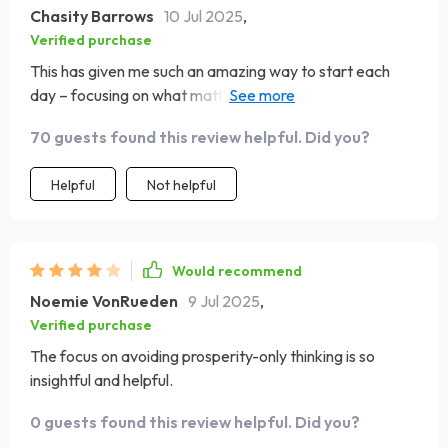
Chasity Barrows
10 Jul 2025
,
Verified purchase
This has given me such an amazing way to start each
day – focusing on what matters, grounding myself in
Scripture...it's just brilliant.
70 guests found this review helpful. Did you?
Helpful
Not helpful
Would recommend
Noemie VonRueden
9 Jul 2025
,
Verified purchase
The focus on avoiding prosperity-only thinking is so
insightful and helpful.
0 guests found this review helpful. Did you?