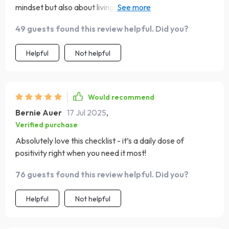
mindset but also about living out your faith daily. The
step-by-step approach makes it so doable! From
49 guests found this review helpful. Did you?
recognizing and replacing negative thoughts with truth
to practicing daily reflection - every part of it feels
Helpful
Not helpful
meaningful.
Would recommend
Bernie Auer
17 Jul 2025
,
Verified purchase
Absolutely love this checklist - it’s a daily dose of
positivity right when you need it most!
76 guests found this review helpful. Did you?
Helpful
Not helpful