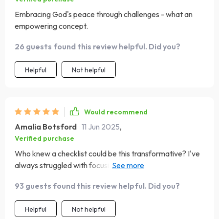
Embracing God's peace through challenges - what an
empowering concept.
26 guests found this review helpful. Did you?
Helpful
Not helpful
Would recommend
Amalia Botsford
11 Jun 2025
,
Verified purchase
Who knew a checklist could be this transformative? I've
always struggled with focusing on the positive, but this
guide has made it so much easier. The daily scripture
93 guests found this review helpful. Did you?
reading and reflection have become my favorite parts of
the day! It's like a mini-retreat for my soul.
Helpful
Not helpful