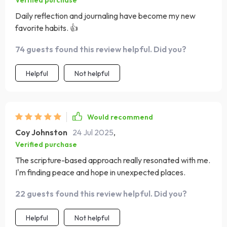
Verified purchase
Daily reflection and journaling have become my new
favorite habits. 👍
74 guests found this review helpful. Did you?
Helpful
Not helpful
Would recommend
Coy Johnston
24 Jul 2025
,
Verified purchase
The scripture-based approach really resonated with me.
I'm finding peace and hope in unexpected places.
22 guests found this review helpful. Did you?
Helpful
Not helpful