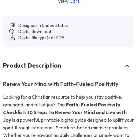
View Cart
Designed in United States
Digital download
Digital file type(s): 1 PDF
Product Description
Renew Your Mind with Faith-Fueled Positivity
Looking for a Christian resource to help you stay positive,
grounded, and full of joy? The
Faith-Fueled Positivity
Checklist: 10 Steps to Renew Your Mind and Live with
Joy
is a powerful, printable digital guide designed to uplift your
spirit through intentional, Scripture-based mindset practices.
Whether you’re navigating daily challenges or simply want to