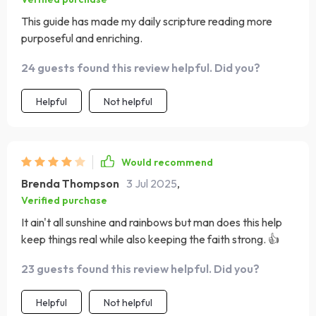
This guide has made my daily scripture reading more
purposeful and enriching.
24 guests found this review helpful. Did you?
Helpful
Not helpful
Would recommend
Brenda Thompson
3 Jul 2025
,
Verified purchase
It ain't all sunshine and rainbows but man does this help
keep things real while also keeping the faith strong. 👍
23 guests found this review helpful. Did you?
Helpful
Not helpful