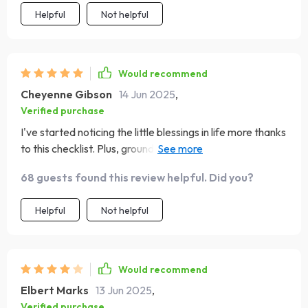
Helpful
Not helpful
Would recommend
Cheyenne Gibson
14 Jun 2025
,
Verified purchase
I've started noticing the little blessings in life more thanks
to this checklist. Plus, grounding my thoughts in scripture
has brought me peace and hope like never before.
68 guests found this review helpful. Did you?
Helpful
Not helpful
Would recommend
Elbert Marks
13 Jun 2025
,
Verified purchase