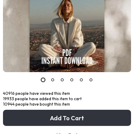
40916
people have viewed this item
19933
people have added this item to cart
10944
people have bought this item
Add To Cart