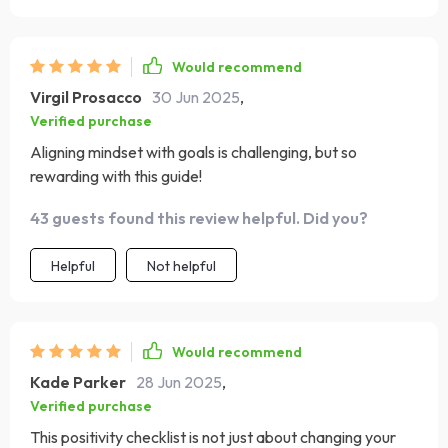
Would recommend
Virgil Prosacco
30 Jun 2025
,
Verified purchase
Aligning mindset with goals is challenging, but so
rewarding with this guide!
43 guests found this review helpful. Did you?
Helpful
Not helpful
Would recommend
Kade Parker
28 Jun 2025
,
Verified purchase
This positivity checklist is not just about changing your