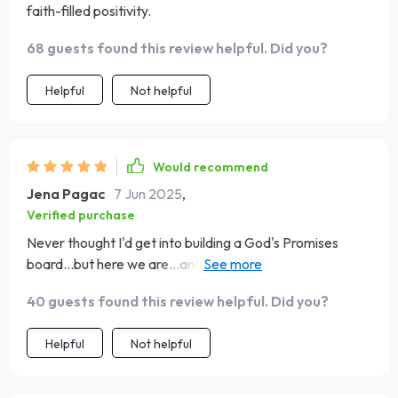
faith-filled positivity.
68 guests found this review helpful. Did you?
Helpful
Not helpful
Would recommend
Jena Pagac
7 Jun 2025
,
Verified purchase
Never thought I'd get into building a God's Promises
board...but here we are…and loving every bit of it! This
guide nudges you out of your comfort zone while
40 guests found this review helpful. Did you?
keeping you anchored in God's Word.
Helpful
Not helpful