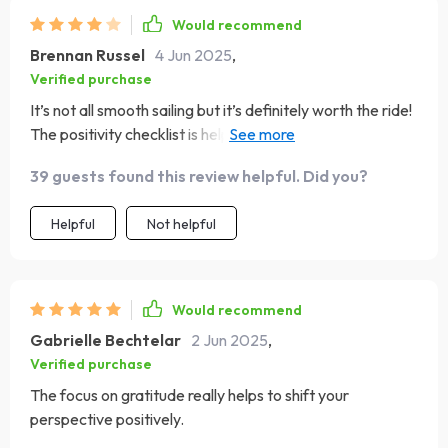
Would recommend
Brennan Russel
4 Jun 2025
,
Verified purchase
It’s not all smooth sailing but it’s definitely worth the ride!
The positivity checklist is helping me navigate through
my daily challenges with grace and faith.
39 guests found this review helpful. Did you?
Helpful
Not helpful
Would recommend
Gabrielle Bechtelar
2 Jun 2025
,
Verified purchase
The focus on gratitude really helps to shift your
perspective positively.