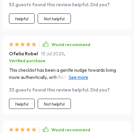
53 guests found this review helpful. Did you?
Helpful
Not helpful
Would recommend
Ofelia Robel
13 Jul 2025
,
Verified purchase
This checklist has been a gentle nudge towards living
more authentically, with faith at the core. The daily
reflection and journaling are now non-negotiable parts
33 guests found this review helpful. Did you?
of my routine - they've brought so much clarity and
peace.
Helpful
Not helpful
Would recommend