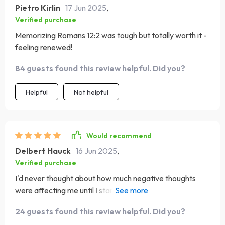
Pietro Kirlin
17 Jun 2025
,
Verified purchase
Memorizing Romans 12:2 was tough but totally worth it -
feeling renewed!
84 guests found this review helpful. Did you?
Helpful
Not helpful
Would recommend
Delbert Hauck
16 Jun 2025
,
Verified purchase
I'd never thought about how much negative thoughts
were affecting me until I started this. It's been a real eye-
opener and now I'm making changes.
24 guests found this review helpful. Did you?