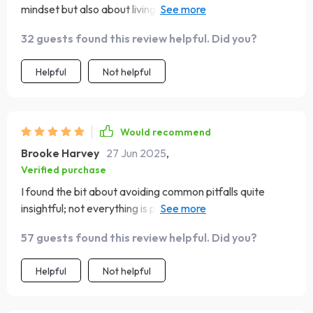
mindset but also about living out your faith daily. The
step-by-step approach makes it so doable! From
32 guests found this review helpful. Did you?
recognizing and replacing negative thoughts with truth
to practicing daily reflection - every part of it feels
Helpful
Not helpful
meaningful.
Would recommend
Brooke Harvey
27 Jun 2025
,
Verified purchase
I found the bit about avoiding common pitfalls quite
insightful; not everything is perfect all the time, but
there's always something to be grateful for.
57 guests found this review helpful. Did you?
Helpful
Not helpful