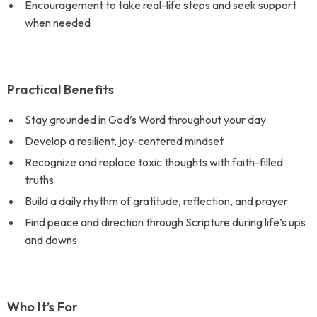
Encouragement to take real-life steps and seek support
when needed
Practical Benefits
Stay grounded in God’s Word throughout your day
Develop a resilient, joy-centered mindset
Recognize and replace toxic thoughts with faith-filled
truths
Build a daily rhythm of gratitude, reflection, and prayer
Find peace and direction through Scripture during life’s ups
and downs
Who It’s For