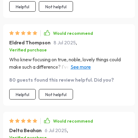
Helpful
Not helpful
Would recommend
Eldred Thompson
8 Jul 2025
,
Verified purchase
Who knew focusing on true, noble, lovely things could
make such a difference? I've started noticing the little
blessings in life more thanks to this checklist. Plus,
80 guests found this review helpful. Did you?
grounding my thoughts in scripture has brought me
peace and hope like never before.
Helpful
Not helpful
Would recommend
Delta Beahan
6 Jul 2025
,
Verified purchase