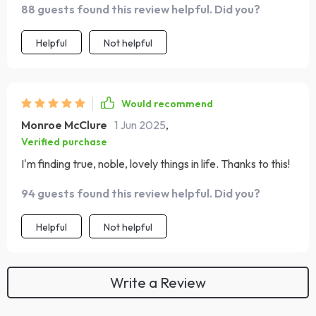
88 guests found this review helpful. Did you?
Helpful
Not helpful
Would recommend
Monroe McClure
1 Jun 2025
,
Verified purchase
I'm finding true, noble, lovely things in life. Thanks to this!
94 guests found this review helpful. Did you?
Helpful
Not helpful
Write a Review