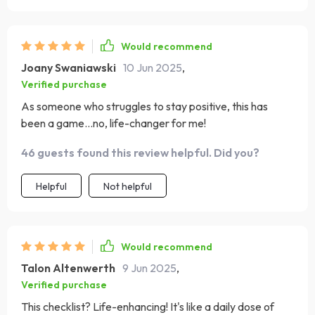
Would recommend
Joany Swaniawski
10 Jun 2025
,
Verified purchase
As someone who struggles to stay positive, this has
been a game...no, life-changer for me!
46 guests found this review helpful. Did you?
Helpful
Not helpful
Would recommend
Talon Altenwerth
9 Jun 2025
,
Verified purchase
This checklist? Life-enhancing! It's like a daily dose of