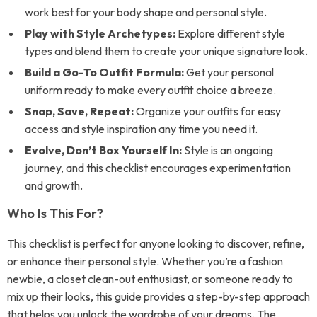
work best for your body shape and personal style.
Play with Style Archetypes:
Explore different style
types and blend them to create your unique signature look.
Build a Go-To Outfit Formula:
Get your personal
uniform ready to make every outfit choice a breeze.
Snap, Save, Repeat:
Organize your outfits for easy
access and style inspiration any time you need it.
Evolve, Don’t Box Yourself In:
Style is an ongoing
journey, and this checklist encourages experimentation
and growth.
Who Is This For?
This checklist is perfect for anyone looking to discover, refine,
or enhance their personal style. Whether you’re a fashion
newbie, a closet clean-out enthusiast, or someone ready to
mix up their looks, this guide provides a step-by-step approach
that helps you unlock the wardrobe of your dreams. The