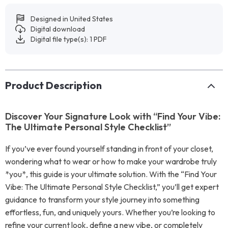
Designed in United States
Digital download
Digital file type(s): 1 PDF
Product Description
Discover Your Signature Look with “Find Your Vibe:
The Ultimate Personal Style Checklist”
If you’ve ever found yourself standing in front of your closet,
wondering what to wear or how to make your wardrobe truly
*you*, this guide is your ultimate solution. With the “Find Your
Vibe: The Ultimate Personal Style Checklist,” you’ll get expert
guidance to transform your style journey into something
effortless, fun, and uniquely yours. Whether you’re looking to
refine your current look, define a new vibe, or completely