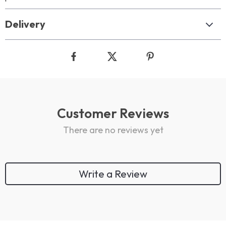
Delivery
Customer Reviews
There are no reviews yet
Write a Review