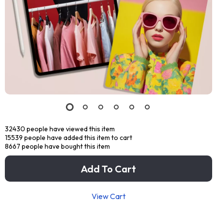
32430
people have viewed this item
15539
people have added this item to cart
8667
people have bought this item
Add To Cart
View Cart