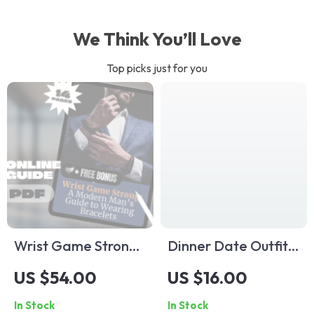
We Think You’ll Love
Top picks just for you
Wrist Game Strong:
Dinner Date Outfit
A Modern Man’s
Checklist: Look
US $54.00
US $16.00
Guide to Wearing
Great, Feel Even
In Stock
In Stock
Bracelets | Digital
Better | Printable