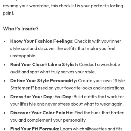
revamp your wardrobe, this checklist is your perfect starting
point.
What’s Inside?
Know Your Fashion Feelings:
Check in with your inner
style soul and discover the outfits that make you feel
unstoppable.
Raid Your Closet Like a Stylist:
Conduct a wardrobe
audit and spot what truly serves your style.
Define Your Style Personality:
Create your own “Style
Statement” based on your favorite looks and inspirations.
Dress for Your Day-to-Day:
Build outfits that work for
your lifestyle and never stress about what to wear again.
Discover Your Color Palette:
Find the hues that flatter
you and complement your personality.
Find Your Fit Formula:
Learn which silhouettes and fits