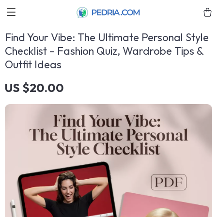
Find Your Vibe: The Ultimate Personal Style
Checklist – Fashion Quiz, Wardrobe Tips &
Outfit Ideas
US $20.00