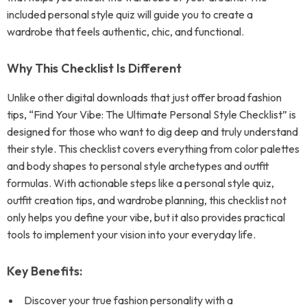
included personal style quiz will guide you to create a
wardrobe that feels authentic, chic, and functional.
Why This Checklist Is Different
Unlike other digital downloads that just offer broad fashion
tips, “Find Your Vibe: The Ultimate Personal Style Checklist” is
designed for those who want to dig deep and truly understand
their style. This checklist covers everything from color palettes
and body shapes to personal style archetypes and outfit
formulas. With actionable steps like a personal style quiz,
outfit creation tips, and wardrobe planning, this checklist not
only helps you define your vibe, but it also provides practical
tools to implement your vision into your everyday life.
Key Benefits:
Discover your true fashion personality with a