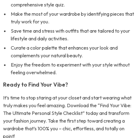
comprehensive style quiz.
Make the most of your wardrobe by identifying pieces that
truly work for you.
Save time and stress with outfits that are tailored to your
lifestyle and daily activities.
Curate a color palette that enhances your look and
complements your natural beauty.
Enjoy the freedom to experiment with your style without
feeling overwhelmed.
Ready to Find Your Vibe?
It’s time to stop staring at your closet and start wearing what
truly makes you feel amazing. Download the “Find Your Vibe:
The Ultimate Personal Style Checklist” today and transform
your fashion journey. Take the first step toward creating a
wardrobe that’s 100% you – chic, effortless, and totally on
point!