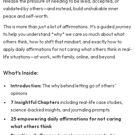
release the pressure of needing to be liked, accepted, or
validated by others—and instead, build unshakable inner
peace and self-worth.
This is more than just a list of affirmations. It’s a guided journey
to help you understand *why* we care so much about what
others think, how to shift that mindset, and exactly how to
apply daily affirmations for not caring what others think in real-
life situations—at work, with family, online, and beyond.
What’s Inside:
Introduction:
The why behind letting go of others’
opinions
7 Insightful Chapters
including real-life case studies,
science-backed insights, and journaling prompts
25 empowering daily affirmations for not caring
what others think