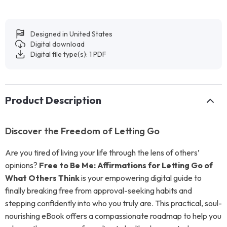
Designed in United States
Digital download
Digital file type(s): 1 PDF
Product Description
Discover the Freedom of Letting Go
Are you tired of living your life through the lens of others’
opinions?
Free to Be Me: Affirmations for Letting Go of
What Others Think
is your empowering digital guide to
finally breaking free from approval-seeking habits and
stepping confidently into who you truly are. This practical, soul-
nourishing eBook offers a compassionate roadmap to help you