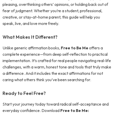
pleasing, overthinking others’ opinions, or holding back out of
fear of judgment. Whether you’re a student, professional,
creative, or stay-at-home parent, this guide will help you
speak, live, and love more freely.
What Makes It Different?
Unlike generic affirmation books,
Free to Be Me
offers a
complete experience—from deep self-reflection to practical
implementation. It’s crafted for real people navigating real-life
challenges, with a warm, honest tone and tools that truly make
a difference. And it includes the exact affirmations for not
caring what others think you’ve been searching for.
Ready to Feel Free?
Start your journey today toward radical self-acceptance and
everyday confidence. Download
Free to Be Me: