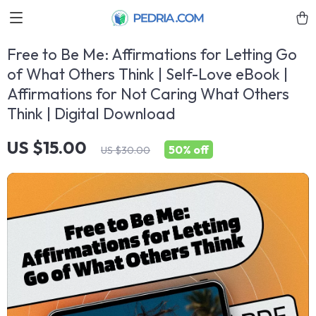
Free to Be Me: Affirmations for Letting Go
of What Others Think | Self-Love eBook |
Affirmations for Not Caring What Others
Think | Digital Download
US $15.00
50%
off
US $30.00