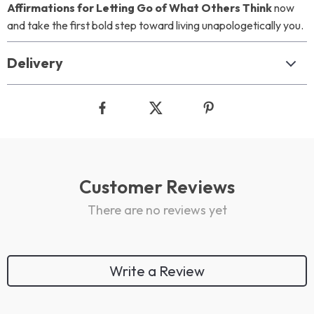
Affirmations for Letting Go of What Others Think
now
and take the first bold step toward living unapologetically you.
Delivery
Customer Reviews
There are no reviews yet
Write a Review