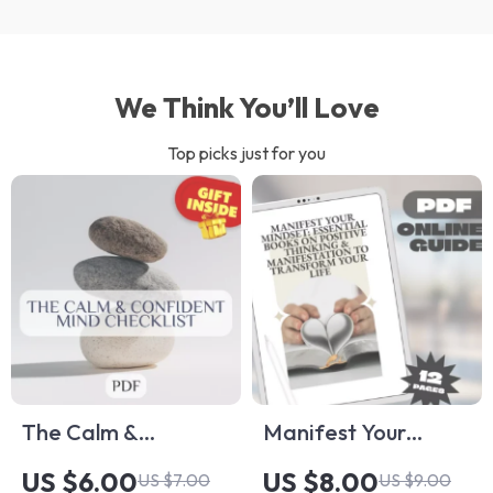
We Think You’ll Love
Top picks just for you
The Calm &
Manifest Your
Confident Mind
Mindset: Essential
US $6.00
US $8.00
US $7.00
US $9.00