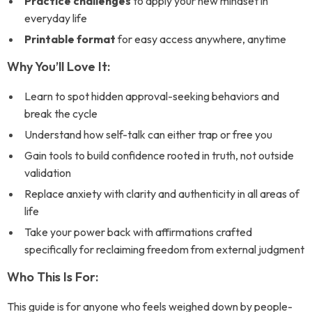
Practice challenges
to apply your new mindset in
everyday life
Printable format
for easy access anywhere, anytime
Why You’ll Love It:
Learn to spot hidden approval-seeking behaviors and
break the cycle
Understand how self-talk can either trap or free you
Gain tools to build confidence rooted in truth, not outside
validation
Replace anxiety with clarity and authenticity in all areas of
life
Take your power back with affirmations crafted
specifically for reclaiming freedom from external judgment
Who This Is For:
This guide is for anyone who feels weighed down by people-