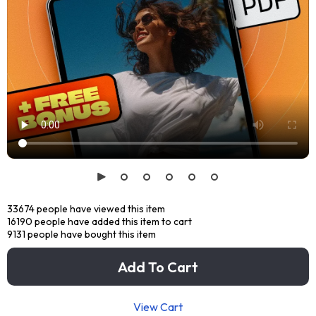
33674
people have viewed this item
16190
people have added this item to cart
9131
people have bought this item
Add To Cart
View Cart