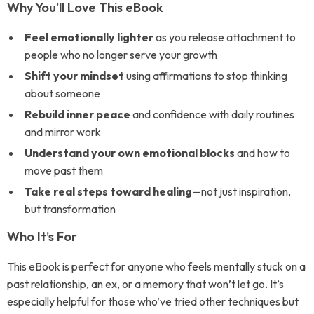
Why You’ll Love This eBook
Feel emotionally lighter
as you release attachment to
people who no longer serve your growth
Shift your mindset
using affirmations to stop thinking
about someone
Rebuild inner peace
and confidence with daily routines
and mirror work
Understand your own emotional blocks
and how to
move past them
Take real steps toward healing
—not just inspiration,
but transformation
Who It’s For
This eBook is perfect for anyone who feels mentally stuck on a
past relationship, an ex, or a memory that won’t let go. It’s
especially helpful for those who’ve tried other techniques but