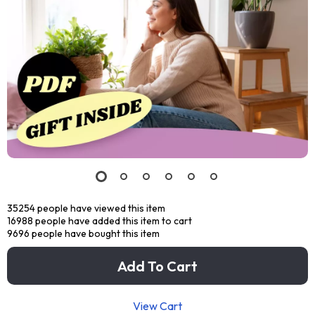
35254
people have viewed this item
16988
people have added this item to cart
9696
people have bought this item
Add To Cart
View Cart