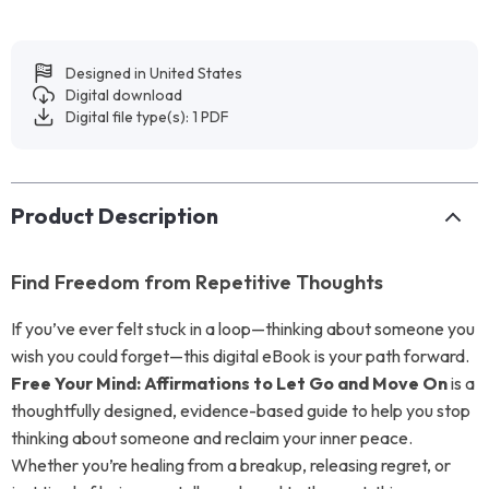
Designed in United States
Digital download
Digital file type(s): 1 PDF
Product Description
Find Freedom from Repetitive Thoughts
If you’ve ever felt stuck in a loop—thinking about someone you
wish you could forget—this digital eBook is your path forward.
Free Your Mind: Affirmations to Let Go and Move On
is a
thoughtfully designed, evidence-based guide to help you stop
thinking about someone and reclaim your inner peace.
Whether you’re healing from a breakup, releasing regret, or