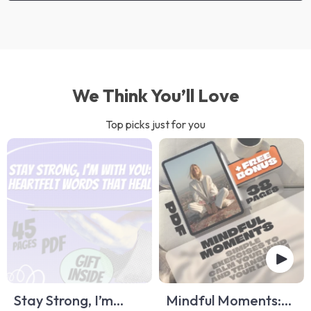
We Think You’ll Love
Top picks just for you
Stay Strong, I’m
Mindful Moments: