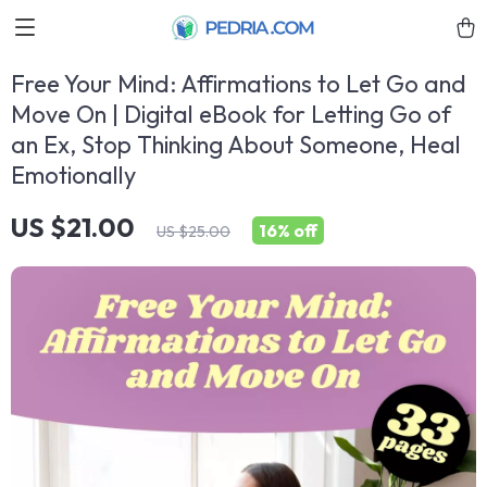
Free Your Mind: Affirmations to Let Go and
Move On | Digital eBook for Letting Go of
an Ex, Stop Thinking About Someone, Heal
Emotionally
US $21.00
16%
off
US $25.00