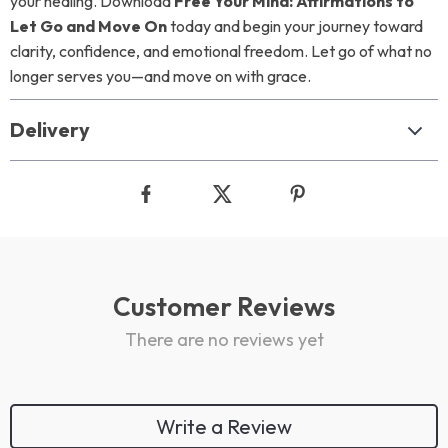
your healing. Download
Free Your Mind: Affirmations to
Let Go and Move On
today and begin your journey toward
clarity, confidence, and emotional freedom. Let go of what no
longer serves you—and move on with grace.
Delivery
Customer Reviews
There are no reviews yet
Write a Review