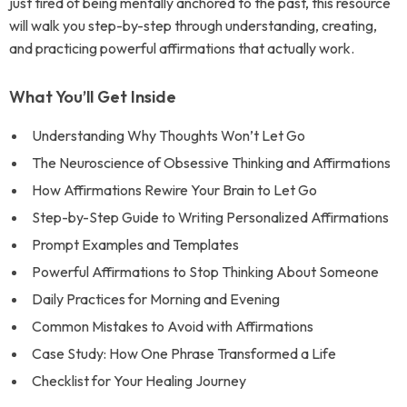
just tired of being mentally anchored to the past, this resource
will walk you step-by-step through understanding, creating,
and practicing powerful affirmations that actually work.
What You’ll Get Inside
Understanding Why Thoughts Won’t Let Go
The Neuroscience of Obsessive Thinking and Affirmations
How Affirmations Rewire Your Brain to Let Go
Step-by-Step Guide to Writing Personalized Affirmations
Prompt Examples and Templates
Powerful Affirmations to Stop Thinking About Someone
Daily Practices for Morning and Evening
Common Mistakes to Avoid with Affirmations
Case Study: How One Phrase Transformed a Life
Checklist for Your Healing Journey