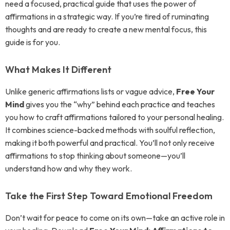
need a focused, practical guide that uses the power of
affirmations in a strategic way. If you’re tired of ruminating
thoughts and are ready to create a new mental focus, this
guide is for you.
What Makes It Different
Unlike generic affirmations lists or vague advice,
Free Your
Mind
gives you the “why” behind each practice and teaches
you how to craft affirmations tailored to your personal healing.
It combines science-backed methods with soulful reflection,
making it both powerful and practical. You’ll not only receive
affirmations to stop thinking about someone—you’ll
understand how and why they work.
Take the First Step Toward Emotional Freedom
Don’t wait for peace to come on its own—take an active role in