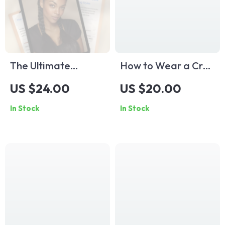
The Ultimate
How to Wear a Crop
Checklist for Black
Top and Look
US $24.00
US $20.00
Hair Braiding Styles
Absolutely Stunning
In Stock
In Stock
| Digital Download
— Style Guide
Hair Braid Styles for
Checklist | What to
Black Hair Guide &
Wear a Crop Top
Styling Resource
With | Digital
Fashion Download