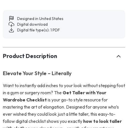
Designed in United States
Digital download
Digital file type(s): 1 PDF
Product Description
Elevate Your Style – Literally
Want to instantly add inches to your look without stepping foot
in a gym or surgery room? The
Get Taller with Your
Wardrobe Checklist
is your go-to style resource for
mastering the art of elongation. Designed for anyone who’s
ever wished they could look just a little taller, this easy-to-
follow digital checklist shows you exactly
how to look taller