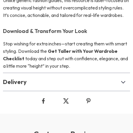
Unlike generic fashion guides, this resource is laser-focused on
creating visual height without overcomplicated styling rules.
It’s concise, actionable, and tailored for real-life wardrobes.
Download & Transform Your Look
Stop wishing for extra inches—start creating them with smart
styling. Download the
Get Taller with Your Wardrobe
Checklist
today and step out with confidence, elegance, and
a little more “height” in your step.
Delivery