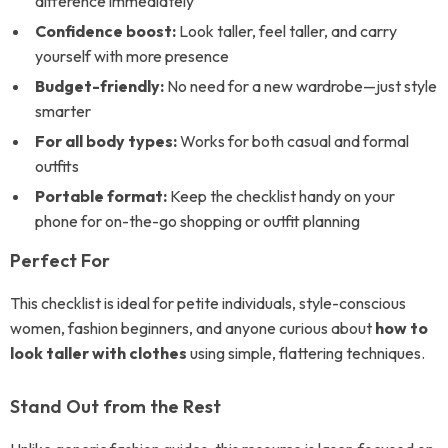
difference immediately
Confidence boost:
Look taller, feel taller, and carry
yourself with more presence
Budget-friendly:
No need for a new wardrobe—just style
smarter
For all body types:
Works for both casual and formal
outfits
Portable format:
Keep the checklist handy on your
phone for on-the-go shopping or outfit planning
Perfect For
This checklist is ideal for petite individuals, style-conscious
women, fashion beginners, and anyone curious about
how to
look taller with clothes
using simple, flattering techniques.
Stand Out from the Rest