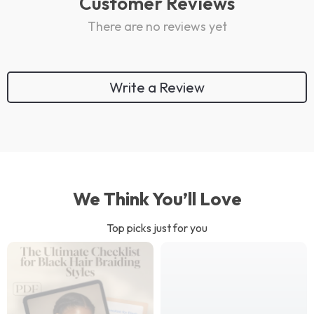
Customer Reviews
There are no reviews yet
Write a Review
We Think You’ll Love
Top picks just for you