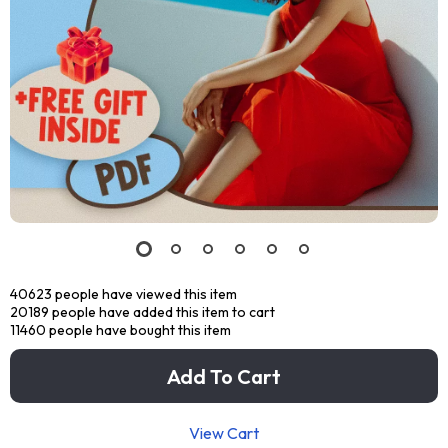
40623
people have viewed this item
20189
people have added this item to cart
11460
people have bought this item
Add To Cart
View Cart