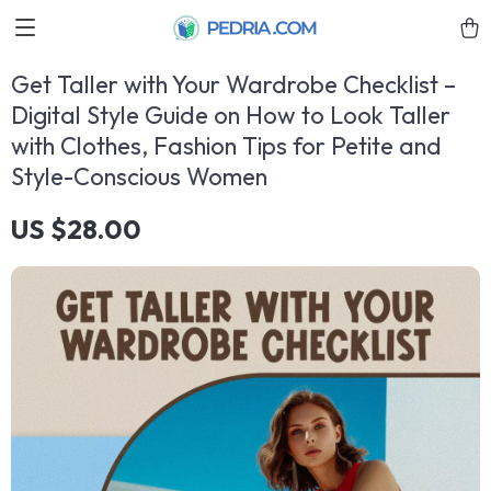
Get Taller with Your Wardrobe Checklist –
Digital Style Guide on How to Look Taller
with Clothes, Fashion Tips for Petite and
Style-Conscious Women
US $28.00