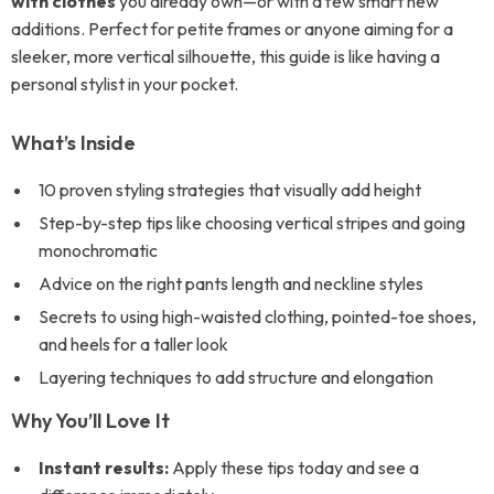
with clothes
you already own—or with a few smart new
additions. Perfect for petite frames or anyone aiming for a
sleeker, more vertical silhouette, this guide is like having a
personal stylist in your pocket.
What’s Inside
10 proven styling strategies that visually add height
Step-by-step tips like choosing vertical stripes and going
monochromatic
Advice on the right pants length and neckline styles
Secrets to using high-waisted clothing, pointed-toe shoes,
and heels for a taller look
Layering techniques to add structure and elongation
Why You’ll Love It
Instant results:
Apply these tips today and see a