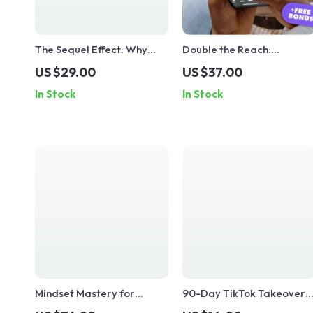
The Sequel Effect: Why
Double the Reach:
Part 2s Always Win |
Mastering TikTok Cross-
US $29.00
US $37.00
Digital Guide for Content
Posting for Maximum
In Stock
In Stock
Creators, Marketers &
Impact | Social Media
Social Media Growth | Why
Marketing Guide for
part 2s always perform
Creators & Entrepreneurs
better
| Digital Download eBook 
Checklist
Mindset Mastery for
90-Day TikTok Takeover
TikTok 🚀 | Digital Growth
Plan: From Zero to Scroll-