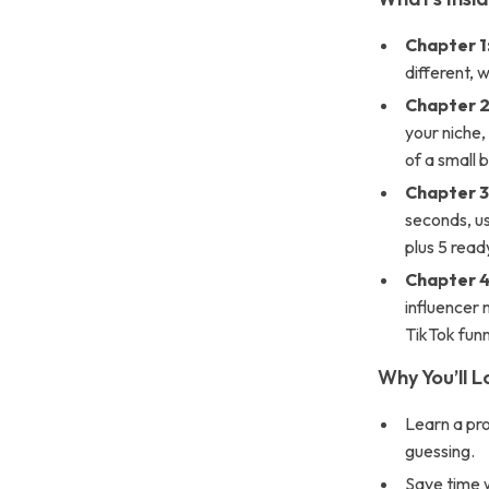
Chapter 1
different, 
Chapter 2
your niche,
of a small 
Chapter 3
seconds, us
plus 5 read
Chapter 4
influencer
TikTok funn
Why You’ll L
Learn a pr
guessing.
Save time w