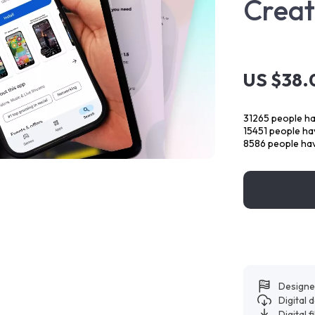
Creat
US $38.
31265
people ha
15451
people hav
8586
people hav
Designe
Digital
Digital f