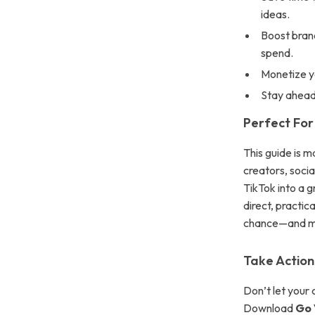
ideas.
Boost brand
spend.
Monetize y
Stay ahead 
Perfect For
This guide is 
creators, soci
TikTok into a g
direct, practica
chance—and mo
Take Action
Don’t let your 
Download
Go 