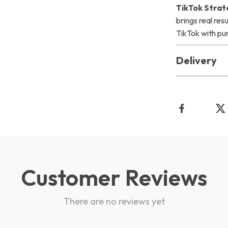
TikTok Strat
brings real res
TikTok with pu
Delivery
Customer Reviews
There are no reviews yet