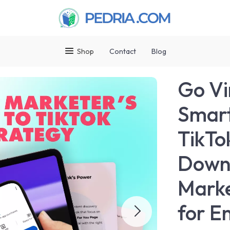
Shop
Contact
Blog
Go Vi
Smart
TikTok
Downl
Marke
for E