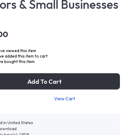
ors & Small Businesses
00
ve viewed this item
e added this item to cart
e bought this item
Add To Cart
View Cart
d in United States
 download
ile type(s): 1 PDF