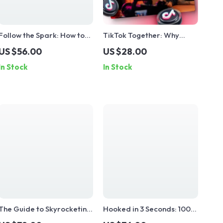
Follow the Spark: How to
TikTok Together: Why
Make People Say ‘Yes’
Community Is Your Secret
US $56.00
US $28.00
Instantly | Instant Influence
Sauce for Viral Success |
In Stock
In Stock
Guide | Digital Download
Digital Guide for Creators
eBook on What Makes
| Why Community Matters
People Follow — Instantly
on TikTok | eBook
Download
The Guide to Skyrocketing
Hooked in 3 Seconds: 100
TikTok Engagement
Magnetic TikTok Openers