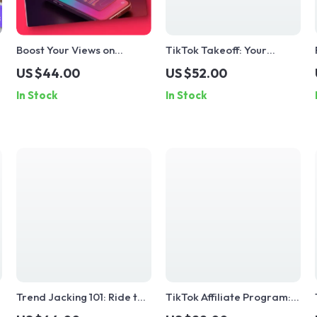
Boost Your Views on
TikTok Takeoff: Your
TikTok: A Step-by-Step
Ultimate Guide to Going
US $44.00
US $52.00
Guide to Getting More
Viral – Master the Art of
In Stock
In Stock
Views on TikTok
Going Viral on TikTok
&
Trend Jacking 101: Ride the
TikTok Affiliate Program:
Wave, Don’t Copy the Tide
Your Fast Track to Earning