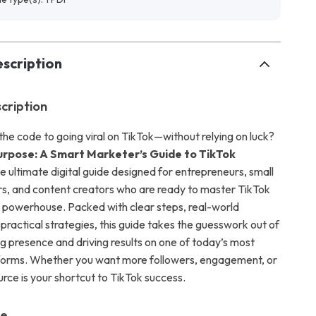
scription
cription
the code to going viral on TikTok—without relying on luck?
Purpose: A Smart Marketer’s Guide to TikTok
he ultimate digital guide designed for entrepreneurs, small
s, and content creators who are ready to master TikTok
 powerhouse. Packed with clear steps, real-world
practical strategies, this guide takes the guesswork out of
ng presence and driving results on one of today’s most
atforms. Whether you want more followers, engagement, or
ource is your shortcut to TikTok success.
de