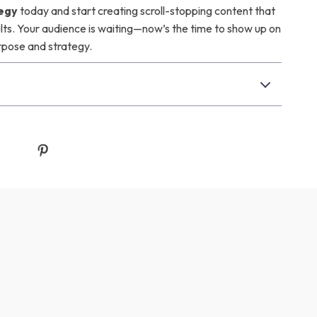
egy
today and start creating scroll-stopping content that
ults. Your audience is waiting—now’s the time to show up on
rpose and strategy.