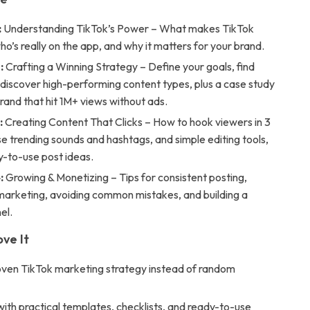
:
Understanding TikTok’s Power – What makes TikTok
who’s really on the app, and why it matters for your brand.
:
Crafting a Winning Strategy – Define your goals, find
 discover high-performing content types, plus a case study
brand that hit 1M+ views without ads.
:
Creating Content That Clicks – How to hook viewers in 3
e trending sounds and hashtags, and simple editing tools,
y-to-use post ideas.
:
Growing & Monetizing – Tips for consistent posting,
 marketing, avoiding common mistakes, and building a
el.
ove It
oven TikTok marketing strategy instead of random
ith practical templates, checklists, and ready-to-use