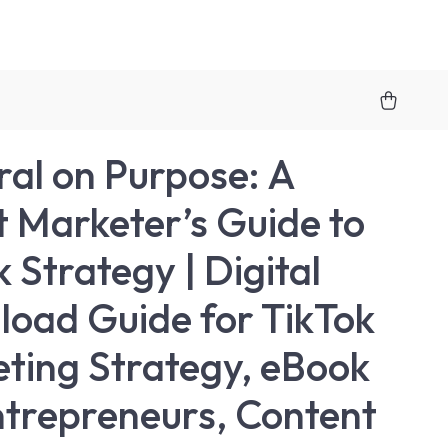
ral on Purpose: A
 Marketer’s Guide to
 Strategy | Digital
oad Guide for TikTok
ting Strategy, eBook
ntrepreneurs, Content