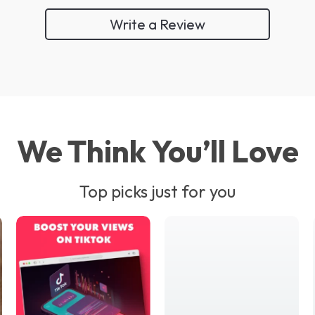
Write a Review
We Think You’ll Love
Top picks just for you