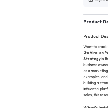
Product De
Product Des
Want to crack 
Go Viral on 
Strategy
is t
business owner
as a marketing
examples, and 
building a stro
influential pl
sales, this res
What’s Insi