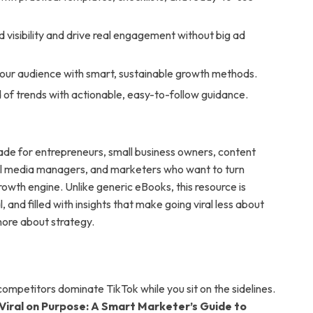
 visibility and drive real engagement without big ad
our audience with smart, sustainable growth methods.
of trends with actionable, easy-to-follow guidance.
made for entrepreneurs, small business owners, content
al media managers, and marketers who want to turn
rowth engine. Unlike generic eBooks, this resource is
l, and filled with insights that make going viral less about
re about strategy.
competitors dominate TikTok while you sit on the sidelines.
Viral on Purpose: A Smart Marketer’s Guide to