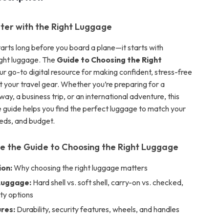
ter with the Right Luggage
tarts long before you board a plane—it starts with
ight luggage. The
Guide to Choosing the Right
ur go-to digital resource for making confident, stress-free
t your travel gear. Whether you’re preparing for a
y, a business trip, or an international adventure, this
guide helps you find the perfect luggage to match your
eeds, and budget.
de the Guide to Choosing the Right Luggage
ion:
Why choosing the right luggage matters
Luggage:
Hard shell vs. soft shell, carry-on vs. checked,
ty options
res:
Durability, security features, wheels, and handles