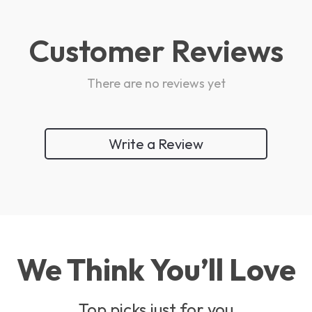
Customer Reviews
There are no reviews yet
Write a Review
We Think You’ll Love
Top picks just for you