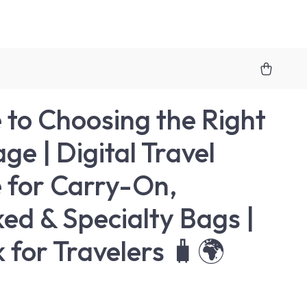
 to Choosing the Right
ge | Digital Travel
 for Carry-On,
ed & Specialty Bags |
 for Travelers 🧳🌍