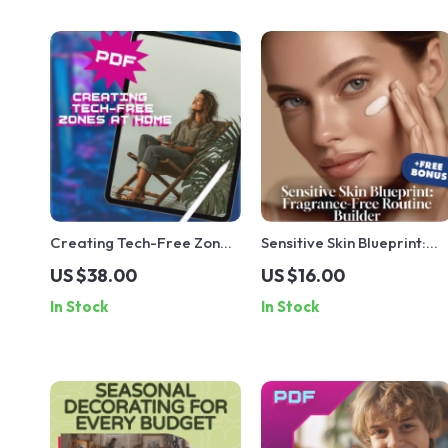
Creating Tech-Free Zones
Sensitive Skin Blueprint:
at Home | Digital Guide for
Fragrance-Free Routine
US $38.00
US $16.00
Families | Screen-Free
Builder | Digital Checklist
In Stock
In Stock
Living, Boundaries &
for Gentle Skincare,
Wellness eBook
Hydration, Sun Protection
& Soothing Treatments