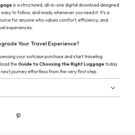
ggage
is a structured, all-in-one digital download designed
, easy to follow, and ready whenever you need it. It’s a
urce for anyone who values comfort, efficiency, and
avel experiences.
grade Your Travel Experience?
essing your suitcase purchase and start traveling
load the
Guide to Choosing the Right Luggage
today
ext journey effortless from the very first step.