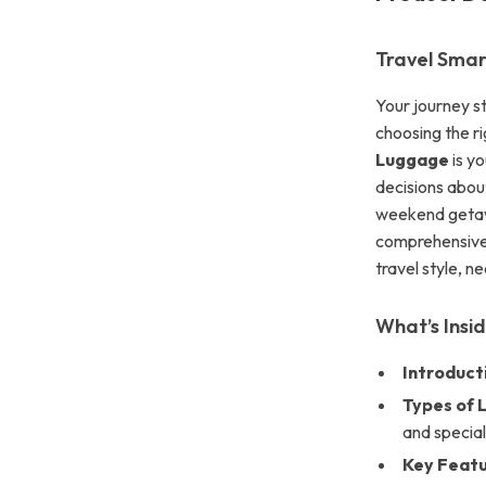
Travel Smar
Your journey s
choosing the r
Luggage
is yo
decisions abou
weekend getawa
comprehensive 
travel style, n
What’s Insi
Introduct
Types of 
and special
Key Featu