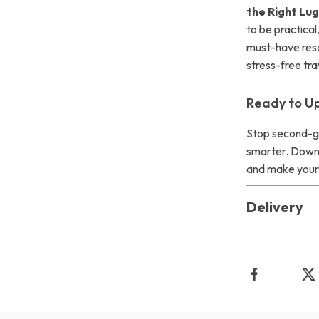
the Right Lu
to be practical
must-have reso
stress-free tr
Ready to Up
Stop second-gu
smarter. Down
and make your n
Delivery