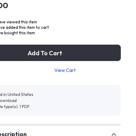
00
ve viewed this item
e added this item to cart
e bought this item
Add To Cart
View Cart
d in United States
 download
ile type(s): 1 PDF
scription