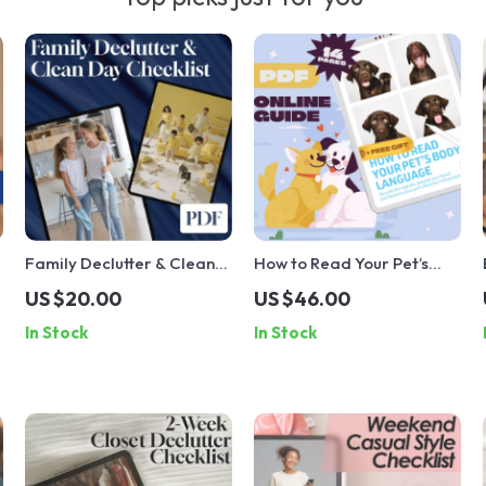
Family Declutter & Clean
How to Read Your Pet’s
Day Checklist | Printable
Body Language | Digital
US $20.00
US $46.00
Digital Download | Home
Pet Guide for
In Stock
In Stock
Organization, Cleaning
Understanding Animal
Routine, Family Chore
Behavior, Pet
Chart, Decluttering Guide
Communication Checklist,
eBook for Dog & Cat
Owners