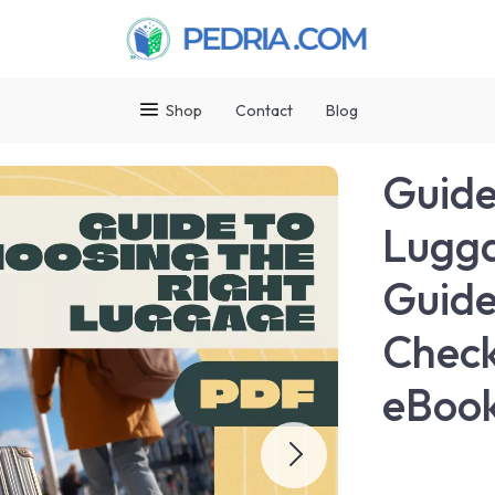
Shop
Contact
Blog
Guide
Lugga
Guide
Check
eBook