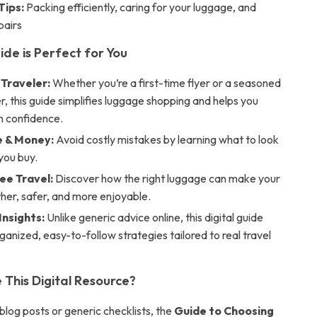
Tips:
Packing efficiently, caring for your luggage, and
pairs
ide is Perfect for You
 Traveler:
Whether you’re a first-time flyer or a seasoned
r, this guide simplifies luggage shopping and helps you
h confidence.
 & Money:
Avoid costly mistakes by learning what to look
you buy.
ee Travel:
Discover how the right luggage can make your
her, safer, and more enjoyable.
Insights:
Unlike generic advice online, this digital guide
ganized, easy-to-follow strategies tailored to real travel
This Digital Resource?
blog posts or generic checklists, the
Guide to Choosing