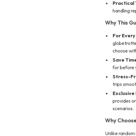
Practical 
handling re
Why This Gu
For Every
globetrotte
choose wit
Save Time
for before 
Stress-Fr
trips smoot
Exclusive 
provides or
scenarios.
Why Choose 
Unlike random 