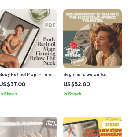
Body Retinol Map: Firming
Beginner’s Guide to
Below The Neck – Ultimate
Hassle-Free Travel |
US $37.00
US $52.00
Guide to Smooth, Firm Skin
Digital Download Travel
In Stock
In Stock
Guide, eBook & Checklist
for Stress-Free
Adventures