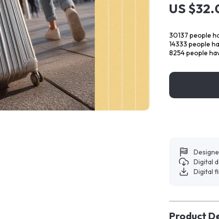
US $32.
30137
people ha
14333
people hav
8254
people hav
Designe
Digital
Digital f
Product De