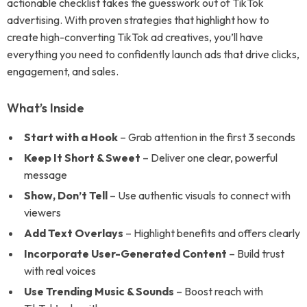
actionable checklist takes the guesswork out of TikTok
advertising. With proven strategies that highlight how to
create high-converting TikTok ad creatives, you’ll have
everything you need to confidently launch ads that drive clicks,
engagement, and sales.
What’s Inside
Start with a Hook
– Grab attention in the first 3 seconds
Keep It Short & Sweet
– Deliver one clear, powerful
message
Show, Don’t Tell
– Use authentic visuals to connect with
viewers
Add Text Overlays
– Highlight benefits and offers clearly
Incorporate User-Generated Content
– Build trust
with real voices
Use Trending Music & Sounds
– Boost reach with