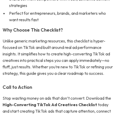
strategies
Perfect for entrepreneurs, brands, and marketers who
want results fast
Why Choose This Checklist?
Unlike generic marketing resources, this checklist is hyper-
focused on TikTok and built around real ad performance
insights. It simplifies how to create high-converting TikTok ad
creatives into practical steps you can apply immediately—no
fluff, just results. Whether you’re new to TikTok or refining your
strategy, this guide gives you a clear roadmap to success.
Call to Action
Stop wasting money on ads that don’t convert. Download the
High-Converting TikTok Ad Creatives Checklist
today
and start creating TikTok ads that capture attention, connect