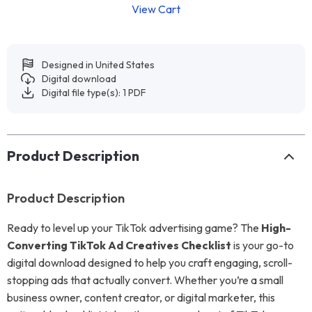
View Cart
Designed in United States
Digital download
Digital file type(s): 1 PDF
Product Description
Product Description
Ready to level up your TikTok advertising game? The
High-
Converting TikTok Ad Creatives Checklist
is your go-to
digital download designed to help you craft engaging, scroll-
stopping ads that actually convert. Whether you’re a small
business owner, content creator, or digital marketer, this