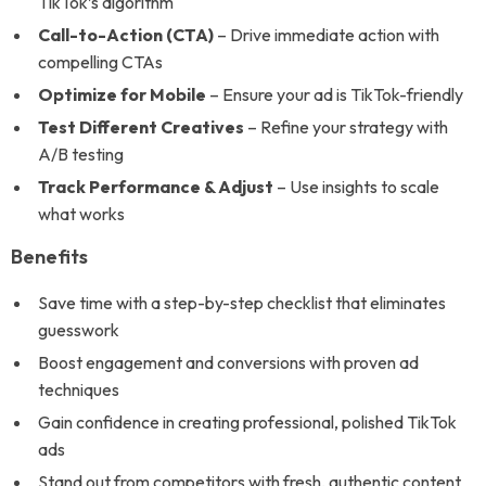
TikTok’s algorithm
Call-to-Action (CTA)
– Drive immediate action with
compelling CTAs
Optimize for Mobile
– Ensure your ad is TikTok-friendly
Test Different Creatives
– Refine your strategy with
A/B testing
Track Performance & Adjust
– Use insights to scale
what works
Benefits
Save time with a step-by-step checklist that eliminates
guesswork
Boost engagement and conversions with proven ad
techniques
Gain confidence in creating professional, polished TikTok
ads
Stand out from competitors with fresh, authentic content