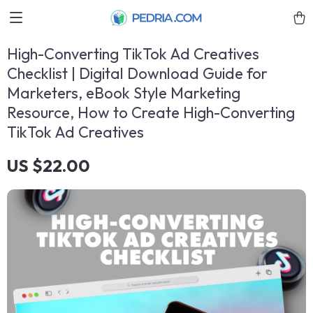
High-Converting TikTok Ad Creatives
Checklist | Digital Download Guide for
Marketers, eBook Style Marketing
Resource, How to Create High-Converting
TikTok Ad Creatives
US $22.00