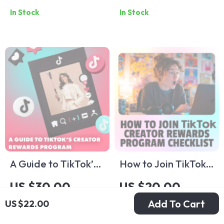
In Stock
In Stock
Guide | Digital
Understanding
Download eBook
TikTok Ad Pricing
for Beginners |
and Maximizing
Learn TikTok
Your ROI
Advertising Cost &
Budgeting Tips
A Guide to TikTok’s
How to Join TikTok
Creator Rewards
Creator Rewards
US $30.00
US $20.00
Program | Digital
Program Checklist |
Add To Cart
US $22.00
In Stock
In Stock
Download Guide for
Digital Download
Monetization,
Guide for Creators |