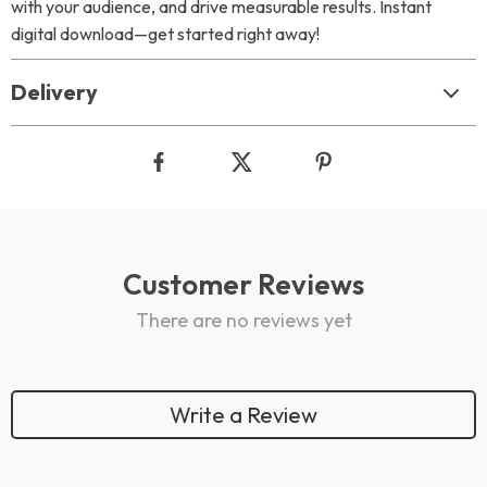
with your audience, and drive measurable results. Instant
digital download—get started right away!
Delivery
Customer Reviews
There are no reviews yet
Write a Review