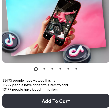
38475
people have viewed this item
18792
people have added this item to cart
10177
people have bought this item
Add To Cart