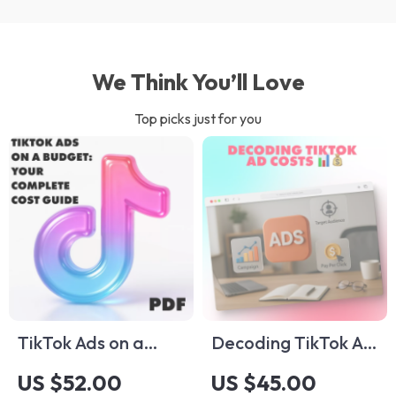
We Think You’ll Love
Top picks just for you
TikTok Ads on a
Decoding TikTok Ad
Budget: Your
Costs 📊💰 –
US $52.00
US $45.00
Complete Cost
Complete Guide to