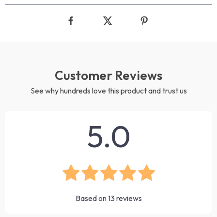
Customer Reviews
See why hundreds love this product and trust us
5.0
Based on
13
reviews