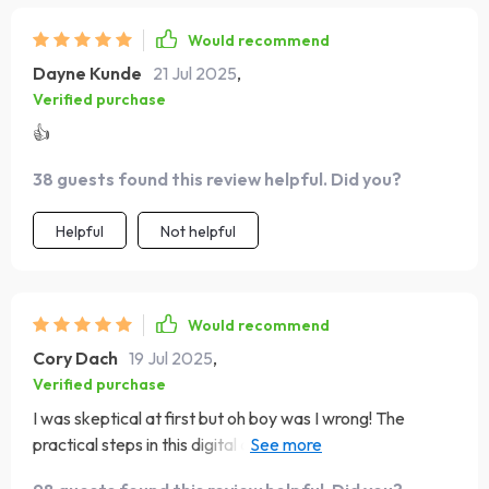
Would recommend
Dayne Kunde
21 Jul 2025
,
Verified purchase
👍
38 guests found this review helpful. Did you?
Helpful
Not helpful
Would recommend
Cory Dach
19 Jul 2025
,
Verified purchase
I was skeptical at first but oh boy was I wrong! The
practical steps in this digital download have made
budgeting simple and stress-free. It's like having a