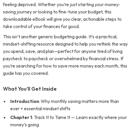
feeling deprived. Whether you’re just starting your money-
saving journey or looking to fine-tune your budget, this
downloadable eBook will give you clear, actionable steps to
take control of your finances for good.
This isn’t another generic budgeting guide. It’s a practical,
mindset-shifting resource designed to help you rethink the way
you spend, save, and plan—perfect for anyone tired of living
paycheck to paycheck or overwhelmed by financial stress. If
you’re searching for how to save more money each month, this
guide has you covered.
What You’ll Get Inside
Introduction
: Why monthly saving matters more than
ever + essential mindset shifts
Chapter 1
: Track It to Tame It — Learn exactly where your
money’s going