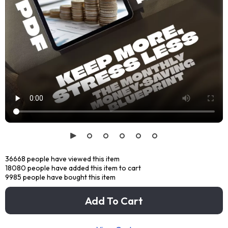
36668
people have viewed this item
18080
people have added this item to cart
9985
people have bought this item
Add To Cart