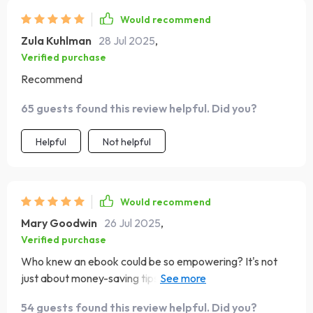
Would recommend
Zula Kuhlman
28 Jul 2025
,
Verified purchase
Recommend
65 guests found this review helpful. Did you?
Helpful
Not helpful
Would recommend
Mary Goodwin
26 Jul 2025
,
Verified purchase
Who knew an ebook could be so empowering? It's not
just about money-saving tips, it’s a blueprint for financial
freedom. My bank account is healthier than ever 🎉
54 guests found this review helpful. Did you?