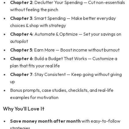
Chapter 2
: Declutter Your Spending — Cut non-essentials
without feeling the pinch
Chapter 3
: Smart Spending — Make better everyday
choices & shop with strategy
Chapter 4
: Automate & Optimize — Set your savings on
autopilot
Chapter 5
: Earn More — Boost income without burnout
Chapter 6
: Build a Budget That Works — Customize a
plan that fits your real life
Chapter 7
: Stay Consistent — Keep going without giving
up
Bonus prompts, case studies, checklists, and real-life
examples for motivation
Why You’ll Love It
Save money month after month
with easy-to-follow
strategies