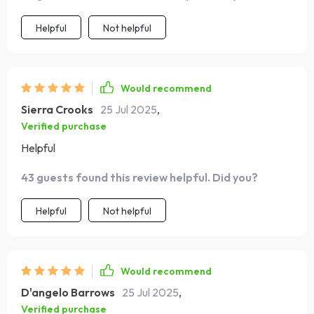
Helpful
Not helpful
Would recommend
Sierra Crooks
25 Jul 2025
,
Verified purchase
Helpful
43 guests found this review helpful. Did you?
Helpful
Not helpful
Would recommend
D'angelo Barrows
25 Jul 2025
,
Verified purchase