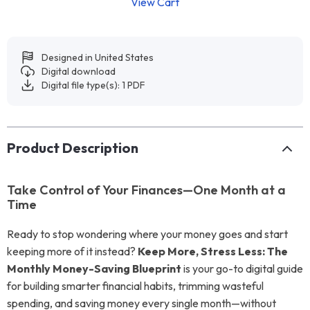
View Cart
Designed in United States
Digital download
Digital file type(s): 1 PDF
Product Description
Take Control of Your Finances—One Month at a
Time
Ready to stop wondering where your money goes and start
keeping more of it instead?
Keep More, Stress Less: The
Monthly Money-Saving Blueprint
is your go-to digital guide
for building smarter financial habits, trimming wasteful
spending, and saving money every single month—without