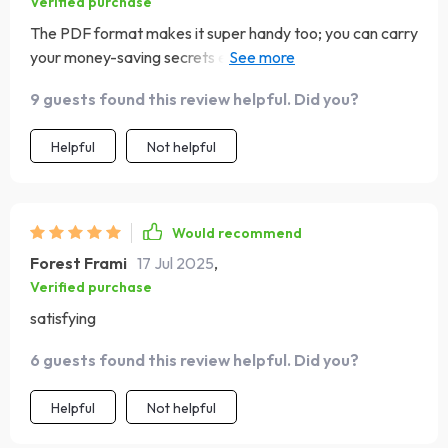
Verified purchase
The PDF format makes it super handy too; you can carry
your money-saving secrets everywhere on your phone
or tablet 📲
9 guests found this review helpful. Did you?
Helpful
Not helpful
Would recommend
Forest Frami
17 Jul 2025
,
Verified purchase
satisfying
6 guests found this review helpful. Did you?
Helpful
Not helpful