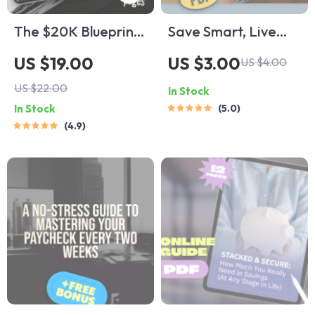
The $20K Blueprint:
Save Smart, Live
Your Step-by-Step
Better: The Low-
US $19.00
US $3.00
US $4.00
Guide + Calculator
Income Fast-Saving
US $22.00
In Stock
to Saving $20,000
Checklist | Budget
In Stock
5.0
in 12 Months | How
Planner | Save
4.9
to Save $20000 in a
Money Fast on Low
Year Calculator
Income | Digital
Download PDF