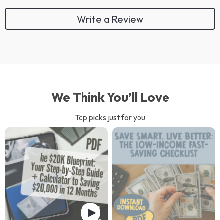
Write a Review
We Think You’ll Love
Top picks just for you