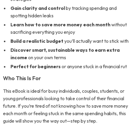
Gain clarity and control
by tracking spending and
spotting hidden leaks
Learn how to save more money each month
without
sacrificing everything you enjoy
Build a realistic budget
you’ll actually want to stick with
Discover smart, sustainable ways to earn extra
income
on your own terms
Perfect for beginners
or anyone stuck in a financial rut
Who This Is For
This eBook is ideal for busy individuals, couples, students, or
young professionals looking to take control of their financial
future. If you’re tired of not knowing how to save more money
each month or feeling stuck in the same spending habits, this
guide will show you the way out—step by step.