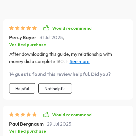
Would recommend
Percy Boyer
31 Jul 2025
,
Verified purchase
After downloading this guide, my relationship with
money did a complete 180. Now I can keep more of what
I earn without losing sleep over every penny spent 😴💤
14 guests found this review helpful. Did you?
💸
Helpful
Not helpful
Would recommend
Paul Bergnaum
29 Jul 2025
,
Verified purchase