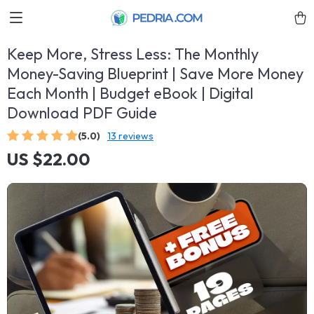
Keep More, Stress Less: The Monthly
Money-Saving Blueprint | Save More Money
Each Month | Budget eBook | Digital
Download PDF Guide
(5.0)
13 reviews
US $22.00