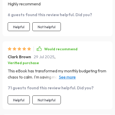
Highly recommend
6 guests found this review helpful. Did you?
Helpful
Not helpful
Would recommend
Clark Brown
29 Jul 2025
,
Verified purchase
This eBook has transformed my monthly budgeting from
chaos to calm. I'm saving more 💰 each month and
stressing less - just like it promised!
71 guests found this review helpful. Did you?
Helpful
Not helpful