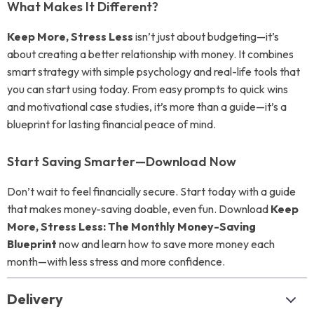
What Makes It Different?
Keep More, Stress Less
isn’t just about budgeting—it’s
about creating a better relationship with money. It combines
smart strategy with simple psychology and real-life tools that
you can start using today. From easy prompts to quick wins
and motivational case studies, it’s more than a guide—it’s a
blueprint for lasting financial peace of mind.
Start Saving Smarter—Download Now
Don’t wait to feel financially secure. Start today with a guide
that makes money-saving doable, even fun. Download
Keep
More, Stress Less: The Monthly Money-Saving
Blueprint
now and learn how to save more money each
month—with less stress and more confidence.
Delivery