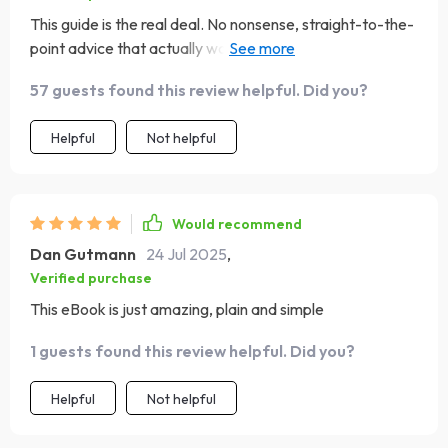
This guide is the real deal. No nonsense, straight-to-the-
point advice that actually works! My savings are on the
up and up thanks to this gem of an eBook 👌
57 guests found this review helpful. Did you?
Helpful
Not helpful
Would recommend
Dan Gutmann
24 Jul 2025
,
Verified purchase
This eBook is just amazing, plain and simple
1 guests found this review helpful. Did you?
Helpful
Not helpful