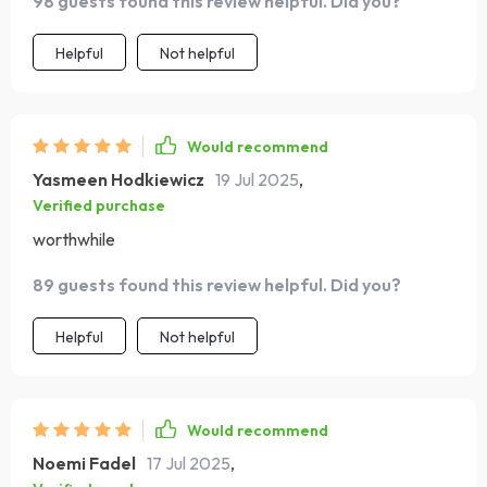
98 guests found this review helpful. Did you?
personal finance guru at your fingertips 🙌
Helpful
Not helpful
Would recommend
Yasmeen Hodkiewicz
19 Jul 2025
,
Verified purchase
worthwhile
89 guests found this review helpful. Did you?
Helpful
Not helpful
Would recommend
Noemi Fadel
17 Jul 2025
,