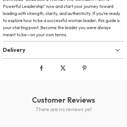
Powerful Leadership” now and start your journey toward
leading with strength, clarity, and authenticity. If you’re ready
to explore how to be a successful woman leader, this guide is
your starting point. Become the leader you were always
meant to be—on your own terms.
Delivery
Customer Reviews
There are no reviews yet