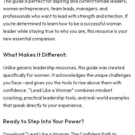
This guide is perfect for aspiring and current female leaders,
women entrepreneurs, team leads, managers, and
professionals who want to lead with strength and intention. If
you’re determined to learn how to be a successful woman
leader while staying true to who you are, this resource is your
new essential companion.
What Makes It Different:
Unlike generic leadership resources, this guide was created
specifically for women. It acknowledges the unique challenges
you face—and gives you the tools to rise above them with
confidence. “Lead Like a Woman” combines mindset
coaching, practical leadership tools, and real-world examples
that speak directly to your experience.
Ready to Step Into Your Power?
Download “Lead Like a Woman: The Confident Path to