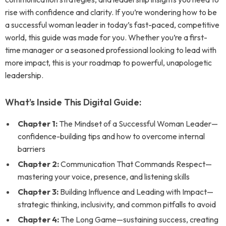
rise with confidence and clarity. If you’re wondering how to be
a successful woman leader in today’s fast-paced, competitive
world, this guide was made for you. Whether you’re a first-
time manager or a seasoned professional looking to lead with
more impact, this is your roadmap to powerful, unapologetic
leadership.
What’s Inside This Digital Guide:
Chapter 1:
The Mindset of a Successful Woman Leader—
confidence-building tips and how to overcome internal
barriers
Chapter 2:
Communication That Commands Respect—
mastering your voice, presence, and listening skills
Chapter 3:
Building Influence and Leading with Impact—
strategic thinking, inclusivity, and common pitfalls to avoid
Chapter 4:
The Long Game—sustaining success, creating