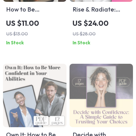
How to Be
Rise & Radiate:
Confident and Stop
Empowering Quotes
US $11.00
US $24.00
Caring What Others
for Young Women
US $13.00
US $28.00
Think – Digital
Finding Their Voice |
In Stock
In Stock
Guide for Self-
Inspirational Quotes
Esteem & Personal
for Young Women |
Growth | How to Be
Motivational eBook
Confident and Not
Download
Care What Others
Think eBook
Own It: How to Be
Decide with