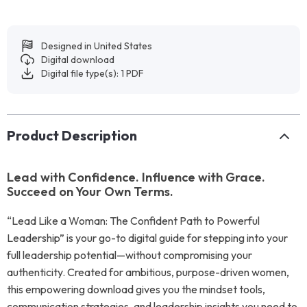
Designed in United States
Digital download
Digital file type(s): 1 PDF
Product Description
Lead with Confidence. Influence with Grace.
Succeed on Your Own Terms.
“Lead Like a Woman: The Confident Path to Powerful
Leadership” is your go-to digital guide for stepping into your
full leadership potential—without compromising your
authenticity. Created for ambitious, purpose-driven women,
this empowering download gives you the mindset tools,
communication strategies, and leadership insights you need to