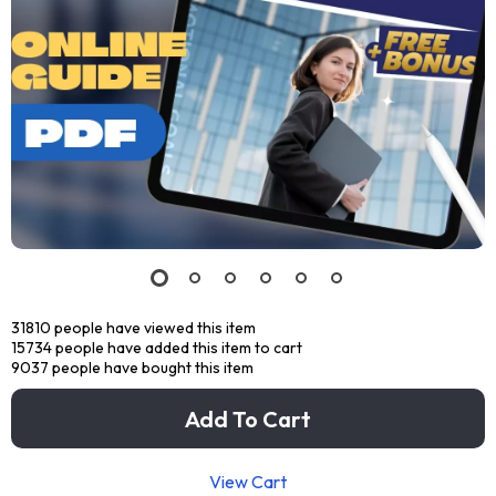
31810
people have viewed this item
15734
people have added this item to cart
9037
people have bought this item
Add To Cart
View Cart