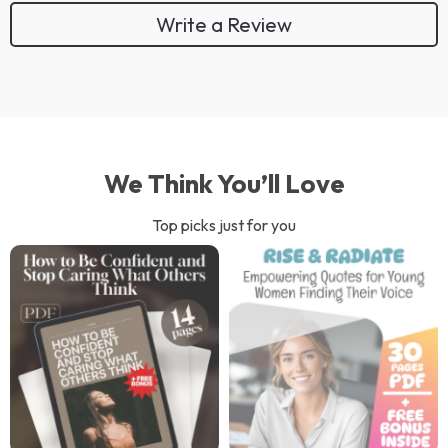
Write a Review
We Think You’ll Love
Top picks just for you