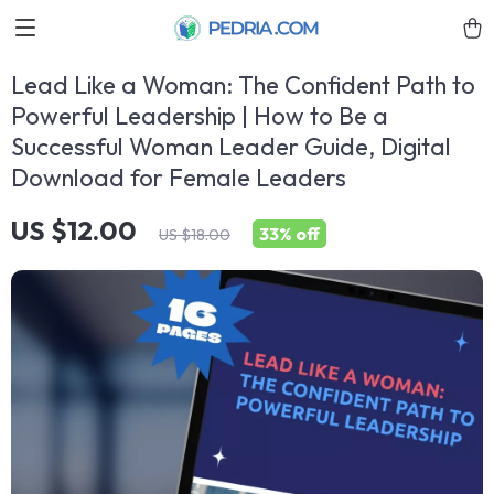
Lead Like a Woman: The Confident Path to
Powerful Leadership | How to Be a
Successful Woman Leader Guide, Digital
Download for Female Leaders
US $12.00
33%
off
US $18.00