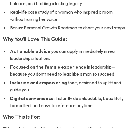
balance, and building a lasting legacy
Real-life case study of a woman who inspired a room
without raising her voice
Bonus: Personal Growth Roadmap to chart your next steps
Why You’ll Love This Guide:
Actionable advice
you can apply immediately in real
leadership situations
Focused on the female experience
in leadership—
because you don’t need to lead like a man to succeed
Inclusive and empowering
tone, designed to uplift and
guide you
Digital convenience
: Instantly downloadable, beautifully
formatted, and easy to reference anytime
Who This Is For: