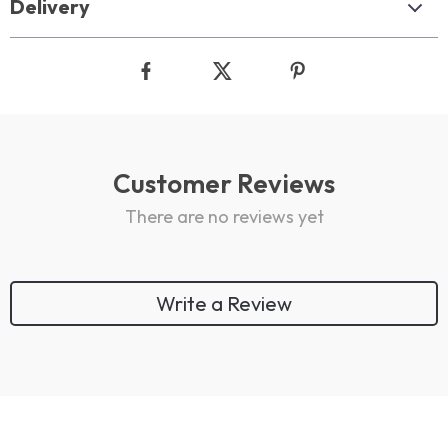
Delivery
Customer Reviews
There are no reviews yet
Write a Review