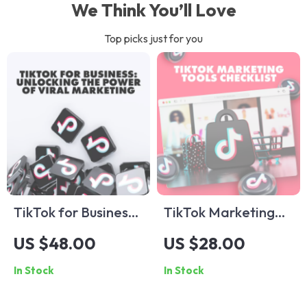
We Think You’ll Love
Top picks just for you
TikTok for Business:
TikTok Marketing
Unlocking the Power
Tools Checklist:
US $48.00
US $28.00
of Viral Marketing |
Essential Guide for
In Stock
In Stock
Digital Guide for
Boosting Your
Entrepreneurs, Small
TikTok Strategy