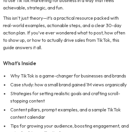
to use TikTok marketing for business in a way that feels
achievable, strategic, and fun.
This isn’t just theory—it’s a practical resource packed with
real-world examples, actionable steps, and a clear 30-day
action plan. If you’ve ever wondered what to post, how often
to show up, or how to actually drive sales from TikTok, this
guide answers it all.
What’s Inside
Why TikTok is a game-changer for businesses and brands
Case study: how a small brand gained 1M views organically
Strategies for setting realistic goals and crafting scroll-
stopping content
Content pillars, prompt examples, and a sample TikTok
content calendar
Tips for growing your audience, boosting engagement, and