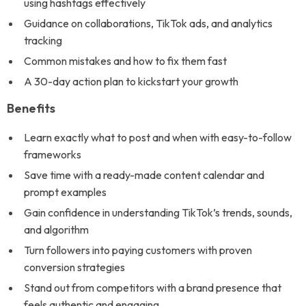
using hashtags effectively
Guidance on collaborations, TikTok ads, and analytics
tracking
Common mistakes and how to fix them fast
A 30-day action plan to kickstart your growth
Benefits
Learn exactly what to post and when with easy-to-follow
frameworks
Save time with a ready-made content calendar and
prompt examples
Gain confidence in understanding TikTok’s trends, sounds,
and algorithm
Turn followers into paying customers with proven
conversion strategies
Stand out from competitors with a brand presence that
feels authentic and engaging