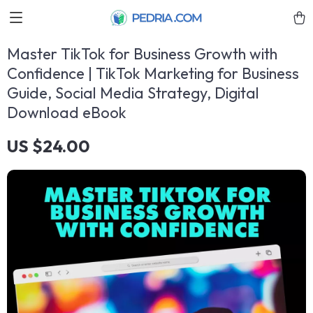
Master TikTok for Business Growth with
Confidence | TikTok Marketing for Business
Guide, Social Media Strategy, Digital
Download eBook
US $24.00