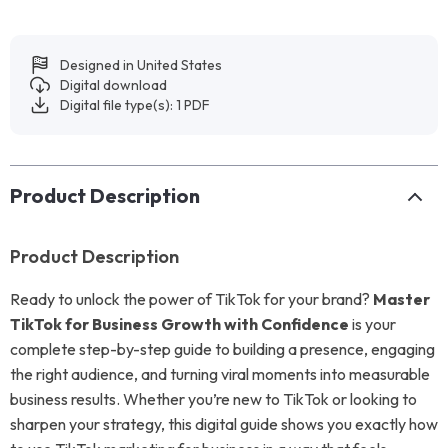
Designed in United States
Digital download
Digital file type(s): 1 PDF
Product Description
Product Description
Ready to unlock the power of TikTok for your brand?
Master
TikTok for Business Growth with Confidence
is your
complete step-by-step guide to building a presence, engaging
the right audience, and turning viral moments into measurable
business results. Whether you’re new to TikTok or looking to
sharpen your strategy, this digital guide shows you exactly how