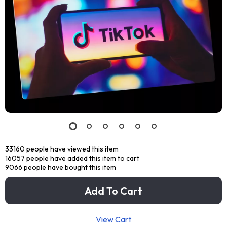
33160
people have viewed this item
16057
people have added this item to cart
9066
people have bought this item
Add To Cart
View Cart