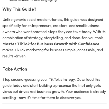
Why This Guide?
Unlike generic social media tutorials, this guide was designed
specifically for entrepreneurs, creators, and small business
owners who want practical steps they can take today. With its
combination of strategy, storytelling, and done-for-you tools,
Master TikTok for Business Growth with Confidence
makes TikTok marketing for business simple, accessible, and
results-driven.
Take Action
Stop second-guessing your TikTok strategy. Download this
guide today and start building a presence that not only gets
views but drives real business growth. Your audience is already
scrolling—now it’s time for them to discover you.