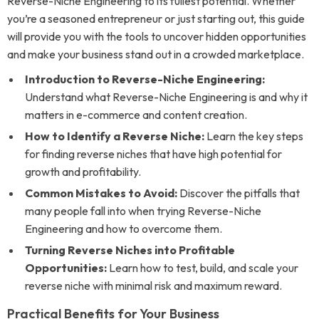
Reverse-Niche Engineering to its fullest potential. Whether
you’re a seasoned entrepreneur or just starting out, this guide
will provide you with the tools to uncover hidden opportunities
and make your business stand out in a crowded marketplace.
Introduction to Reverse-Niche Engineering:
Understand what Reverse-Niche Engineering is and why it
matters in e-commerce and content creation.
How to Identify a Reverse Niche:
Learn the key steps
for finding reverse niches that have high potential for
growth and profitability.
Common Mistakes to Avoid:
Discover the pitfalls that
many people fall into when trying Reverse-Niche
Engineering and how to overcome them.
Turning Reverse Niches into Profitable
Opportunities:
Learn how to test, build, and scale your
reverse niche with minimal risk and maximum reward.
Practical Benefits for Your Business