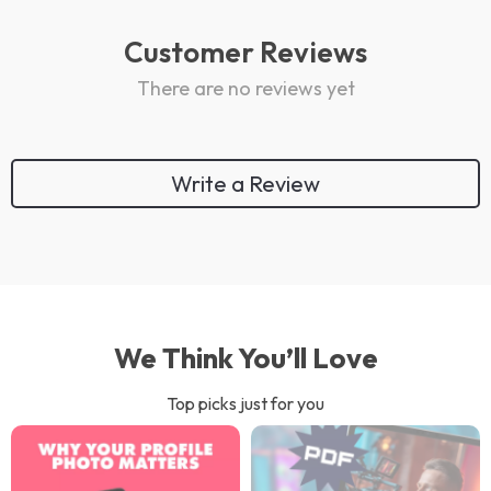
Customer Reviews
There are no reviews yet
Write a Review
We Think You’ll Love
Top picks just for you