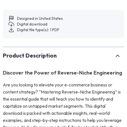
Designed in United States
Digital download
Digital file type(s): 1 PDF
Product Description
Discover the Power of Reverse-Niche Engineering
Are you looking to elevate your e-commerce business or
content strategy? “Mastering Reverse-Niche Engineering” is
the essential guide that will teach you how to identify and
capitalize on untapped market segments. This digital
download is packed with actionable insights, real-world
examples, and step-by-step instructions to help you leverage