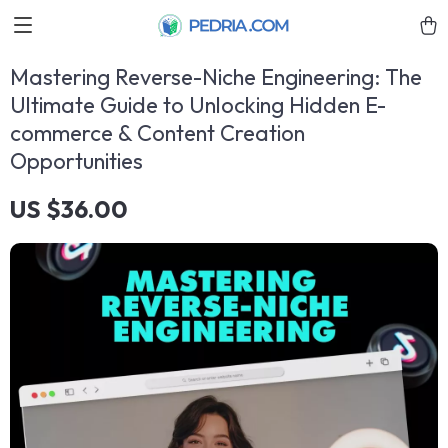
Mastering Reverse-Niche Engineering: The
Ultimate Guide to Unlocking Hidden E-
commerce & Content Creation
Opportunities
US $36.00