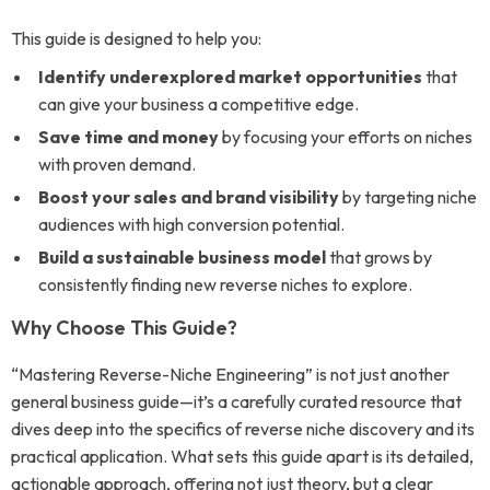
This guide is designed to help you:
Identify underexplored market opportunities
that
can give your business a competitive edge.
Save time and money
by focusing your efforts on niches
with proven demand.
Boost your sales and brand visibility
by targeting niche
audiences with high conversion potential.
Build a sustainable business model
that grows by
consistently finding new reverse niches to explore.
Why Choose This Guide?
“Mastering Reverse-Niche Engineering” is not just another
general business guide—it’s a carefully curated resource that
dives deep into the specifics of reverse niche discovery and its
practical application. What sets this guide apart is its detailed,
actionable approach, offering not just theory, but a clear