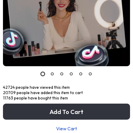
42724
people have viewed this item
20709
people have added this item to cart
11763
people have bought this item
Add To Cart
View Cart