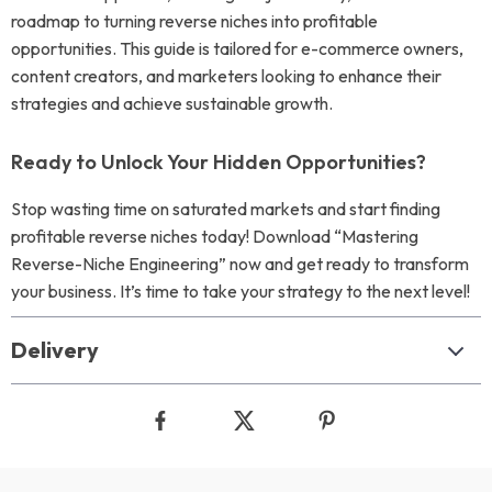
roadmap to turning reverse niches into profitable
opportunities. This guide is tailored for e-commerce owners,
content creators, and marketers looking to enhance their
strategies and achieve sustainable growth.
Ready to Unlock Your Hidden Opportunities?
Stop wasting time on saturated markets and start finding
profitable reverse niches today! Download “Mastering
Reverse-Niche Engineering” now and get ready to transform
your business. It’s time to take your strategy to the next level!
Delivery