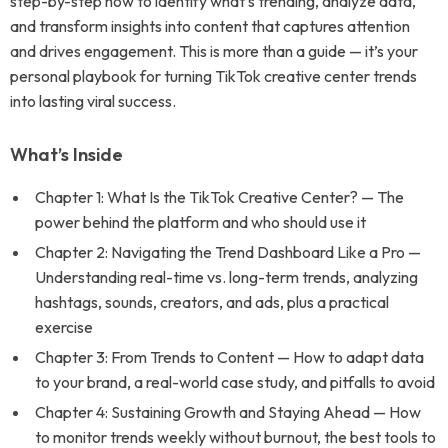
step-by-step how to identify what’s trending, analyze data,
and transform insights into content that captures attention
and drives engagement. This is more than a guide — it’s your
personal playbook for turning TikTok creative center trends
into lasting viral success.
What’s Inside
Chapter 1: What Is the TikTok Creative Center? — The
power behind the platform and who should use it
Chapter 2: Navigating the Trend Dashboard Like a Pro —
Understanding real-time vs. long-term trends, analyzing
hashtags, sounds, creators, and ads, plus a practical
exercise
Chapter 3: From Trends to Content — How to adapt data
to your brand, a real-world case study, and pitfalls to avoid
Chapter 4: Sustaining Growth and Staying Ahead — How
to monitor trends weekly without burnout, the best tools to