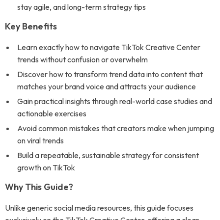
stay agile, and long-term strategy tips
Key Benefits
Learn exactly how to navigate TikTok Creative Center
trends without confusion or overwhelm
Discover how to transform trend data into content that
matches your brand voice and attracts your audience
Gain practical insights through real-world case studies and
actionable exercises
Avoid common mistakes that creators make when jumping
on viral trends
Build a repeatable, sustainable strategy for consistent
growth on TikTok
Why This Guide?
Unlike generic social media resources, this guide focuses