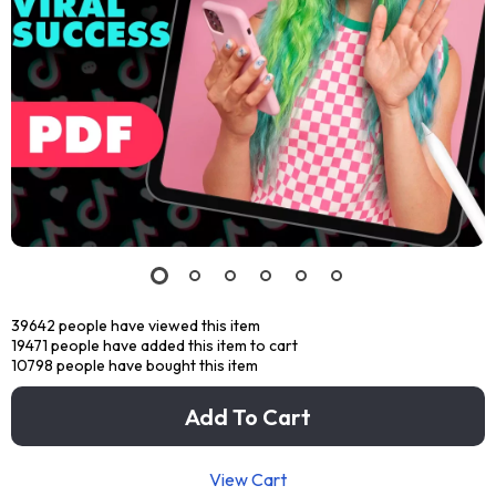
39642
people have viewed this item
19471
people have added this item to cart
10798
people have bought this item
Add To Cart
View Cart