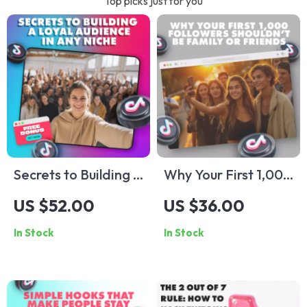
Top picks just for you
Secrets to Building a
Why Your First 1,000
Loyal Audience in
Followers Shouldn’t
US $52.00
US $36.00
Any Niche | Digital
Be Family or Friends
In Stock
In Stock
Guide for
| Digital Guide for
Entrepreneurs,
Building an
Creators & Coaches
Authentic Audience
| The Engagement