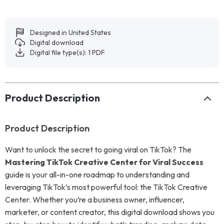
Designed in United States
Digital download
Digital file type(s): 1 PDF
Product Description
Product Description
Want to unlock the secret to going viral on TikTok? The
Mastering TikTok Creative Center for Viral Success
guide is your all-in-one roadmap to understanding and
leveraging TikTok’s most powerful tool: the TikTok Creative
Center. Whether you’re a business owner, influencer,
marketer, or content creator, this digital download shows you