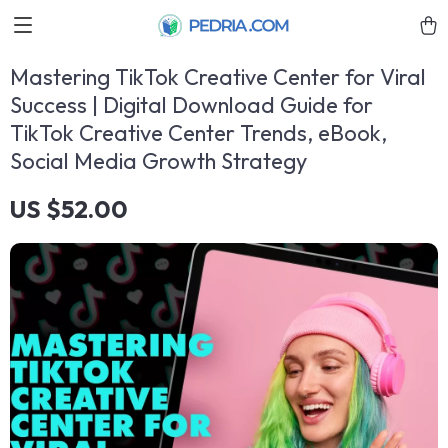
Mastering TikTok Creative Center for Viral
Success | Digital Download Guide for
TikTok Creative Center Trends, eBook,
Social Media Growth Strategy
US $52.00