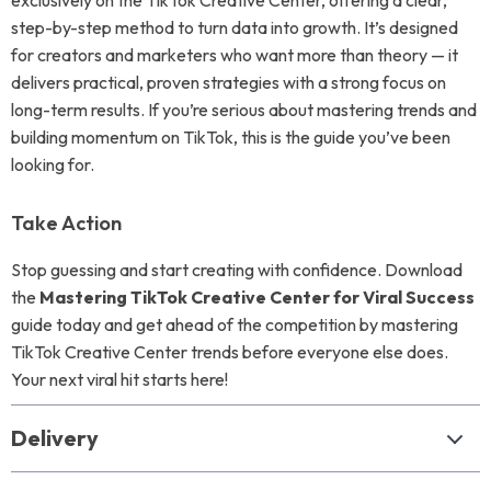
exclusively on the TikTok Creative Center, offering a clear,
step-by-step method to turn data into growth. It’s designed
for creators and marketers who want more than theory — it
delivers practical, proven strategies with a strong focus on
long-term results. If you’re serious about mastering trends and
building momentum on TikTok, this is the guide you’ve been
looking for.
Take Action
Stop guessing and start creating with confidence. Download
the
Mastering TikTok Creative Center for Viral Success
guide today and get ahead of the competition by mastering
TikTok Creative Center trends before everyone else does.
Your next viral hit starts here!
Delivery