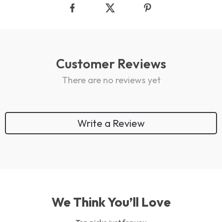
Customer Reviews
There are no reviews yet
Write a Review
We Think You’ll Love