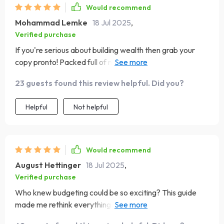
Would recommend
Mohammad Lemke
18 Jul 2025
,
Verified purchase
If you're serious about building wealth then grab your
copy pronto! Packed full of millionaire secrets without
any fluff or jargon.
23 guests found this review helpful. Did you?
Helpful
Not helpful
Would recommend
August Hettinger
18 Jul 2025
,
Verified purchase
Who knew budgeting could be so exciting? This guide
made me rethink everything I thought I knew about
money management 🤯