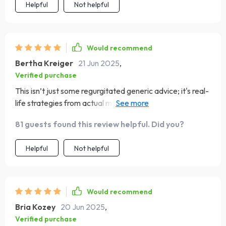
Helpful
Not helpful
Would recommend
Bertha Kreiger
21 Jun 2025
,
Verified purchase
This isn’t just some regurgitated generic advice; it's real-
life strategies from actual millionaires - totally game-
changing stuff here folks!!!
81 guests found this review helpful. Did you?
Helpful
Not helpful
Would recommend
Bria Kozey
20 Jun 2025
,
Verified purchase