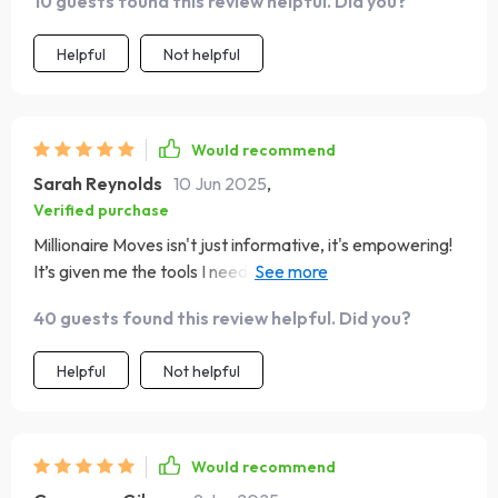
10 guests found this review helpful. Did you?
Helpful
Not helpful
Would recommend
Sarah Reynolds
10 Jun 2025
,
Verified purchase
Millionaire Moves isn't just informative, it's empowering!
It’s given me the tools I need to take charge of my
finances.
40 guests found this review helpful. Did you?
Helpful
Not helpful
Would recommend