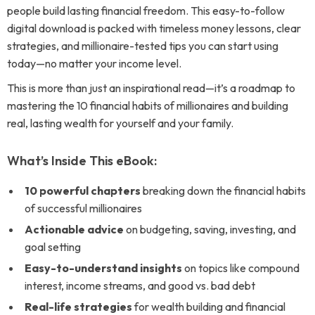
people build lasting financial freedom. This easy-to-follow
digital download is packed with timeless money lessons, clear
strategies, and millionaire-tested tips you can start using
today—no matter your income level.
This is more than just an inspirational read—it’s a roadmap to
mastering the 10 financial habits of millionaires and building
real, lasting wealth for yourself and your family.
What’s Inside This eBook:
10 powerful chapters
breaking down the financial habits
of successful millionaires
Actionable advice
on budgeting, saving, investing, and
goal setting
Easy-to-understand insights
on topics like compound
interest, income streams, and good vs. bad debt
Real-life strategies
for wealth building and financial