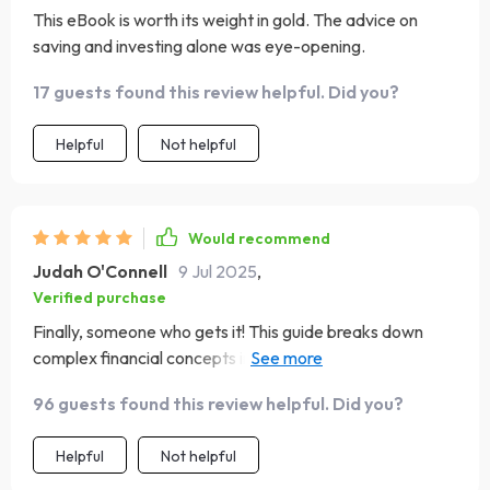
This eBook is worth its weight in gold. The advice on
saving and investing alone was eye-opening.
17 guests found this review helpful. Did you?
Helpful
Not helpful
Would recommend
Judah O'Connell
9 Jul 2025
,
Verified purchase
Finally, someone who gets it! This guide breaks down
complex financial concepts into easy-to-understand
language - no finance degree required 😂
96 guests found this review helpful. Did you?
Helpful
Not helpful