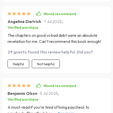
Would recommend
Angeline Dietrich
7 Jul 2025
,
Verified purchase
The chapters on good vs bad debt were an absolute
revelation for me. Can't recommend this book enough!
29 guests found this review helpful. Did you?
Helpful
Not helpful
Would recommend
Benjamin Olson
5 Jul 2025
,
Verified purchase
A must-read if you're tired of living paycheck to