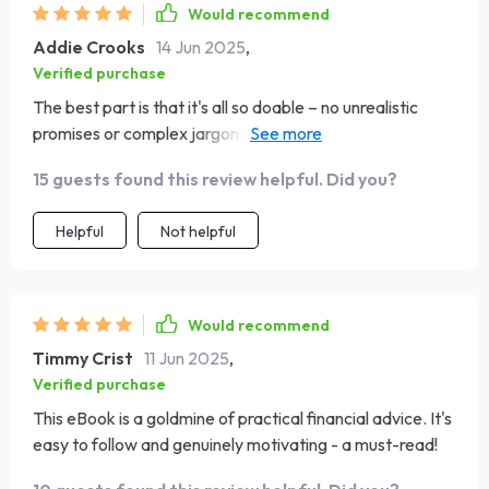
Would recommend
Addie Crooks
14 Jun 2025
,
Verified purchase
The best part is that it's all so doable – no unrealistic
promises or complex jargon. Just simple habits that can
change your life 😊
15 guests found this review helpful. Did you?
Helpful
Not helpful
Would recommend
Timmy Crist
11 Jun 2025
,
Verified purchase
This eBook is a goldmine of practical financial advice. It's
easy to follow and genuinely motivating - a must-read!