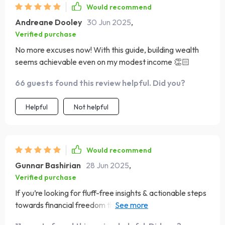
Would recommend
Andreane Dooley
30 Jun 2025
,
Verified purchase
No more excuses now! With this guide, building wealth
seems achievable even on my modest income 👏🏻
66 guests found this review helpful. Did you?
Helpful
Not helpful
Would recommend
Gunnar Bashirian
28 Jun 2025
,
Verified purchase
If you’re looking for fluff-free insights & actionable steps
towards financial freedom then look no further...this
ebook delivers big time!