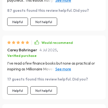
paycheck. This eBook has given me hope and a plan to
build wealth.
87 guests found this review helpful. Did you?
Helpful
Not helpful
Would recommend
Carey Bahringer
4 Jul 2025
,
Verified purchase
I’ve read a few finance books but none as practical or
inspiring as Millionaire Moves – definitely one for the
digital library 💼📚💡
17 guests found this review helpful. Did you?
Helpful
Not helpful