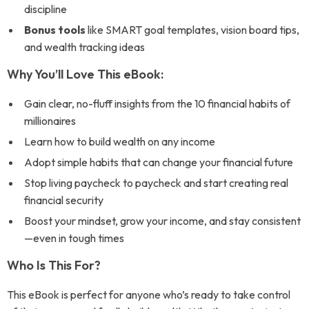
discipline
Bonus tools
like SMART goal templates, vision board tips,
and wealth tracking ideas
Why You’ll Love This eBook:
Gain clear, no-fluff insights from the 10 financial habits of
millionaires
Learn how to build wealth on any income
Adopt simple habits that can change your financial future
Stop living paycheck to paycheck and start creating real
financial security
Boost your mindset, grow your income, and stay consistent
—even in tough times
Who Is This For?
This eBook is perfect for anyone who’s ready to take control