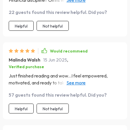
Financial discipline? On its way thanks to this brilliant
guide 🔥
22 guests found this review helpful. Did you?
Helpful
Not helpful
Would recommend
Malinda Walsh
15 Jun 2025
,
Verified purchase
Just finished reading and wow...I feel empowered,
motivated, and ready to take control of my finances
💪🏻💰
57 guests found this review helpful. Did you?
Helpful
Not helpful