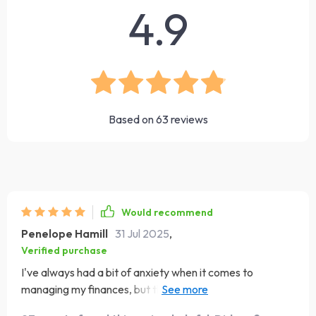
4.9
Based on
63
reviews
Would recommend
Penelope Hamill
31 Jul 2025
,
Verified purchase
I've always had a bit of anxiety when it comes to
managing my finances, but this eBook has completely
changed my perspective. Millionaire Moves is an