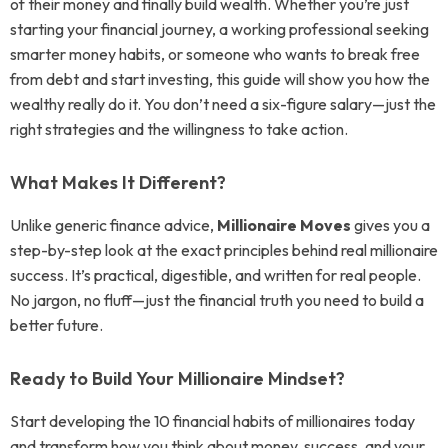
of their money and finally build wealth. Whether you’re just
starting your financial journey, a working professional seeking
smarter money habits, or someone who wants to break free
from debt and start investing, this guide will show you how the
wealthy really do it. You don’t need a six-figure salary—just the
right strategies and the willingness to take action.
What Makes It Different?
Unlike generic finance advice,
Millionaire Moves
gives you a
step-by-step look at the exact principles behind real millionaire
success. It’s practical, digestible, and written for real people.
No jargon, no fluff—just the financial truth you need to build a
better future.
Ready to Build Your Millionaire Mindset?
Start developing the 10 financial habits of millionaires today
and transform how you think about money, success, and your