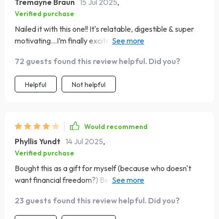
Tremayne Braun
15 Jul 2025
,
Verified purchase
Nailed it with this one!! It's relatable, digestible & super
motivating...I’m finally excited about managing my
finances!
72 guests found this review helpful. Did you?
Helpful
Not helpful
Would recommend
Phyllis Yundt
14 Jul 2025
,
Verified purchase
Bought this as a gift for myself (because who doesn't
want financial freedom?) Best investment I've made all
year!
23 guests found this review helpful. Did you?