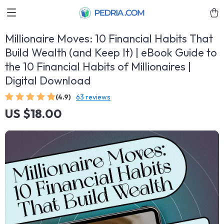
Millionaire Moves: 10 Financial Habits That
Build Wealth (and Keep It) | eBook Guide to
the 10 Financial Habits of Millionaires |
Digital Download
(4.9)
63 reviews
US $18.00