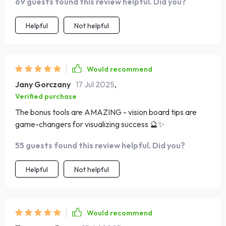
69 guests found this review helpful. Did you?
Helpful
Not helpful
Would recommend
Jany Gorczany
17 Jul 2025
,
Verified purchase
The bonus tools are AMAZING - vision board tips are
game-changers for visualizing success 🔮✨
55 guests found this review helpful. Did you?
Helpful
Not helpful
Would recommend