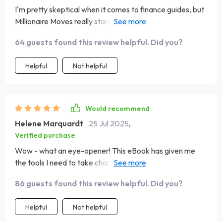
I'm pretty skeptical when it comes to finance guides, but
Millionaire Moves really stands out. It's straightforward,
easy-to-understand, and surprisingly motivating. I feel
64 guests found this review helpful. Did you?
more in control of my finances than ever before.
Helpful
Not helpful
Would recommend
Helene Marquardt
25 Jul 2025
,
Verified purchase
Wow - what an eye-opener! This eBook has given me
the tools I need to take charge of my financial future.
The advice is clear, actionable, and not at all intimidating
86 guests found this review helpful. Did you?
like some other guides I've tried 🙌
Helpful
Not helpful