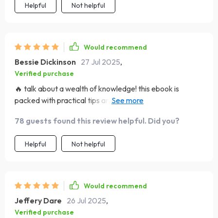
Helpful
Not helpful
particularly refreshing was its focus not only on attaining
wealth but also on maintaining it through sound habits,
which are clearly outlined in each chapter. The bonus
tools like SMART goal templates and vision board tips
Would recommend
were the cherries on top, aiding me in visualizing success
Bessie Dickinson
27 Jul 2025
,
& tracking progress towards my goals. Truly a game-
Verified purchase
changer!
🔥 talk about a wealth of knowledge! this ebook is
packed with practical tips and strategies that have
already started to shift my mindset. can't believe i didn't
78 guests found this review helpful. Did you?
find it sooner.
Helpful
Not helpful
Would recommend
Jeffery Dare
26 Jul 2025
,
Verified purchase