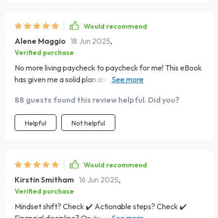
Would recommend
Alene Maggio
18 Jun 2025
,
Verified purchase
No more living paycheck to paycheck for me! This eBook
has given me a solid plan and I'm excited about my
financial future 🚀
88 guests found this review helpful. Did you?
Helpful
Not helpful
Would recommend
Kirstin Smitham
16 Jun 2025
,
Verified purchase
Mindset shift? Check ✔️ Actionable steps? Check ✔️