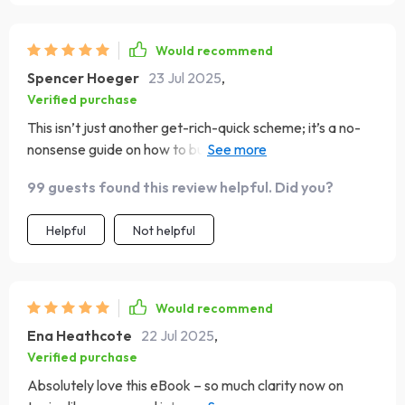
Would recommend
Spencer Hoeger
23 Jul 2025
,
Verified purchase
This isn’t just another get-rich-quick scheme; it’s a no-
nonsense guide on how to build real wealth over time.
Love the focus on discipline and good habits 👍
99 guests found this review helpful. Did you?
Helpful
Not helpful
Would recommend
Ena Heathcote
22 Jul 2025
,
Verified purchase
Absolutely love this eBook – so much clarity now on