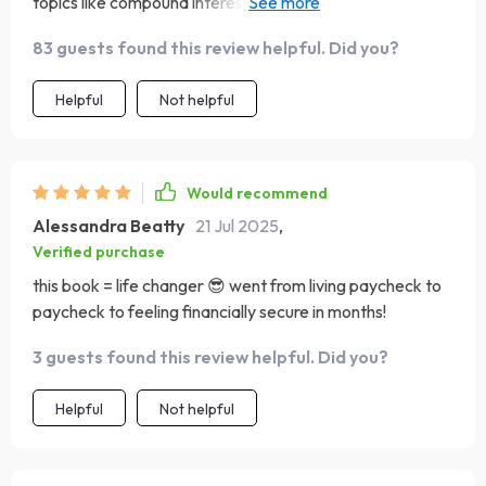
topics like compound interest & income streams! Can’t
wait for payday 💰💰💰
83 guests found this review helpful. Did you?
Helpful
Not helpful
Would recommend
Alessandra Beatty
21 Jul 2025
,
Verified purchase
this book = life changer 😎 went from living paycheck to
paycheck to feeling financially secure in months!
3 guests found this review helpful. Did you?
Helpful
Not helpful