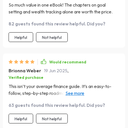
So much value in one eBook! The chapters on goal
setting and wealth tracking alone are worth the price.
82 guests found this review helpful. Did you?
Helpful
Not helpful
Would recommend
Brionna Weber
19 Jun 2025
,
Verified purchase
This isn’t your average finance guide. It’s an easy-to-
follow, step-by-step roadmap to lasting wealth - can't
recommend it enough!
63 guests found this review helpful. Did you?
Helpful
Not helpful