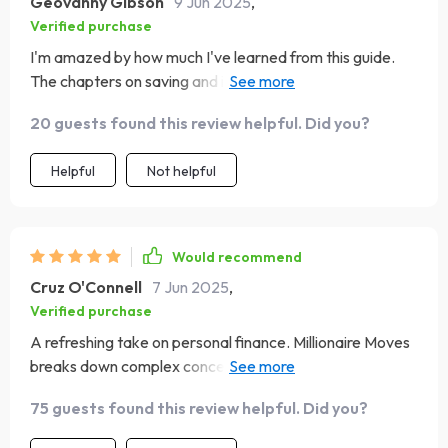
Geovanny Gibson
9 Jun 2025
,
Verified purchase
I'm amazed by how much I've learned from this guide.
The chapters on saving and investing are game-
changers!
20 guests found this review helpful. Did you?
Helpful
Not helpful
Would recommend
Cruz O'Connell
7 Jun 2025
,
Verified purchase
A refreshing take on personal finance. Millionaire Moves
breaks down complex concepts into simple, actionable
steps.
75 guests found this review helpful. Did you?