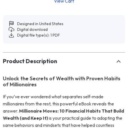
View Cart
Designed in United States
Digital download
Digital file type(s): 1 PDF
Product Description
Unlock the Secrets of Wealth with Proven Habits
of Millionaires
If you’ve ever wondered what separates self-made
millionaires from the rest, this powerful eBook reveals the
answer.
Millionaire Moves: 10 Financial Habits That Build
Wealth (and Keep It)
is your practical guide to adopting the
same behaviors and mindsets that have helped countless