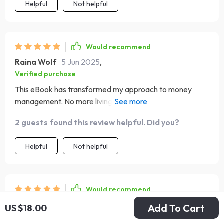
Helpful
Not helpful
Would recommend
Raina Wolf
5 Jun 2025
,
Verified purchase
This eBook has transformed my approach to money
management. No more living paycheck to paycheck for
me!
2 guests found this review helpful. Did you?
Helpful
Not helpful
Would recommend
Myrtice Kertzmann
3 Jun 2025
,
Add To Cart
US $18.00
Verified purchase