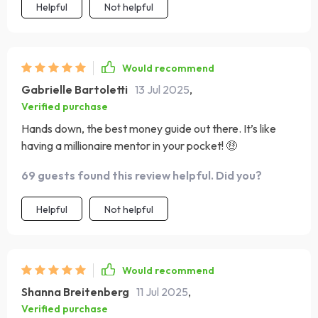
Helpful
Not helpful
Would recommend
Gabrielle Bartoletti
13 Jul 2025
,
Verified purchase
Hands down, the best money guide out there. It’s like
having a millionaire mentor in your pocket! 🤑
69 guests found this review helpful. Did you?
Helpful
Not helpful
Would recommend
Shanna Breitenberg
11 Jul 2025
,
Verified purchase