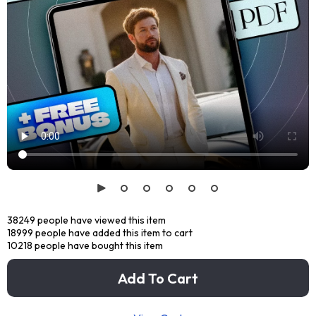
38249
people have viewed this item
18999
people have added this item to cart
10218
people have bought this item
Add To Cart