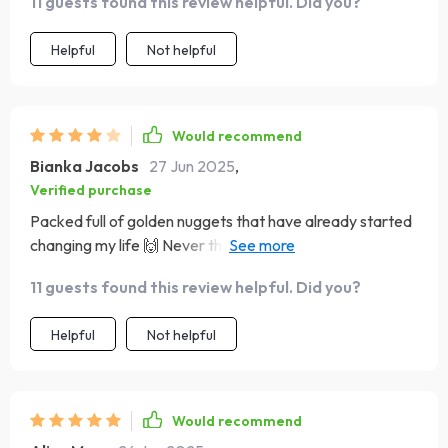
11 guests found this review helpful. Did you?
Helpful
Not helpful
Would recommend
Bianka Jacobs
27 Jun 2025
,
Verified purchase
Packed full of golden nuggets that have already started
changing my life 🙌 Never thought I'd say this about a
finance book but...I'm hooked!!
11 guests found this review helpful. Did you?
Helpful
Not helpful
Would recommend