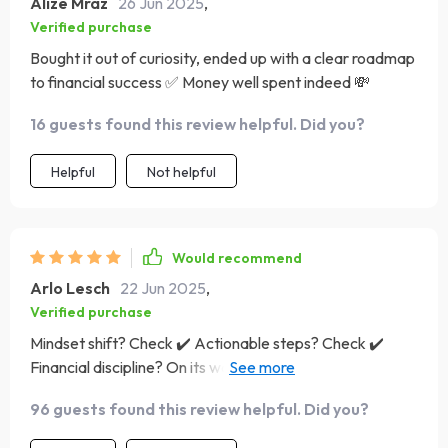
Alize Mraz
26 Jun 2025
,
Verified purchase
Bought it out of curiosity, ended up with a clear roadmap
to financial success ✅ Money well spent indeed 💸
16 guests found this review helpful. Did you?
Helpful
Not helpful
Would recommend
Arlo Lesch
22 Jun 2025
,
Verified purchase
Mindset shift? Check ✔️ Actionable steps? Check ✔️
Financial discipline? On its way thanks to this brilliant
guide 🔥
96 guests found this review helpful. Did you?