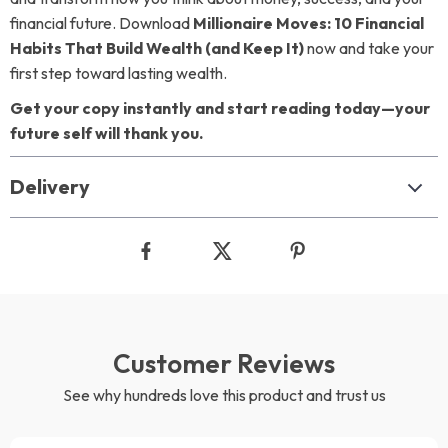
financial future. Download
Millionaire Moves: 10 Financial
Habits That Build Wealth (and Keep It)
now and take your
first step toward lasting wealth.
Get your copy instantly and start reading today—your
future self will thank you.
Delivery
Customer Reviews
See why hundreds love this product and trust us