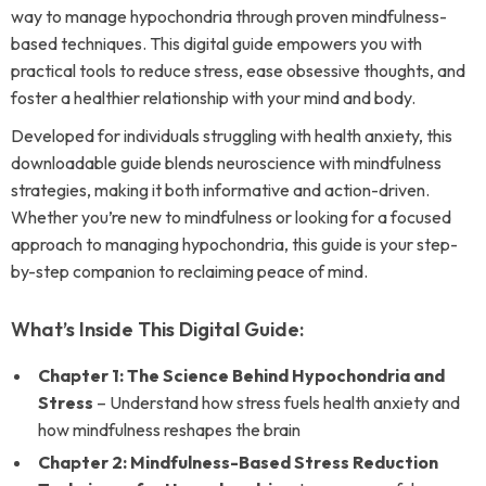
way to manage hypochondria through proven mindfulness-
based techniques. This digital guide empowers you with
practical tools to reduce stress, ease obsessive thoughts, and
foster a healthier relationship with your mind and body.
Developed for individuals struggling with health anxiety, this
downloadable guide blends neuroscience with mindfulness
strategies, making it both informative and action-driven.
Whether you’re new to mindfulness or looking for a focused
approach to managing hypochondria, this guide is your step-
by-step companion to reclaiming peace of mind.
What’s Inside This Digital Guide:
Chapter 1: The Science Behind Hypochondria and
Stress
– Understand how stress fuels health anxiety and
how mindfulness reshapes the brain
Chapter 2: Mindfulness-Based Stress Reduction