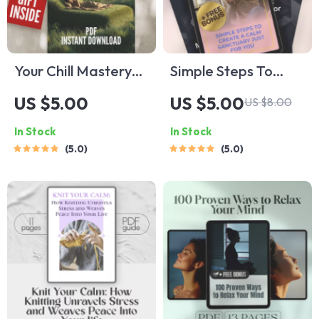
Your Chill Mastery
Simple Steps To
Checklist to Relax
Create A Calm
US $5.00
US $5.00
US $8.00
Like a Pro | Digital
Sanctuary Just For
In Stock
In Stock
Download | 100
You | Digital Guide
5.0
5.0
Ways to Relax |
for House of Deep
Relaxation Checklist
Relax | Relaxation
Printable
eBook | Home Calm
Checklist