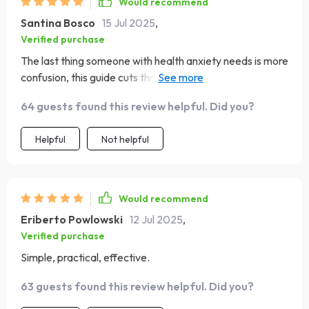
Would recommend
Santina Bosco
15 Jul 2025
,
Verified purchase
The last thing someone with health anxiety needs is more
confusion, this guide cuts through all that noise though!
Its simple yet effective methods keep things light while
64 guests found this review helpful. Did you?
delivering serious relief from stress. 👍
Helpful
Not helpful
Would recommend
Eriberto Powlowski
12 Jul 2025
,
Verified purchase
Simple, practical, effective.
63 guests found this review helpful. Did you?