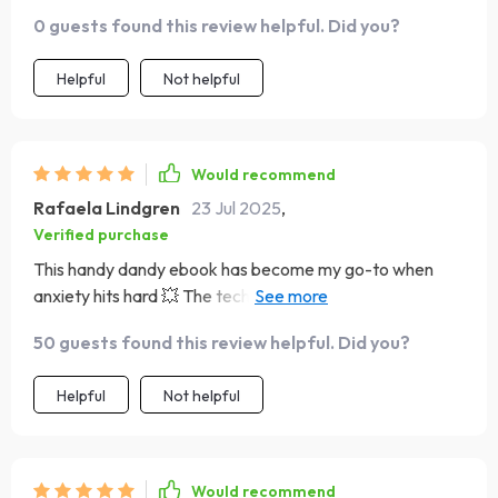
0 guests found this review helpful. Did you?
Helpful
Not helpful
Would recommend
Rafaela Lindgren
23 Jul 2025
,
Verified purchase
This handy dandy ebook has become my go-to when
anxiety hits hard 💥 The techniques are easy to follow
and they actually work – no mumbo jumbo stuff here
50 guests found this review helpful. Did you?
folks! 👏
Helpful
Not helpful
Would recommend