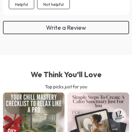
Helpful
Not helpful
Write a Review
We Think You’ll Love
Top picks just for you