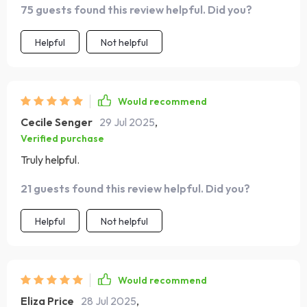
75 guests found this review helpful. Did you?
Helpful
Not helpful
Would recommend
Cecile Senger
29 Jul 2025
,
Verified purchase
Truly helpful.
21 guests found this review helpful. Did you?
Helpful
Not helpful
Would recommend
Eliza Price
28 Jul 2025
,