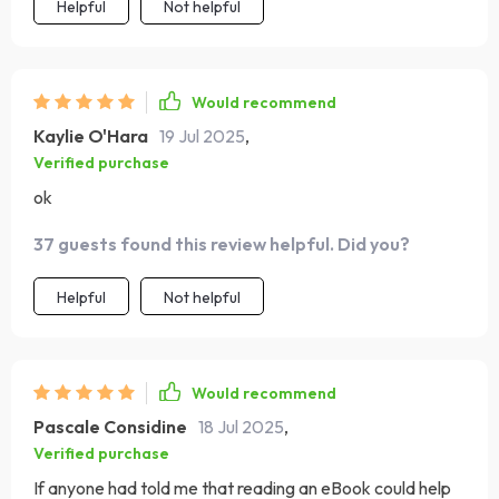
Helpful
Not helpful
Would recommend
Kaylie O'Hara
19 Jul 2025
,
Verified purchase
ok
37 guests found this review helpful. Did you?
Helpful
Not helpful
Would recommend
Pascale Considine
18 Jul 2025
,
Verified purchase
If anyone had told me that reading an eBook could help