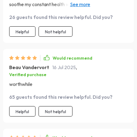
soothe my constant health worries, I'd have laughed in
their face 🤣 But guess who's laughing now? Thanks for
26 guests found this review helpful. Did you?
making such an accessible guide!
Helpful
Not helpful
Would recommend
Beau Vandervort
16 Jul 2025
,
Verified purchase
worthwhile
65 guests found this review helpful. Did you?
Helpful
Not helpful