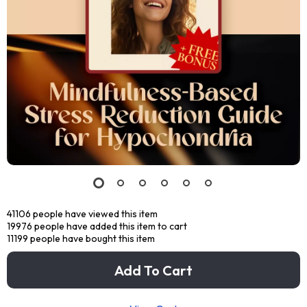
41106
people have viewed this item
19976
people have added this item to cart
11199
people have bought this item
Add To Cart