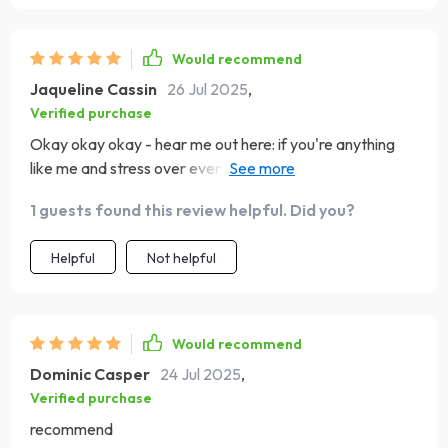
Would recommend
Jaqueline Cassin
26 Jul 2025
,
Verified purchase
Okay okay okay - hear me out here: if you're anything
like me and stress over every sneeze or cough then this
Calm Mind eGuide is for YOU! It's full of practical steps
1 guests found this review helpful. Did you?
that have genuinely made a difference in my life.
Helpful
Not helpful
Would recommend
Dominic Casper
24 Jul 2025
,
Verified purchase
recommend