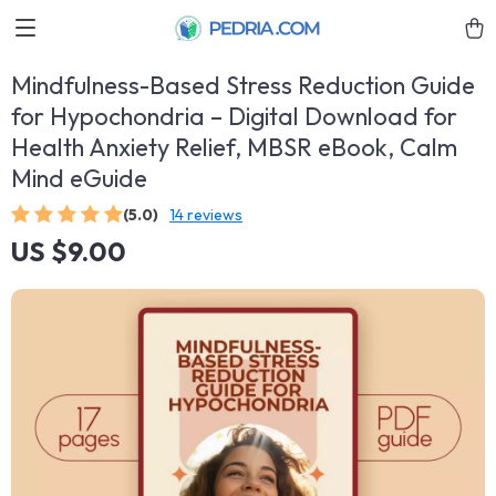
Mindfulness-Based Stress Reduction Guide
for Hypochondria – Digital Download for
Health Anxiety Relief, MBSR eBook, Calm
Mind eGuide
(5.0)
14 reviews
US $9.00