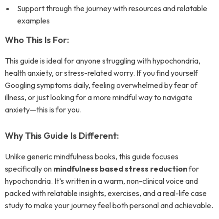
Support through the journey with resources and relatable
examples
Who This Is For:
This guide is ideal for anyone struggling with hypochondria,
health anxiety, or stress-related worry. If you find yourself
Googling symptoms daily, feeling overwhelmed by fear of
illness, or just looking for a more mindful way to navigate
anxiety—this is for you.
Why This Guide Is Different:
Unlike generic mindfulness books, this guide focuses
specifically on
mindfulness based stress reduction
for
hypochondria. It’s written in a warm, non-clinical voice and
packed with relatable insights, exercises, and a real-life case
study to make your journey feel both personal and achievable.