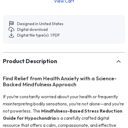
View Cart
Designed in United States
Digital download
Digital file type(s): 1 PDF
Product Description
Find Relief from Health Anxiety with a Science-
Backed Mindfulness Approach
If you’re constantly worried about your health or frequently
misinterpreting bodily sensations, you’re not alone—and you’re
not powerless. The
Mindfulness-Based Stress Reduction
Guide for Hypochondria
is a carefully crafted digital
resource that offers a calm, compassionate, and effective