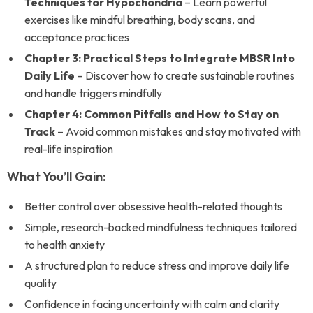
Techniques for Hypochondria
– Learn powerful
exercises like mindful breathing, body scans, and
acceptance practices
Chapter 3: Practical Steps to Integrate MBSR Into
Daily Life
– Discover how to create sustainable routines
and handle triggers mindfully
Chapter 4: Common Pitfalls and How to Stay on
Track
– Avoid common mistakes and stay motivated with
real-life inspiration
What You’ll Gain:
Better control over obsessive health-related thoughts
Simple, research-backed mindfulness techniques tailored
to health anxiety
A structured plan to reduce stress and improve daily life
quality
Confidence in facing uncertainty with calm and clarity