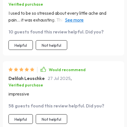
Verified purchase
I used to be so stressed about every little ache and
pain... it was exhausting. This MBSR eBook has really
taught me how to calm my mind down and focus on the
10 guests found this review helpful. Did you?
present moment.
Helpful
Not helpful
Would recommend
Delilah Leuschke
27 Jul 2025
,
Verified purchase
impressive
58 guests found this review helpful. Did you?
Helpful
Not helpful