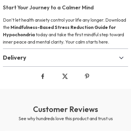
Start Your Journey to a Calmer Mind
Don’t let health anxiety control your life any longer. Download
the
Mindfulness-Based Stress Reduction Guide for
Hypochondria
today and take the first mindful step toward
inner peace and mental clarity. Your calm starts here.
Delivery
Customer Reviews
See why hundreds love this product and trust us