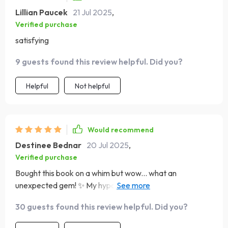
Lillian Paucek
21 Jul 2025
,
Verified purchase
satisfying
9 guests found this review helpful. Did you?
Helpful
Not helpful
Would recommend
Destinee Bednar
20 Jul 2025
,
Verified purchase
Bought this book on a whim but wow... what an
unexpected gem! ✨ My hypochondria-induced stress
levels have plummeted thanks to its straightforward
30 guests found this review helpful. Did you?
approach. Can't recommend enough.