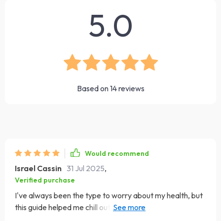
5.0
Based on
14
reviews
Would recommend
Israel Cassin
31 Jul 2025
,
Verified purchase
I've always been the type to worry about my health, but
this guide helped me chill out. Now instead of Googling
symptoms at 3am, I'm sleeping like a baby. 🛌💤