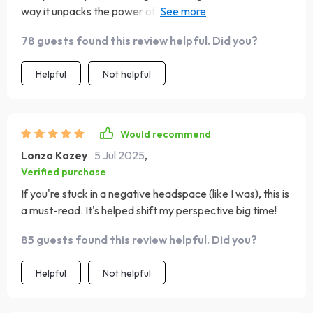
way it unpacks the power of positive thinking and its
impact on brain behavior? Absolutely mind-blowing! I
78 guests found this review helpful. Did you?
mean, who knew positivity could be such a powerful
tool?
Helpful
Not helpful
Would recommend
Lonzo Kozey
5 Jul 2025
,
Verified purchase
If you're stuck in a negative headspace (like I was), this is
a must-read. It's helped shift my perspective big time!
85 guests found this review helpful. Did you?
Helpful
Not helpful