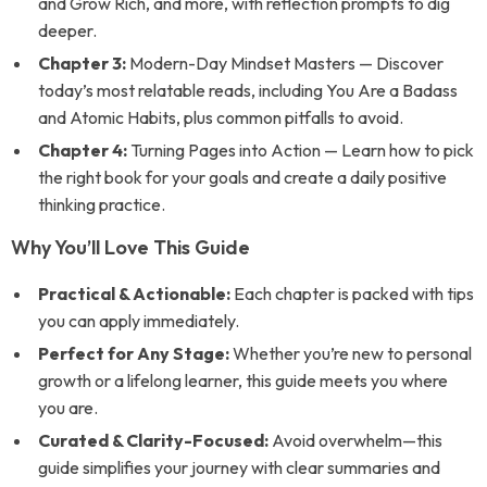
and Grow Rich
, and more, with reflection prompts to dig
deeper.
Chapter 3:
Modern-Day Mindset Masters — Discover
today’s most relatable reads, including
You Are a Badass
and
Atomic Habits
, plus common pitfalls to avoid.
Chapter 4:
Turning Pages into Action — Learn how to pick
the right book for your goals and create a daily positive
thinking practice.
Why You’ll Love This Guide
Practical & Actionable:
Each chapter is packed with tips
you can apply immediately.
Perfect for Any Stage:
Whether you’re new to personal
growth or a lifelong learner, this guide meets you where
you are.
Curated & Clarity-Focused:
Avoid overwhelm—this
guide simplifies your journey with clear summaries and