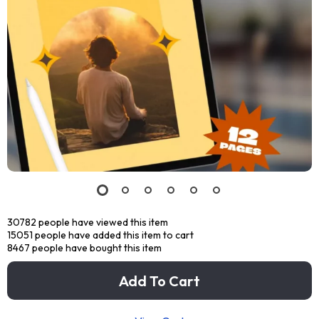
30782
people have viewed this item
15051
people have added this item to cart
8467
people have bought this item
Add To Cart