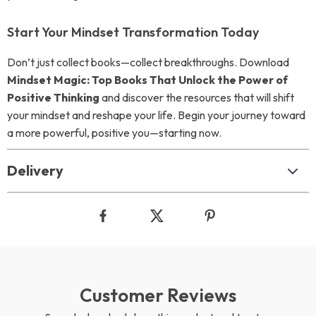
Start Your Mindset Transformation Today
Don’t just collect books—collect breakthroughs. Download
Mindset Magic: Top Books That Unlock the Power of
Positive Thinking
and discover the resources that will shift
your mindset and reshape your life. Begin your journey toward
a more powerful, positive you—starting now.
Delivery
Customer Reviews