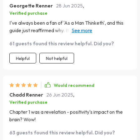
Georgette Renner
28 Jun 2025
,
Verified purchase
I've always been a fan of 'As a Man Thinketh', and this
guide just reaffirmed why. It's made me appreciate
Allen's wisdom even more!
61 guests found this review helpful. Did you?
Helpful
Not helpful
Would recommend
Chadd Renner
26 Jun 2025
,
Verified purchase
Chapter 1 was a revelation - positivity's impact on the
brain? Wow!
63 guests found this review helpful. Did you?