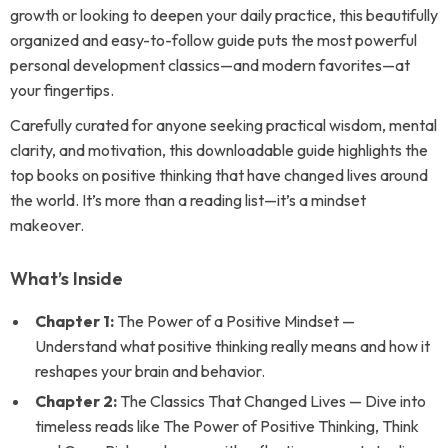
growth or looking to deepen your daily practice, this beautifully
organized and easy-to-follow guide puts the most powerful
personal development classics—and modern favorites—at
your fingertips.
Carefully curated for anyone seeking practical wisdom, mental
clarity, and motivation, this downloadable guide highlights the
top books on positive thinking that have changed lives around
the world. It’s more than a reading list—it’s a mindset
makeover.
What’s Inside
Chapter 1:
The Power of a Positive Mindset —
Understand what positive thinking really means and how it
reshapes your brain and behavior.
Chapter 2:
The Classics That Changed Lives — Dive into
timeless reads like
The Power of Positive Thinking
,
Think