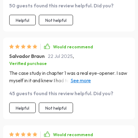
accessible.
50 guests found this review helpful. Did you?
Helpful
Not helpful
Would recommend
Salvador Braun
22 Jul 2025
,
Verified purchase
The case study in chapter 1 was a real eye-opener. I saw
myself in it and knew I had to make changes - now I'm
feeling more powerhouse than pessimist!
45 guests found this review helpful. Did you?
Helpful
Not helpful
Would recommend