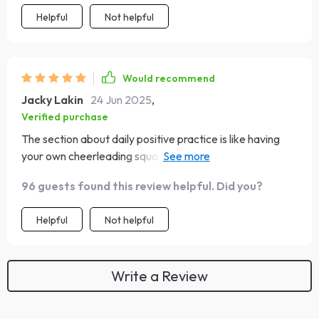
Helpful
Not helpful
Would recommend
Jacky Lakin
24 Jun 2025
,
Verified purchase
The section about daily positive practice is like having
your own cheerleading squad in your pocket - so
motivating! 🎉
96 guests found this review helpful. Did you?
Helpful
Not helpful
Write a Review