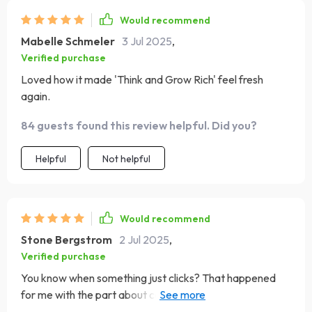
Would recommend
Mabelle Schmeler
3 Jul 2025
,
Verified purchase
Loved how it made 'Think and Grow Rich' feel fresh
again.
84 guests found this review helpful. Did you?
Helpful
Not helpful
Would recommend
Stone Bergstrom
2 Jul 2025
,
Verified purchase
You know when something just clicks? That happened
for me with the part about common mistakes when
applying positive thinking today - suddenly everything