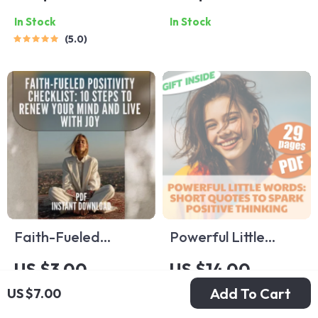
Checklist – Daily
Checklist | Printable
In Stock
In Stock
Guide to How to
Mental Health
5.0
Generate Positive
Tracker | How to
Thoughts, Reframe
Think Positive with
Negativity, and
Anxiety Guide |
Build a Joyful
Daily Mindset Reset
Mindset (Digital
PDF
Download)
Faith-Fueled
Powerful Little
Positivity Checklist:
Words: Short
US $3.00
US $14.00
10 Steps to Renew
Quotes to Spark
Add To Cart
US $7.00
In Stock
In Stock
Your Mind and Live
Positive Thinking |
4.8