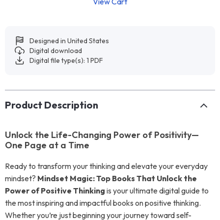
View Cart
Designed in United States
Digital download
Digital file type(s): 1 PDF
Product Description
Unlock the Life-Changing Power of Positivity—
One Page at a Time
Ready to transform your thinking and elevate your everyday
mindset?
Mindset Magic: Top Books That Unlock the
Power of Positive Thinking
is your ultimate digital guide to
the most inspiring and impactful books on positive thinking.
Whether you’re just beginning your journey toward self-