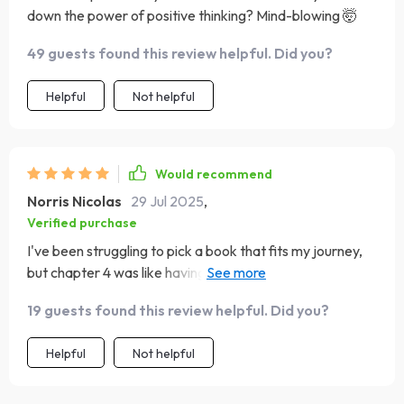
down the power of positive thinking? Mind-blowing 🤯
49 guests found this review helpful. Did you?
Helpful
Not helpful
Would recommend
Norris Nicolas
29 Jul 2025
,
Verified purchase
I've been struggling to pick a book that fits my journey,
but chapter 4 was like having my own personal librarian
guiding me through!
19 guests found this review helpful. Did you?
Helpful
Not helpful