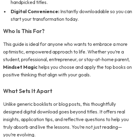
handpicked titles.
Digital Convenience:
Instantly downloadable so you can
start your transformation today.
Who Is This For?
This guide is ideal for anyone who wants to embrace a more
optimistic, empowered approach to life. Whether you’re a
student, professional, entrepreneur, or stay-at-home parent,
Mindset Magic
helps you choose and apply the top books on
positive thinking that align with your goals.
What Sets It Apart
Unlike generic booklists or blog posts, this thoughtfully
designed digital download goes beyond titles. It offers real
insights, application tips, and reflective questions to help you
truly absorb and live the lessons. You’re not just reading—
you’re evolving.