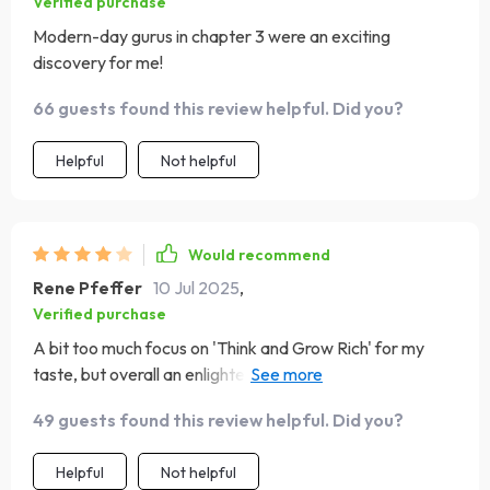
Verified purchase
Modern-day gurus in chapter 3 were an exciting
discovery for me!
66 guests found this review helpful. Did you?
Helpful
Not helpful
Would recommend
Rene Pfeffer
10 Jul 2025
,
Verified purchase
A bit too much focus on 'Think and Grow Rich' for my
taste, but overall an enlightening read with great insights
into other books as well.
49 guests found this review helpful. Did you?
Helpful
Not helpful