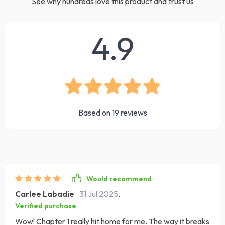
See why hundreds love this product and trust us
4.9
Based on
19
reviews
Would recommend
Carlee Labadie
31 Jul 2025
,
Verified purchase
Wow! Chapter 1 really hit home for me. The way it breaks