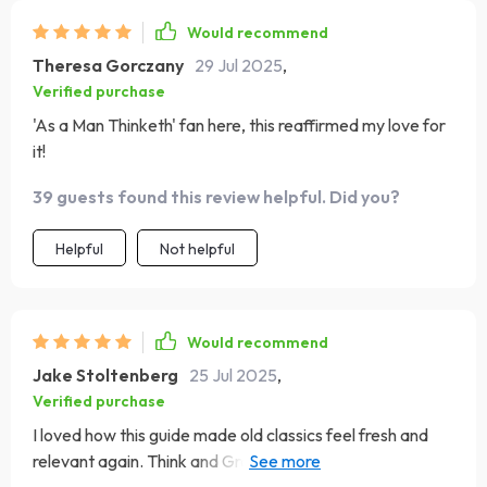
Would recommend
Theresa Gorczany
29 Jul 2025
,
Verified purchase
'As a Man Thinketh' fan here, this reaffirmed my love for
it!
39 guests found this review helpful. Did you?
Helpful
Not helpful
Would recommend
Jake Stoltenberg
25 Jul 2025
,
Verified purchase
I loved how this guide made old classics feel fresh and
relevant again. Think and Grow Rich has never felt so