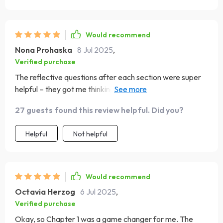
Would recommend
Nona Prohaska
8 Jul 2025
,
Verified purchase
The reflective questions after each section were super
helpful – they got me thinking deeper about each
concept 💭
27 guests found this review helpful. Did you?
Helpful
Not helpful
Would recommend
Octavia Herzog
6 Jul 2025
,
Verified purchase
Okay, so Chapter 1 was a game changer for me. The