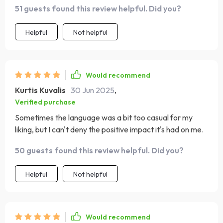
51 guests found this review helpful. Did you?
makes sense!
Helpful
Not helpful
Would recommend
Kurtis Kuvalis
30 Jun 2025
,
Verified purchase
Sometimes the language was a bit too casual for my
liking, but I can't deny the positive impact it's had on me.
50 guests found this review helpful. Did you?
Helpful
Not helpful
Would recommend