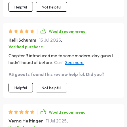
Helpful
Not helpful
Would recommend
Kelli Schumm
15 Jul 2025
,
Verified purchase
Chapter 3 introduced me to some modern-day gurus I
hadn't heard of before. Can't wait to dive into their
books next!
93 guests found this review helpful. Did you?
Helpful
Not helpful
Would recommend
Verna Hettinger
11 Jul 2025
,