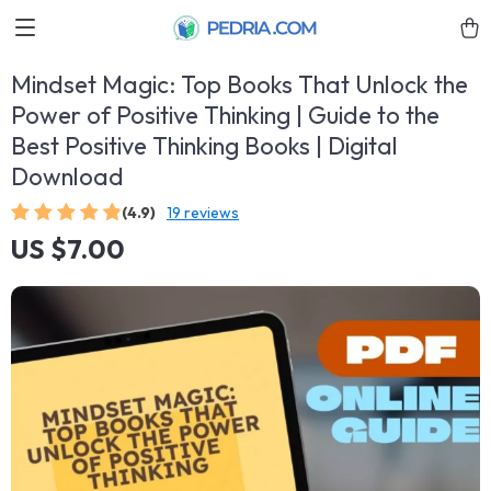
Mindset Magic: Top Books That Unlock the
Power of Positive Thinking | Guide to the
Best Positive Thinking Books | Digital
Download
(4.9)
19 reviews
US $7.00