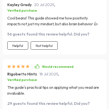
Kayley Grady
20 Jul 2025
,
Verified purchase
Cool beans! This guide showed me how positivity
impacts not just my mindset, but also brain behavior 👍
56 guests found this review helpful. Did you?
Helpful
Not helpful
Would recommend
Rigoberto Hintz
18 Jul 2025
,
Verified purchase
The guide's practical tips on applying what you read are
invaluable.
29 guests found this review helpful. Did you?