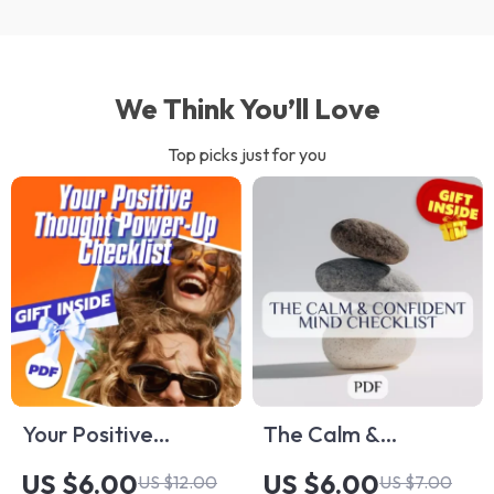
We Think You’ll Love
Top picks just for you
Your Positive
The Calm &
Thought Power-Up
Confident Mind
US $6.00
US $6.00
US $12.00
US $7.00