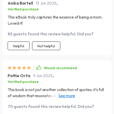
Anika Bartell
13 Jun 2025
,
Verified purchase
This eBook truly captures the essence of being a mom.
Loved it!
85 guests found this review helpful. Did you?
Helpful
Not helpful
Would recommend
Pattie Ortiz
9 Jun 2025
,
Verified purchase
This book is not just another collection of quotes; it's full
of wisdom that resonates deeply with any mother. From
understanding a mother’s silence to celebrating
70 guests found this review helpful. Did you?
everyday wins, it covers every aspect beautifully.