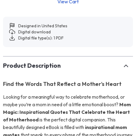
View Cart
Designed in United States
Digital download
Digital file type(s): 1 PDF
Product Description
Find the Words That Reflect a Mother’s Heart
Looking for a meaningful way to celebrate motherhood, or
maybe you’re a mom in need of a little emotional boost?
Mom
Magic: Inspirational Quotes That Celebrate the Heart
of Motherhood
is the perfect digital companion. This
beautifully designed eBook is filled with
inspirational mom
quotes
that speak to every phase of the motherhood journey