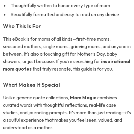
Thoughtfully written to honor every type of mom
Beautifully formatted and easy to read on any device
Who This Is For
This eBook is for moms of all kinds—first-time moms,
seasoned mothers, single moms, grieving moms, and anyone in
between. It’s also a touching gift for Mother’s Day, baby
showers, or just because. If you’re searching for
inspirational
mom quotes
that truly resonate, this guide is for you.
What Makes It Special
Unlike generic quote collections,
Mom Magic
combines
curated words with thoughtful reflections, real-life case
studies, and journaling prompts. It’s more than just reading—it’s
a soulful experience that makes you feel seen, valued, and
understood as a mother.