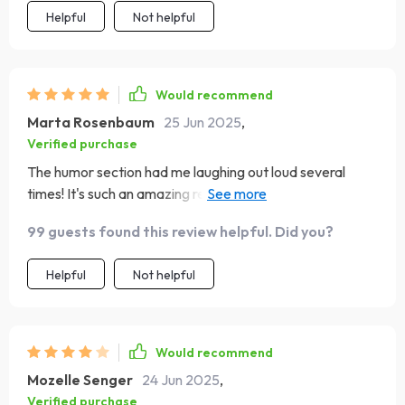
Helpful
Not helpful
Would recommend
Marta Rosenbaum
25 Jun 2025
,
Verified purchase
The humor section had me laughing out loud several
times! It's such an amazing reminder that despite all
challenges we face as moms every day there are also
99 guests found this review helpful. Did you?
light moments worth celebrating too! This book doesn't
shy away from any aspect of motherhood - it embraces
Helpful
Not helpful
them all wholeheartedly.
Would recommend
Mozelle Senger
24 Jun 2025
,
Verified purchase