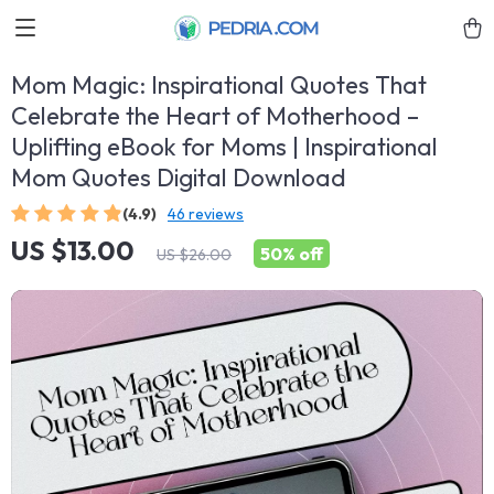
Mom Magic: Inspirational Quotes That
Celebrate the Heart of Motherhood –
Uplifting eBook for Moms | Inspirational
Mom Quotes Digital Download
(4.9)
46 reviews
US $13.00
50%
off
US $26.00