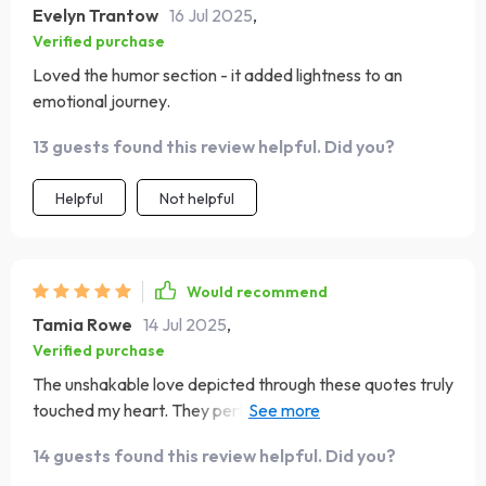
Evelyn Trantow
16 Jul 2025
,
Verified purchase
Loved the humor section - it added lightness to an
emotional journey.
13 guests found this review helpful. Did you?
Helpful
Not helpful
Would recommend
Tamia Rowe
14 Jul 2025
,
Verified purchase
The unshakable love depicted through these quotes truly
touched my heart. They perfectly encapsulate what
being a mom feels like: sacrifice, strength and boundless
14 guests found this review helpful. Did you?
devotion.