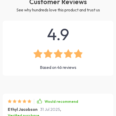
Customer Reviews
See why hundreds love this product and trust us
4.9
Based on
46
reviews
Would recommend
Ethyl Jacobson
31 Jul 2025
,
Verified purchase