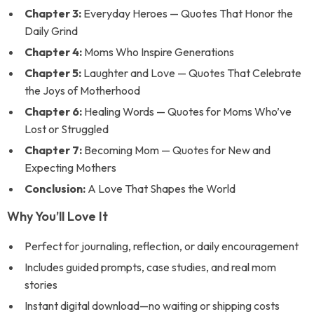
Chapter 3:
Everyday Heroes — Quotes That Honor the
Daily Grind
Chapter 4:
Moms Who Inspire Generations
Chapter 5:
Laughter and Love — Quotes That Celebrate
the Joys of Motherhood
Chapter 6:
Healing Words — Quotes for Moms Who’ve
Lost or Struggled
Chapter 7:
Becoming Mom — Quotes for New and
Expecting Mothers
Conclusion:
A Love That Shapes the World
Why You’ll Love It
Perfect for journaling, reflection, or daily encouragement
Includes guided prompts, case studies, and real mom
stories
Instant digital download—no waiting or shipping costs