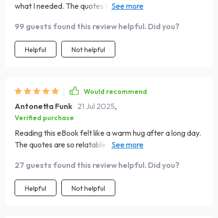
what I needed. The quotes for tough times really
resonated with me.
99 guests found this review helpful. Did you?
Helpful
Not helpful
Would recommend
Antonetta Funk
21 Jul 2025
,
Verified purchase
Reading this eBook felt like a warm hug after a long day.
The quotes are so relatable and the journal prompts got
me reflecting on my own journey as a mom. It's definitely
27 guests found this review helpful. Did you?
an emotional fuel for everyday moments.
Helpful
Not helpful