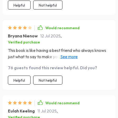
Helpful
Not helpful
Would recommend
Bryana Nienow
12 Jul 2025
,
Verified purchase
This book is like having a best friend who always knows
just what to say to make you feel better about your day.
🌸
76 guests found this review helpful. Did you?
Helpful
Not helpful
Would recommend
Eulah Keeling
11 Jul 2025
,
Verified purchase