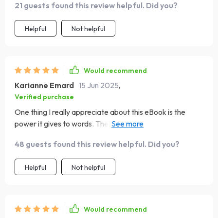
21 guests found this review helpful. Did you?
Helpful
Not helpful
Would recommend
Karianne Emard
15 Jun 2025
,
Verified purchase
One thing I really appreciate about this eBook is the
power it gives to words. The quotes are not just
inspirational; they're emotional fuel for everyday
48 guests found this review helpful. Did you?
moments. They've become my go-to source of strength
and encouragement whenever I feel like giving up or
Helpful
Not helpful
when things get too overwhelming.
Would recommend