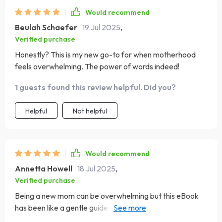
Would recommend
Beulah Schaefer
19 Jul 2025
,
Verified purchase
Honestly? This is my new go-to for when motherhood
feels overwhelming. The power of words indeed!
1 guests found this review helpful. Did you?
Helpful
Not helpful
Would recommend
Annetta Howell
18 Jul 2025
,
Verified purchase
Being a new mom can be overwhelming but this eBook
has been like a gentle guide through those early days of
uncertainty. The beautiful beginning section with