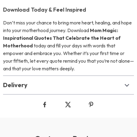
Download Today & Feel Inspired
Don’t miss your chance to bring more heart, healing, and hope
into your motherhood journey. Download
Mom Magic:
Inspirational Quotes That Celebrate the Heart of
Motherhood
today and fill your days with words that
empower and embrace you. Whether it’s your first time or
your fiftieth, let every quote remind you that you’re not alone—
and that your love matters deeply.
Delivery