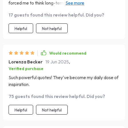
forced me to think long-term about what kind of impact I
want to leave on my children. It's a deep, thought-
17 guests found this review helpful. Did you?
provoking question that I think every mother should
ponder on.
Helpful
Not helpful
Would recommend
Lorenza Becker
19 Jun 2025
,
Verified purchase
Such powerful quotes! They've become my daily dose of
inspiration.
75 guests found this review helpful. Did you?
Helpful
Not helpful