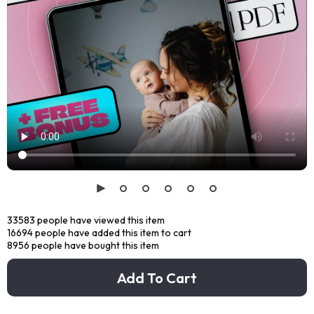
33583
people have viewed this item
16694
people have added this item to cart
8956
people have bought this item
Add To Cart