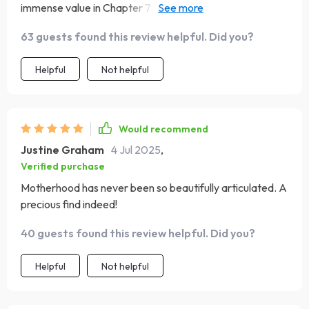
immense value in Chapter 7 - Becoming Mom. The
affirmations were reassuring while the advice from heart
63 guests found this review helpful. Did you?
warmed my soul.
Helpful
Not helpful
Would recommend
Justine Graham
4 Jul 2025
,
Verified purchase
Motherhood has never been so beautifully articulated. A
precious find indeed!
40 guests found this review helpful. Did you?
Helpful
Not helpful