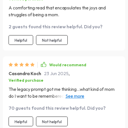
A comforting read that encapsulates the joys and
struggles of being a mom.
2 guests found this review helpful. Did you?
Helpful
Not helpful
Would recommend
Casandra Koch
23 Jun 2025
,
Verified purchase
The legacy prompt got me thinking...what kind of mom
do I want to be remembered as? It's deep stuff, but in a
good way.
70 guests found this review helpful. Did you?
Helpful
Not helpful