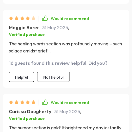
Would recommend
Meggie Borer
31 May 2025
,
Verified purchase
The healing words section was profoundly moving – such
solace amidst grief...
16 guests found this review helpful. Did you?
Helpful
Not helpful
Would recommend
Carissa Daugherty
31 May 2025
,
Verified purchase
The humor section is gold! It brightened my day instantly.