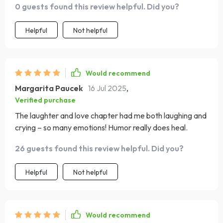
0 guests found this review helpful. Did you?
affirmations for new moms was especially comforting to
read during those sleepless nights when doubt started
Helpful
Not helpful
creeping in. It's like having an experienced friend
whispering reassuring words into your ear!
Would recommend
Margarita Paucek
16 Jul 2025
,
Verified purchase
The laughter and love chapter had me both laughing and
crying – so many emotions! Humor really does heal.
26 guests found this review helpful. Did you?
Helpful
Not helpful
Would recommend