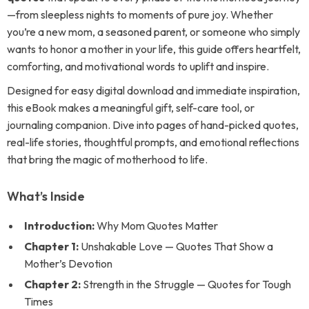
—from sleepless nights to moments of pure joy. Whether
you’re a new mom, a seasoned parent, or someone who simply
wants to honor a mother in your life, this guide offers heartfelt,
comforting, and motivational words to uplift and inspire.
Designed for easy digital download and immediate inspiration,
this eBook makes a meaningful gift, self-care tool, or
journaling companion. Dive into pages of hand-picked quotes,
real-life stories, thoughtful prompts, and emotional reflections
that bring the magic of motherhood to life.
What’s Inside
Introduction:
Why Mom Quotes Matter
Chapter 1:
Unshakable Love — Quotes That Show a
Mother’s Devotion
Chapter 2:
Strength in the Struggle — Quotes for Tough
Times