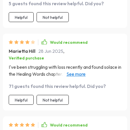
5 guests found this review helpful. Did you?
Helpful
Not helpful
Would recommend
Marietta Hill
28 Jun 2025
,
Verified purchase
I've been struggling with loss recently and found solace in
the Healing Words chapter. Those quotes provided
much-needed comfort, reminding me of hope amidst
71 guests found this review helpful. Did you?
grief.
Helpful
Not helpful
Would recommend