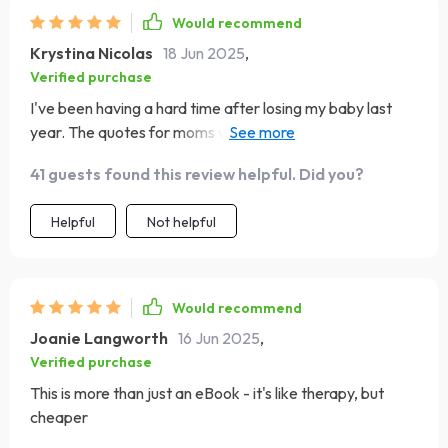
Would recommend
Krystina Nicolas
18 Jun 2025
,
Verified purchase
I've been having a hard time after losing my baby last
year. The quotes for moms who’ve struggled gave me
comfort and hope.
41 guests found this review helpful. Did you?
Helpful
Not helpful
Would recommend
Joanie Langworth
16 Jun 2025
,
Verified purchase
This is more than just an eBook - it's like therapy, but
cheaper