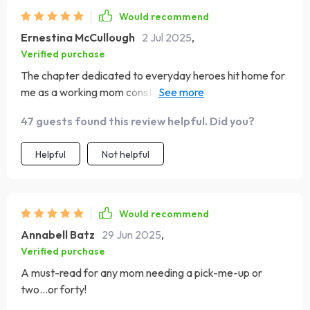
Would recommend
Ernestina McCullough
2 Jul 2025
,
Verified purchase
The chapter dedicated to everyday heroes hit home for
me as a working mom constantly juggling responsibilities
at home and work. The case study on working mothers
47 guests found this review helpful. Did you?
made me feel seen - it accurately depicted our daily
grind without sugar-coating anything yet managed to
Helpful
Not helpful
find beauty amidst all that chaos.
Would recommend
Annabell Batz
29 Jun 2025
,
Verified purchase
A must-read for any mom needing a pick-me-up or
two...or forty!