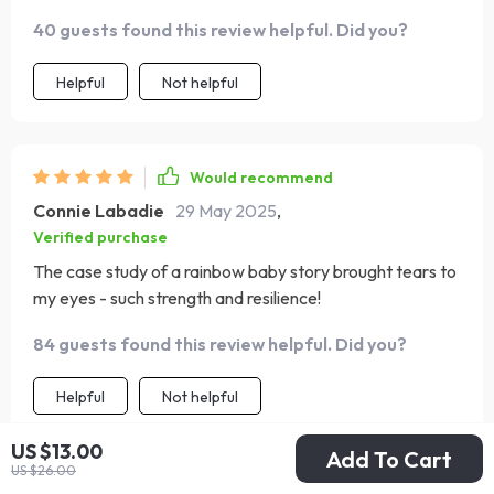
40 guests found this review helpful. Did you?
Helpful
Not helpful
Would recommend
Connie Labadie
29 May 2025
,
Verified purchase
The case study of a rainbow baby story brought tears to
my eyes - such strength and resilience!
84 guests found this review helpful. Did you?
Helpful
Not helpful
US $13.00
Add To Cart
US $26.00
Would recommend