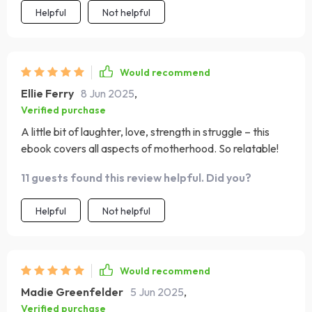
Helpful
Not helpful
Would recommend
Ellie Ferry
8 Jun 2025
,
Verified purchase
A little bit of laughter, love, strength in struggle – this
ebook covers all aspects of motherhood. So relatable!
11 guests found this review helpful. Did you?
Helpful
Not helpful
Would recommend
Madie Greenfelder
5 Jun 2025
,
Verified purchase