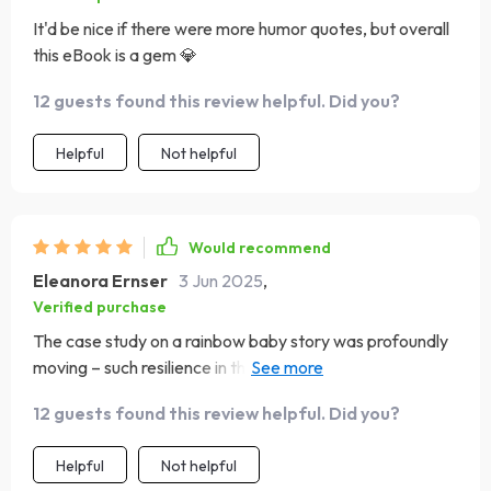
It'd be nice if there were more humor quotes, but overall
this eBook is a gem 💎
12 guests found this review helpful. Did you?
Helpful
Not helpful
Would recommend
Eleanora Ernser
3 Jun 2025
,
Verified purchase
The case study on a rainbow baby story was profoundly
moving – such resilience in the face of loss! It's a beautiful
reminder of how powerful hope can be even after
12 guests found this review helpful. Did you?
experiencing something as devastating as losing a child.
Helpful
Not helpful