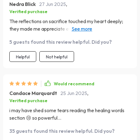
Nedra Blick
27 Jun 2025
,
Verified purchase
The reflections on sacrifice touched my heart deeply;
they made me appreciate everything my own mom did
for us kids.
5 guests found this review helpful. Did you?
Helpful
Not helpful
Would recommend
Candace Marquardt
25 Jun 2025
,
Verified purchase
i may have shed some tears reading the healing words
section 😢 so powerful...
35 guests found this review helpful. Did you?