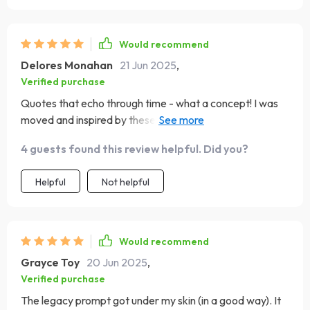
Would recommend
Delores Monahan
21 Jun 2025
,
Verified purchase
Quotes that echo through time - what a concept! I was
moved and inspired by these words from legendary
mothers.
4 guests found this review helpful. Did you?
Helpful
Not helpful
Would recommend
Grayce Toy
20 Jun 2025
,
Verified purchase
The legacy prompt got under my skin (in a good way). It