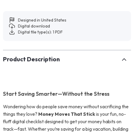
Designed in United States
Digital download
Digital file type(s): 1 PDF
Product Description
Start Saving Smarter—Without the Stress
Wondering how do people save money without sacrificing the
things they love?
Money Moves That Stick
is your fun, no-
fluff digital checklist designed to get your money habits on
track—fast. Whether you’re saving for a big vacation, building