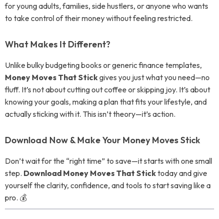
for young adults, families, side hustlers, or anyone who wants
to take control of their money without feeling restricted.
What Makes It Different?
Unlike bulky budgeting books or generic finance templates,
Money Moves That Stick
gives you just what you need—no
fluff. It’s not about cutting out coffee or skipping joy. It’s about
knowing your goals, making a plan that fits your lifestyle, and
actually sticking with it. This isn’t theory—it’s action.
Download Now & Make Your Money Moves Stick
Don’t wait for the “right time” to save—it starts with one small
step.
Download Money Moves That Stick
today and give
yourself the clarity, confidence, and tools to start saving like a
pro. 💰