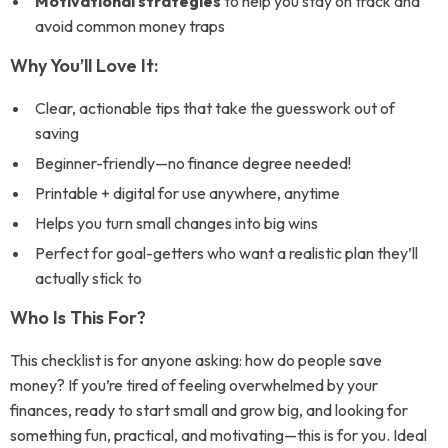
Motivational strategies
to help you stay on track and
avoid common money traps
Why You’ll Love It:
Clear, actionable tips that take the guesswork out of
saving
Beginner-friendly—no finance degree needed!
Printable + digital for use anywhere, anytime
Helps you turn small changes into big wins
Perfect for goal-getters who want a realistic plan they’ll
actually stick to
Who Is This For?
This checklist is for anyone asking:
how do people save
money?
If you’re tired of feeling overwhelmed by your
finances, ready to start small and grow big, and looking for
something fun, practical, and motivating—this is for you. Ideal