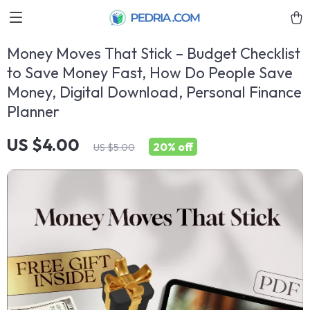
Money Moves That Stick – Budget Checklist
to Save Money Fast, How Do People Save
Money, Digital Download, Personal Finance
Planner
US $4.00
20%
off
US $5.00