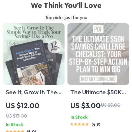
We Think You’ll Love
Top picks just for you
See It, Grow It: The
The Ultimate $50K
Simple Way to Track
Savings Challenge
US $12.00
US $3.00
US $5.00
Your Savings Like a
Checklist: Step-by-
US $13.00
In Stock
Pro | How to Track
Step Action Plan to
In Stock
4.9
Savings eBook,
Save $50,000 in a
5.0