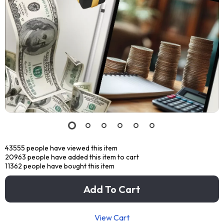
43555
people have viewed this item
20963
people have added this item to cart
11362
people have bought this item
Add To Cart
View Cart