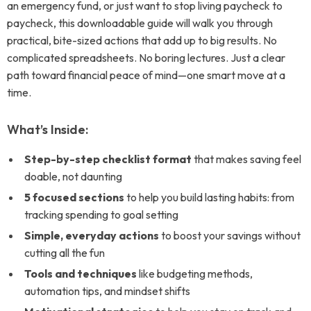
an emergency fund, or just want to stop living paycheck to
paycheck, this downloadable guide will walk you through
practical, bite-sized actions that add up to big results. No
complicated spreadsheets. No boring lectures. Just a clear
path toward financial peace of mind—one smart move at a
time.
What’s Inside:
Step-by-step checklist format
that makes saving feel
doable, not daunting
5 focused sections
to help you build lasting habits: from
tracking spending to goal setting
Simple, everyday actions
to boost your savings without
cutting all the fun
Tools and techniques
like budgeting methods,
automation tips, and mindset shifts