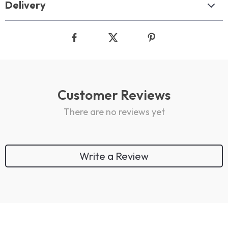
Delivery
Customer Reviews
There are no reviews yet
Write a Review