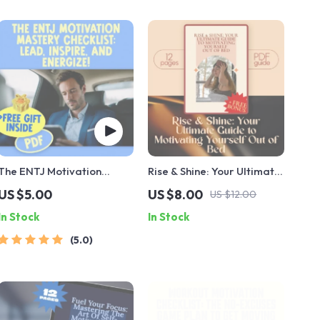
The ENTJ Motivation
Rise & Shine: Your Ultimate
Mastery Checklist: Lead,
Guide to Motivating
US $5.00
US $8.00
US $12.00
Inspire, and Energize! |
Yourself Out of Bed |
In Stock
In Stock
How to Motivate ENTJ |
Morning Motivation Guide |
Leadership Growth Digital
How to Motivate Yourself
5.0
Download
to Get Up | Digital
Download