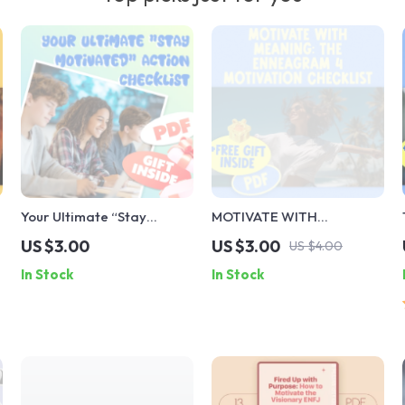
Your Ultimate “Stay
MOTIVATE WITH
Motivated” Action
MEANING: The Enneagram
US $3.00
US $3.00
US $4.00
Checklist | Study
4 Motivation Checklist |
In Stock
In Stock
Motivation Guide | How
How to Motivate
Can I Motivate Myself to
Enneagram 4 | Digital
Study | Printable Student
Download Guide
Motivation Tool