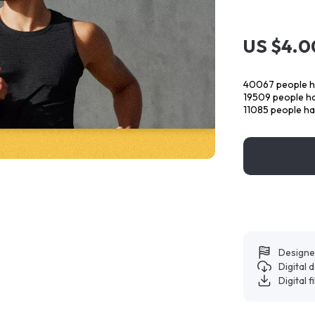
US $4.0
40067
people h
19509
people ha
11085
people ha
Designe
Digital
Digital f