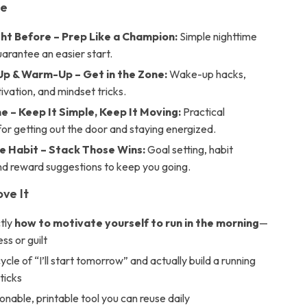
de
ght Before – Prep Like a Champion:
Simple nighttime
uarantee an easier start.
 & Warm-Up – Get in the Zone:
Wake-up hacks,
tivation, and mindset tricks.
e – Keep It Simple, Keep It Moving:
Practical
for getting out the door and staying energized.
he Habit – Stack Those Wins:
Goal setting, habit
nd reward suggestions to keep you going.
ove It
tly
how to motivate yourself to run in the morning
—
ss or guilt
ycle of “I’ll start tomorrow” and actually build a running
sticks
onable, printable tool you can reuse daily