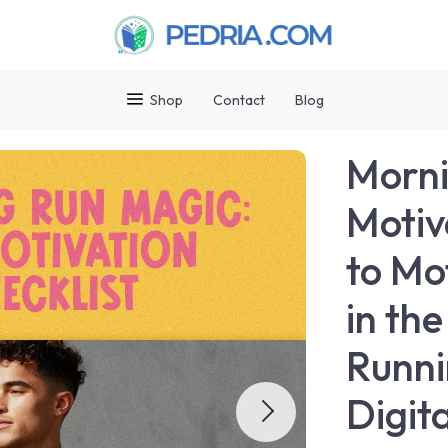
Shop
Contact
Blog
Morni
Motiv
to Mo
in th
Runni
Digit