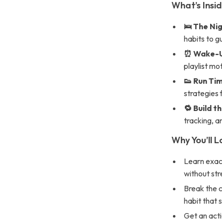
What’s Insi
🛌 The Ni
habits to g
⏰ Wake-Up
playlist mo
👟 Run Tim
strategies 
🔁 Build t
tracking, a
Why You’ll L
Learn exac
without stre
Break the c
habit that 
Get an acti