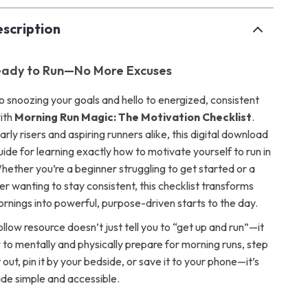
scription
ady to Run—No More Excuses
 snoozing your goals and hello to energized, consistent
ith
Morning Run Magic: The Motivation Checklist
.
rly risers and aspiring runners alike, this digital download
uide for learning exactly how to motivate yourself to run in
hether you’re a beginner struggling to get started or a
r wanting to stay consistent, this checklist transforms
rnings into powerful, purpose-driven starts to the day.
llow resource doesn’t just tell you to “get up and run”—it
to mentally and physically prepare for morning runs, step
t out, pin it by your bedside, or save it to your phone—it’s
de simple and accessible.