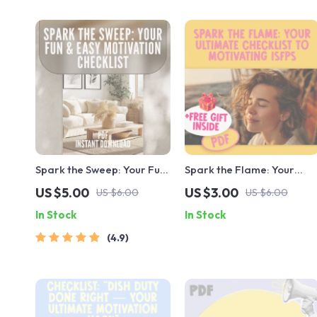
Spark the Sweep: Your Fun
Spark the Flame: Your
& Easy Motivation
Ultimate Checklist to
US $5.00
US $3.00
US $6.00
US $6.00
Checklist – Digital
Motivating ISFPs | How to
In Stock
In Stock
Download for How to Get
Motivate ISFP Personality
Motivated to Clean, Boost
Types | Digital Guide for
4.9
Energy, and Build a
Creatives & Educators
Cleaning Routine