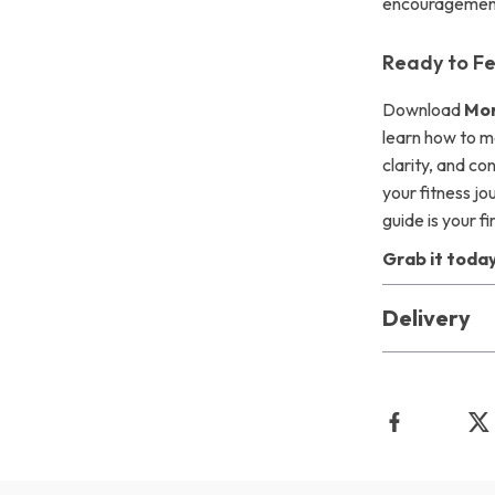
encouragement 
Ready to Fe
Download
Mor
learn how to m
clarity, and co
your fitness jo
guide is your fi
Grab it today
Delivery