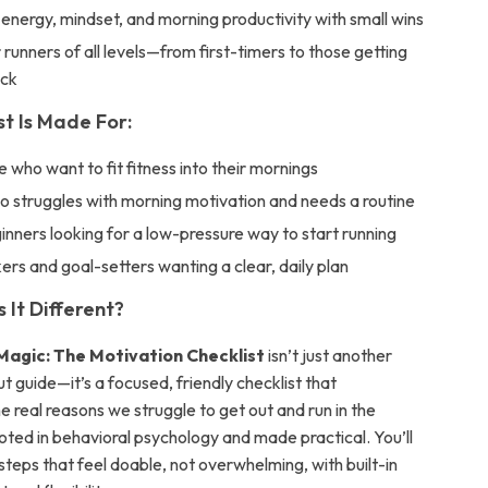
energy, mindset, and morning productivity with small wins
 runners of all levels—from first-timers to those getting
ack
st Is Made For:
 who want to fit fitness into their mornings
 struggles with morning motivation and needs a routine
inners looking for a low-pressure way to start running
ers and goal-setters wanting a clear, daily plan
It Different?
Magic: The Motivation Checklist
isn’t just another
 guide—it’s a focused, friendly checklist that
 real reasons we struggle to get out and run in the
ooted in behavioral psychology and made practical. You’ll
steps that feel doable, not overwhelming, with built-in