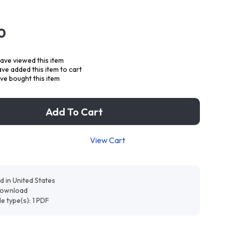
0
ave viewed this item
ve added this item to cart
ve bought this item
Add To Cart
View Cart
d in United States
 download
ile type(s): 1 PDF