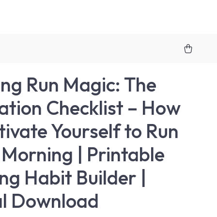
ng Run Magic: The
ation Checklist – How
tivate Yourself to Run
e Morning | Printable
ng Habit Builder |
al Download