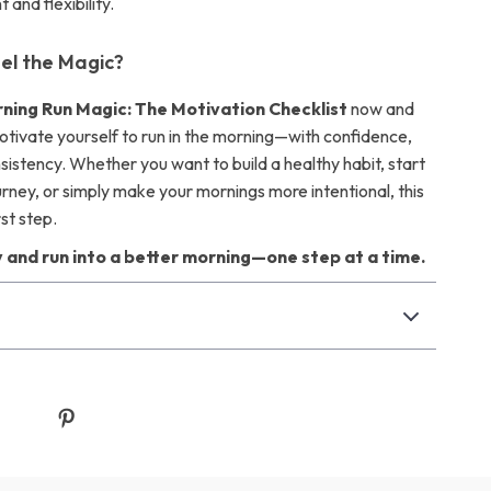
and flexibility.
el the Magic?
ning Run Magic: The Motivation Checklist
now and
otivate yourself to run in the morning—with confidence,
nsistency. Whether you want to build a healthy habit, start
urney, or simply make your mornings more intentional, this
rst step.
 and run into a better morning—one step at a time.