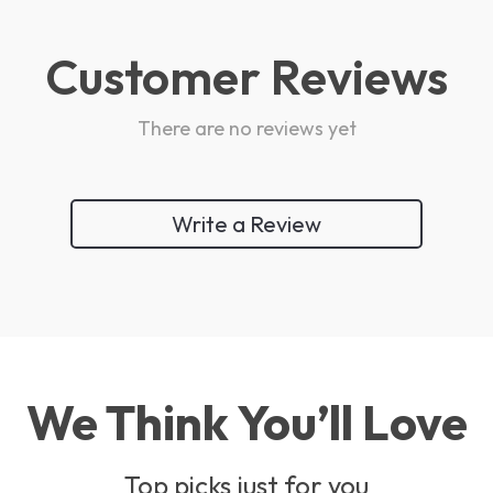
Customer Reviews
There are no reviews yet
Write a Review
We Think You’ll Love
Top picks just for you