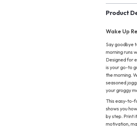
Product De
Wake Up Re
Say goodbye to
morning runs w
Designed for ea
is your go-to g
the morning. W
seasoned jogge
your groggy mo
This easy-to-fo
shows you how 
by step. Print i
motivation, ma