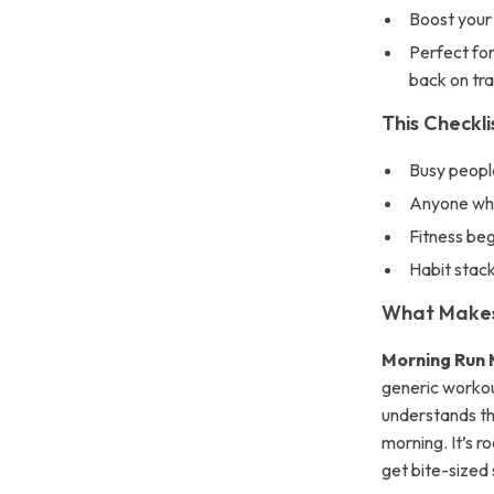
Boost your 
Perfect for
back on tr
This Checkli
Busy people
Anyone who
Fitness beg
Habit stack
What Makes 
Morning Run 
generic workout
understands the
morning. It’s r
get bite-sized 