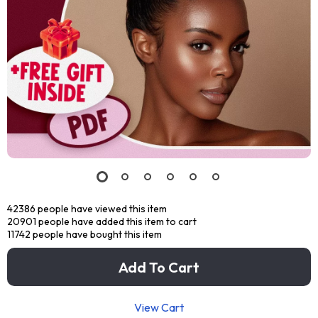
42386
people have viewed this item
20901
people have added this item to cart
11742
people have bought this item
Add To Cart
View Cart