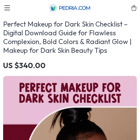
Perfect Makeup for Dark Skin Checklist –
Digital Download Guide for Flawless
Complexion, Bold Colors & Radiant Glow |
Makeup for Dark Skin Beauty Tips
US $340.00