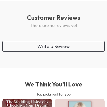
Customer Reviews
There are no reviews yet
Write a Review
We Think You’ll Love
Top picks just for you