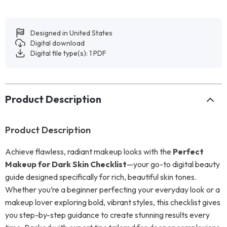
Designed in United States
Digital download
Digital file type(s): 1 PDF
Product Description
Product Description
Achieve flawless, radiant makeup looks with the
Perfect
Makeup for Dark Skin Checklist
—your go-to digital beauty
guide designed specifically for rich, beautiful skin tones.
Whether you’re a beginner perfecting your everyday look or a
makeup lover exploring bold, vibrant styles, this checklist gives
you step-by-step guidance to create stunning results every