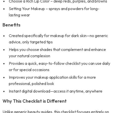
Choose a Rich Lip Color – deep reds, purples, and browns
Setting Your Makeup – sprays and powders for long-
lasting wear
Benefits
Created specifically for makeup for dark skin—no generic
advice, only targeted tips
Helps you choose shades that complement and enhance
your natural complexion
Provides a quick, easy-to-follow checklist you can use daily
or for special occasions
Improves your makeup application skills for a more
professional, polished look
Instant digital download—access it anytime, anywhere
Why This Checklist is Different
Unlike generic beauty guides, this checklist focuses entirely on