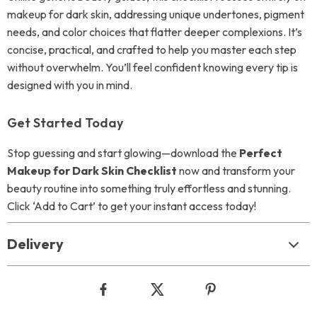
makeup for dark skin, addressing unique undertones, pigment
needs, and color choices that flatter deeper complexions. It’s
concise, practical, and crafted to help you master each step
without overwhelm. You’ll feel confident knowing every tip is
designed with you in mind.
Get Started Today
Stop guessing and start glowing—download the
Perfect
Makeup for Dark Skin Checklist
now and transform your
beauty routine into something truly effortless and stunning.
Click ‘Add to Cart’ to get your instant access today!
Delivery