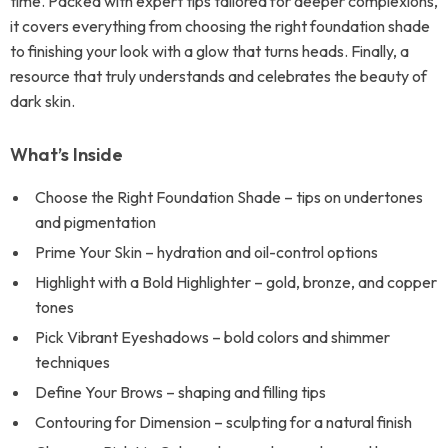
time. Packed with expert tips tailored for deeper complexions,
it covers everything from choosing the right foundation shade
to finishing your look with a glow that turns heads. Finally, a
resource that truly understands and celebrates the beauty of
dark skin.
What’s Inside
Choose the Right Foundation Shade – tips on undertones
and pigmentation
Prime Your Skin – hydration and oil-control options
Highlight with a Bold Highlighter – gold, bronze, and copper
tones
Pick Vibrant Eyeshadows – bold colors and shimmer
techniques
Define Your Brows – shaping and filling tips
Contouring for Dimension – sculpting for a natural finish