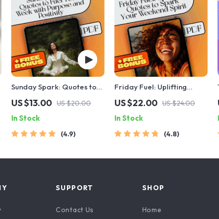
Sunday Spark: Quotes to
Friday Fuel: Uplifting
Fuel Your Week with
Quotes to Spark Your
US $13.00
US $22.00
US $20.00
US $24.00
Purpose and Positivity |
Weekend Spirit | Friday
In Stock
In Stock
Sunday Motivation Quotes
Inspirational Quotes
eBook for Inspiration,
eBook | Digital Download
4.9
4.8
Faith, and Productivity
Guide
NY
SUPPORT
SHOP
y
Contact Us
Home