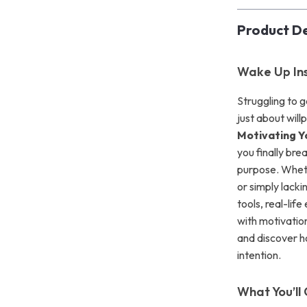
Product De
Wake Up Ins
Struggling to 
just about wil
Motivating Y
you finally bre
purpose. Wheth
or simply lacki
tools, real-lif
with motivation
and discover h
intention.
What You’ll 