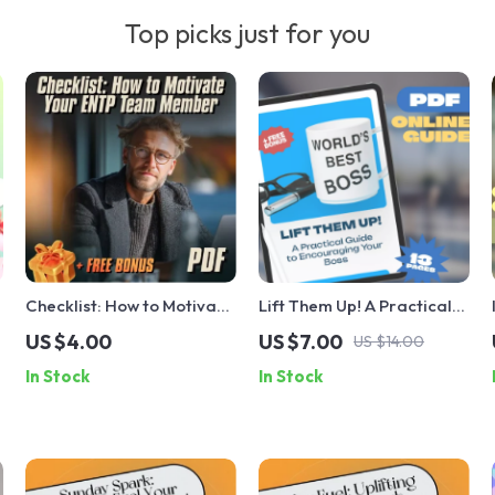
Top picks just for you
Checklist: How to Motivate
Lift Them Up! A Practical
Your ENTP Team Member –
Guide to Encouraging Your
US $4.00
US $7.00
US $14.00
Printable PDF Guide |
Boss – Digital Guide | How
In Stock
In Stock
Digital Download for
to Encourage Your Boss
Managers, Leaders, and
eBook | Positive
HR | How to Motivate ENTP
Workplace Checklist &
Personality Type
Support Toolkit