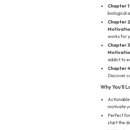
Chapter 1
biological 
Chapter 2
Motivati
works for yo
Chapter 3
Motivati
addict to ea
Chapter 4
Discover co
Why You’ll L
Actionable
motivate yo
Perfect for
start the da