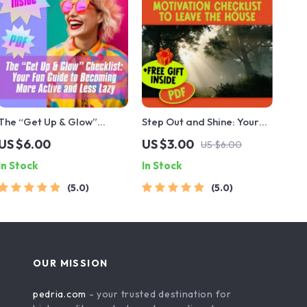
The “Get Up & Glow”
Step Out and Shine: Your
Checklist: Your Fun Guide
Fun & Easy Motivation
US $6.00
US $3.00
US $6.00
to Becoming More Active
Checklist to Leave the
In Stock
In Stock
and Less Lazy | Printable
House | Digital Download |
Habit Tracker | Digital
How to Get Motivated to
5.0
5.0
Download for How to
Leave the House Guide
Become More Active and
Less Lazy
OUR MISSION
pedria.com
- your trusted destination for