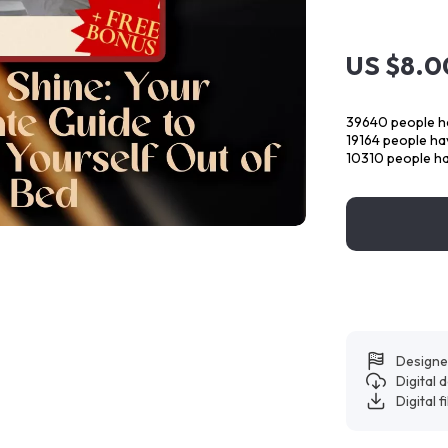
US $8.0
39640
people ha
19164
people hav
10310
people ha
Designe
Digital
Digital f