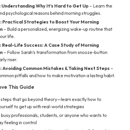
: Understanding Why It’s Hard to Get Up
– Learn the
and psychological reasons behind morning struggles.
: Practical Strategies to Boost Your Morning
on
– Build a personalized, energizing wake-up routine that
ur life.
: Real-Life Success: A Case Study of Morning
on
– Follow Sarah’s transformation from snooze-button
rly riser.
: Avoiding Common Mistakes & Taking Next Steps
–
mmon pitfalls and how to make motivation a lasting habit.
ove This Guide
 steps that go beyond theory—learn exactly how to
urself to get up with real-world strategies
 busy professionals, students, or anyone who wants to
y feeling in control