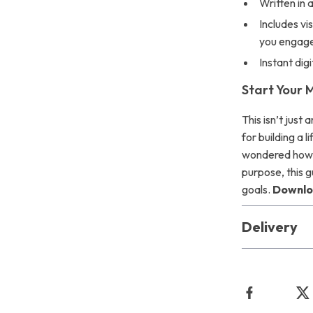
Written in 
Includes vi
you engag
Instant di
Start Your 
This isn’t just
for building a 
wondered how 
purpose, this g
goals.
Downloa
Delivery