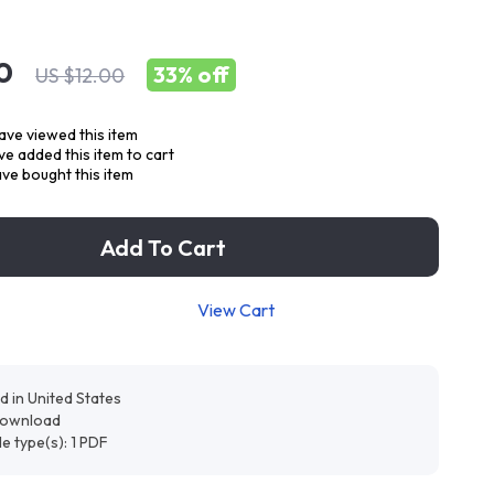
0
33%
off
US $12.00
ve viewed this item
e added this item to cart
ve bought this item
Add To Cart
View Cart
d in United States
 download
ile type(s): 1 PDF