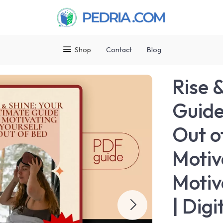
Shop
Contact
Blog
Rise 
Guide
Out o
Motiv
Motiv
| Dig