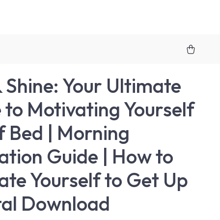
& Shine: Your Ultimate
 to Motivating Yourself
f Bed | Morning
ation Guide | How to
ate Yourself to Get Up
ital Download