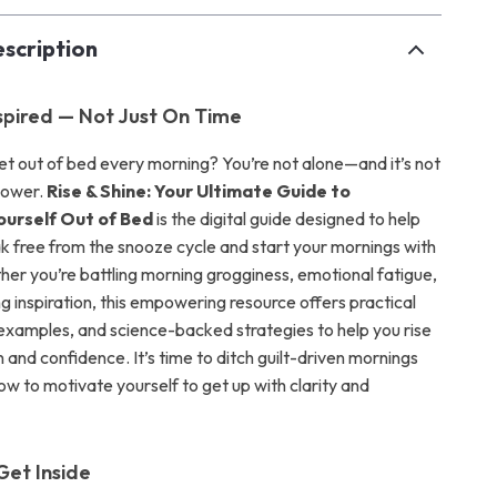
scription
pired — Not Just On Time
get out of bed every morning? You’re not alone—and it’s not
lpower.
Rise & Shine: Your Ultimate Guide to
ourself Out of Bed
is the digital guide designed to help
ak free from the snooze cycle and start your mornings with
er you’re battling morning grogginess, emotional fatigue,
ng inspiration, this empowering resource offers practical
e examples, and science-backed strategies to help you rise
 and confidence. It’s time to ditch guilt-driven mornings
ow to motivate yourself to get up with clarity and
Get Inside