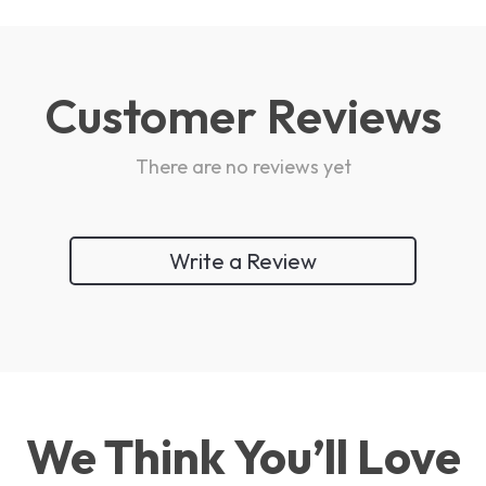
Customer Reviews
There are no reviews yet
Write a Review
We Think You’ll Love