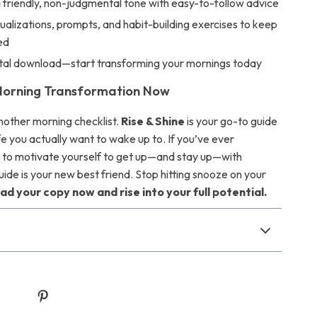
a friendly, non-judgmental tone with easy-to-follow advice
sualizations, prompts, and habit-building exercises to keep
ed
gital download—start transforming your mornings today
Morning Transformation Now
 another morning checklist.
Rise & Shine
is your go-to guide
life you actually want to wake up to. If you’ve ever
to motivate yourself to get up—and stay up—with
uide is your new best friend. Stop hitting snooze on your
d your copy now and rise into your full potential.