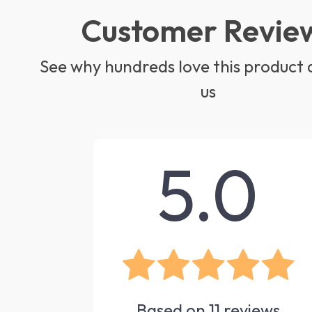
Customer Revie
See why hundreds love this product 
us
5.0
Based on
11
reviews