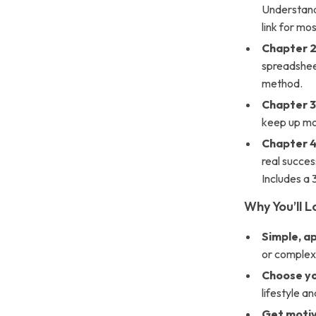
Understand 
link for mo
Chapter 2
spreadsheet
method.
Chapter 3
keep up mo
Chapter 4
real succes
Includes a
Why You’ll Lo
Simple, a
or complex
Choose y
lifestyle an
Get moti