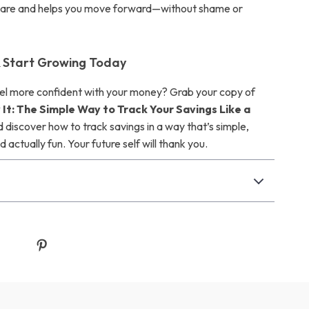
 are and helps you move forward—without shame or
 Start Growing Today
el more confident with your money? Grab your copy of
 It: The Simple Way to Track Your Savings Like a
 discover how to track savings in a way that’s simple,
d actually fun. Your future self will thank you.