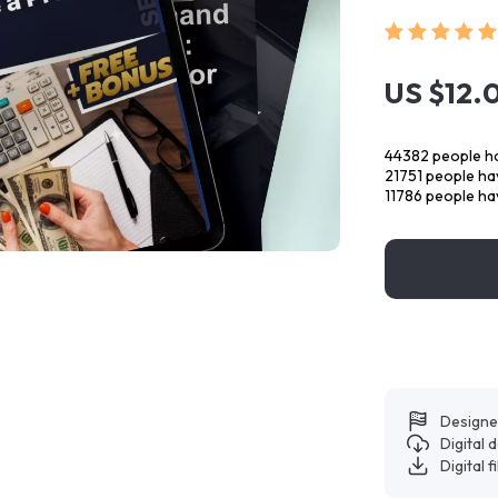
US $12.
44382
people ha
21751
people hav
11786
people hav
Designe
Digital
Digital f