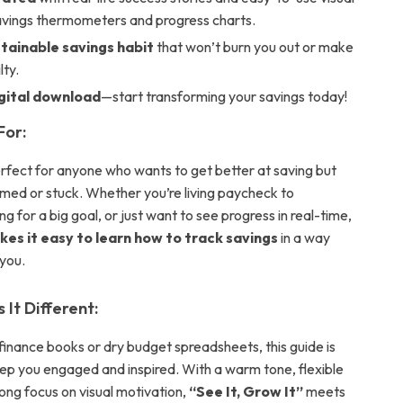
savings thermometers and progress charts.
stainable savings habit
that won’t burn you out or make
lty.
igital download
—start transforming your savings today!
For:
perfect for anyone who wants to get better at saving but
med or stuck. Whether you’re living paycheck to
g for a big goal, or just want to see progress in real-time,
kes it easy to learn how to track savings
in a way
 you.
It Different:
finance books or dry budget spreadsheets, this guide is
ep you engaged and inspired. With a warm tone, flexible
rong focus on visual motivation,
“See It, Grow It”
meets