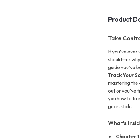
Product De
Take Contro
If you’ve ever
should—or why 
guide you’ve b
Track Your Sa
mastering the a
out or you’ve t
you how to tra
goals stick.
What’s Insi
Chapter 1