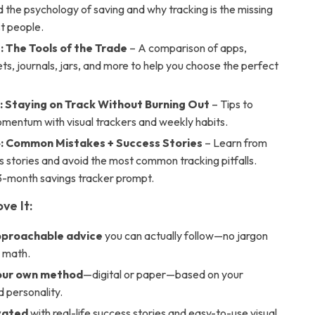
the psychology of saving and why tracking is the missing
st people.
: The Tools of the Trade
– A comparison of apps,
s, journals, jars, and more to help you choose the perfect
: Staying on Track Without Burning Out
– Tips to
mentum with visual trackers and weekly habits.
: Common Mistakes + Success Stories
– Learn from
s stories and avoid the most common tracking pitfalls.
 3-month savings tracker prompt.
ve It:
pproachable advice
you can actually follow—no jargon
 math.
our own method
—digital or paper—based on your
d personality.
vated
with real-life success stories and easy-to-use visual