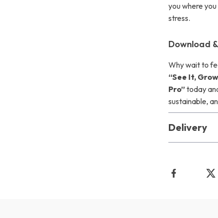
you where you
stress.
Download &
Why wait to fe
“See It, Grow
Pro”
today and
sustainable, an
Delivery