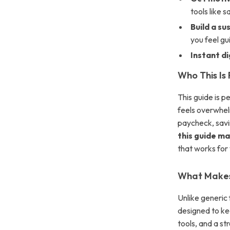
tools like 
Build a su
you feel gui
Instant d
Who This Is 
This guide is 
feels overwhel
paycheck, savin
this guide ma
that works for
What Makes 
Unlike generic 
designed to ke
tools, and a st