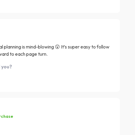
l planning is mind-blowing 😲 It’s super easy to follow
ward to each page turn.
d you?
urchase