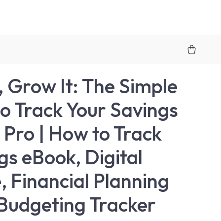
t, Grow It: The Simple
o Track Your Savings
a Pro | How to Track
gs eBook, Digital
, Financial Planning
Budgeting Tracker