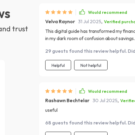
ws
Would recommend
Velva Raynor
31 Jul 2025
,
Verified purch
and trust
This digital guide has transformed my financia
in my dark room of confusion about savings.
29 guests found this review helpful. Di
Helpful
Not helpful
Would recommend
Rashawn Bechtelar
30 Jul 2025
,
Verifi
useful
68 guests found this review helpful. Di