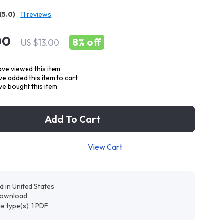
(5.0)
11 reviews
00
8%
off
US $13.00
ve viewed this item
e added this item to cart
e bought this item
Add To Cart
View Cart
d in United States
 download
ile type(s): 1 PDF