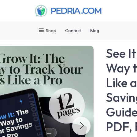
Shop
Contact
Blog
See I
Way t
Like 
Savin
Guide
PDF, 