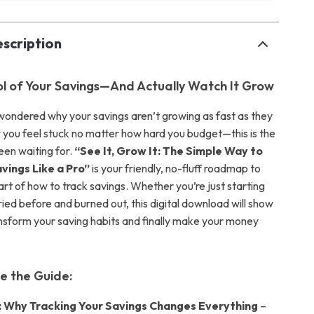
scription
l of Your Savings—And Actually Watch It Grow
 wondered why your savings aren’t growing as fast as they
you feel stuck no matter how hard you budget—this is the
een waiting for.
“See It, Grow It: The Simple Way to
vings Like a Pro”
is your friendly, no-fluff roadmap to
rt of how to track savings. Whether you’re just starting
ried before and burned out, this digital download will show
nsform your saving habits and finally make your money
de the Guide:
: Why Tracking Your Savings Changes Everything
–