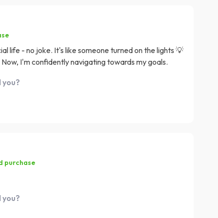
ase
l life - no joke. It's like someone turned on the lights 💡
 Now, I'm confidently navigating towards my goals.
d you?
ed purchase
d you?