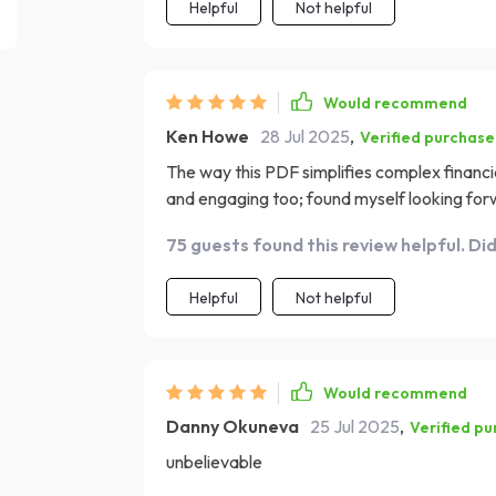
Helpful
Not helpful
Would recommend
Ken Howe
28 Jul 2025
,
Verified purchase
The way this PDF simplifies complex financia
and engaging too; found myself looking for
75 guests found this review helpful. Di
Helpful
Not helpful
Would recommend
Danny Okuneva
25 Jul 2025
,
Verified p
unbelievable