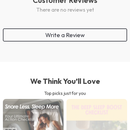
Customer Reviews
There are no reviews yet
Write a Review
We Think You’ll Love
Top picks just for you