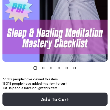
36582
people have viewed this item
18018
people have added this item to cart
10014
people have bought this item
Add To Cart