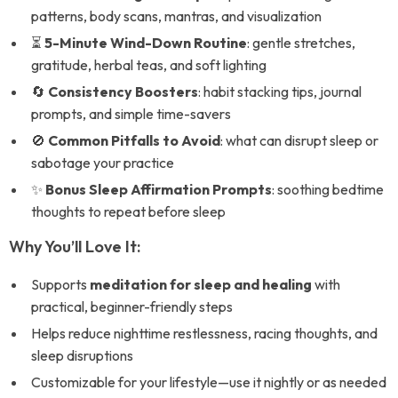
patterns, body scans, mantras, and visualization
⏳
5-Minute Wind-Down Routine
: gentle stretches,
gratitude, herbal teas, and soft lighting
🔄
Consistency Boosters
: habit stacking tips, journal
prompts, and simple time-savers
🚫
Common Pitfalls to Avoid
: what can disrupt sleep or
sabotage your practice
✨
Bonus Sleep Affirmation Prompts
: soothing bedtime
thoughts to repeat before sleep
Why You’ll Love It:
Supports
meditation for sleep and healing
with
practical, beginner-friendly steps
Helps reduce nighttime restlessness, racing thoughts, and
sleep disruptions
Customizable for your lifestyle—use it nightly or as needed