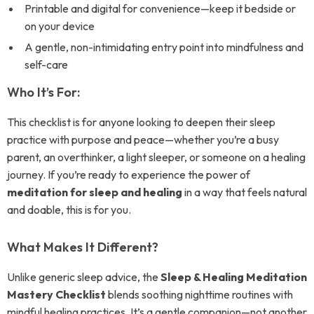
Printable and digital for convenience—keep it bedside or
on your device
A gentle, non-intimidating entry point into mindfulness and
self-care
Who It’s For:
This checklist is for anyone looking to deepen their sleep
practice with purpose and peace—whether you’re a busy
parent, an overthinker, a light sleeper, or someone on a healing
journey. If you’re ready to experience the power of
meditation for sleep and healing
in a way that feels natural
and doable, this is for you.
What Makes It Different?
Unlike generic sleep advice, the
Sleep & Healing Meditation
Mastery Checklist
blends soothing nighttime routines with
mindful healing practices. It’s a gentle companion—not another