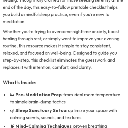
healing. Thoughtfully crafted for those seeking serenity at the
end of the day, this easy-to-follow printable checklist helps
you build a mindful sleep practice, even if you’re new to
meditation.
Whether you’re trying to overcome nighttime anxiety, boost
healing through rest, or simply want to improve your evening
routine, this resource makes it simple to stay consistent,
relaxed, and focused on well-being. Designed to guide you
step-by-step, this checklist eliminates the guesswork and
replaces it with intention, comfort, and clarity.
What’s Inside:
🛌
Pre-Meditation Prep
: from ideal room temperature
to simple brain-dump tactics
🌿
Sleep Sanctuary Setup
: optimize your space with
calming scents, sounds, and textures
🧠
Mind-Calming Techniques
: proven breathing