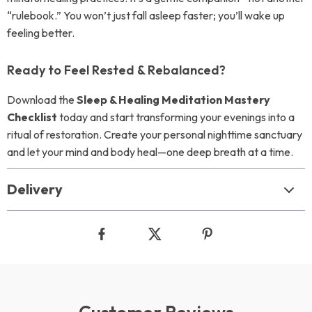
“rulebook.” You won’t just fall asleep faster; you’ll wake up
feeling better.
Ready to Feel Rested & Rebalanced?
Download the
Sleep & Healing Meditation Mastery
Checklist
today and start transforming your evenings into a
ritual of restoration. Create your personal nighttime sanctuary
and let your mind and body heal—one deep breath at a time.
Delivery