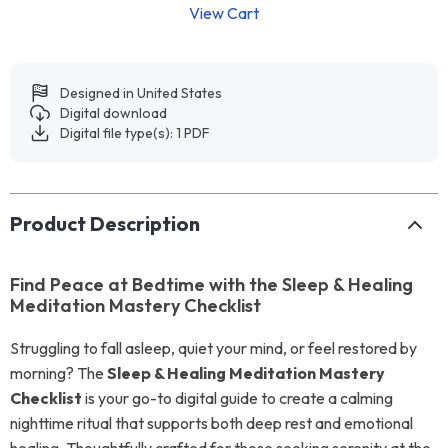
View Cart
Designed in United States
Digital download
Digital file type(s): 1 PDF
Product Description
Find Peace at Bedtime with the Sleep & Healing
Meditation Mastery Checklist
Struggling to fall asleep, quiet your mind, or feel restored by
morning? The
Sleep & Healing Meditation Mastery
Checklist
is your go-to digital guide to create a calming
nighttime ritual that supports both deep rest and emotional