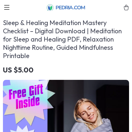
Sleep & Healing Meditation Mastery
Checklist – Digital Download | Meditation
for Sleep and Healing PDF, Relaxation
Nighttime Routine, Guided Mindfulness
Printable
US $5.00