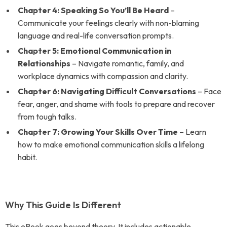
Chapter 4: Speaking So You’ll Be Heard
–
Communicate your feelings clearly with non-blaming
language and real-life conversation prompts.
Chapter 5: Emotional Communication in
Relationships
– Navigate romantic, family, and
workplace dynamics with compassion and clarity.
Chapter 6: Navigating Difficult Conversations
– Face
fear, anger, and shame with tools to prepare and recover
from tough talks.
Chapter 7: Growing Your Skills Over Time
– Learn
how to make emotional communication skills a lifelong
habit.
Why This Guide Is Different
This eBook goes beyond theory. It includes actionable