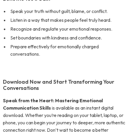
Speak your truth without guilt, blame, or conflict.
Listen in a way that makes people feel truly heard.
Recognize and regulate your emotional responses.
Set boundaries with kindness and confidence.
Prepare effectively for emotionally charged
conversations.
Download Now and Start Transforming Your
Conversations
Speak from the Heart: Mastering Emotional
Communication Skills
is available as an instant digital
download. Whether you’re reading on your tablet, laptop, or
phone, you can begin your journey to deeper, more authentic
connection right now. Don’t wait to become a better