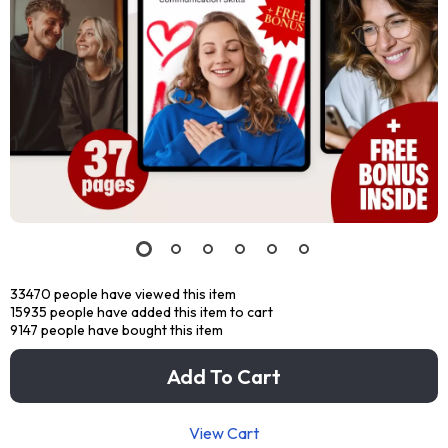
33470
people have viewed this item
15935
people have added this item to cart
9147
people have bought this item
Add To Cart
View Cart