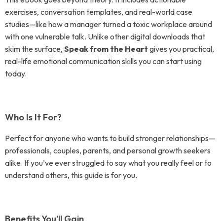
exercises, conversation templates, and real-world case
studies—like how a manager turned a toxic workplace around
with one vulnerable talk. Unlike other digital downloads that
skim the surface,
Speak from the Heart
gives you practical,
real-life emotional communication skills you can start using
today.
Who Is It For?
Perfect for anyone who wants to build stronger relationships—
professionals, couples, parents, and personal growth seekers
alike. If you’ve ever struggled to say what you really feel or to
understand others, this guide is for you.
Benefits You’ll Gain