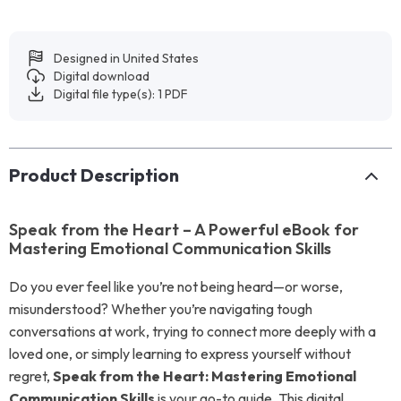
Designed in United States
Digital download
Digital file type(s): 1 PDF
Product Description
Speak from the Heart – A Powerful eBook for
Mastering Emotional Communication Skills
Do you ever feel like you’re not being heard—or worse,
misunderstood? Whether you’re navigating tough
conversations at work, trying to connect more deeply with a
loved one, or simply learning to express yourself without
regret,
Speak from the Heart: Mastering Emotional
Communication Skills
is your go-to guide. This digital