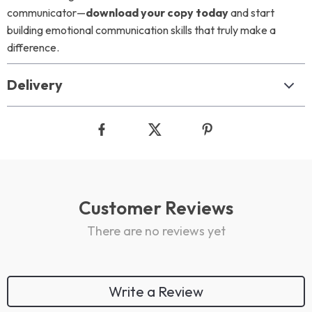
communicator—
download your copy today
and start
building emotional communication skills that truly make a
difference.
Delivery
Customer Reviews
There are no reviews yet
Write a Review