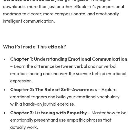
download is more than just another eBook—it’s your personal
roadmap to clearer, more compassionate, and emotionally
intelligent communication.
What’s Inside This eBook?
Chapter 1: Understanding Emotional Communication
– Learn the difference between verbal and nonverbal
emotion sharing and uncover the science behind emotional
expression.
Chapter 2: The Role of Self-Awareness
– Explore
emotional triggers and build your emotional vocabulary
with a hands-on journal exercise.
Chapter 3: Listening with Empathy
– Master how to be
emotionally present and use empathic phrases that
actually work.