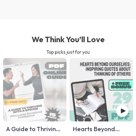
We Think You’ll Love
Top picks just for you
A Guide to Thriving
Hearts Beyond