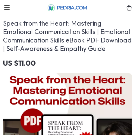
Speak from the Heart: Mastering
Emotional Communication Skills | Emotional
Communication Skills eBook PDF Download
| Self-Awareness & Empathy Guide
US $11.00