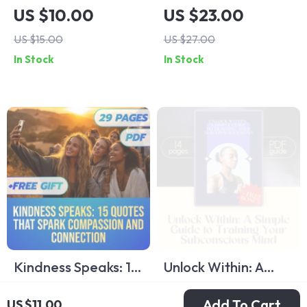
with a Spouse Who
Ourselves: Inspiring
US $10.00
US $23.00
Lacks Emotional
Quotes About
US $15.00
US $27.00
Intelligence – How
Thinking of Others |
In Stock
In Stock
to Deal with a
Empathy eBook |
Spouse with Low
Quotes About
Emotional
Thinking of Others |
Intelligence,
Digital Guide for
Printable Marriage
Compassion and
Help, Digital Guide
Kindness
for Relationships
Kindness Speaks: 15
Unlock Within: A
Quotes That Spark
Simple Guide to
US $22.00
US $11.00
Add To Cart
US $11.00