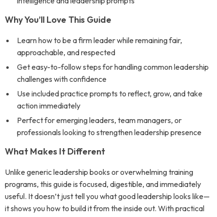
intelligence and leadership prompts
Why You’ll Love This Guide
Learn how to be a firm leader while remaining fair,
approachable, and respected
Get easy-to-follow steps for handling common leadership
challenges with confidence
Use included practice prompts to reflect, grow, and take
action immediately
Perfect for emerging leaders, team managers, or
professionals looking to strengthen leadership presence
What Makes It Different
Unlike generic leadership books or overwhelming training
programs, this guide is focused, digestible, and immediately
useful. It doesn’t just tell you what good leadership looks like—
it shows you how to build it from the inside out. With practical