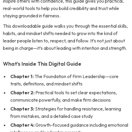
inspire others with confidence, this guide gives you practical,
real-world tools to help you build credibility and trust while
staying grounded in fairness.
This downloadable guide walks you through the essential skills,
habits, and mindset shifts needed to grow into the kind of
leader people listen to, respect, and follow. It’s not just about
being in charge—it’s about leading with intention and strength.
What’s Inside This Digital Guide
Chapter 1:
The Foundation of Firm Leadership—core
traits, definitions, and mindset shifts
Chapter 2:
Practical tools to set clear expectations,
communicate powerfully, and make firm decisions
Chapter 3:
Strategies for handling resistance, learning
from mistakes, and a detailed case study
Chapter 4:
Growth-focused guidance including emotional