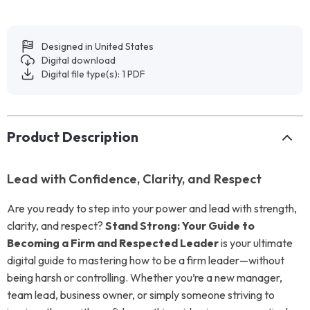
Designed in United States
Digital download
Digital file type(s): 1 PDF
Product Description
Lead with Confidence, Clarity, and Respect
Are you ready to step into your power and lead with strength,
clarity, and respect?
Stand Strong: Your Guide to
Becoming a Firm and Respected Leader
is your ultimate
digital guide to mastering how to be a firm leader—without
being harsh or controlling. Whether you’re a new manager,
team lead, business owner, or simply someone striving to