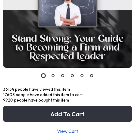
36154
people have viewed this item
17603
people have added this item to cart
9920
people have bought this item
Add To Cart
View Cart