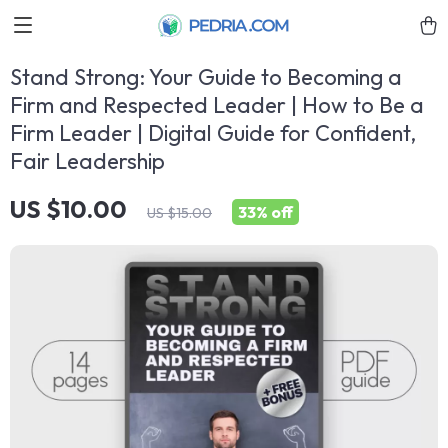
Stand Strong: Your Guide to Becoming a
Firm and Respected Leader | How to Be a
Firm Leader | Digital Guide for Confident,
Fair Leadership
US $10.00
33%
off
US $15.00