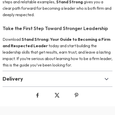
steps and relatable examples,
Stand Strong
gives you a
clear path forward for becoming a leader who is both firm and
deeply respected.
Take the First Step Toward Stronger Leadership
Download
Stand Strong: Your Guide to Becoming a Firm
and Respected Leader
today and start building the
leadership skills that get results, earn trust, and leave a lasting
impact. If you’re serious about learning how to be a firm leader,
this is the guide you’ve been looking for.
Delivery