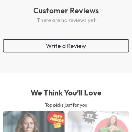
Customer Reviews
There are no reviews yet
Write a Review
We Think You’ll Love
Top picks just for you