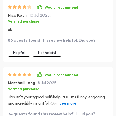
Would recommend
Nico Koch
10 Jul 2025
,
Verified purchase
ok
86 guests found this review helpful. Did you?
Helpful
Not helpful
Would recommend
Marshall Lang
8 Jul 2025
,
Verified purchase
This isn't your typical self-help PDF; it's funny, engaging
and incredibly insightful. Our evenings now revolve
around discussing progress on our shared goals instead
74 guests found this review helpful. Did you?
of mindless TV watching.