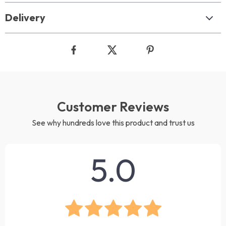
Delivery
Customer Reviews
See why hundreds love this product and trust us
5.0