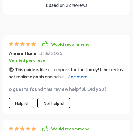
Based on
22
reviews
Would recommend
Aimee Hane
31 Jul 2025
,
Verified purchase
📚 This guide is like a compass for the family! It helped us
set realistic goals and achieve them together. Now,
we're closer than ever before. No more chaos in our
6 guests found this review helpful. Did you?
house, just love and unity!
Helpful
Not helpful
Would recommend