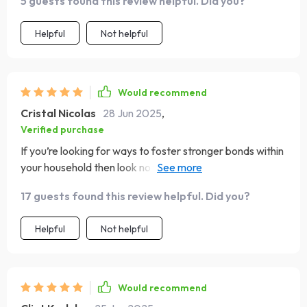
5 guests found this review helpful. Did you?
Helpful
Not helpful
Would recommend
Cristal Nicolas
28 Jun 2025
,
Verified purchase
If you’re looking for ways to foster stronger bonds within
your household then look no further, this eBook is
everything you need wrapped up in one neat package 😍
17 guests found this review helpful. Did you?
Helpful
Not helpful
Would recommend