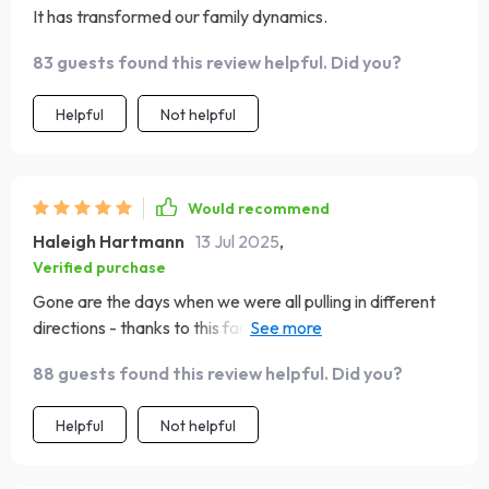
It has transformed our family dynamics.
83 guests found this review helpful. Did you?
Helpful
Not helpful
Would recommend
Haleigh Hartmann
13 Jul 2025
,
Verified purchase
Gone are the days when we were all pulling in different
directions - thanks to this fantastic guide. Setting family
goals has never been easier or more enjoyable 😊
88 guests found this review helpful. Did you?
Helpful
Not helpful