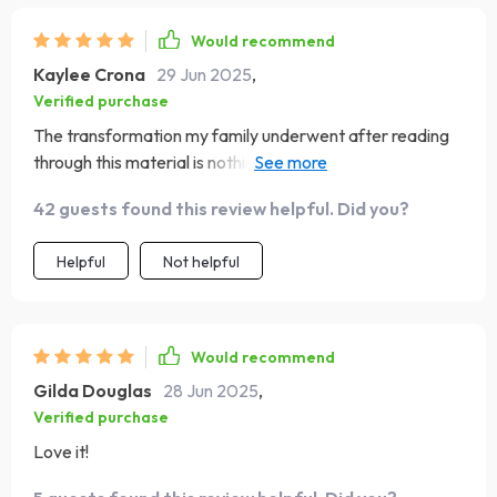
Would recommend
Kaylee Crona
29 Jun 2025
,
Verified purchase
The transformation my family underwent after reading
through this material is nothing short of miraculous ✨
From disarray to harmony, I couldn’t recommend it
42 guests found this review helpful. Did you?
enough!
Helpful
Not helpful
Would recommend
Gilda Douglas
28 Jun 2025
,
Verified purchase
Love it!