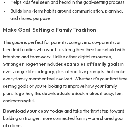
Helps kids feel seen and heard in the goal-setting process
Builds long-term habits around communication, planning,
and shared purpose
Make Goal-Setting a Family Tradition
This guide is perfect for parents, caregivers, co-parents, or
blended families who want to strengthen their household with
intention and teamwork. Unlike other digital resources,
Stronger Together
includes
examples of family goals
in
every major life category, plus interactive prompts that make
every family member feel involved. Whether it’s your first time
setting goals or you’re looking to improve how your family
plans together, this downloadable eBook makes it easy, fun,
and meaningful.
Download your copy today
and take the first step toward
building a stronger, more connected family—one shared goal
at a time.