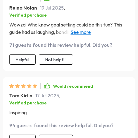
Reina Nolan
19 Jul 2025
,
Verified purchase
Wowza! Who knew goal setting could be this fun? This
guide had us laughing, bonding, and planning for the
future all at once. A must-have if you ask me 👌
71 guests found this review helpful. Did you?
Helpful
Not helpful
Would recommend
Tom Kirlin
17 Jul 2025
,
Verified purchase
Inspiring
94 guests found this review helpful. Did you?