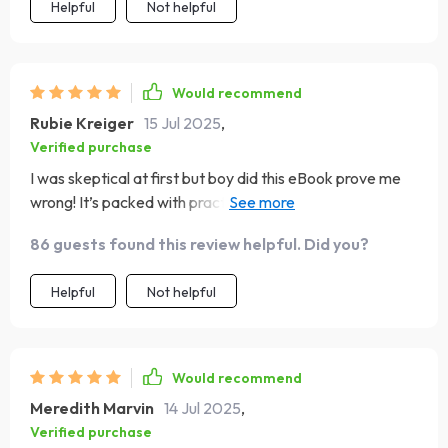
Helpful
Not helpful
Would recommend
Rubie Kreiger
15 Jul 2025
,
Verified purchase
I was skeptical at first but boy did this eBook prove me
wrong! It’s packed with practical tips that have
transformed our home into a peaceful haven where
86 guests found this review helpful. Did you?
everyone works towards common objectives.
Helpful
Not helpful
Would recommend
Meredith Marvin
14 Jul 2025
,
Verified purchase