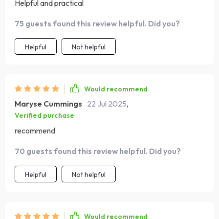
Helpful and practical
75 guests found this review helpful. Did you?
Helpful
Not helpful
Would recommend
Maryse Cummings
22 Jul 2025
,
Verified purchase
recommend
70 guests found this review helpful. Did you?
Helpful
Not helpful
Would recommend