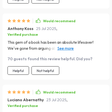
Would recommend
Anthony Koss
25 Jul 2025
,
Verified purchase
This gem of a book has been an absolute lifesaver!
We've gone from arguing about chores to setting goals
as a team. The real-life examples are so relatable - it's
70 guests found this review helpful. Did you?
like they know my family personally.
Helpful
Not helpful
Would recommend
Luciano Abernathy
23 Jul 2025
,
Verified purchase