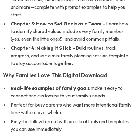
and more—complete with prompt examples to help you
start.
Chapter 3: How to Set Goals as a Team
– Learn how
to identify shared values, include every family member
(yes, even the little ones!), and avoid common pitfalls.
Chapter 4: Making It Stick
– Build routines, track
progress, and use a mini family planning session template
to stay accountable together.
Why Families Love This Digital Download
Real-life examples of family goals
make it easy to
connect and customize to your family’s needs
Perfect for busy parents who want more intentional family
time without overwhelm
Easy-to-follow format with practical tools and templates
you can use immediately