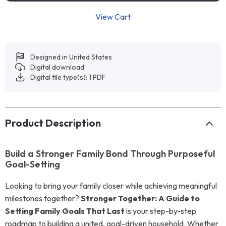
View Cart
Designed in United States
Digital download
Digital file type(s): 1 PDF
Product Description
Build a Stronger Family Bond Through Purposeful
Goal-Setting
Looking to bring your family closer while achieving meaningful
milestones together?
Stronger Together: A Guide to
Setting Family Goals That Last
is your step-by-step
roadmap to building a united, goal-driven household. Whether