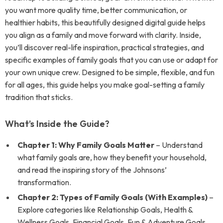
you want more quality time, better communication, or
healthier habits, this beautifully designed digital guide helps
you align as a family and move forward with clarity. Inside,
you’ll discover real-life inspiration, practical strategies, and
specific examples of family goals that you can use or adapt for
your own unique crew. Designed to be simple, flexible, and fun
for all ages, this guide helps you make goal-setting a family
tradition that sticks.
What’s Inside the Guide?
Chapter 1: Why Family Goals Matter
– Understand
what family goals are, how they benefit your household,
and read the inspiring story of the Johnsons’
transformation.
Chapter 2: Types of Family Goals (With Examples)
–
Explore categories like Relationship Goals, Health &
Wellness Goals, Financial Goals, Fun & Adventure Goals,