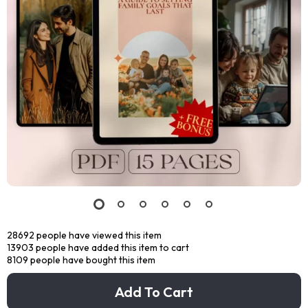
28692
people have viewed this item
13903
people have added this item to cart
8109
people have bought this item
Add To Cart