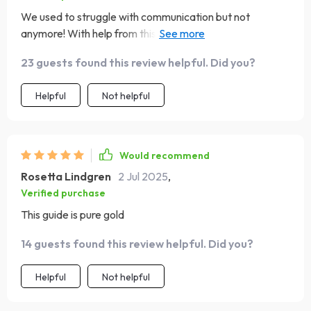
We used to struggle with communication but not
anymore! With help from this guide, we've learned how
to express ourselves better while working towards
23 guests found this review helpful. Did you?
shared dreams 🙌
Helpful
Not helpful
Would recommend
Rosetta Lindgren
2 Jul 2025
,
Verified purchase
This guide is pure gold
14 guests found this review helpful. Did you?
Helpful
Not helpful