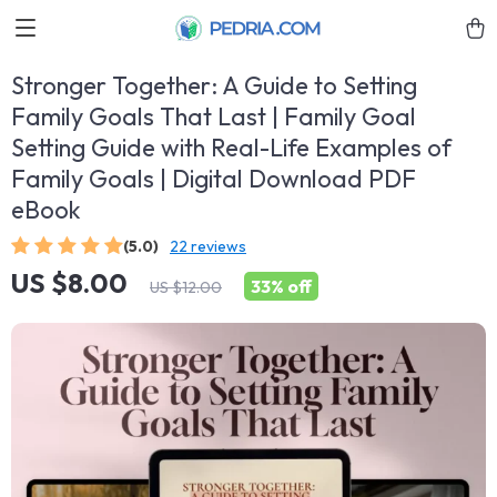
Stronger Together: A Guide to Setting
Family Goals That Last | Family Goal
Setting Guide with Real-Life Examples of
Family Goals | Digital Download PDF
eBook
(5.0)
22 reviews
US $8.00
33%
off
US $12.00