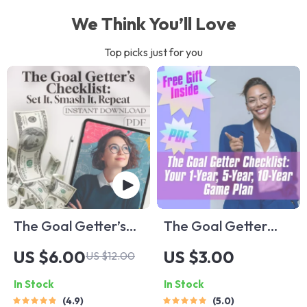
We Think You’ll Love
Top picks just for you
The Goal Getter’s
The Goal Getter
Checklist: Set It,
Checklist: Your 1-
US $6.00
US $3.00
US $12.00
Smash It, Repeat |
Year, 5-Year, 10-
In Stock
In Stock
How to Set Business
Year Game Plan |
4.9
5.0