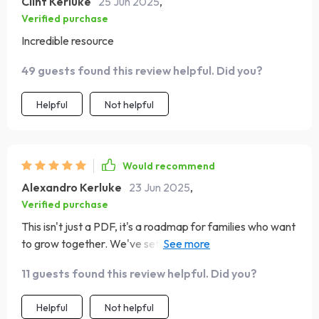
Clint Kerluke
25 Jun 2025
,
Verified purchase
Incredible resource
49 guests found this review helpful. Did you?
Helpful
Not helpful
Would recommend
Alexandro Kerluke
23 Jun 2025
,
Verified purchase
This isn't just a PDF, it's a roadmap for families who want
to grow together. We've set some amazing goals
following these tips, can't wait to see where they lead us!
11 guests found this review helpful. Did you?
Helpful
Not helpful