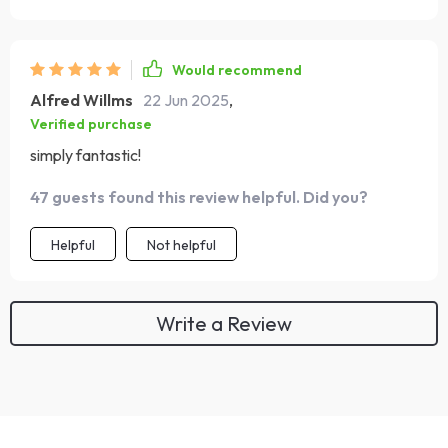
Would recommend
Alfred Willms
22 Jun 2025
,
Verified purchase
simply fantastic!
47 guests found this review helpful. Did you?
Helpful
Not helpful
Write a Review