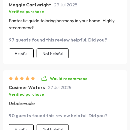
Meggie Cartwright
29 Jul 2025
,
Verified purchase
Fantastic guide to bring harmony in your home. Highly
recommend!
97 guests found this review helpful. Did you?
Helpful
Not helpful
Would recommend
Casimer Waters
27 Jul 2025
,
Verified purchase
Unbelievable
90 guests found this review helpful. Did you?
Helpful
Not helpful