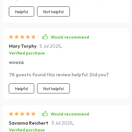
Helpful
Not helpful
Would recommend
Mary Torphy
5 Jul 2025
,
Verified purchase
wowza
78 guests found this review helpful. Did you?
Helpful
Not helpful
Would recommend
Savanna Reichert
3 Jul 2025
,
Verified purchase