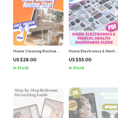
Home Cleaning Routine
Home Electronics & Menta
Chart | Printable Cleaning
Health Awareness Guide |
US $28.00
US $53.00
Checklist for Daily,
Digital Download | eBook
In Stock
In Stock
Weekly, Monthly &
for Tech-Life Balance,
Quarterly Chores | Digital
Digital Wellness & Mindful
Download Home
Living
Organization Guide