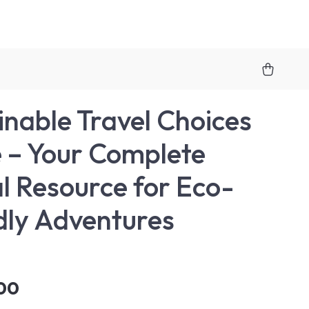
inable Travel Choices
 – Your Complete
al Resource for Eco-
dly Adventures
00