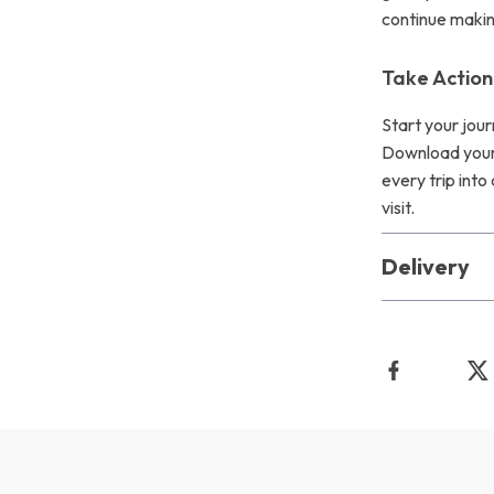
continue making
Take Actio
Start your jou
Download your
every trip into
visit.
Delivery