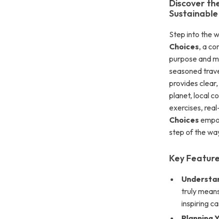
Discover th
Sustainable
Step into the w
Choices
, a co
purpose and mi
seasoned travel
provides clear
planet, local 
exercises, real
Choices
empow
step of the wa
Key Feature
Understan
truly means
inspiring c
Planning Y