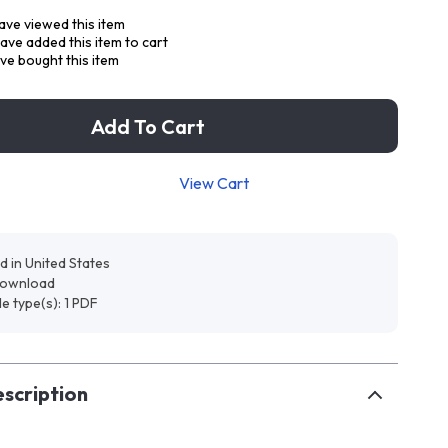
ve viewed this item
ave added this item to cart
ve bought this item
Add To Cart
View Cart
d in United States
 download
ile type(s): 1 PDF
scription