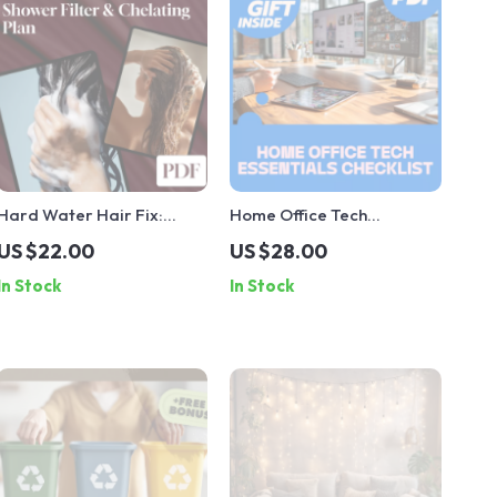
Hard Water Hair Fix:
Home Office Tech
Shower Filter & Chelating
Essentials Checklist |
US $22.00
US $28.00
Plan – A Complete
Digital Download
In Stock
In Stock
Checklist for Healthier
Productivity Guide,
Hair
Remote Work eBook, Work
From Home Organization
& Efficiency Tools