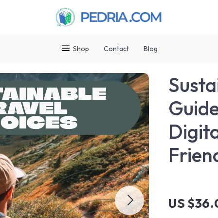
Shop
Contact
Blog
Susta
Guide
Digit
Frien
US $36.