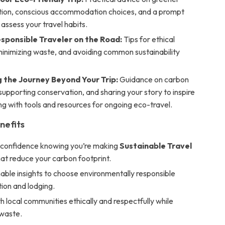
tion, conscious accommodation choices, and a prompt
 assess your travel habits.
esponsible Traveler on the Road:
Tips for ethical
 minimizing waste, and avoiding common sustainability
g the Journey Beyond Your Trip:
Guidance on carbon
 supporting conservation, and sharing your story to inspire
ng with tools and resources for ongoing eco-travel.
nefits
h confidence knowing you’re making
Sustainable Travel
at reduce your carbon footprint.
able insights to choose environmentally responsible
ion and lodging.
 local communities ethically and respectfully while
 waste.