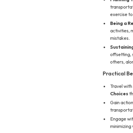
transporta
exercise to
Being a R
activities,
mistakes.
Sustainin
offsetting,
others, alo
Practical Be
Travel wit
Choices
th
Gain action
transportat
Engage with
minimizing