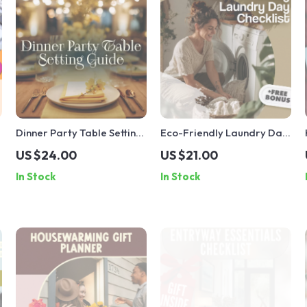
l
Dinner Party Table Setting
Eco-Friendly Laundry Day
Guide | Digital Download |
Checklist | Sustainable
US $24.00
US $21.00
eBook for Casual, Semi-
Living Guide | Digital
In Stock
In Stock
Formal, and Formal Table
Download Printable for
Settings | Entertaining &
Green Home & Zero Waste
Hosting Tips
Lifestyle