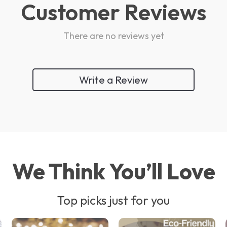
Customer Reviews
There are no reviews yet
Write a Review
We Think You’ll Love
Top picks just for you