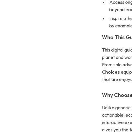
Access ongo
beyond eac
Inspire oth
by example
Who This Gu
This digital gu
planet and wan
From solo adve
Choices
equips
that are enjoya
Why Choose 
Unlike generic 
actionable, ec
interactive exe
gives you the t