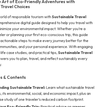
e Art of Eco-Friendly Adventures with
 Travel Choices
orld of responsible tourism with
Sustainable Travel
mprehensive digital guide designed to help you travel with
nimize your environmental impact. Whether you’re a
er or planning your first eco-conscious trip, this guide
, actionable steps to make every journey better for the
communities, and your personal experience. With engaging
-life case studies, and practical tips,
Sustainable Travel
ers you to plan, travel, and reflect sustainably every
y.
s & Contents
ding Sustainable Travel:
Learn what sustainable travel
, its environmental, social, and economic impact, plus an
ase study of one traveler’s reduced carbon footprint.
our Eco-Friendly Trip:
Practical advice on greener