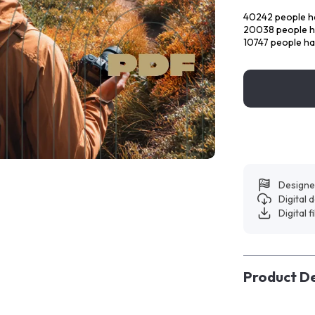
40242
people ha
20038
people h
10747
people ha
Designe
Digital
Digital f
Product De