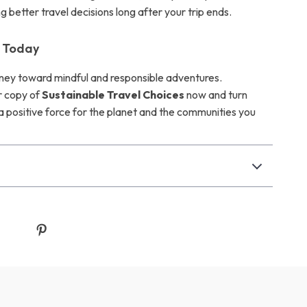
 better travel decisions long after your trip ends.
n Today
rney toward mindful and responsible adventures.
 copy of
Sustainable Travel Choices
now and turn
 a positive force for the planet and the communities you