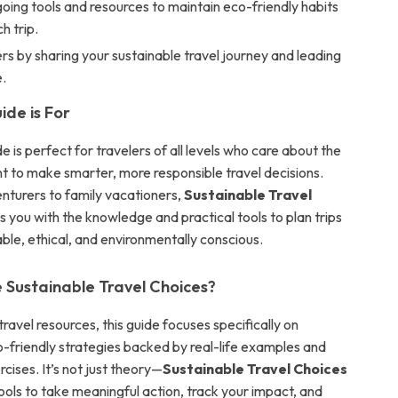
ing tools and resources to maintain eco-friendly habits
h trip.
ers by sharing your sustainable travel journey and leading
.
ide is For
ide is perfect for travelers of all levels who care about the
t to make smarter, more responsible travel decisions.
nturers to family vacationers,
Sustainable Travel
 you with the knowledge and practical tools to plan trips
ble, ethical, and environmentally conscious.
Sustainable Travel Choices?
travel resources, this guide focuses specifically on
o-friendly strategies backed by real-life examples and
rcises. It’s not just theory—
Sustainable Travel Choices
ools to take meaningful action, track your impact, and