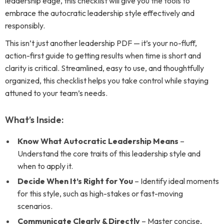
leadership edge, this checklist will give you the tools to
embrace the autocratic leadership style effectively and
responsibly.
This isn’t just another leadership PDF — it’s your no-fluff,
action-first guide to getting results when time is short and
clarity is critical. Streamlined, easy to use, and thoughtfully
organized, this checklist helps you take control while staying
attuned to your team’s needs.
What’s Inside:
Know What Autocratic Leadership Means
–
Understand the core traits of this leadership style and
when to apply it.
Decide When It’s Right for You
– Identify ideal moments
for this style, such as high-stakes or fast-moving
scenarios.
Communicate Clearly & Directly
– Master concise,