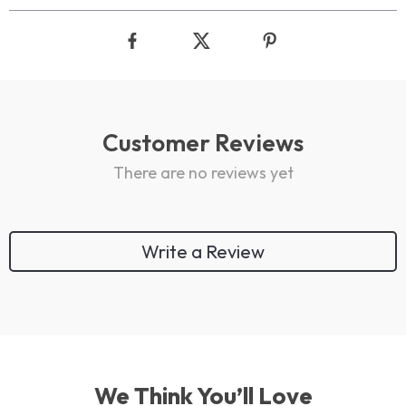
Customer Reviews
There are no reviews yet
Write a Review
We Think You’ll Love