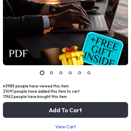
43985
people have viewed this item
21091
people have added this item to cart
11962
people have bought this item
Add To Cart
View Cart