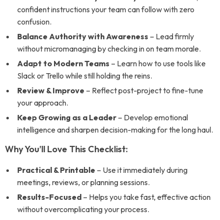
confident instructions your team can follow with zero
confusion.
Balance Authority with Awareness
– Lead firmly
without micromanaging by checking in on team morale.
Adapt to Modern Teams
– Learn how to use tools like
Slack or Trello while still holding the reins.
Review & Improve
– Reflect post-project to fine-tune
your approach.
Keep Growing as a Leader
– Develop emotional
intelligence and sharpen decision-making for the long haul.
Why You’ll Love This Checklist:
Practical & Printable
– Use it immediately during
meetings, reviews, or planning sessions.
Results-Focused
– Helps you take fast, effective action
without overcomplicating your process.