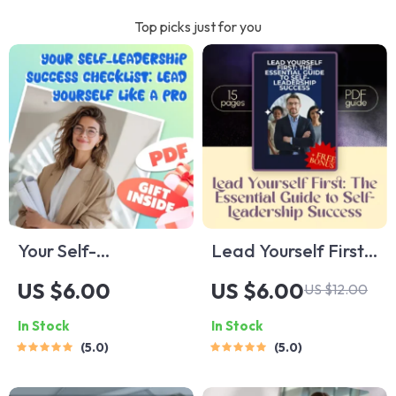
Top picks just for you
Your Self-
Lead Yourself First:
Leadership Success
The Essential Guide
US $6.00
US $6.00
US $12.00
Checklist: Lead
to Self-Leadership
In Stock
In Stock
Yourself Like a Pro |
Success | How to
5.0
5.0
How to Improve Self
Improve Self
Leadership | Self-
Leadership | Digital