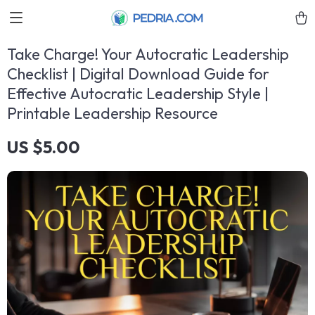
Take Charge! Your Autocratic Leadership
Checklist | Digital Download Guide for
Effective Autocratic Leadership Style |
Printable Leadership Resource
US $5.00