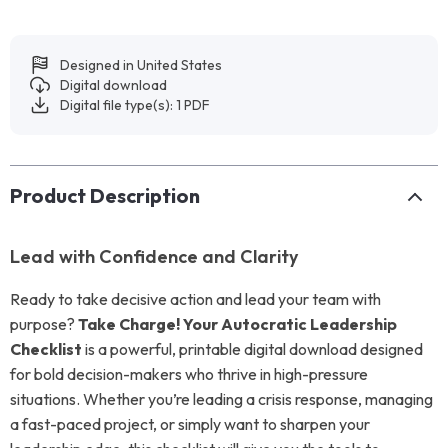
Designed in United States
Digital download
Digital file type(s): 1 PDF
Product Description
Lead with Confidence and Clarity
Ready to take decisive action and lead your team with
purpose?
Take Charge! Your Autocratic Leadership
Checklist
is a powerful, printable digital download designed
for bold decision-makers who thrive in high-pressure
situations. Whether you’re leading a crisis response, managing
a fast-paced project, or simply want to sharpen your