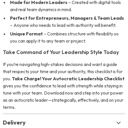
Made for Modern Leaders
– Created with digital tools
and real team dynamics in mind.
Perfect for Entrepreneurs, Managers & Team Leads
– Anyone who needs to lead with authority will benefit.
Unique Format
– Combines structure with flexibility so
you can apply it to any team or project.
Take Command of Your Leadership Style Today
If you’re navigating high-stakes decisions and want a guide
that respects your time and your authority, this checklist is for
you.
Take Charge! Your Autocratic Leadership Checklist
gives you the confidence to lead with strength while staying in
tune with your team. Download now and step into your power
as an autocratic leader—strategically, effectively, and on your
terms.
Delivery