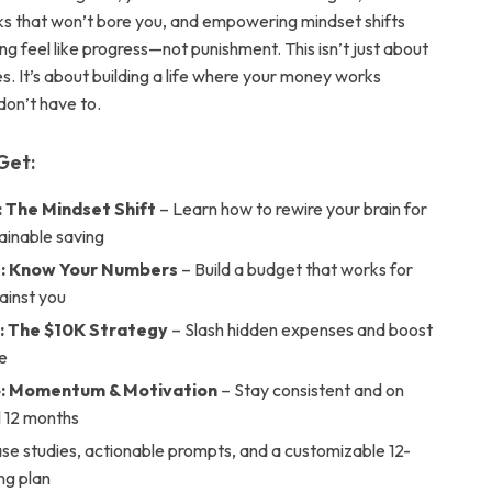
s that won’t bore you, and empowering mindset shifts
g feel like progress—not punishment. This isn’t just about
s. It’s about building a life where your money works
don’t have to.
Get:
: The Mindset Shift
– Learn how to rewire your brain for
ainable saving
2: Know Your Numbers
– Build a budget that works for
ainst you
: The $10K Strategy
– Slash hidden expenses and boost
e
4: Momentum & Motivation
– Stay consistent and on
ll 12 months
ase studies, actionable prompts, and a customizable 12-
ng plan