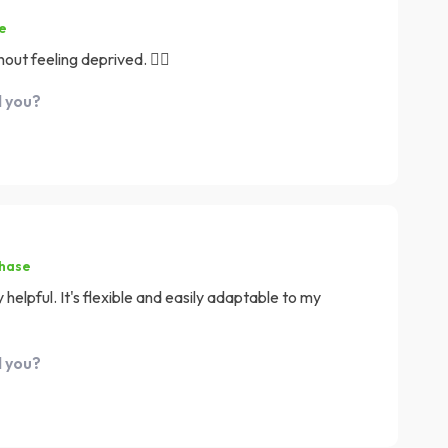
e
out feeling deprived. 👍🏼
d you?
chase
 helpful. It's flexible and easily adaptable to my
d you?