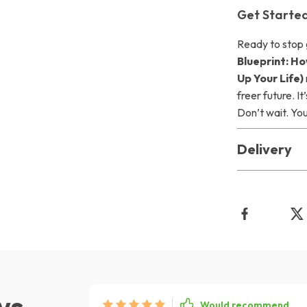
Get Starte
Ready to stop
Blueprint: H
Up Your Life)
freer future. It
Don’t wait. Yo
Delivery
ws
Would recommend