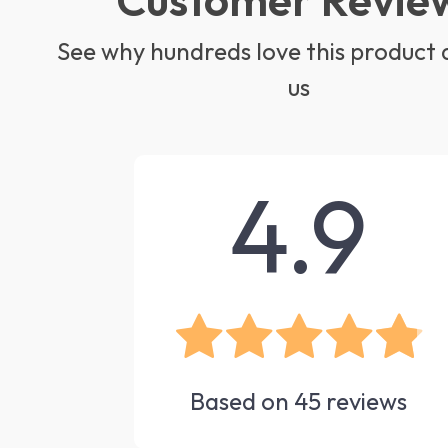
See why hundreds love this product 
us
4.9
Based on
45
reviews