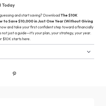
d Today
 guessing and start saving? Download
The $10K
ow to Save $10,000 in Just One Year (Without Giving
now and take your first confident step toward a financially
’s not just a guide—it’s your plan, your strategy, your year.
ur $10K starts here.