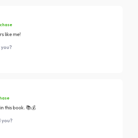
rchase
rs like me!
d you?
chase
in this book. 📚💰
d you?