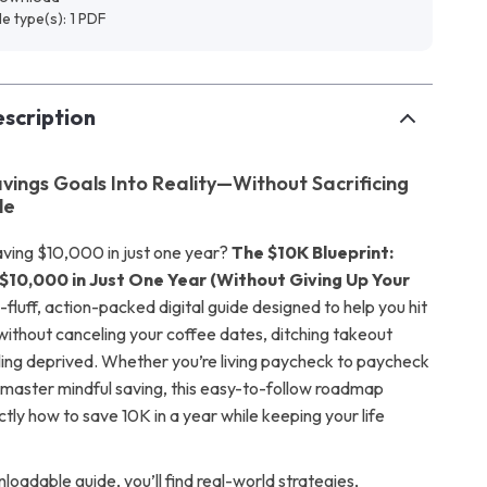
ile type(s): 1 PDF
scription
avings Goals Into Reality—Without Sacrificing
le
ving $10,000 in just one year?
The $10K Blueprint:
$10,000 in Just One Year (Without Giving Up Your
-fluff, action-packed digital guide designed to help you hit
thout canceling your coffee dates, ditching takeout
eling deprived. Whether you’re living paycheck to paycheck
o master mindful saving, this easy-to-follow roadmap
tly how to save 10K in a year while keeping your life
nloadable guide, you’ll find real-world strategies,