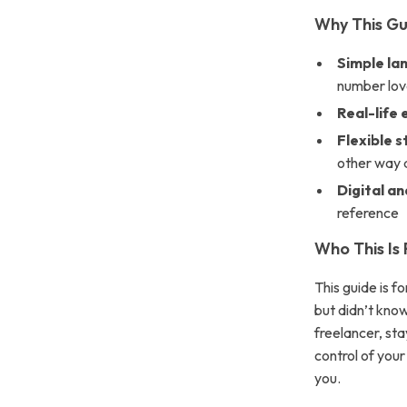
Why This Gu
Simple la
number lov
Real-life
Flexible 
other way 
Digital an
reference
Who This Is 
This guide is 
but didn’t kno
freelancer, sta
control of your
you.