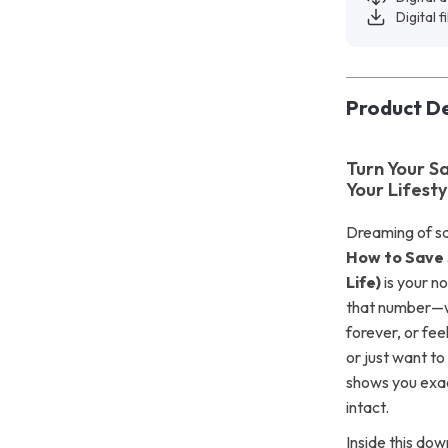
Digital f
Product De
Turn Your S
Your Lifesty
Dreaming of sa
How to Save 
Life)
is your no
that number—wi
forever, or fe
or just want t
shows you exac
intact.
Inside this dow