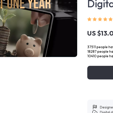
Digit
US $13.
37511
people hav
18287
people hav
10410
people ha
Designe
Digital