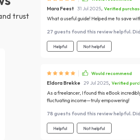
Mara Feest
31 Jul 2025
,
Verified purchas
and trust
What a useful guide! Helped me to save with
27 guests found this review helpful. Di
Helpful
Not helpful
Would recommend
Eldora Brekke
29 Jul 2025
,
Verified pur
As a freelancer, I found this eBook incredibly
fluctuating income—truly empowering!
78 guests found this review helpful. Di
Helpful
Not helpful