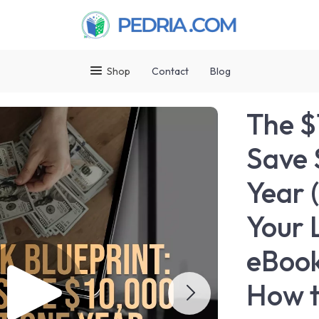
Shop
Contact
Blog
The $
Save 
Year 
Your 
eBook
How t