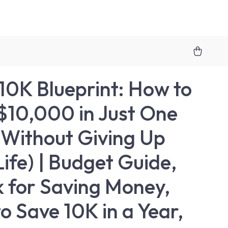
10K Blueprint: How to
$10,000 in Just One
(Without Giving Up
Life) | Budget Guide,
 for Saving Money,
o Save 10K in a Year,