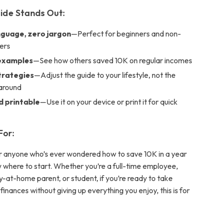
ide Stands Out:
nguage, zero jargon
—Perfect for beginners and non-
ers
 examples
—See how others saved 10K on regular incomes
strategies
—Adjust the guide to your lifestyle, not the
around
d printable
—Use it on your device or print it for quick
For:
for anyone who’s ever wondered how to save 10K in a year
w where to start. Whether you’re a full-time employee,
y-at-home parent, or student, if you’re ready to take
 finances without giving up everything you enjoy, this is for