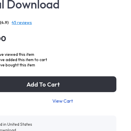
al Download
(4.9)
45 reviews
00
e viewed this item
e added this item to cart
ve bought this item
Add To Cart
View Cart
d in United States
 download