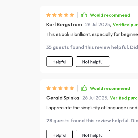
Would recommend
Karl Bergstrom
28 Jul 2025
,
Verified pu
This eBook is brilliant, especially for beginne
35 guests found this review helpful. Di
Helpful
Not helpful
Would recommend
Gerald Spinka
26 Jul 2025
,
Verified pur
I appreciate the simplicity of language used 
28 guests found this review helpful. Di
Helpful
Not helpful