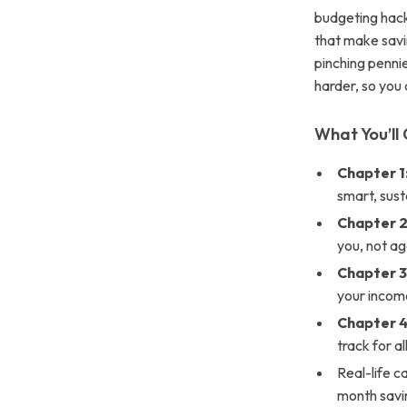
budgeting hack
that make savin
pinching pennie
harder, so you 
What You’ll 
Chapter 1
smart, sust
Chapter 
you, not ag
Chapter 3
your incom
Chapter 
track for a
Real-life c
month savi