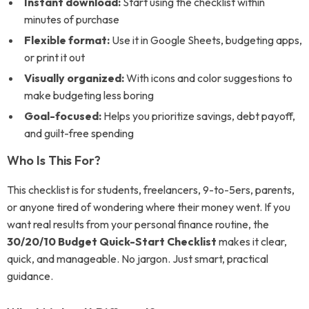
Instant download:
Start using the checklist within
minutes of purchase
Flexible format:
Use it in Google Sheets, budgeting apps,
or print it out
Visually organized:
With icons and color suggestions to
make budgeting less boring
Goal-focused:
Helps you prioritize savings, debt payoff,
and guilt-free spending
Who Is This For?
This checklist is for students, freelancers, 9-to-5ers, parents,
or anyone tired of wondering where their money went. If you
want real results from your personal finance routine, the
30/20/10 Budget Quick-Start Checklist
makes it clear,
quick, and manageable. No jargon. Just smart, practical
guidance.