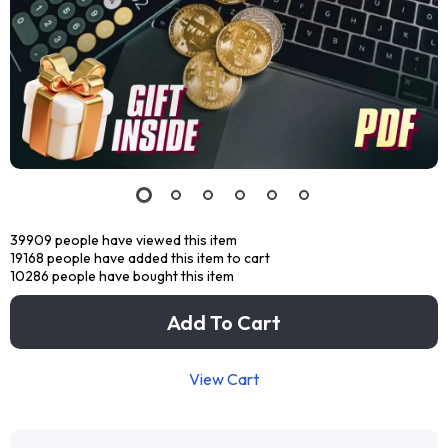
39909
people have viewed this item
19168
people have added this item to cart
10286
people have bought this item
Add To Cart
View Cart