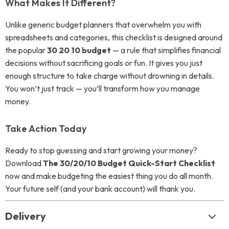
What Makes It Different?
Unlike generic budget planners that overwhelm you with
spreadsheets and categories, this checklist is designed around
the popular
30 20 10 budget
— a rule that simplifies financial
decisions without sacrificing goals or fun. It gives you just
enough structure to take charge without drowning in details.
You won’t just track — you’ll transform how you manage
money.
Take Action Today
Ready to stop guessing and start growing your money?
Download
The 30/20/10 Budget Quick-Start Checklist
now and make budgeting the easiest thing you do all month.
Your future self (and your bank account) will thank you.
Delivery