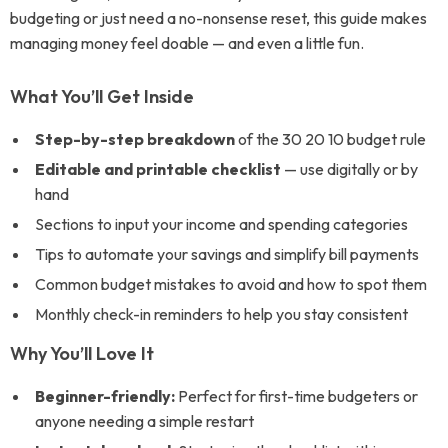
budgeting or just need a no-nonsense reset, this guide makes
managing money feel doable — and even a little fun.
What You’ll Get Inside
Step-by-step breakdown
of the 30 20 10 budget rule
Editable and printable checklist
— use digitally or by
hand
Sections to input your income and spending categories
Tips to automate your savings and simplify bill payments
Common budget mistakes to avoid and how to spot them
Monthly check-in reminders to help you stay consistent
Why You’ll Love It
Beginner-friendly:
Perfect for first-time budgeters or
anyone needing a simple restart