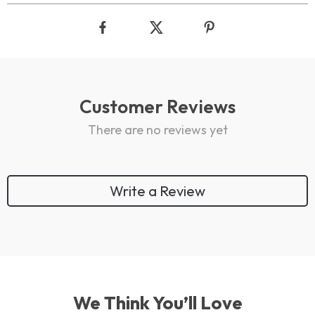
Customer Reviews
There are no reviews yet
Write a Review
We Think You’ll Love