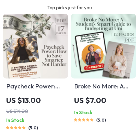
Top picks just for you
Paycheck Power:
Broke No More: A
How to Save
Student’s Smart
US $13.00
US $7.00
Smarter, Not
Guide to Budgeting
US $14.00
In Stock
Harder | Digital
at Uni | Digital
In Stock
5.0
Guide on How Much
Download | How to
5.0
to Save Per
Budget at Uni