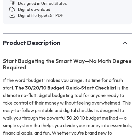
Designed in United States
Digital download
Digital file type(s): 1 PDF
Product Description
Start Budgeting the Smart Way—No Math Degree
Required
If the word “budget” makes you cringe, it’s time for a fresh
start.
The 30/20/10 Budget Quick-Start Checklist
is the
ultimate no-fluff, digital budgeting tool for anyone ready to
take control of their money without feeling overwhelmed. This
easy-to-follow printable and digital checklist is designed to
walk you through the powerful 30 20 10 budget method — a
simple system that helps you divide your money into essentials,
financial goals, and fun. Whether you’re brand new to