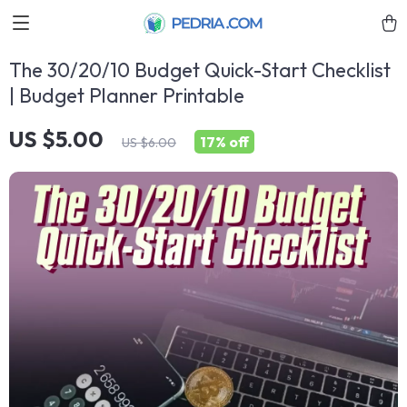
The 30/20/10 Budget Quick-Start Checklist
| Budget Planner Printable
US $5.00
17%
off
US $6.00