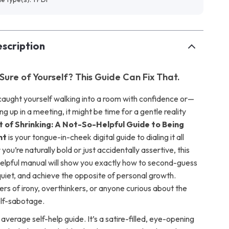
scription
Sure of Yourself? This Guide Can Fix That.
 caught yourself walking into a room with confidence or—
up in a meeting, it might be time for a gentle reality
t of Shrinking: A Not-So-Helpful Guide to Being
nt
is your tongue-in-cheek digital guide to dialing it all
ou’re naturally bold or just accidentally assertive, this
nhelpful manual will show you exactly how to second-guess
quiet, and achieve the opposite of personal growth.
ers of irony, overthinkers, or anyone curious about the
elf-sabotage.
r average self-help guide. It’s a satire-filled, eye-opening