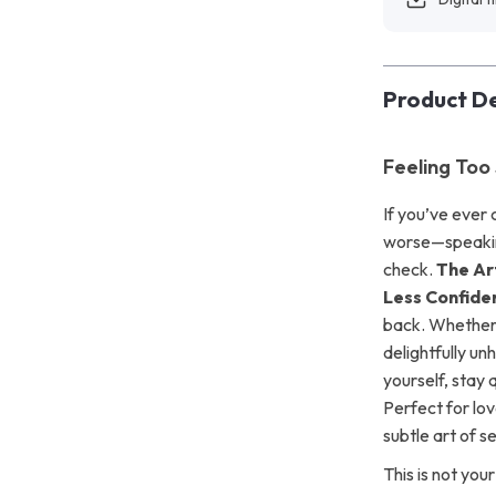
Product De
Feeling Too 
If you’ve ever
worse—speaking 
check.
The Ar
Less Confide
back. Whether y
delightfully u
yourself, stay 
Perfect for lov
subtle art of s
This is not you