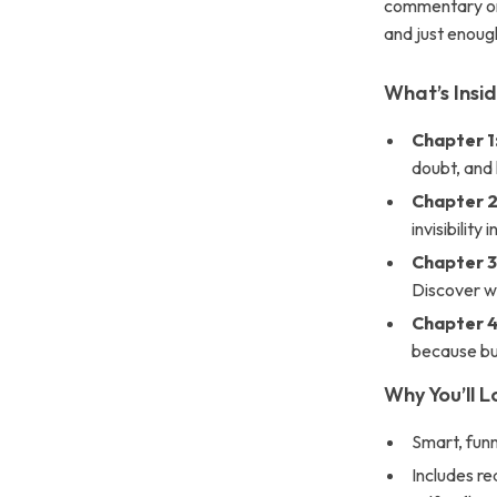
commentary on 
and just enough
What’s Insi
Chapter 1
doubt, and 
Chapter 2:
invisibility 
Chapter 3
Discover wh
Chapter 4
because bu
Why You’ll L
Smart, funn
Includes re