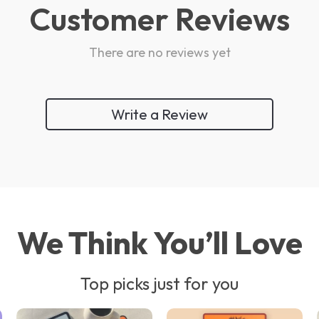
Customer Reviews
There are no reviews yet
Write a Review
We Think You’ll Love
Top picks just for you