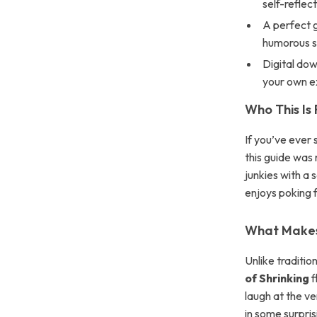
self-reflec
A perfect g
humorous s
Digital dow
your own 
Who This Is 
If you’ve ever
this guide was 
junkies with a 
enjoys poking f
What Makes 
Unlike traditi
of Shrinking
f
laugh at the v
in some surpris