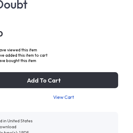
Doubt
0
ve viewed this item
e added this item to cart
ve bought this item
Add To Cart
View Cart
d in United States
 download
ile type(s): 1 PDF