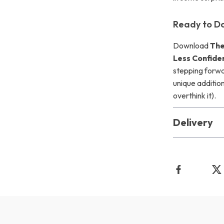
Ready to D
Download
The
Less Confide
stepping forwar
unique addition
overthink it).
Delivery