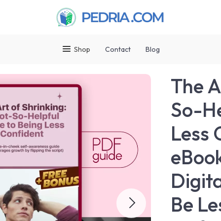
Shop
Contact
Blog
The A
So-He
Less 
eBook
Digit
Be Le