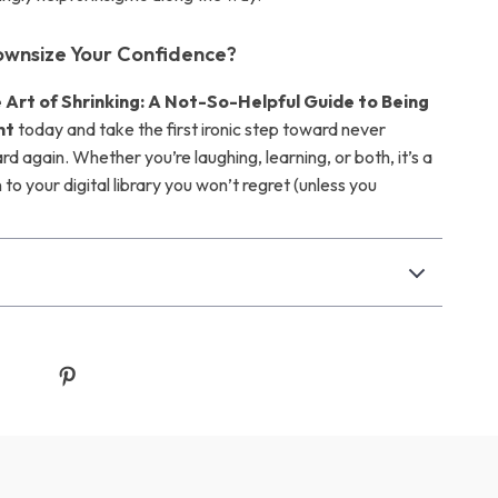
ownsize Your Confidence?
 Art of Shrinking: A Not-So-Helpful Guide to Being
nt
today and take the first ironic step toward never
d again. Whether you’re laughing, learning, or both, it’s a
 to your digital library you won’t regret (unless you