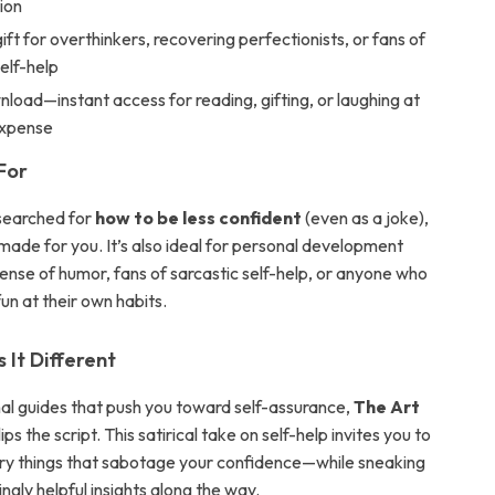
tion
ift for overthinkers, recovering perfectionists, or fans of
elf-help
nload—instant access for reading, gifting, or laughing at
expense
For
 searched for
how to be less confident
(even as a joke),
made for you. It’s also ideal for personal development
sense of humor, fans of sarcastic self-help, or anyone who
un at their own habits.
It Different
onal guides that push you toward self-assurance,
The Art
lips the script. This satirical take on self-help invites you to
ery things that sabotage your confidence—while sneaking
ingly helpful insights along the way.