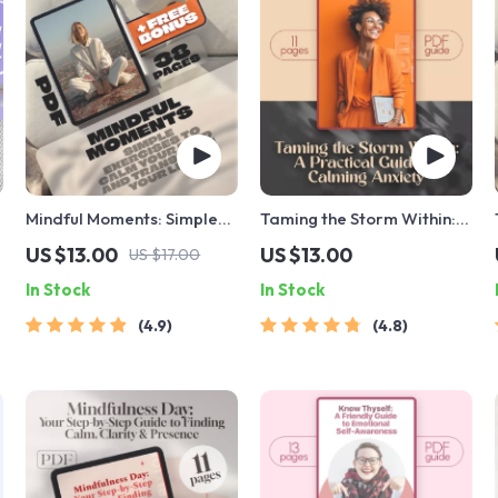
Mindful Moments: Simple
Taming the Storm Within: A
Exercises to Calm Your
Practical Guide to
US $13.00
US $13.00
US $17.00
Mind and Transform Your
Calming Anxiety | Best
In Stock
In Stock
Life | Mindfulness
Way to Calm Anxiety
Exercises eBook | Digital
eBook for Mindfulness &
4.9
4.8
Download Guide
Mental Wellness