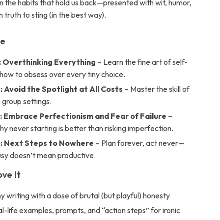
the habits that hold us back—presented with wit, humor,
 truth to sting (in the best way).
de
: Overthinking Everything
– Learn the fine art of self-
how to obsess over every tiny choice.
 Avoid the Spotlight at All Costs
– Master the skill of
in group settings.
: Embrace Perfectionism and Fear of Failure
–
y never starting is better than risking imperfection.
: Next Steps to Nowhere
– Plan forever, act never—
sy doesn’t mean productive.
ove It
y writing with a dose of brutal (but playful) honesty
al-life examples, prompts, and “action steps” for ironic