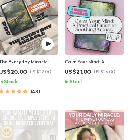
The Everyday Miracle:
Calm Your Mind: A
Unlocking the Power of
Practical Guide to
US $20.00
US $21.00
US $22.00
US $26.00
Mindfulness One Moment
Soothing Anxiety – Best
In Stock
In Stock
at a Time | Mindfulness
Way to Calm Anxiety
eBook, Miracle of
eBook for Stress Relief,
4.9
Mindfulness Digital Guide,
Mindfulness & Emotional
Mental Clarity PDF
Wellness