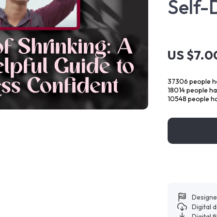
Self-
US $7.0
37306
people ha
18014
people hav
10548
people ha
Designe
Digital
Digital f