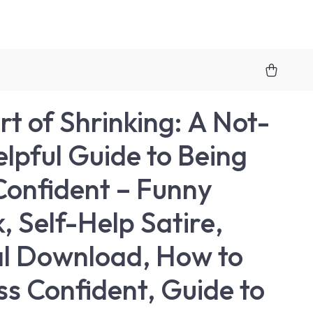
rt of Shrinking: A Not-
lpful Guide to Being
Confident – Funny
, Self-Help Satire,
al Download, How to
ss Confident, Guide to