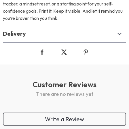
tracker, a mindset reset, or a starting point for your self-
confidence goals. Print it. Keep it visible. And let it remind you:
you’re braver than you think.
Delivery
Customer Reviews
There are no reviews yet
Write a Review