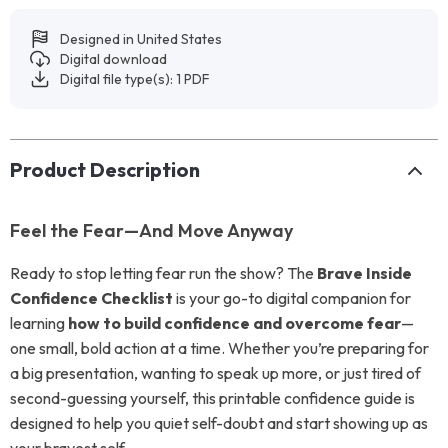
Designed in United States
Digital download
Digital file type(s): 1 PDF
Product Description
Feel the Fear—And Move Anyway
Ready to stop letting fear run the show? The
Brave Inside
Confidence Checklist
is your go-to digital companion for
learning
how to build confidence and overcome fear
—
one small, bold action at a time. Whether you’re preparing for
a big presentation, wanting to speak up more, or just tired of
second-guessing yourself, this printable confidence guide is
designed to help you quiet self-doubt and start showing up as