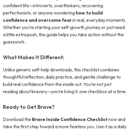
confident life—introverts, overthinkers, recovering
perfectionists, or anyone wondering
how to build
confidence and overcome fear
in real, everyday moments.
Whether you’re starting your self-growth journey or just need
a little extra push, this guide helps you take action without the
guesswork.
What Makes It Different:
Unlike generic self-help downloads, this checklist combines
thoughtful reflection, daily practice, and gentle challenge to
build real confidence from the inside out. You’re not just
reading about bravery—you’re living it, one checkbox at a time.
Ready to Get Brave?
Download the
Brave Inside Confidence Checklist
now and
take the first step toward a more fearless you. Use it as a daily