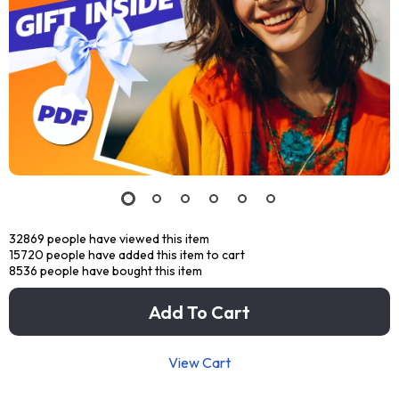
32869
people have viewed this item
15720
people have added this item to cart
8536
people have bought this item
Add To Cart
View Cart