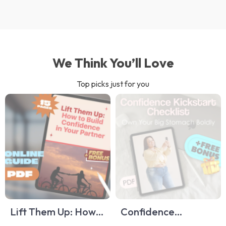
We Think You’ll Love
Top picks just for you
Lift Them Up: How
Confidence