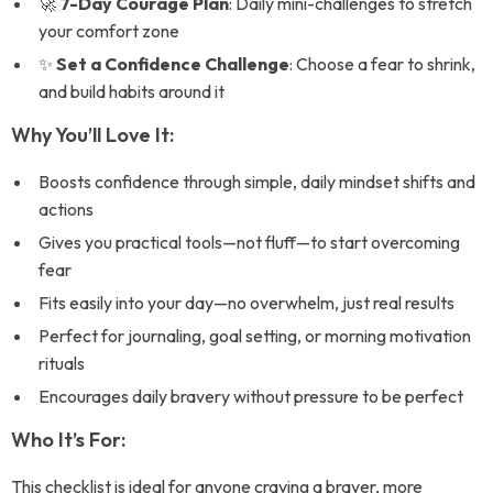
🚀
7-Day Courage Plan
: Daily mini-challenges to stretch
your comfort zone
✨
Set a Confidence Challenge
: Choose a fear to shrink,
and build habits around it
Why You’ll Love It:
Boosts confidence through simple, daily mindset shifts and
actions
Gives you practical tools—not fluff—to start overcoming
fear
Fits easily into your day—no overwhelm, just real results
Perfect for journaling, goal setting, or morning motivation
rituals
Encourages daily bravery without pressure to be perfect
Who It’s For:
This checklist is ideal for anyone craving a braver, more