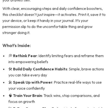
your bravest self.
With clear, encouraging steps and daily confidence boosters,
this checklist doesn’t just inspire—it activates. Print it, save it to
your device, or keep it handy in your journal. It’s your
permission slip to do the uncomfortable thing and grow
stronger doing it.
What’s Inside:
💭
Rethink Fear
: Identify limiting fears and reframe them
into empowering beliefs
🛠
Build Daily Confidence Habits
: Simple, brave actions
you can take every day
🎤
Speak Up with Power
: Practice real-life ways to use
your voice confidently
🧠
Train Your Brain
: Track wins, stop comparisons, and
focus on growth