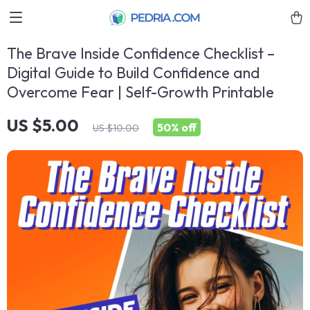
The Brave Inside Confidence Checklist –
Digital Guide to Build Confidence and
Overcome Fear | Self-Growth Printable
US $5.00
50%
off
US $10.00