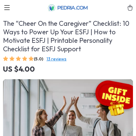
The “Cheer On the Caregiver” Checklist: 10
Ways to Power Up Your ESFJ | How to
Motivate ESFJ | Printable Personality
Checklist for ESFJ Support
(5.0)
13 reviews
US $4.00