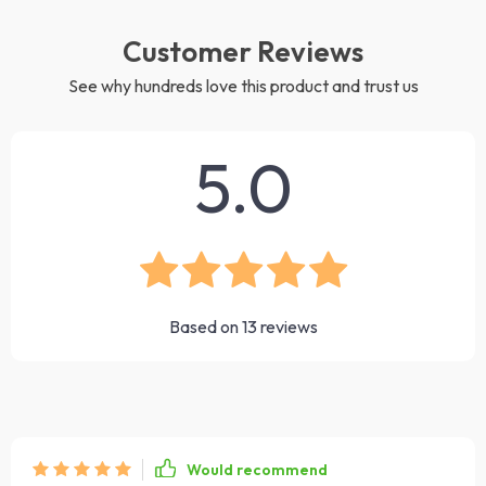
Customer Reviews
See why hundreds love this product and trust us
5.0
Based on
13
reviews
Would recommend