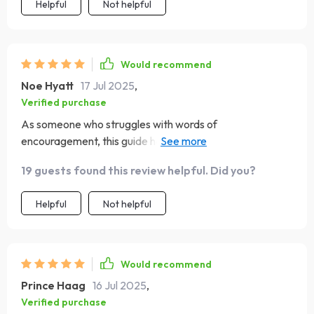
Helpful
Not helpful
Would recommend
Noe Hyatt
17 Jul 2025
,
Verified purchase
As someone who struggles with words of
encouragement, this guide has been invaluable. It’s
helped me connect better with my sister (a true-blue
19 guests found this review helpful. Did you?
ESFJ) without fumbling over what to say.
Helpful
Not helpful
Would recommend
Prince Haag
16 Jul 2025
,
Verified purchase