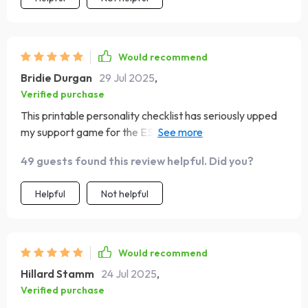
Would recommend
Bridie Durgan
29 Jul 2025
,
Verified purchase
This printable personality checklist has seriously upped
my support game for the ESFJs in my life. No more
guessing games - it's all right there in black and white!
49 guests found this review helpful. Did you?
Helpful
Not helpful
Would recommend
Hillard Stamm
24 Jul 2025
,
Verified purchase