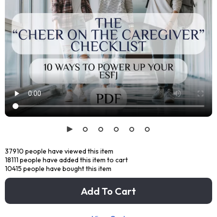
37910
people have viewed this item
18111
people have added this item to cart
10415
people have bought this item
Add To Cart