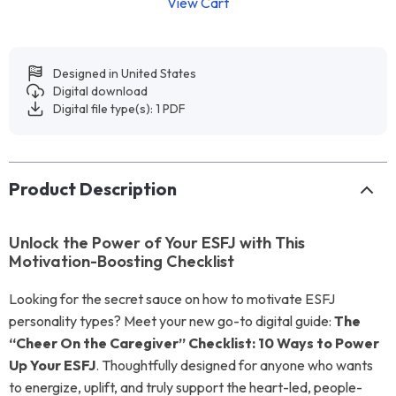
View Cart
Designed in United States
Digital download
Digital file type(s): 1 PDF
Product Description
Unlock the Power of Your ESFJ with This
Motivation-Boosting Checklist
Looking for the secret sauce on how to motivate ESFJ
personality types? Meet your new go-to digital guide:
The
“Cheer On the Caregiver” Checklist: 10 Ways to Power
Up Your ESFJ
. Thoughtfully designed for anyone who wants
to energize, uplift, and truly support the heart-led, people-