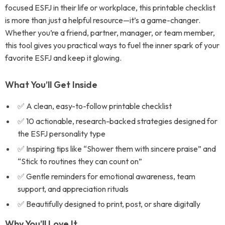
focused ESFJ in their life or workplace, this printable checklist
is more than just a helpful resource—it’s a game-changer.
Whether you’re a friend, partner, manager, or team member,
this tool gives you practical ways to fuel the inner spark of your
favorite ESFJ and keep it glowing.
What You’ll Get Inside
✅ A clean, easy-to-follow printable checklist
✅ 10 actionable, research-backed strategies designed for
the ESFJ personality type
✅ Inspiring tips like “Shower them with sincere praise” and
“Stick to routines they can count on”
✅ Gentle reminders for emotional awareness, team
support, and appreciation rituals
✅ Beautifully designed to print, post, or share digitally
Why You’ll Love It