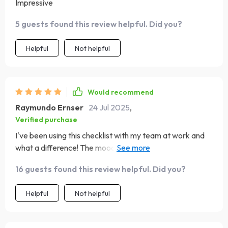
Impressive
5 guests found this review helpful. Did you?
Helpful
Not helpful
Would recommend
Raymundo Ernser
24 Jul 2025
,
Verified purchase
I've been using this checklist with my team at work and
what a difference! The mood has improved tenfold and
productivity is through the roof! Who knew
16 guests found this review helpful. Did you?
understanding personalities could have such an impact?
😊
Helpful
Not helpful