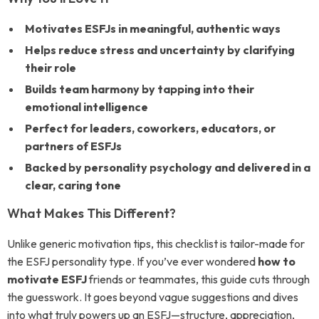
Motivates ESFJs in meaningful, authentic ways
Helps reduce stress and uncertainty by clarifying
their role
Builds team harmony by tapping into their
emotional intelligence
Perfect for leaders, coworkers, educators, or
partners of ESFJs
Backed by personality psychology and delivered in a
clear, caring tone
What Makes This Different?
Unlike generic motivation tips, this checklist is tailor-made for
the ESFJ personality type. If you’ve ever wondered
how to
motivate ESFJ
friends or teammates, this guide cuts through
the guesswork. It goes beyond vague suggestions and dives
into what truly powers up an ESFJ—structure, appreciation,