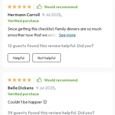
Would recommend
Hermann Carroll
9 Jul 2025
,
Verified purchase
Since getting this checklist, family dinners are so much
smoother now that we understand our dear old dad
better (classic ESFJ). Less drama, more love ❤️
12 guests found this review helpful. Did you?
Helpful
Not helpful
Would recommend
Bella Dickens
9 Jul 2025
,
Verified purchase
Couldn't be happier 😊
39 guests found this review helpful. Did you?