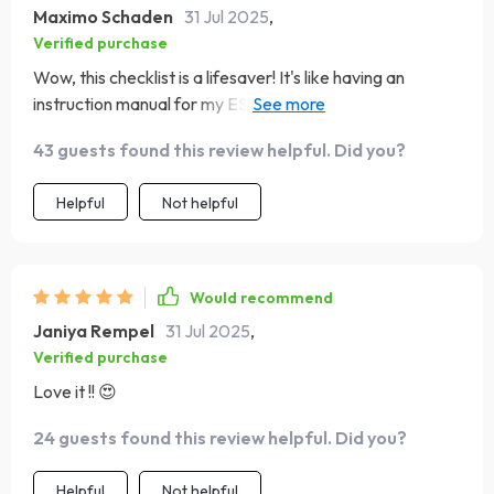
Maximo Schaden
31 Jul 2025
,
Verified purchase
Wow, this checklist is a lifesaver! It's like having an
instruction manual for my ESFJ best friend. 📚 Now I
know just how to cheer them on when they're feeling
43 guests found this review helpful. Did you?
down. 👏
Helpful
Not helpful
Would recommend
Janiya Rempel
31 Jul 2025
,
Verified purchase
Love it !! 😍
24 guests found this review helpful. Did you?
Helpful
Not helpful