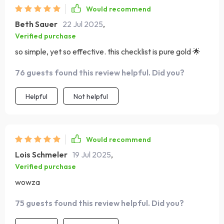
Would recommend
Beth Sauer
22 Jul 2025
,
Verified purchase
so simple, yet so effective. this checklist is pure gold 🌟
76 guests found this review helpful. Did you?
Helpful
Not helpful
Would recommend
Lois Schmeler
19 Jul 2025
,
Verified purchase
wowza
75 guests found this review helpful. Did you?