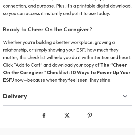
connection, and purpose. Plus, it’s a printable digital download,
so you can access it instantly and put it to use today.
Ready to Cheer On the Caregiver?
Whether you’re building a better workplace, growing a
relationship, or simply showing your ESFJ how much they
matter, this checklist will help you do it with intention and heart.
Click “Add to Cart” and download your copy of
The “Cheer
On the Caregiver” Checklist: 10 Ways to Power Up Your
ESFJ
now—because when they feel seen, they shine.
Delivery