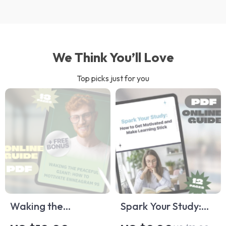
We Think You’ll Love
Top picks just for you
Waking the
Spark Your Study:
Peaceful Giant:
How to Get