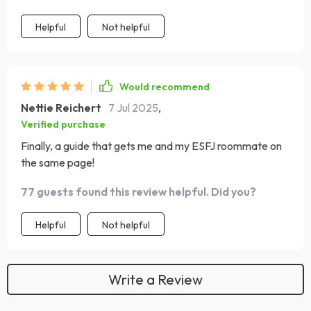
Helpful
Not helpful
Would recommend
Nettie Reichert
7 Jul 2025
,
Verified purchase
Finally, a guide that gets me and my ESFJ roommate on
the same page!
77 guests found this review helpful. Did you?
Helpful
Not helpful
Write a Review