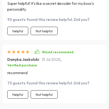
Super helpful! It's like a secret decoder for my boss's
personality.
93 guests found this review helpful. Did you?
Helpful
Not helpful
Would recommend
Danyka Jaskolski
13 Jul 2025
,
Verified purchase
recommend
73 guests found this review helpful. Did you?
Helpful
Not helpful