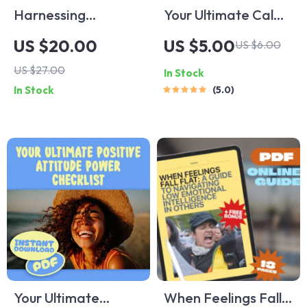
Harnessing
Your Ultimate Calm-
Emotional
Down Action Plan:
US $20.00
US $5.00
US $6.00
Intelligence for
10 Steps to
US $27.00
In Stock
Medical Excellence |
Outsmart Anxiety |
In Stock
5.0
Emotional
Digital Checklist for
Intelligence in
Relaxation
Medicine eBook |
Techniques for
Digital Guide for
Anxiety, Self-Care,
Healthcare
and Stress Relief
Professionals
Your Ultimate
When Feelings Fall