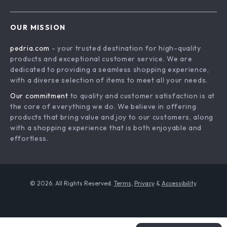
Shipping Info
Careers
Home
FAQ
Press
OUR MISSION
Products
Returns Center
Influencers
pedria.com
- your trusted destination for high-quality
What’s New
Payment Methods
Affiliates
products and exceptional customer service. We are
Account
Order Status
dedicated to providing a seamless shopping experience,
Investor Relations
with a diverse selection of items to meet all your needs.
Privacy Policy
Partners
Our commitment
to quality and customer satisfaction is at
Terms and Conditions
Sustainability
the core of everything we do. We believe in offering
products that bring value and joy to our customers, along
Philosophy
with a shopping experience that is both enjoyable and
Community
effortless.
© 2026. All Rights Reserved.
Terms
,
Privacy
&
Accessibility
.