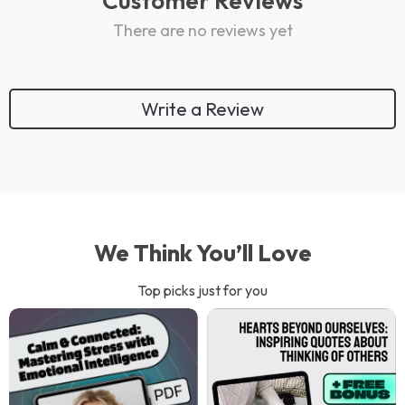
Customer Reviews
There are no reviews yet
Write a Review
We Think You’ll Love
Top picks just for you