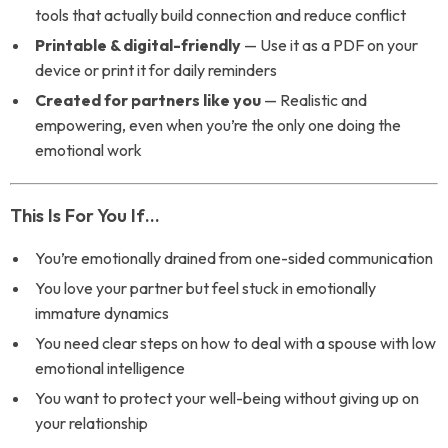
tools that actually build connection and reduce conflict
Printable & digital-friendly
— Use it as a PDF on your
device or print it for daily reminders
Created for partners like you
— Realistic and
empowering, even when you’re the only one doing the
emotional work
This Is For You If…
You’re emotionally drained from one-sided communication
You love your partner but feel stuck in emotionally
immature dynamics
You need clear steps on how to deal with a spouse with low
emotional intelligence
You want to protect your well-being without giving up on
your relationship