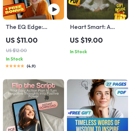
The EQ Edge:
Heart Smart: A
Mastering
Practical Guide to
US $11.00
US $19.00
Emotional
Emotional
US $12.00
In Stock
Intelligence for a
Intelligence & Your
In Stock
More Empowered
Well-Being |
4.9
Life — Emotional
Emotional
Intelligence Training
Intelligence and
eBook for Personal
Health eBook | Self-
Growth &
Care & Mental
Leadership
Wellness Digital
Download