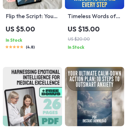
Flip the Script: Your
Timeless Words of
Easy Action Plan to
Wisdom to Inspire
US $5.00
US $15.00
Turn Negative
Every Step |
US $20.00
In Stock
Thoughts Into
Inspirational Words
4.8
In Stock
Positive Power |
of Wisdom eBook,
Mental Health
Uplifting Guide,
Checklist | How to
Positive Language
Change Negative
Checklist, Digital
Thinking Into
Download
Positive