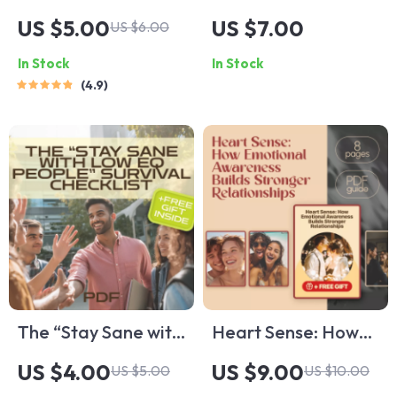
Positive Attitude
Flat: A Guide to
US $5.00
US $7.00
US $6.00
Power Checklist –
Navigating Low
In Stock
In Stock
Digital Download
Emotional
4.9
for Daily Mindset
Intelligence in
Boost | Positive
Others | How to
Attitude Quotes |
Deal With Someone
Self-Help Checklist
With Low Emotional
Printable
Intelligence | Digital
Guide Download
The “Stay Sane with
Heart Sense: How
Low EQ People”
Emotional
US $4.00
US $9.00
US $5.00
US $10.00
Survival Checklist |
Awareness Builds