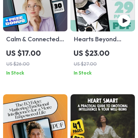
Calm & Connected:
Hearts Beyond
Mastering Stress
Ourselves: Inspiring
US $17.00
US $23.00
with Emotional
Quotes About
US $26.00
US $27.00
Intelligence | Stress
Thinking of Others |
In Stock
In Stock
Management
Empathy eBook |
eBook | Emotional
Quotes About
Intelligence Digital
Thinking of Others |
Guide
Digital Guide for
Compassion and
Kindness