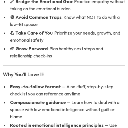
🔗 Bridge the Emotional Gap
: Practice empathy without
taking on the emotional burden
🚫 Avoid Common Traps
: Know what NOT to do with a
low-EI spouse
💪 Take Care of You
: Prioritize your needs, growth, and
emotional safety
🌱 Grow Forward
: Plan healthy next steps and
relationship check-ins
Why You’ll Love It
Easy-to-follow format
— A no-fluff, step-by-step
checklist you can reference anytime
Compassionate guidance
— Learn how to deal with a
spouse with low emotional intelligence without guilt or
blame
Rooted in emotional intelligence principles
— Use