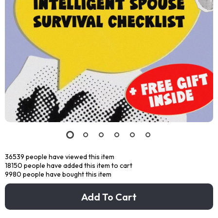
36539
people have viewed this item
18150
people have added this item to cart
9980
people have bought this item
Add To Cart