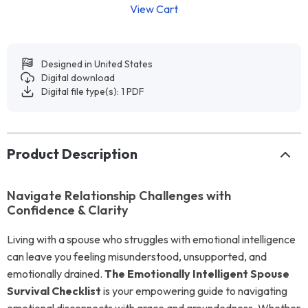
View Cart
Designed in United States
Digital download
Digital file type(s): 1 PDF
Product Description
Navigate Relationship Challenges with
Confidence & Clarity
Living with a spouse who struggles with emotional intelligence
can leave you feeling misunderstood, unsupported, and
emotionally drained.
The Emotionally Intelligent Spouse
Survival Checklist
is your empowering guide to navigating