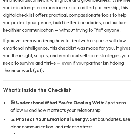
emotional disconnects with grace and groundedness. Whether
you’re in a long-term marriage or committed partnership, this
digital checklist offers practical, compassionate tools to help
you protect your peace, build better boundaries, and nurture
healthier communication — without trying to “fix” anyone.
If you’ve been wondering how to deal with a spouse with low
emotional intelligence, this checklist was made for you. It gives
you the insight, scripts, and emotional self-care strategies you
need to survive and thrive — even if your partner isn’t doing
the inner work (yet).
What’s Inside the Checklist
🎯 Understand What You’re Dealing With
: Spot signs
of low EI and how it affects your relationship
🧘 Protect Your Emotional Energy
: Set boundaries, use
clear communication, and release stress