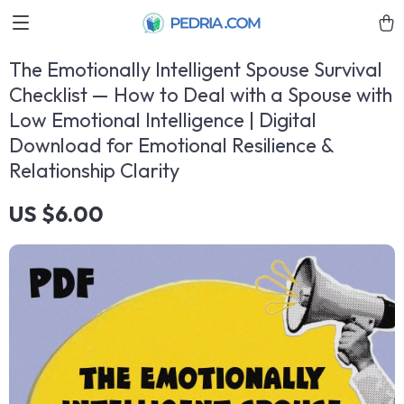
The Emotionally Intelligent Spouse Survival
Checklist — How to Deal with a Spouse with
Low Emotional Intelligence | Digital
Download for Emotional Resilience &
Relationship Clarity
US $6.00