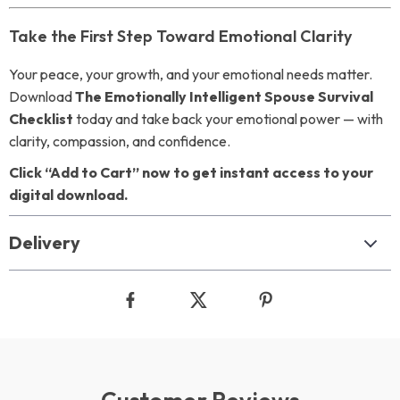
Take the First Step Toward Emotional Clarity
Your peace, your growth, and your emotional needs matter.
Download
The Emotionally Intelligent Spouse Survival
Checklist
today and take back your emotional power — with
clarity, compassion, and confidence.
Click “Add to Cart” now to get instant access to your
digital download.
Delivery