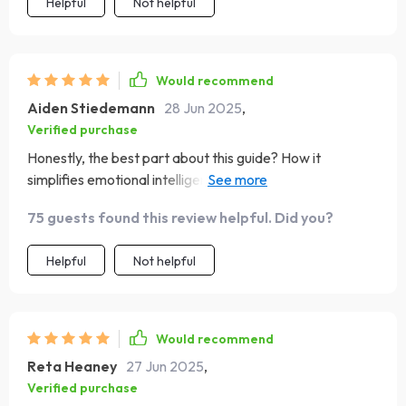
Helpful
Not helpful
Would recommend
Aiden Stiedemann
28 Jun 2025
,
Verified purchase
Honestly, the best part about this guide? How it
simplifies emotional intelligence into digestible parts -
makes EQ principles easier than ever to apply 💪
75 guests found this review helpful. Did you?
Helpful
Not helpful
Would recommend
Reta Heaney
27 Jun 2025
,
Verified purchase