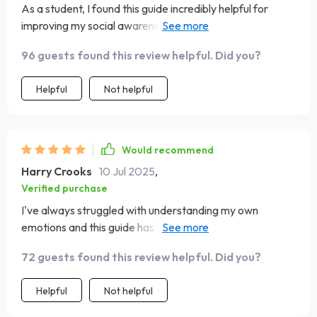
As a student, I found this guide incredibly helpful for
improving my social awareness. It's like having an
emotional intelligence cheat sheet!
96 guests found this review helpful. Did you?
Helpful
Not helpful
Would recommend
Harry Crooks
10 Jul 2025
,
Verified purchase
I've always struggled with understanding my own
emotions and this guide has been a game-changer. The
self-assessments really helped me pinpoint my strengths
72 guests found this review helpful. Did you?
and gaps.
Helpful
Not helpful