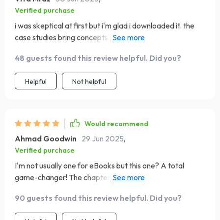
Verified purchase
i was skeptical at first but i'm glad i downloaded it. the
case studies bring concepts alive making them easier to
grasp 😊
48 guests found this review helpful. Did you?
Helpful
Not helpful
Would recommend
Ahmad Goodwin
29 Jun 2025
,
Verified purchase
I'm not usually one for eBooks but this one? A total
game-changer! The chapters are insightful & packed
with real-life examples that anyone can relate to 👌
90 guests found this review helpful. Did you?