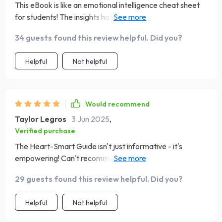
This eBook is like an emotional intelligence cheat sheet
for students! The insights have helped me improve my
social awareness immensely.
34 guests found this review helpful. Did you?
Helpful
Not helpful
Would recommend
Taylor Legros
3 Jun 2025
,
Verified purchase
The Heart-Smart Guide isn't just informative - it's
empowering! Can't recommend enough if you're on a
personal development journey.
29 guests found this review helpful. Did you?
Helpful
Not helpful