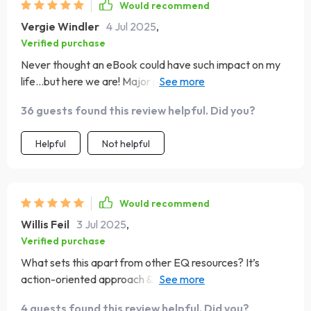
Would recommend
Vergie Windler
4 Jul 2025
,
Verified purchase
Never thought an eBook could have such impact on my
life...but here we are! Major props to whoever put this
together 👏👏👏
36 guests found this review helpful. Did you?
Helpful
Not helpful
Would recommend
Willis Feil
3 Jul 2025
,
Verified purchase
What sets this apart from other EQ resources? It’s
action-oriented approach & beginner-friendly style. No
fluff, only stuff that works 🙌
4 guests found this review helpful. Did you?