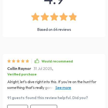
Based on
64
reviews
Would recommend
Collin Raynor
31 Jul 2025
,
Verified purchase
Alright, let's dive right into this. If you're on the hunt for
something that's really gonna give you a leg up in
navigating the maze we call life, then look no further
91 guests found this review helpful. Did you?
than this eBook! It’s got just about everything you need
to level up your emotional intelligence game. Now, I