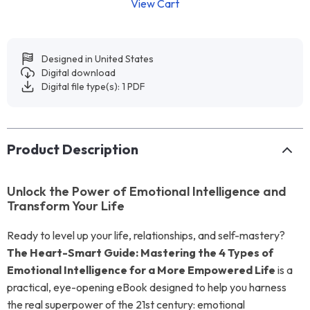
View Cart
Designed in United States
Digital download
Digital file type(s): 1 PDF
Product Description
Unlock the Power of Emotional Intelligence and
Transform Your Life
Ready to level up your life, relationships, and self-mastery?
The Heart-Smart Guide: Mastering the 4 Types of
Emotional Intelligence for a More Empowered Life
is a
practical, eye-opening eBook designed to help you harness
the real superpower of the 21st century: emotional