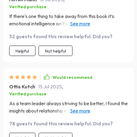
Verified purchase
If there's one thing to take away from this book it’s:
emotional intelligence isn’t just something you have—it’s
something you build. And boy does it help building mine!
32 guests found this review helpful. Did you?
Helpful
Not helpful
Would recommend
Ottis Kutch
15 Jul 2025
,
Verified purchase
As a team leader always striving to be better, I found the
insights about relationship management incredibly
useful. A must-read for anyone in leadership positions.
78 guests found this review helpful. Did you?