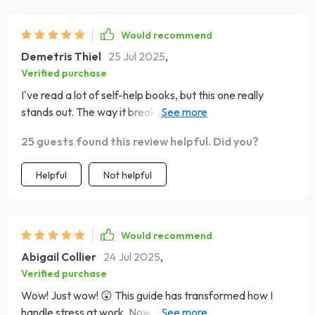
happen!
communication dynamics – less arguing and more
understanding each other's perspectives 👍
Would recommend
Demetris Thiel
25 Jul 2025
,
Verified purchase
I've read a lot of self-help books, but this one really
stands out. The way it breaks down emotional
intelligence into 4 easy-to-understand types? Genius!
25 guests found this review helpful. Did you?
Helpful
Not helpful
Would recommend
Abigail Collier
24 Jul 2025
,
Verified purchase
Wow! Just wow! 😲 This guide has transformed how I
handle stress at work. Now, instead of freaking out when