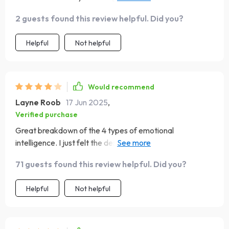
steps towards improvement
2 guests found this review helpful. Did you?
Helpful
Not helpful
Would recommend
Layne Roob
17 Jun 2025
,
Verified purchase
Great breakdown of the 4 types of emotional
intelligence. I just felt the design/layout was a bit plain.
Still, very happy with what I learned
71 guests found this review helpful. Did you?
Helpful
Not helpful