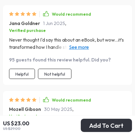
Would recommend
Jana Goldner
1 Jun 2025
,
Verified purchase
Never thought I'd say this about an eBook, but wow...it’s
transformed how I handle stress at work. Major props to
the creators 👏👏👏
95 guests found this review helpful. Did you?
Helpful
Not helpful
Would recommend
Mozell Gibson
30 May 2025
,
Verified purchase
US $23.00
Add To Cart
A fantastic resource that simplifies complex EQ
US $29.00
principles into digestible parts. The case studies are