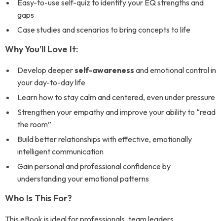
Easy-to-use self-quiz to identify your EQ strengths and
gaps
Case studies and scenarios to bring concepts to life
Why You’ll Love It:
Develop deeper
self-awareness
and emotional control in
your day-to-day life
Learn how to stay calm and centered, even under pressure
Strengthen your empathy and improve your ability to “read
the room”
Build better relationships with effective, emotionally
intelligent communication
Gain personal and professional confidence by
understanding your emotional patterns
Who Is This For?
This eBook is ideal for professionals, team leaders,