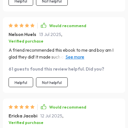
Helpful
Not helpful
Would recommend
Nelson Huels
13 Jul 2025
,
Verified purchase
A friend recommended this ebook to me and boy am I
glad they did! It made such a difference in helping me
manage my emotions under pressure 👏
61 guests found this review helpful. Did you?
Helpful
Not helpful
Would recommend
Ericka Jacobi
12 Jul 2025
,
Verified purchase