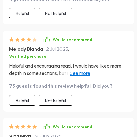
Helpful
Not helpful
Would recommend
Melody Blanda
2 Jul 2025
,
Verified purchase
Helpful and encouraging read. I would have liked more
depth in some sections, but it’s definitely a valuable tool
for anyone working on self-awareness
73 guests found this review helpful. Did you?
Helpful
Not helpful
Would recommend
Vita Mraz
30 Jun 2025
,