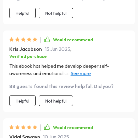
Helpful
Not helpful
Would recommend
Kris Jacobson
13 Jun 2025
,
Verified purchase
This ebook has helped me develop deeper self-
awareness and emotional control in my everyday life -
something I've struggled with for so long
88 guests found this review helpful. Did you?
Helpful
Not helpful
Would recommend
Vidal Sawayn
10 Jun 2025
,