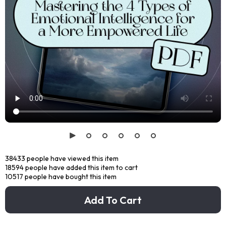
38433
people have viewed this item
18594
people have added this item to cart
10517
people have bought this item
Add To Cart