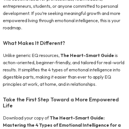
entrepreneurs, students, or anyone committed to personal
development. If you’re seeking meaningful growth and more
empowered living through emotional intelligence, this is your
roadmap.
What Makes It Different?
Unlike generic EQ resources,
The Heart-Smart Guide
is
action-oriented, beginner-friendly, and tailored for real-world
results. It simplifies the 4 types of emotional intelligence into
digestible parts, making it easier than ever to apply EQ
principles at work, at home, and in relationships.
Take the First Step Toward a More Empowered
Life
Download your copy of
The Heart-Smart Guide:
Mastering the 4 Types of Emotional Intelligence for a