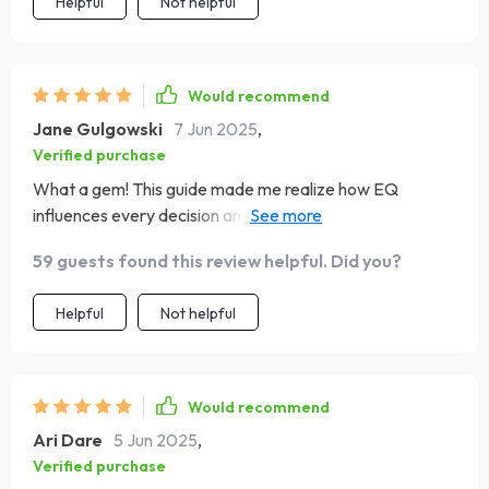
Helpful
Not helpful
Would recommend
Jane Gulgowski
7 Jun 2025
,
Verified purchase
What a gem! This guide made me realize how EQ
influences every decision and interaction in my life. It's
been a game-changer!
59 guests found this review helpful. Did you?
Helpful
Not helpful
Would recommend
Ari Dare
5 Jun 2025
,
Verified purchase