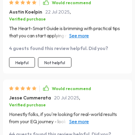
Would recommend
Austin Koelpin
22 Jul 2025
,
Verified purchase
The Heart-Smart Guide is brimming with practical tips
that you can start applying right away. One week into
the 7 Days of Emotional Mastery challenge and already
4 guests found this review helpful. Did you?
feeling more empowered!
Helpful
Not helpful
Would recommend
Jesse Cummerata
20 Jul 2025
,
Verified purchase
Honestly folks, if you're looking for real-world results
from your EQ journey - look no further than this little
gem 💎
44 guests found this review helpful. Did you?