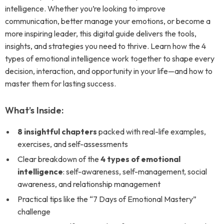
intelligence. Whether you’re looking to improve
communication, better manage your emotions, or become a
more inspiring leader, this digital guide delivers the tools,
insights, and strategies you need to thrive. Learn how the 4
types of emotional intelligence work together to shape every
decision, interaction, and opportunity in your life—and how to
master them for lasting success.
What’s Inside:
8 insightful chapters
packed with real-life examples,
exercises, and self-assessments
Clear breakdown of the
4 types of emotional
intelligence
: self-awareness, self-management, social
awareness, and relationship management
Practical tips like the “7 Days of Emotional Mastery”
challenge