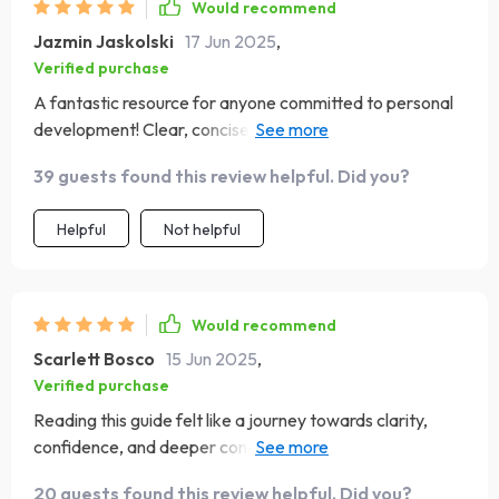
Would recommend
Jazmin Jaskolski
17 Jun 2025
,
Verified purchase
A fantastic resource for anyone committed to personal
development! Clear, concise and practical. What more
could you ask for?
39 guests found this review helpful. Did you?
Helpful
Not helpful
Would recommend
Scarlett Bosco
15 Jun 2025
,
Verified purchase
Reading this guide felt like a journey towards clarity,
confidence, and deeper connections. Can't wait to see
where it takes me next!
20 guests found this review helpful. Did you?