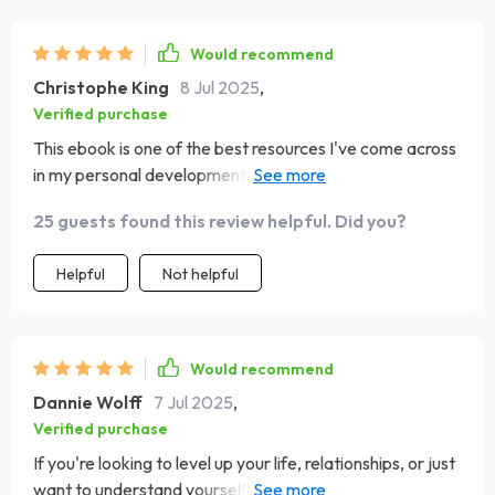
Would recommend
Christophe King
8 Jul 2025
,
Verified purchase
This ebook is one of the best resources I've come across
in my personal development journey! The real-life
examples make it so relatable 🤩
25 guests found this review helpful. Did you?
Helpful
Not helpful
Would recommend
Dannie Wolff
7 Jul 2025
,
Verified purchase
If you're looking to level up your life, relationships, or just
want to understand yourself better - do yourself a favor