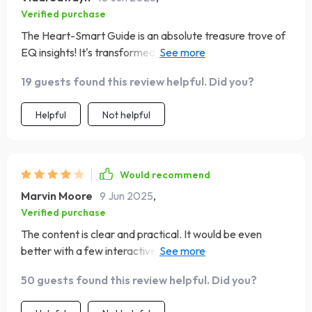
Verified purchase
The Heart-Smart Guide is an absolute treasure trove of
EQ insights! It's transformed how I interact with others
both at work & home 🚀
19 guests found this review helpful. Did you?
Helpful
Not helpful
Would recommend
Marvin Moore
9 Jun 2025
,
Verified purchase
The content is clear and practical. It would be even
better with a few interactive exercises, but I learned a
lot and feel more aware of my emotions
50 guests found this review helpful. Did you?