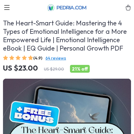
The Heart-Smart Guide: Mastering the 4
Types of Emotional Intelligence for a More
Empowered Life | Emotional Intelligence
eBook | EQ Guide | Personal Growth PDF
(4.9)
64 reviews
US $23.00
21%
off
US $29.00