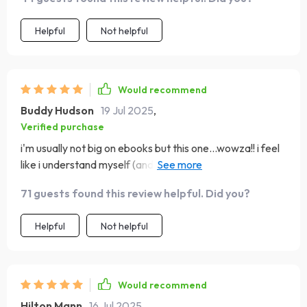
Helpful
Not helpful
Would recommend
Buddy Hudson
19 Jul 2025
,
Verified purchase
i'm usually not big on ebooks but this one...wowza!! i feel
like i understand myself (and others) so much better now
🙏
71 guests found this review helpful. Did you?
Helpful
Not helpful
Would recommend
Hilton Mann
16 Jul 2025
,