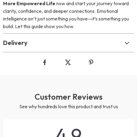
More Empowered Life
now and start your journey toward
clarity, confidence, and deeper connections. Emotional
intelligence isn’t just something you have—it’s something you
build. Let this guide show you how.
Delivery
Customer Reviews
See why hundreds love this product and trust us
4.9