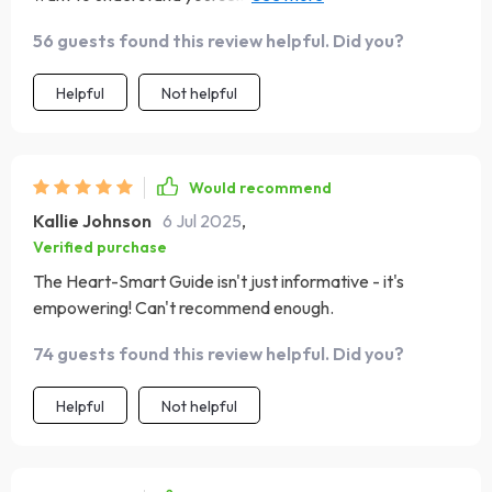
and get this book!
56 guests found this review helpful. Did you?
Helpful
Not helpful
Would recommend
Kallie Johnson
6 Jul 2025
,
Verified purchase
The Heart-Smart Guide isn't just informative - it's
empowering! Can't recommend enough.
74 guests found this review helpful. Did you?
Helpful
Not helpful