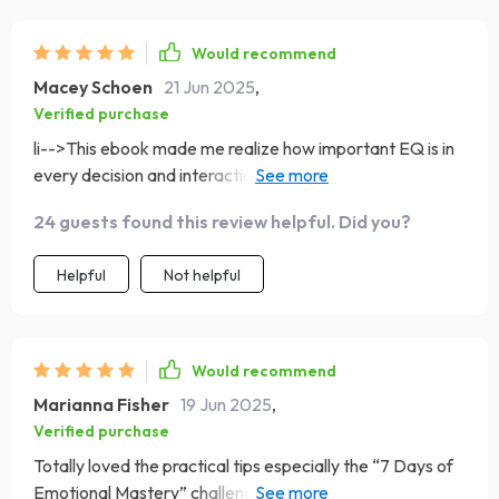
Would recommend
Macey Schoen
21 Jun 2025
,
Verified purchase
li-->This ebook made me realize how important EQ is in
every decision and interaction we make daily – mind
blown!! 💥💥💥
24 guests found this review helpful. Did you?
Helpful
Not helpful
Would recommend
Marianna Fisher
19 Jun 2025
,
Verified purchase
Totally loved the practical tips especially the “7 Days of
Emotional Mastery” challenge - gave me actionable