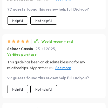
things get tough, I stay calm and focused.
77 guests found this review helpful. Did you?
Helpful
Not helpful
Would recommend
Selmer Cassin
23 Jul 2025
,
Verified purchase
This guide has been an absolute blessing for my
relationships. My partner even noticed the change in how
we communicate – less arguing, more understanding 👍
97 guests found this review helpful. Did you?
Helpful
Not helpful