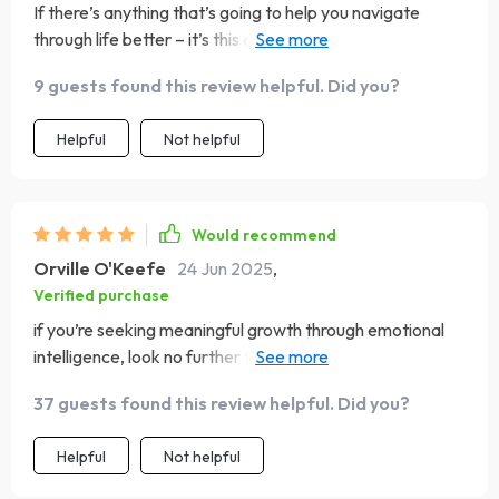
If there’s anything that’s going to help you navigate
through life better – it’s this eBook right here! 10/10
would recommend 🙌
9 guests found this review helpful. Did you?
Helpful
Not helpful
Would recommend
Orville O'Keefe
24 Jun 2025
,
Verified purchase
if you’re seeking meaningful growth through emotional
intelligence, look no further than 'The Heart-Smart
Guide'. A+ content right here!
37 guests found this review helpful. Did you?
Helpful
Not helpful