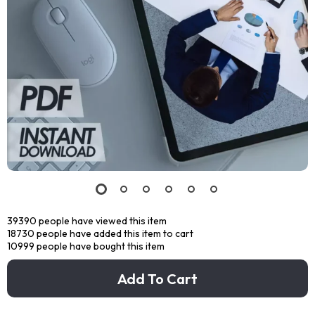
39390
people have viewed this item
18730
people have added this item to cart
10999
people have bought this item
Add To Cart