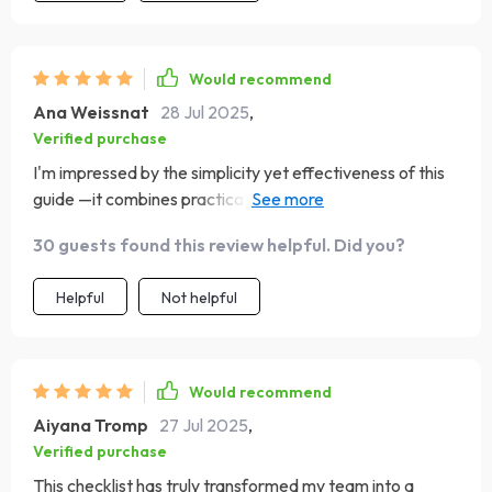
Would recommend
Ana Weissnat
28 Jul 2025
,
Verified purchase
I'm impressed by the simplicity yet effectiveness of this
guide —it combines practical structures with big-picture
visions seamlessly making it easy even for beginners like
30 guests found this review helpful. Did you?
myself who are serious about influencing beyond
themselves
Helpful
Not helpful
Would recommend
Aiyana Tromp
27 Jul 2025
,
Verified purchase
This checklist has truly transformed my team into a