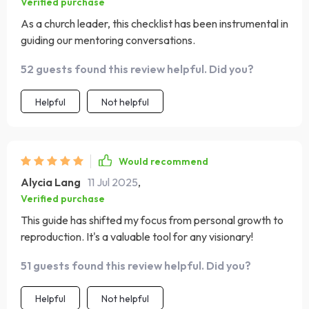
Verified purchase
As a church leader, this checklist has been instrumental in
guiding our mentoring conversations.
52 guests found this review helpful. Did you?
Helpful
Not helpful
Would recommend
Alycia Lang
11 Jul 2025
,
Verified purchase
This guide has shifted my focus from personal growth to
reproduction. It's a valuable tool for any visionary!
51 guests found this review helpful. Did you?
Helpful
Not helpful