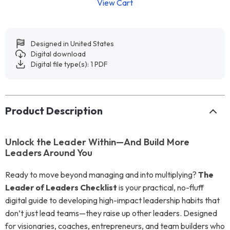
View Cart
Designed in United States
Digital download
Digital file type(s): 1 PDF
Product Description
Unlock the Leader Within—And Build More
Leaders Around You
Ready to move beyond managing and into multiplying?
The
Leader of Leaders Checklist
is your practical, no-fluff
digital guide to developing high-impact leadership habits that
don’t just lead teams—they raise up other leaders. Designed
for visionaries, coaches, entrepreneurs, and team builders who