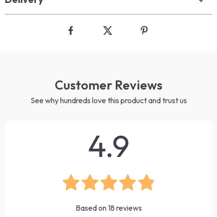
Customer Reviews
See why hundreds love this product and trust us
4.9
Based on
18
reviews