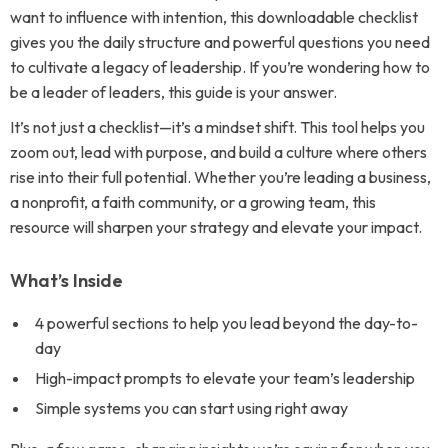
want to influence with intention, this downloadable checklist
gives you the daily structure and powerful questions you need
to cultivate a legacy of leadership. If you’re wondering how to
be a leader of leaders, this guide is your answer.
It’s not just a checklist—it’s a mindset shift. This tool helps you
zoom out, lead with purpose, and build a culture where others
rise into their full potential. Whether you’re leading a business,
a nonprofit, a faith community, or a growing team, this
resource will sharpen your strategy and elevate your impact.
What’s Inside
4 powerful sections to help you lead beyond the day-to-
day
High-impact prompts to elevate your team’s leadership
Simple systems you can start using right away