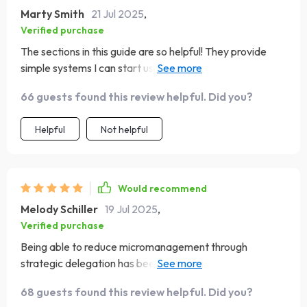
Marty Smith
21 Jul 2025
,
Verified purchase
The sections in this guide are so helpful! They provide
simple systems I can start using right away to elevate my
team’s leadership skills.
66 guests found this review helpful. Did you?
Helpful
Not helpful
Would recommend
Melody Schiller
19 Jul 2025
,
Verified purchase
Being able to reduce micromanagement through
strategic delegation has been such a relief. This tool is
perfect for any leader who wants to empower their
68 guests found this review helpful. Did you?
team!