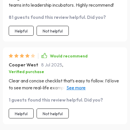
teams into leadership incubators. Highly recommend!
81 guests found this review helpful. Did you?
Helpful
Not helpful
Would recommend
Cooper West
8 Jul 2025
,
Verified purchase
Clear and concise checklist that’s easy to follow. I’d love
to see more real-life examples added. Overall, a strong
tool for leadership development!
1 guests found this review helpful. Did you?
Helpful
Not helpful