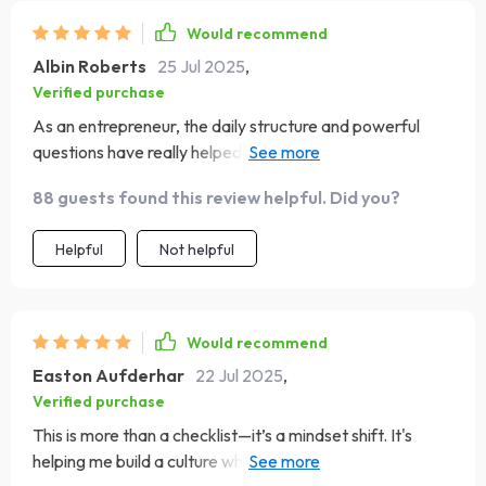
Would recommend
Albin Roberts
25 Jul 2025
,
Verified purchase
As an entrepreneur, the daily structure and powerful
questions have really helped me develop high-impact
leadership habits.
88 guests found this review helpful. Did you?
Helpful
Not helpful
Would recommend
Easton Aufderhar
22 Jul 2025
,
Verified purchase
This is more than a checklist—it’s a mindset shift. It's
helping me build a culture where others rise into their full