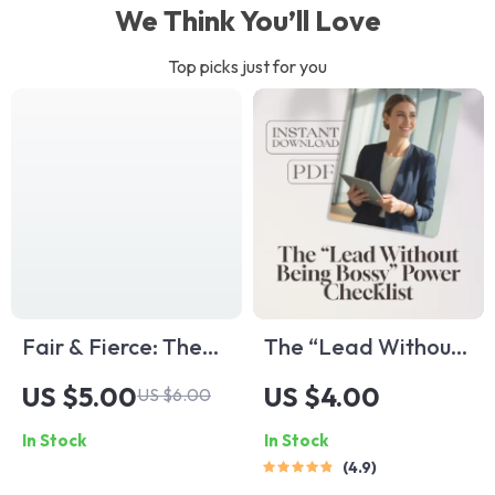
We Think You’ll Love
Top picks just for you
Fair & Fierce: The
The “Lead Without
Leader’s Playbook
Being Bossy” Power
US $5.00
US $4.00
US $6.00
to Justice and Trust |
Checklist | How to
In Stock
In Stock
Guide on How to Be
Be a Leader
4.9
a Fair Leader |
Without Being Bossy