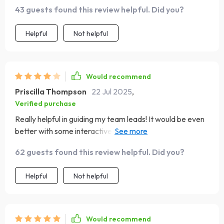
potential.
43 guests found this review helpful. Did you?
Helpful
Not helpful
Would recommend
Priscilla Thompson
22 Jul 2025
,
Verified purchase
Really helpful in guiding my team leads! It would be even
better with some interactive elements or templates. Still,
I’m very pleased with the content
62 guests found this review helpful. Did you?
Helpful
Not helpful
Would recommend