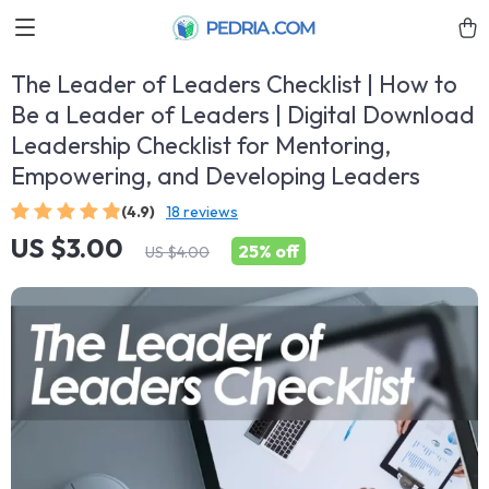
The Leader of Leaders Checklist | How to
Be a Leader of Leaders | Digital Download
Leadership Checklist for Mentoring,
Empowering, and Developing Leaders
(4.9)
18 reviews
US $3.00
25%
off
US $4.00