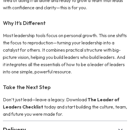
tired of doing it all alone and ready to grow a team that leads
with confidence and clarity—this is for you.
Why It’s Different
Most leadership tools focus on personal growth. This one shifts
the focus to reproduction—turning your leadership into a
catalyst for others. It combines practical structure with big-
picture vision, helping you build leaders who build leaders. And
it integrates all the essentials of how to be a leader of leaders
into one simple, powerful resource.
Take the Next Step
Don’t just lead—leave a legacy. Download
The Leader of
Leaders Checklist
today and start building the culture, team,
and future you were made for.
Delivery