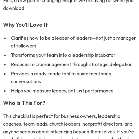
Plus, a few game-changing insights we’re saving for when you
download.
Why You’ll Love It
Clarifies how to be a leader of leaders—not just a manager
of followers
Transforms your team into a leadership incubator
Reduces micromanagement through strategic delegation
Provides a ready-made tool to guide mentoring
conversations
Helps you measure legacy, not just performance
Who Is This For?
This checklist is perfect for business owners, leadership
coaches, team leads, church leaders, nonprofit directors, and
anyone serious about influencing beyond themselves. If you’re