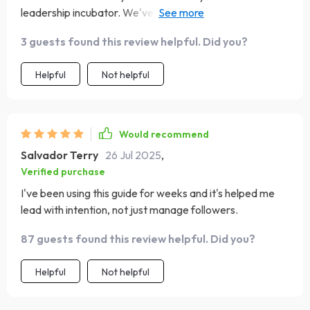
leadership incubator. We've moved beyond managing to
multiplying leaders!
3 guests found this review helpful. Did you?
Helpful
Not helpful
Would recommend
Salvador Terry
26 Jul 2025
,
Verified purchase
I've been using this guide for weeks and it's helped me
lead with intention, not just manage followers.
87 guests found this review helpful. Did you?
Helpful
Not helpful