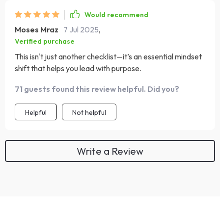
Would recommend
Moses Mraz
7 Jul 2025
,
Verified purchase
This isn't just another checklist—it’s an essential mindset
shift that helps you lead with purpose.
71 guests found this review helpful. Did you?
Helpful
Not helpful
Write a Review