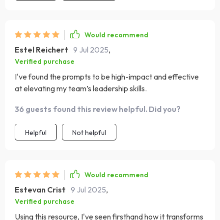
Would recommend
Estel Reichert
9 Jul 2025
,
Verified purchase
I've found the prompts to be high-impact and effective
at elevating my team’s leadership skills.
36 guests found this review helpful. Did you?
Helpful
Not helpful
Would recommend
Estevan Crist
9 Jul 2025
,
Verified purchase
Using this resource, I've seen firsthand how it transforms