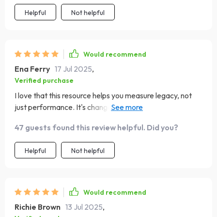
Helpful
Not helpful
Would recommend
Ena Ferry
17 Jul 2025
,
Verified purchase
I love that this resource helps you measure legacy, not
just performance. It's changed how I view success in
leadership roles.
47 guests found this review helpful. Did you?
Helpful
Not helpful
Would recommend
Richie Brown
13 Jul 2025
,