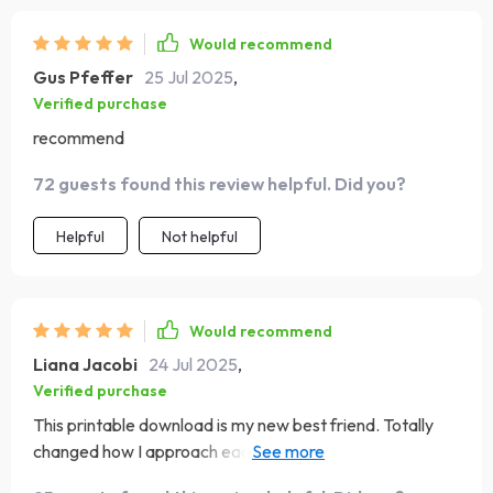
Would recommend
Gus Pfeffer
25 Jul 2025
,
Verified purchase
recommend
72 guests found this review helpful. Did you?
Helpful
Not helpful
Would recommend
Liana Jacobi
24 Jul 2025
,
Verified purchase
This printable download is my new best friend. Totally
changed how I approach each day – in the best way
possible 😁