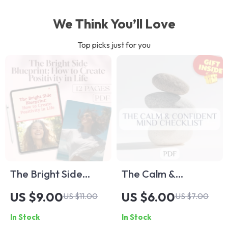
We Think You’ll Love
Top picks just for you
The Bright Side
The Calm &
Blueprint: How to
Confident Mind
US $9.00
US $6.00
US $11.00
US $7.00
Create Positivity in
Checklist | Printable
In Stock
In Stock
Life | Digital
Mental Health