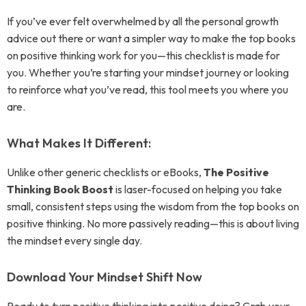
If you’ve ever felt overwhelmed by all the personal growth
advice out there or want a simpler way to make the top books
on positive thinking work for you—this checklist is made for
you. Whether you’re starting your mindset journey or looking
to reinforce what you’ve read, this tool meets you where you
are.
What Makes It Different:
Unlike other generic checklists or eBooks,
The Positive
Thinking Book Boost
is laser-focused on helping you take
small, consistent steps using the wisdom from the top books on
positive thinking. No more passively reading—this is about living
the mindset every single day.
Download Your Mindset Shift Now