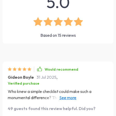
5.0
Based on
15
reviews
Would recommend
Gideon Boyle
31 Jul 2025
,
Verified purchase
Who knew a simple checklist could make such a
monumental difference? This tool has become my go-to
for shaking off negativity and embracing the day with
49 guests found this review helpful. Did you?
optimism. It's like having your own personal cheerleader