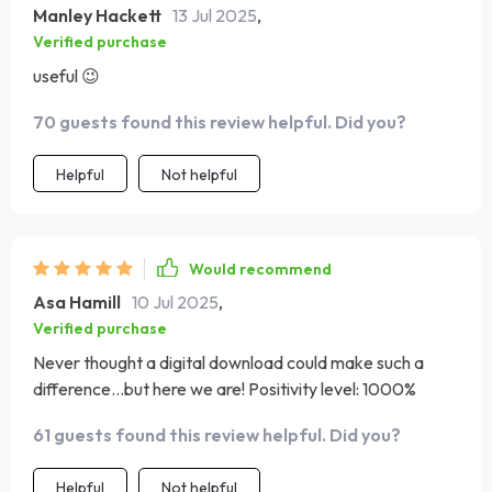
Manley Hackett
13 Jul 2025
,
Verified purchase
useful 😉
70 guests found this review helpful. Did you?
Helpful
Not helpful
Would recommend
Asa Hamill
10 Jul 2025
,
Verified purchase
Never thought a digital download could make such a
difference...but here we are! Positivity level: 1000%
61 guests found this review helpful. Did you?
Helpful
Not helpful