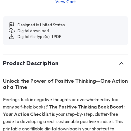
View Cart
Designed in United States
Digital download
Digital file type(s): 1 PDF
Product Description
Unlock the Power of Positive Thinking—One Action
at a Time
Feeling stuck in negative thoughts or overwhelmed by too
many self-help books?
The Positive Thinking Book Boost:
Your Action Checklist
is your step-by-step, clutter-free
guide to developing a real, sustainable positive mindset. This
printable and fillable digital download is your shortcut to