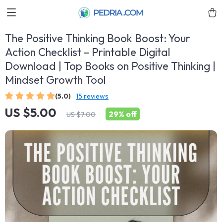
The Positive Thinking Book Boost: Your
Action Checklist – Printable Digital
Download | Top Books on Positive Thinking |
Mindset Growth Tool
(5.0)
15 reviews
US $5.00
29%
off
US $7.00