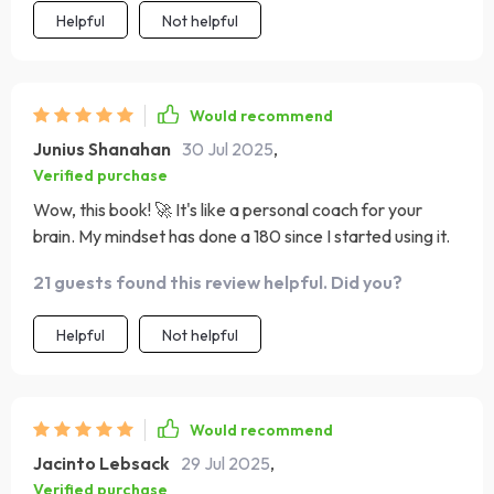
tucked away in your pocket, ready to boost your spirits
Helpful
Not helpful
whenever you need it.
Would recommend
Junius Shanahan
30 Jul 2025
,
Verified purchase
Wow, this book! 🚀 It's like a personal coach for your
brain. My mindset has done a 180 since I started using it.
21 guests found this review helpful. Did you?
Helpful
Not helpful
Would recommend
Jacinto Lebsack
29 Jul 2025
,
Verified purchase