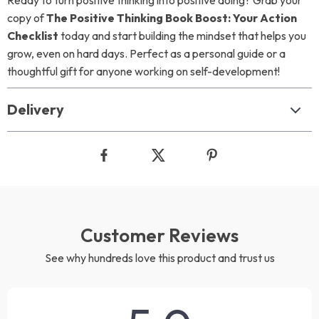
Ready to turn positive thinking into positive doing? Grab your
copy of
The Positive Thinking Book Boost: Your Action
Checklist
today and start building the mindset that helps you
grow, even on hard days. Perfect as a personal guide or a
thoughtful gift for anyone working on self-development!
Delivery
Customer Reviews
See why hundreds love this product and trust us