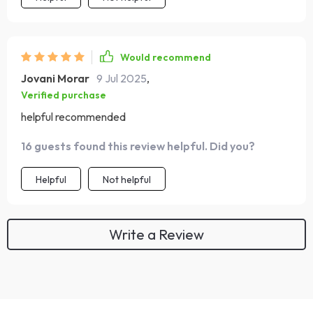
Would recommend
Jovani Morar
9 Jul 2025
,
Verified purchase
helpful recommended
16 guests found this review helpful. Did you?
Helpful
Not helpful
Write a Review