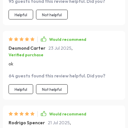
95 guests found this review helpful. Did you?
Helpful
Not helpful
Would recommend
Desmond Carter
23 Jul 2025
,
Verified purchase
ok
64 guests found this review helpful. Did you?
Helpful
Not helpful
Would recommend
Rodrigo Spencer
21 Jul 2025
,