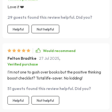
Love it ❤️
29 guests found this review helpful. Did you?
Helpful
Not helpful
Would recommend
Felton Bradtke
27 Jul 2025
,
Verified purchase
I'm not one to gush over books but the positive thinking
boost checklist? Total life-saver. No kidding!
51 guests found this review helpful. Did you?
Helpful
Not helpful