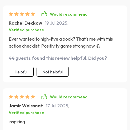
Would recommend
Rachel Deckow
19 Jul 2025
,
Verified purchase
Ever wanted to high-five a book? That’s me with this
action checklist. Positivity game strong now 💪
44 guests found this review helpful. Did you?
Helpful
Not helpful
Would recommend
Jamir Weissnat
17 Jul 2025
,
Verified purchase
inspiring