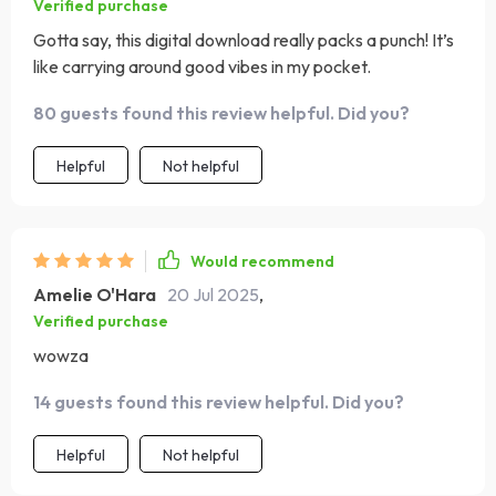
Verified purchase
Gotta say, this digital download really packs a punch! It’s
like carrying around good vibes in my pocket.
80 guests found this review helpful. Did you?
Helpful
Not helpful
Would recommend
Amelie O'Hara
20 Jul 2025
,
Verified purchase
wowza
14 guests found this review helpful. Did you?
Helpful
Not helpful