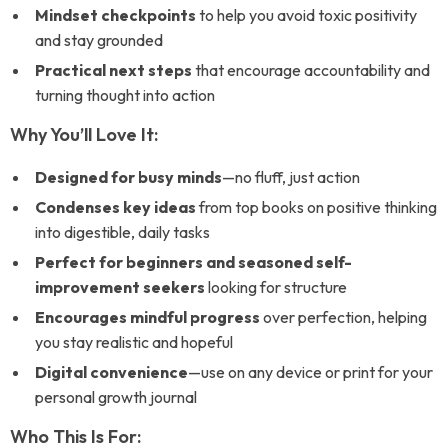
Mindset checkpoints
to help you avoid toxic positivity
and stay grounded
Practical next steps
that encourage accountability and
turning thought into action
Why You’ll Love It:
Designed for busy minds
—no fluff, just action
Condenses key ideas
from top books on positive thinking
into digestible, daily tasks
Perfect for beginners and seasoned self-
improvement seekers
looking for structure
Encourages mindful progress
over perfection, helping
you stay realistic and hopeful
Digital convenience
—use on any device or print for your
personal growth journal
Who This Is For: