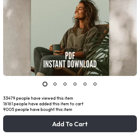
33479
people have viewed this item
16161
people have added this item to cart
9005
people have bought this item
Add To Cart