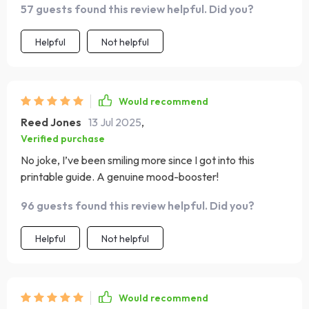
57 guests found this review helpful. Did you?
Helpful
Not helpful
Would recommend
Reed Jones
13 Jul 2025
,
Verified purchase
No joke, I’ve been smiling more since I got into this
printable guide. A genuine mood-booster!
96 guests found this review helpful. Did you?
Helpful
Not helpful
Would recommend