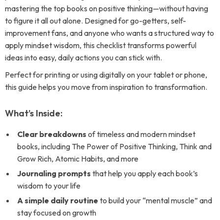
mastering the top books on positive thinking—without having
to figure it all out alone. Designed for go-getters, self-
improvement fans, and anyone who wants a structured way to
apply mindset wisdom, this checklist transforms powerful
ideas into easy, daily actions you can stick with.
Perfect for printing or using digitally on your tablet or phone,
this guide helps you move from inspiration to transformation.
What’s Inside:
Clear breakdowns
of timeless and modern mindset
books, including The Power of Positive Thinking, Think and
Grow Rich, Atomic Habits, and more
Journaling prompts
that help you apply each book’s
wisdom to your life
A simple daily routine
to build your “mental muscle” and
stay focused on growth