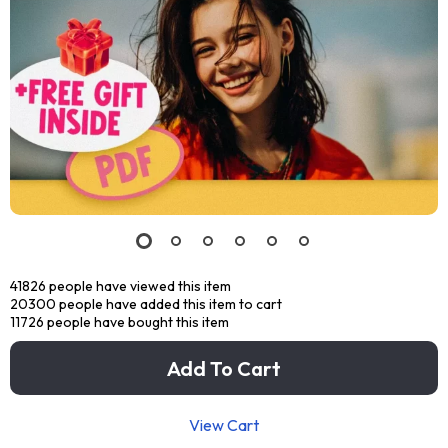
41826
people have viewed this item
20300
people have added this item to cart
11726
people have bought this item
Add To Cart
View Cart