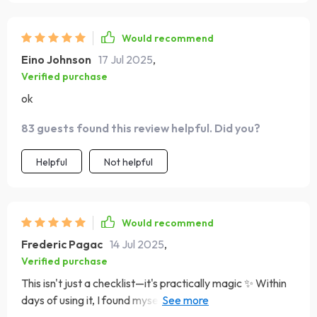
Would recommend
Eino Johnson
17 Jul 2025
,
Verified purchase
ok
83 guests found this review helpful. Did you?
Helpful
Not helpful
Would recommend
Frederic Pagac
14 Jul 2025
,
Verified purchase
This isn't just a checklist—it's practically magic ✨ Within
days of using it, I found myself making progress towards