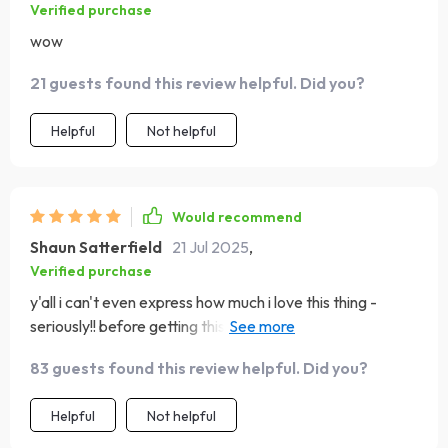
Verified purchase
wow
21 guests found this review helpful. Did you?
Helpful
Not helpful
Would recommend
Shaun Satterfield
21 Jul 2025
,
Verified purchase
y'all i can't even express how much i love this thing -
seriously!! before getting this checklist i couldn’t stay
committed to ANYTHING longer than two weeks tops
83 guests found this review helpful. Did you?
now look at me going strong after three months 💪💪
talk about a glow-up!
Helpful
Not helpful