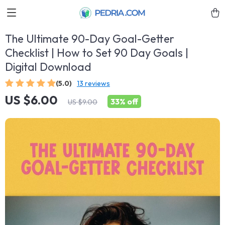
The Ultimate 90-Day Goal-Getter
Checklist | How to Set 90 Day Goals |
Digital Download
(5.0)
13 reviews
US $6.00
33%
off
US $9.00