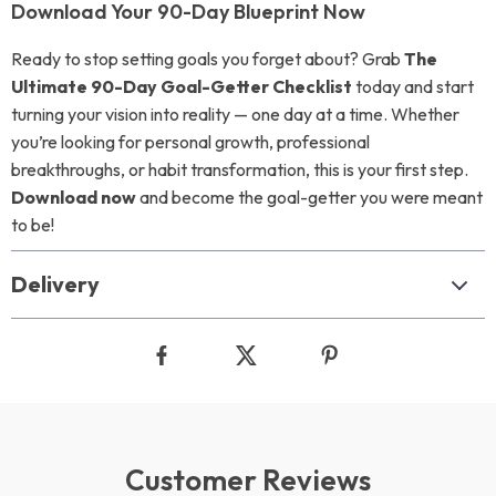
Download Your 90-Day Blueprint Now
Ready to stop setting goals you forget about? Grab
The
Ultimate 90-Day Goal-Getter Checklist
today and start
turning your vision into reality — one day at a time. Whether
you’re looking for personal growth, professional
breakthroughs, or habit transformation, this is your first step.
Download now
and become the goal-getter you were meant
to be!
Delivery
Customer Reviews