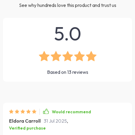
See why hundreds love this product and trust us
5.0
Based on
13
reviews
Would recommend
Eldora Carroll
31 Jul 2025
,
Verified purchase