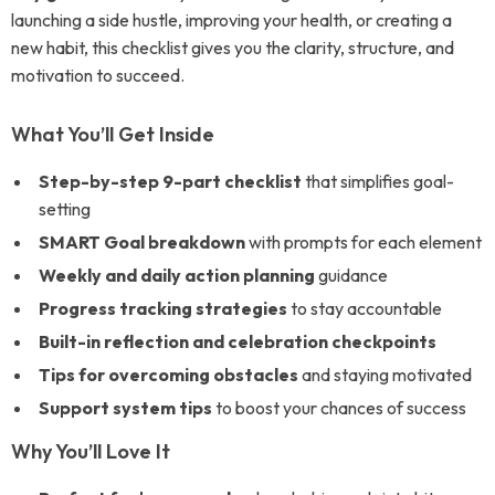
launching a side hustle, improving your health, or creating a
new habit, this checklist gives you the clarity, structure, and
motivation to succeed.
What You’ll Get Inside
Step-by-step 9-part checklist
that simplifies goal-
setting
SMART Goal breakdown
with prompts for each element
Weekly and daily action planning
guidance
Progress tracking strategies
to stay accountable
Built-in reflection and celebration checkpoints
Tips for overcoming obstacles
and staying motivated
Support system tips
to boost your chances of success
Why You’ll Love It