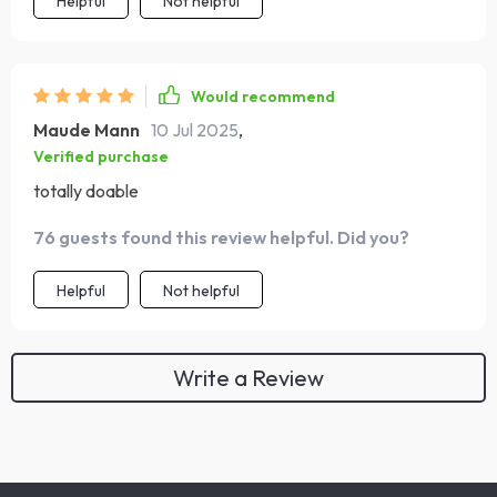
Helpful
Not helpful
Would recommend
Maude Mann
10 Jul 2025
,
Verified purchase
totally doable
76 guests found this review helpful. Did you?
Helpful
Not helpful
Write a Review