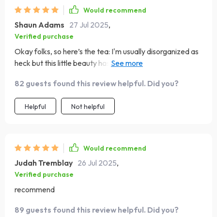
Would recommend
Shaun Adams
27 Jul 2025
,
Verified purchase
Okay folks, so here’s the tea: I'm usually disorganized as
heck but this little beauty has turned my life around! It's
like having a personal coach in your pocket - minus the
82 guests found this review helpful. Did you?
hefty price tag 💰 Now I’m smashing those big scary 90-
day goals with ease!
Helpful
Not helpful
Would recommend
Judah Tremblay
26 Jul 2025
,
Verified purchase
recommend
89 guests found this review helpful. Did you?