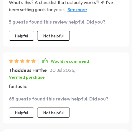
What's this? A checklist that actually works?! 🎉 I've
been setting goals for years, but never like this. This list is
my new BFF. It keeps me on track and focused, even
5 guests found this review helpful. Did you?
when life throws curveballs. And trust me, it does... a lot!
😅
Helpful
Not helpful
Would recommend
Thaddeus Hirthe
30 Jul 2025
,
Verified purchase
fantastic
65 guests found this review helpful. Did you?
Helpful
Not helpful