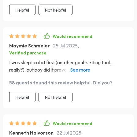
Helpful
Not helpful
Would recommend
Maymie Schmeler
25 Jul 2025
,
Verified purchase
I was skeptical at first (another goal-setting tool...
really?), but boy did it prove me wrong! The structure and
clarity it brings to my day-to-day tasks are incredible –
58 guests found this review helpful. Did you?
no more feeling overwhelmed or lost in my own plans.
Highly recommend for anyone who likes order out of
Helpful
Not helpful
chaos.
Would recommend
Kenneth Halvorson
22 Jul 2025
,