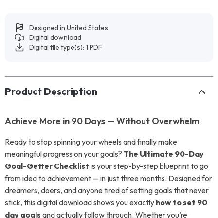
Designed in United States
Digital download
Digital file type(s): 1 PDF
Product Description
Achieve More in 90 Days — Without Overwhelm
Ready to stop spinning your wheels and finally make
meaningful progress on your goals?
The Ultimate 90-Day
Goal-Getter Checklist
is your step-by-step blueprint to go
from idea to achievement — in just three months. Designed for
dreamers, doers, and anyone tired of setting goals that never
stick, this digital download shows you exactly
how to set 90
day goals
and actually follow through. Whether you’re