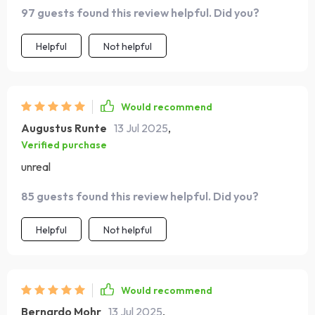
goals that have been collecting dust on my mental shelf
97 guests found this review helpful. Did you?
for ages. What sorcery is this?!
Helpful
Not helpful
Would recommend
Augustus Runte
13 Jul 2025
,
Verified purchase
unreal
85 guests found this review helpful. Did you?
Helpful
Not helpful
Would recommend
Bernardo Mohr
13 Jul 2025
,