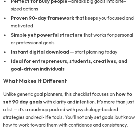
Perfect for busy people
—breaks big goals into bite-
sized actions
Proven 90-day framework
that keeps you focused and
motivated
Simple yet powerful structure
that works for personal
or professional goals
Instant digital download
— start planning today
Ideal for entrepreneurs, students, creatives, and
goal-driven individuals
What Makes It Different
Unlike generic goal planners, this checklist focuses on
how to
set 90 day goals
with clarity and intention. It’s more than just
a list — it’s a roadmap packed with psychology-backed
strategies and real-life tools. You’ll not only set goals, but know
how to work toward them with confidence and consistency.