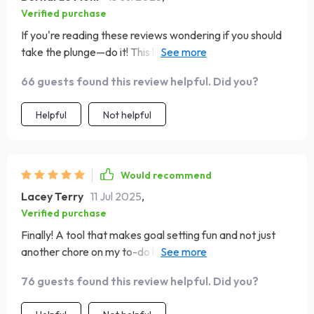
Verified purchase
If you're reading these reviews wondering if you should
take the plunge—do it! This little gem has helped
transform not only how I approach goal setting, but also
66 guests found this review helpful. Did you?
how I view success itself. Goals aren’t daunting anymore;
they’re exciting opportunities waiting to be conquered 🚀
Helpful
Not helpful
Would recommend
Lacey Terry
11 Jul 2025
,
Verified purchase
Finally! A tool that makes goal setting fun and not just
another chore on my to-do list. Can’t believe how
motivated I am now!
76 guests found this review helpful. Did you?